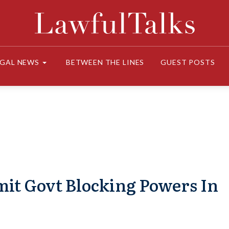
EGAL NEWS
BETWEEN THE LINES
GUEST POSTS
imit Govt Blocking Powers In