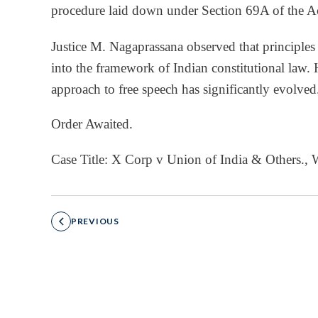
procedure laid down under Section 69A of the A
Justice M. Nagaprassana observed that principles
into the framework of Indian constitutional law. H
approach to free speech has significantly evolved
Order Awaited.
Case Title: X Corp v Union of India & Others.
PREVIOUS