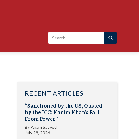
Search
for:
RECENT ARTICLES
“Sanctioned by the US, Ousted
by the ICC: Karim Khan’s Fall
From Power”
By
Anam Sayyed
July 29, 2026