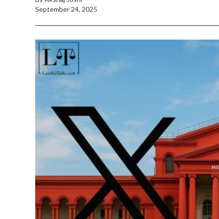
September 24, 2025