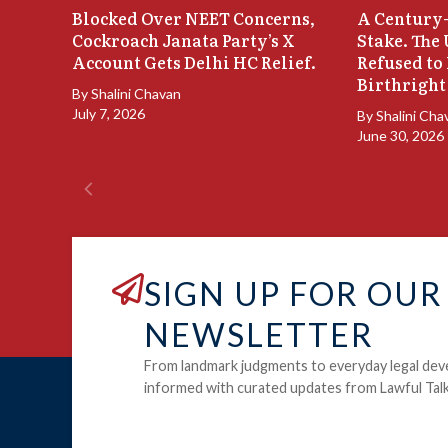
Blocked Over NEET Concerns,
A Century-
Cockroach Janata Party’s X
Stake. The
Account Gets Delhi HC Relief.
Refused to
Birthright
By
Shalini Chavan
July 7, 2026
By
Shalini Cha
June 30, 2026
SIGN UP FOR OUR
NEWSLETTER
From landmark judgments to everyday legal dev
informed with curated updates from Lawful Talk