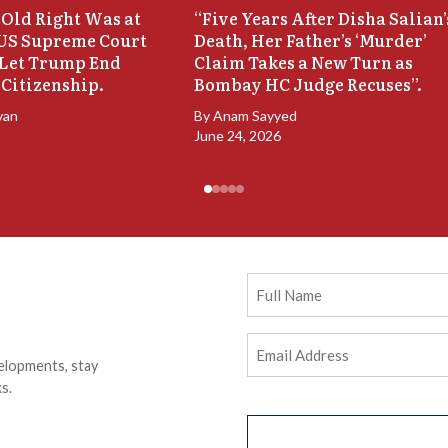
Old Right Was at
“Five Years After Disha Salian’
 US Supreme Court
Death, Her Father’s ‘Murder’
 Let Trump End
Claim Takes a New Turn as
 Citizenship.
Bombay HC Judge Recuses”.
van
By
Anam Sayyed
June 24, 2026
Full
Name
Email
elopments, stay
Address
(Required)
s.