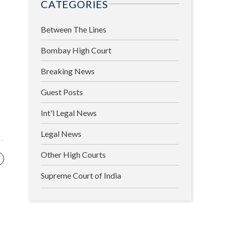
CATEGORIES
Between The Lines
Bombay High Court
Breaking News
Guest Posts
Int'l Legal News
Legal News
Other High Courts
Supreme Court of India