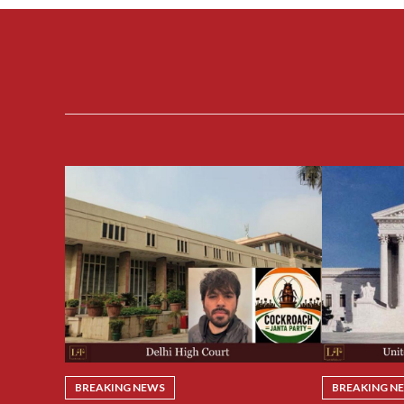
BREAKING NEWS
BREAKING N