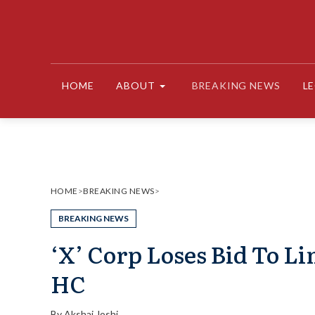
Skip
to
content
HOME
ABOUT
BREAKING NEWS
L
HOME
>
BREAKING NEWS
>
BREAKING NEWS
‘X’ Corp Loses Bid To L
HC
By
Akshaj Joshi