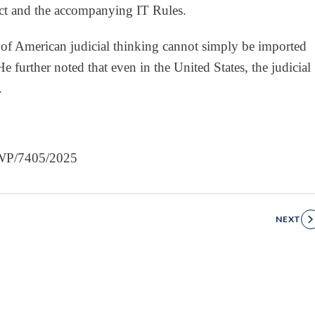
ct and the accompanying IT Rules.
 of American judicial thinking cannot simply be imported
e further noted that even in the United States, the judicial
.
, WP/7405/2025
NEXT