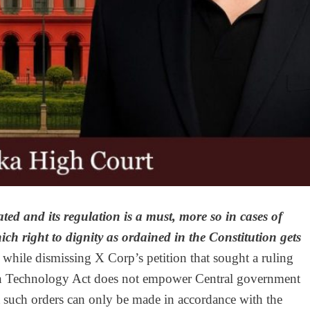
ted and its regulation is a must, more so in cases of
ch right to dignity as ordained in the Constitution gets
while dismissing X Corp’s petition that sought a ruling
tion Technology Act does not empower Central government
hat such orders can only be made in accordance with the