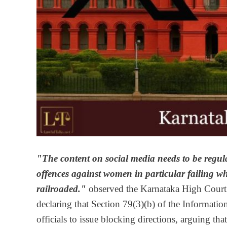
"The content on social media needs to be regula
offences against women in particular failing whi
railroaded."
observed the Karnataka High Court 
declaring that Section 79(3)(b) of the Informa
officials to issue blocking directions, arguing t