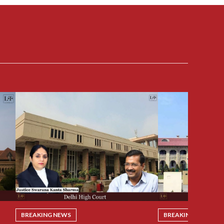
BREAKING NEWS
BREAKING NEWS