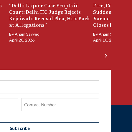
s
“Delhi Liquor Case Erupts in
Fire, Cash Disco
Court: Delhi HC Judge Rejects
Sudden Exit: Ju
Kejriwal’s Recusal Plea, Hits Back
Varma Resigns 
at Allegations”
Closes In
By
Anam Sayyed
By
Anam Sayyed
April 20, 2026
April 10, 2026
Phone
(Required)
Subscribe