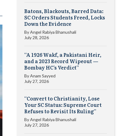
Batons, Blackouts, Barred Data:
SC Orders Students Freed, Locks
Down the Evidence
By
Angel Rabiya Bhanushali
July 28, 2026
“A 1926 Wakf, a Pakistani Heir,
and a 2023 Record Wipeout —
Bombay HC’s Verdict”
By
Anam Sayyed
July 27, 2026
“Convert to Christianity, Lose
Your SC Status: Supreme Court
Refuses to Revisit Its Ruling”
By
Angel Rabiya Bhanushali
July 27, 2026