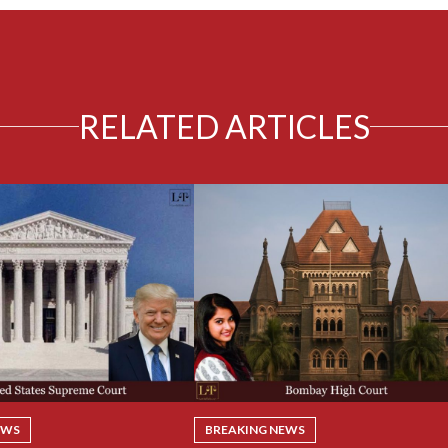
RELATED ARTICLES
EWS
BREAKING NEWS