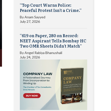
“Top Court Warns Police:
Peaceful Protest Isn’t a Crime.”
By
Anam Sayyed
July 27, 2026
“619 on Paper, 280 on Record:
NEET Aspirant Tells Bombay HC
Two OMR Sheets Didn’t Match”
By
Angel Rabiya Bhanushali
July 24, 2026