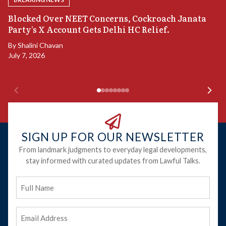
A
Blocked Over NEET Concerns, Cockroach Janata
S
Party’s X Account Gets Delhi HC Relief.
B
By
Shalini Chavan
July 7, 2026
B
Ju
SIGN UP FOR OUR NEWSLETTER
From landmark judgments to everyday legal developments,
stay informed with curated updates from Lawful Talks.
Full
Name
Email
Address
(Required)