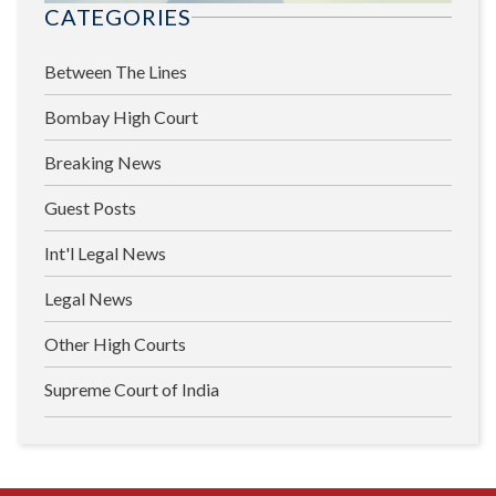
CATEGORIES
Between The Lines
Bombay High Court
Breaking News
Guest Posts
Int'l Legal News
Legal News
Other High Courts
Supreme Court of India