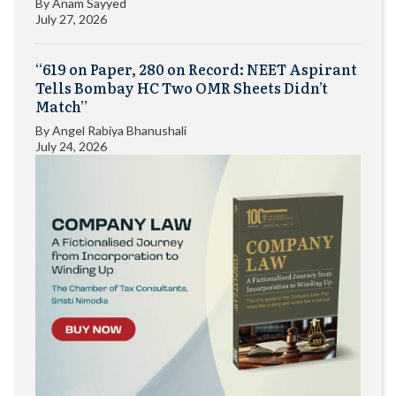
By
Anam Sayyed
July 27, 2026
“619 on Paper, 280 on Record: NEET Aspirant
Tells Bombay HC Two OMR Sheets Didn’t
Match”
By
Angel Rabiya Bhanushali
July 24, 2026