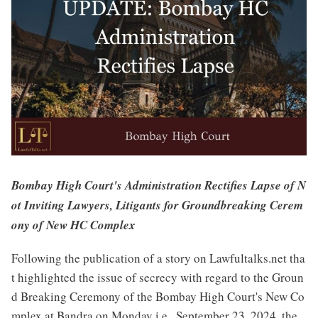
Bombay High Court's Administration Rectifies Lapse of N
ot Inviting Lawyers, Litigants for Groundbreaking Cerem
ony of New HC Complex
Following the publication of a story on Lawfultalks.net tha
t highlighted the issue of secrecy with regard to the Groun
d Breaking Ceremony of the Bombay High Court's New Co
mplex at Bandra on Monday i.e., September 23, 2024, the