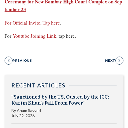
Ceremony for New Bombay High Court Complex on Sep
tember 23
For Official Invite, Tap here
.
For
Youtube Joining Link
, tap here.
PREVIOUS
NEXT
RECENT ARTICLES
“Sanctioned by the US, Ousted by the ICC:
Karim Khan’s Fall From Power”
By
Anam Sayyed
July 29, 2026