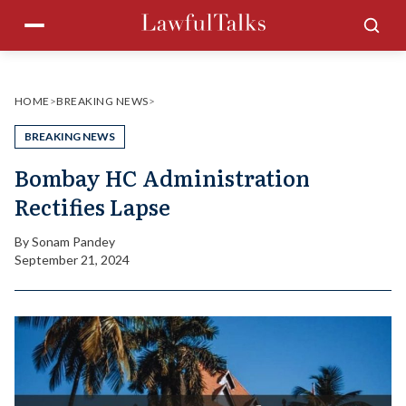
Skip
Menu
Sea
to
content
HOME
>
BREAKING NEWS
>
BREAKING NEWS
Bombay HC Administration
Rectifies Lapse
By
Sonam Pandey
September 21, 2024