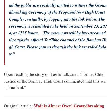
nd the public are cordially invited to witness the Groun
dbreaking Ceremony of the Proposed New High Court
Complex, virtually, by logging into the link below. The
ceremony is scheduled to be held on September 23, 202
4, at 1735 hours… The ceremony will be live-streamed
through the official YouTube channel of the Bombay Hi
gh Court. Please join us through the link provided belo
w."
Upon reading the story on Lawfultalks.net, a former Chief
Justice of the Bombay High Court commented that this wa
too bad.
s, "
"
Wait is Almost Over! Groundbreaking
Original Article: