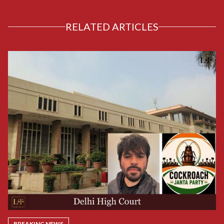
RELATED ARTICLES
BREAKING NEWS