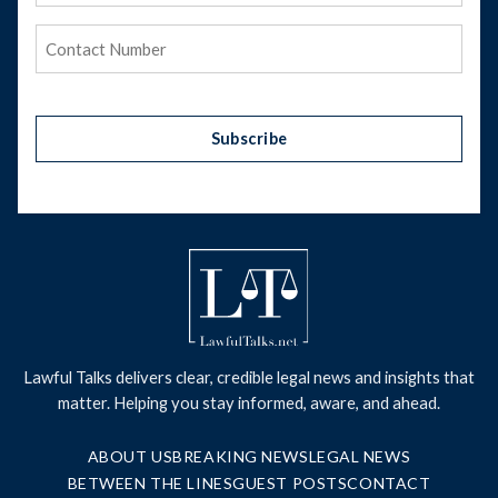
Phone
(Required)
Subscribe
Lawful Talks delivers clear, credible legal news and insights that
matter. Helping you stay informed, aware, and ahead.
ABOUT US
BREAKING NEWS
LEGAL NEWS
BETWEEN THE LINES
GUEST POSTS
CONTACT