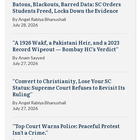
Batons, Blackouts, Barred Data: SC Orders
Students Freed, Locks Down the Evidence
By
Angel Rabiya Bhanushali
July 28, 2026
“A 1926 Wakf, a Pakistani Heir, and a 2023
Record Wipeout — Bombay HC’s Verdict”
By
Anam Sayyed
July 27, 2026
“Convert to Christianity, Lose Your SC
Status: Supreme Court Refuses to Revisit Its
Ruling”
By
Angel Rabiya Bhanushali
July 27, 2026
“Top Court Warns Police: Peaceful Protest
Isn’t a Crime.”