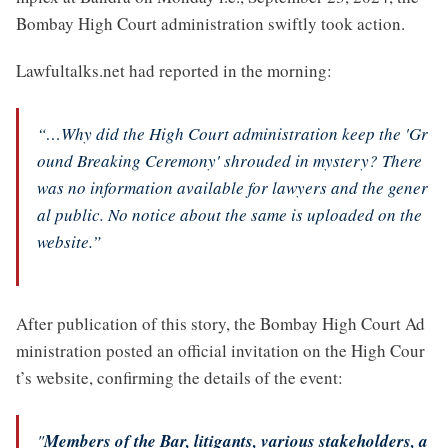
Bombay High Court administration swiftly took action.
Lawfultalks.net had reported in the morning:
“…Why did the High Court administration keep the 'Gr
ound Breaking Ceremony' shrouded in mystery? There
was no information available for lawyers and the gener
al public. No notice about the same is uploaded on the
website.”
After publication of this story, the Bombay High Court Ad
ministration posted an official invitation on the High Cour
t’s website, confirming the details of the event:
"
Members of the Bar, litigants, various stakeholders, a