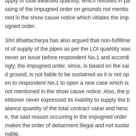
upply of total awarded quantity, which resulted in pa
ssing of the impugned order on grounds not mentio
ned in the show cause notice which vitiates the imp
ugned order.
Shri Bhattacharya
has also argued that non-fulfillme
nt of supply of the pipes as per the LOI quantity was
never an issue before respondent No.1 and accordi
ngly, the impugned order, since, is based on the sai
d ground, is not liable to be sustained as it is not op
en to respondent No.1 to open a new case which is
not mentioned in the show cause notice. Also, the p
etitioner never expressed its inability to supply the b
alance quantity of the total contract value and henc
e, the said reason occurring in the impugned order
makes the order of debarment illegal and not sustai
nable.