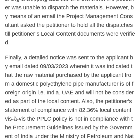
er was unable to dispatch the materials. However, b
y means of an email the Project Management Cons
ultant asked the petitioner to hold all the dispatches
till petitioner’s Local Content documents were verifie
d.
Finally, a detailed notice was sent to the applicant b
y email dated 09/03/2023 wherein it was indicated t
hat the raw material purchased by the applicant fro
m a domestic polyethylene pipe manufacturer is of f
oreign origin i.e. India. UAE and will not be consider
ed as part of the local content. Also, the petitioner's
statement of compliance with 82.36% local content
vis-à-vis the PPLC policy is not in compliance with t
he Procurement Guidelines issued by the Governm
ent of India under the Ministry of Petroleum and Nat