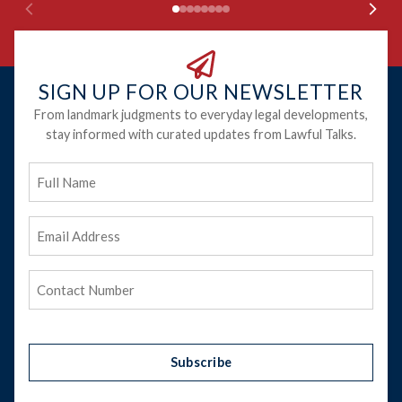
SIGN UP FOR OUR NEWSLETTER
From landmark judgments to everyday legal developments,
stay informed with curated updates from Lawful Talks.
Full
Name
Email
Address
(Required)
Phone
(Required)
Subscribe