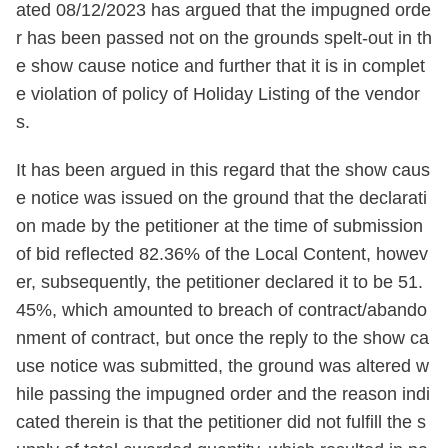
ated 08/12/2023 has argued that the impugned orde
r has been passed not on the grounds spelt-out in th
e show cause notice and further that it is in complet
e violation of policy of Holiday Listing of the vendor
s.
It has been argued in this regard that the show caus
e notice was issued on the ground that the declarati
on made by the petitioner at the time of submission
of bid reflected 82.36% of the Local Content, howev
er, subsequently, the petitioner declared it to be 51.
45%, which amounted to breach of contract/abando
nment of contract, but once the reply to the show ca
use notice was submitted, the ground was altered w
hile passing the impugned order and the reason indi
cated therein is that the petitioner did not fulfill the s