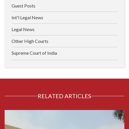
Guest Posts
Int'l Legal News
Legal News
Other High Courts
Supreme Court of India
RELATED ARTICLES