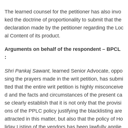
The learned counsel for the petitioner has also invo
ked the doctrine of proportionality to submit that the
declaration made by the petitioner regarding the Loc
al Content of its product.
Arguments on behalf of the respondent – BPCL
:
Shri Pankaj Sawant,
learned Senior Advocate, oppo
sing the prayers made in the writ petition, has submi
tted that the entire writ petition is highly misconceive
d and the facts and circumstances of the present ca
se clearly establish that it is not only that the provisi
ons of the PPLC policy justifying the blacklisting are
attracted in this matter, but also that the policy of Ho
liday Listing of the vendors has been lawfully applie