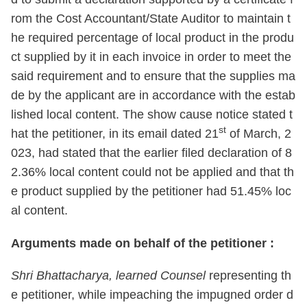
rom the Cost Accountant/State Auditor to maintain t
he required percentage of local product in the produ
ct supplied by it in each invoice in order to meet the
said requirement and to ensure that the supplies ma
de by the applicant are in accordance with the estab
lished local content. The show cause notice stated t
st
hat the petitioner, in its email dated 21
of March, 2
023, had stated that the earlier filed declaration of 8
2.36% local content could not be applied and that th
e product supplied by the petitioner had 51.45% loc
al content.
Arguments made on behalf of the petitioner :
Shri Bhattacharya, learned Counsel
representing th
e petitioner, while impeaching the impugned order d