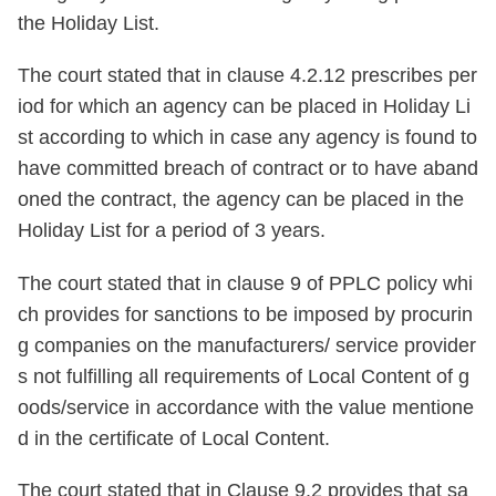
the Holiday List.
The court stated that in clause 4.2.12 prescribes per
iod for which an agency can be placed in Holiday Li
st according to which in case any agency is found to
have committed breach of contract or to have aband
oned the contract, the agency can be placed in the
Holiday List for a period of 3 years.
The court stated that in clause 9 of PPLC policy whi
ch provides for sanctions to be imposed by procurin
g companies on the manufacturers/ service provider
s not fulfilling all requirements of Local Content of g
oods/service in accordance with the value mentione
d in the certificate of Local Content.
The court stated that in Clause 9.2 provides that sa