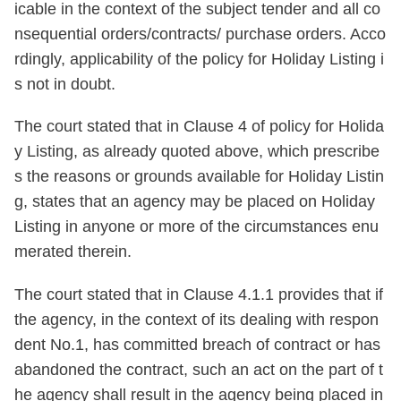
icable in the context of the subject tender and all co
nsequential orders/contracts/ purchase orders. Acco
rdingly, applicability of the policy for Holiday Listing i
s not in doubt.
The court stated that in Clause 4 of policy for Holida
y Listing, as already quoted above, which prescribe
s the reasons or grounds available for Holiday Listin
g, states that an agency may be placed on Holiday
Listing in anyone or more of the circumstances enu
merated therein.
The court stated that in Clause 4.1.1 provides that if
the agency, in the context of its dealing with respon
dent No.1, has committed breach of contract or has
abandoned the contract, such an act on the part of t
he agency shall result in the agency being placed in