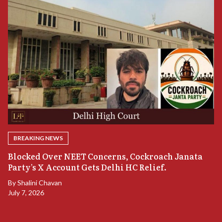
BREAKING NEWS
A
Blocked Over NEET Concerns, Cockroach Janata
S
Party’s X Account Gets Delhi HC Relief.
B
By
Shalini Chavan
July 7, 2026
B
Ju