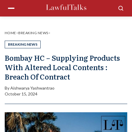
Skip
Menu
Sea
to
content
HOME
>
BREAKING NEWS
>
BREAKING NEWS
Bombay HC – Supplying Products
With Altered Local Contents :
Breach Of Contract
By
Aishwarya Yashwantrao
October 15, 2024