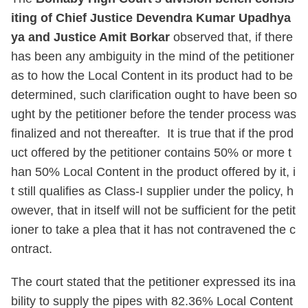
iting of Chief Justice Devendra Kumar Upadhya
ya and Justice Amit Borkar
observed that, if there
has been any ambiguity in the mind of the petitioner
as to how the Local Content in its product had to be
determined, such clarification ought to have been so
ught by the petitioner before the tender process was
finalized and not thereafter. It is true that if the prod
uct offered by the petitioner contains 50% or more t
han 50% Local Content in the product offered by it, i
t still qualifies as Class-I supplier under the policy, h
owever, that in itself will not be sufficient for the petit
ioner to take a plea that it has not contravened the c
ontract.
The court stated that the petitioner expressed its ina
bility to supply the pipes with 82.36% Local Content