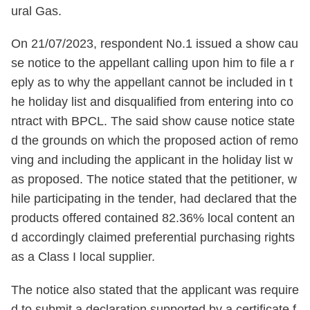
ural Gas.
On 21/07/2023, respondent No.1 issued a show cau
se notice to the appellant calling upon him to file a r
eply as to why the appellant cannot be included in t
he holiday list and disqualified from entering into co
ntract with BPCL. The said show cause notice state
d the grounds on which the proposed action of remo
ving and including the applicant in the holiday list w
as proposed. The notice stated that the petitioner, w
hile participating in the tender, had declared that the
products offered contained 82.36% local content an
d accordingly claimed preferential purchasing rights
as a Class I local supplier.
The notice also stated that the applicant was require
d to submit a declaration supported by a certificate f