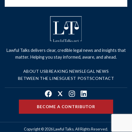
Lawful Talks delivers clear, credible legal news and insights that
matter. Helping you stay informed, aware, and ahead.
ABOUT US
BREAKING NEWS
LEGAL NEWS
BETWEEN THE LINES
GUEST POSTS
CONTACT
Facebook
X
Instagram
LinkedIn
BECOME A CONTRIBUTOR
Copyright © 2026 Lawful Talks. All Rights Reserved.