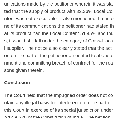
unications made by the petitioner wherein it was sta
ted that the supply of product with 82.36% Local Co
ntent was not executable. It also mentioned that in o
ne of its communications the petitioner had stated th
at its product had the Local Content 51.45% and thu
s, it would still fall under the category of Class-I loca
l supplier. The notice also clearly stated that the acti
on on the part of the petitioner amounted to abando
nment and committing breach of contract for the rea
sons given therein.
Conclusion
The Court held that the impugned order does not co
ntain any illegal basis for interference on the part of
this Court in exercise of its special jurisdiction under
Article 226 of the Constitution of India. The petition,