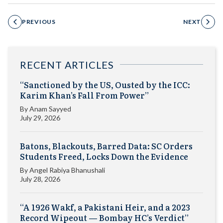
PREVIOUS
NEXT
RECENT ARTICLES
“Sanctioned by the US, Ousted by the ICC:
Karim Khan’s Fall From Power”
By
Anam Sayyed
July 29, 2026
Batons, Blackouts, Barred Data: SC Orders
Students Freed, Locks Down the Evidence
By
Angel Rabiya Bhanushali
July 28, 2026
“A 1926 Wakf, a Pakistani Heir, and a 2023
Record Wipeout — Bombay HC’s Verdict”