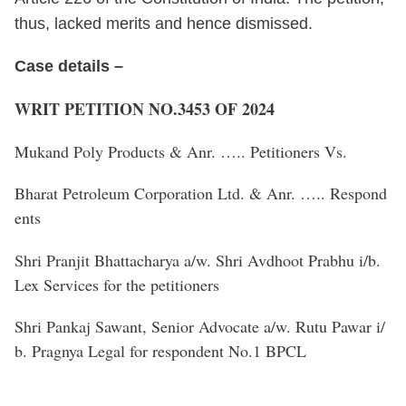
thus, lacked merits and hence dismissed.
Case details –
WRIT PETITION NO.3453 OF 2024
Mukand Poly Products & Anr. ….. Petitioners Vs.
Bharat Petroleum Corporation Ltd. & Anr. ….. Respond
ents
Shri Pranjit Bhattacharya a/w. Shri Avdhoot Prabhu i/b.
Lex Services for the petitioners
Shri Pankaj Sawant, Senior Advocate a/w. Rutu Pawar i/
b. Pragnya Legal for respondent No.1 BPCL