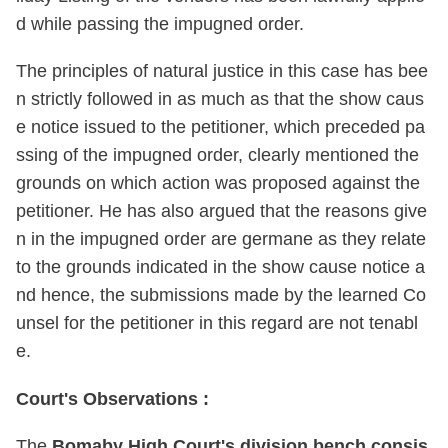
d while passing the impugned order.
The principles of natural justice in this case has bee
n strictly followed in as much as that the show caus
e notice issued to the petitioner, which preceded pa
ssing of the impugned order, clearly mentioned the
grounds on which action was proposed against the
petitioner. He has also argued that the reasons give
n in the impugned order are germane as they relate
to the grounds indicated in the show cause notice a
nd hence, the submissions made by the learned Co
unsel for the petitioner in this regard are not tenabl
e.
Court's Observations :
The
Bomaby High Court's division bench consis