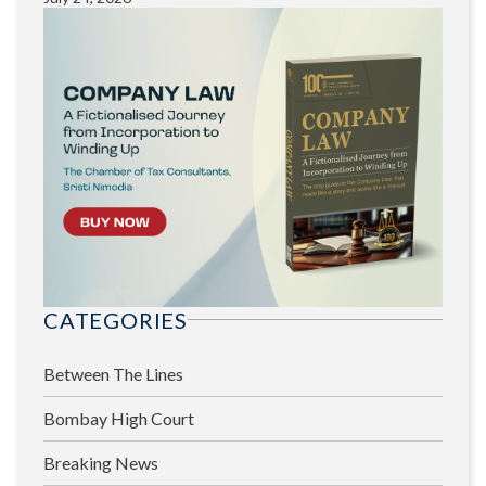
CATEGORIES
Between The Lines
Bombay High Court
Breaking News