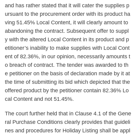
and has rather stated that it will cater the supplies p
ursuant to the procurement order with its product ha
ving 51.45% Local Content, it will clearly amount to
abandoning the contract. Subsequent offer to suppl
y with the altered Local Content in its product and p
etitioner’s inability to make supplies with Local Cont
ent of 82.36%, in our opinion, necessarily amounts t
o breach of contract. The tender was awarded to th
e petitioner on the basis of declaration made by it at
the time of submitting its bid which depicted that the
offered product by the petitioner contain 82.36% Lo
cal Content and not 51.45%.
The court further held that in Clause 4.1 of the Gene
ral Purchase Conditions clearly provides that guideli
nes and procedures for Holiday Listing shall be appl