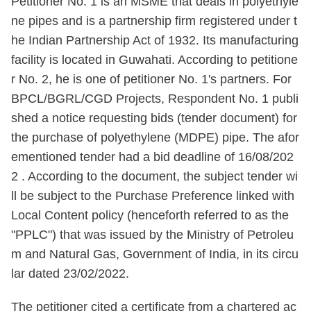
Petitioner No. 1 is an MSME that deals in polyethyle
ne pipes and is a partnership firm registered under t
he Indian Partnership Act of 1932. Its manufacturing
facility is located in Guwahati. According to petitione
r No. 2, he is one of petitioner No. 1's partners. For
BPCL/BGRL/CGD Projects, Respondent No. 1 publi
shed a notice requesting bids (tender document) for
the purchase of polyethylene (MDPE) pipe. The afor
ementioned tender had a bid deadline of 16/08/202
2 . According to the document, the subject tender wi
ll be subject to the Purchase Preference linked with
Local Content policy (henceforth referred to as the
"PPLC") that was issued by the Ministry of Petroleu
m and Natural Gas, Government of India, in its circu
lar dated 23/02/2022.
The petitioner cited a certificate from a chartered ac