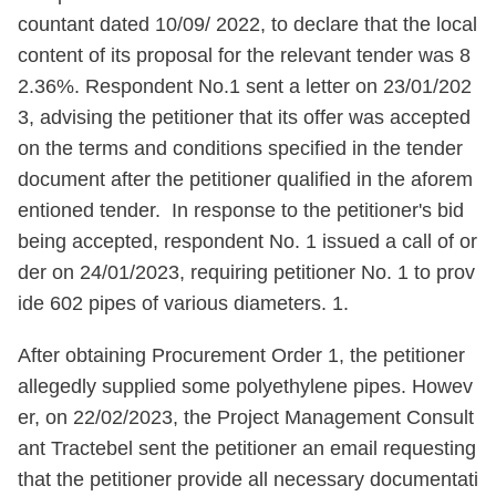
countant dated 10/09/ 2022, to declare that the local
content of its proposal for the relevant tender was 8
2.36%. Respondent No.1 sent a letter on 23/01/202
3, advising the petitioner that its offer was accepted
on the terms and conditions specified in the tender
document after the petitioner qualified in the aforem
entioned tender. In response to the petitioner's bid
being accepted, respondent No. 1 issued a call of or
der on 24/01/2023, requiring petitioner No. 1 to prov
ide 602 pipes of various diameters. 1.
After obtaining Procurement Order 1, the petitioner
allegedly supplied some polyethylene pipes. Howev
er, on 22/02/2023, the Project Management Consult
ant Tractebel sent the petitioner an email requesting
that the petitioner provide all necessary documentati