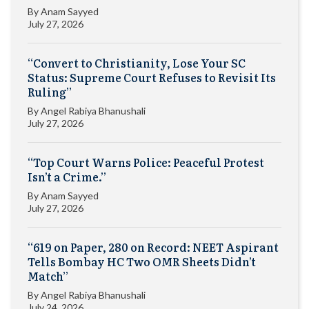
By
Anam Sayyed
July 27, 2026
“Convert to Christianity, Lose Your SC
Status: Supreme Court Refuses to Revisit Its
Ruling”
By
Angel Rabiya Bhanushali
July 27, 2026
“Top Court Warns Police: Peaceful Protest
Isn’t a Crime.”
By
Anam Sayyed
July 27, 2026
“619 on Paper, 280 on Record: NEET Aspirant
Tells Bombay HC Two OMR Sheets Didn’t
Match”
By
Angel Rabiya Bhanushali
July 24, 2026