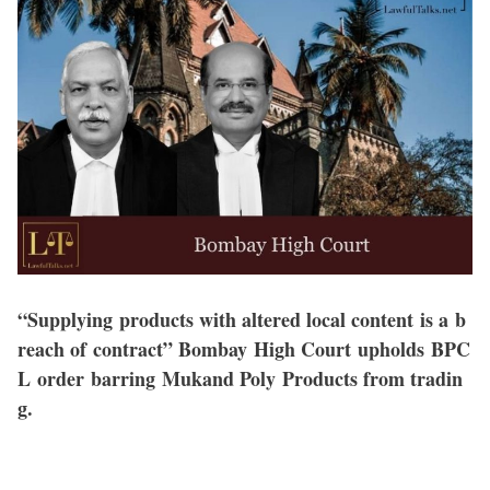
“Supplying products with altered local content is a b
reach of contract” Bombay High Court upholds BPC
L order barring Mukand Poly Products from tradin
g.