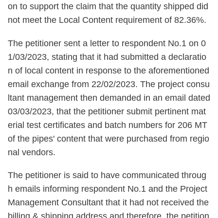
on to support the claim that the quantity shipped did
not meet the Local Content requirement of 82.36%.
The petitioner sent a letter to respondent No.1 on 0
1/03/2023, stating that it had submitted a declaratio
n of local content in response to the aforementioned
email exchange from 22/02/2023. The project consu
ltant management then demanded in an email dated
03/03/2023, that the petitioner submit pertinent mat
erial test certificates and batch numbers for 206 MT
of the pipes' content that were purchased from regio
nal vendors.
The petitioner is said to have communicated throug
h emails informing respondent No.1 and the Project
Management Consultant that it had not received the
billing & shipping address and therefore, the petition