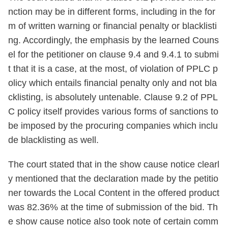
nction may be in different forms, including in the for
m of written warning or financial penalty or blacklisti
ng. Accordingly, the emphasis by the learned Couns
el for the petitioner on clause 9.4 and 9.4.1 to submi
t that it is a case, at the most, of violation of PPLC p
olicy which entails financial penalty only and not bla
cklisting, is absolutely untenable. Clause 9.2 of PPL
C policy itself provides various forms of sanctions to
be imposed by the procuring companies which inclu
de blacklisting as well.
The court stated that in the show cause notice clearl
y mentioned that the declaration made by the petitio
ner towards the Local Content in the offered product
was 82.36% at the time of submission of the bid. Th
e show cause notice also took note of certain comm