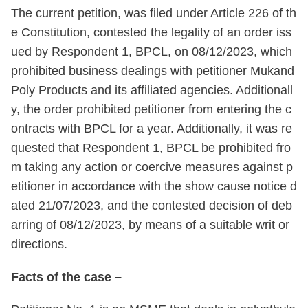
The current petition, was filed under Article 226 of th
e Constitution, contested the legality of an order iss
ued by Respondent 1, BPCL, on 08/12/2023, which
prohibited business dealings with petitioner Mukand
Poly Products and its affiliated agencies. Additionall
y, the order prohibited petitioner from entering the c
ontracts with BPCL for a year. Additionally, it was re
quested that Respondent 1, BPCL be prohibited fro
m taking any action or coercive measures against p
etitioner in accordance with the show cause notice d
ated 21/07/2023, and the contested decision of deb
arring of 08/12/2023, by means of a suitable writ or
directions.
Facts of the case –