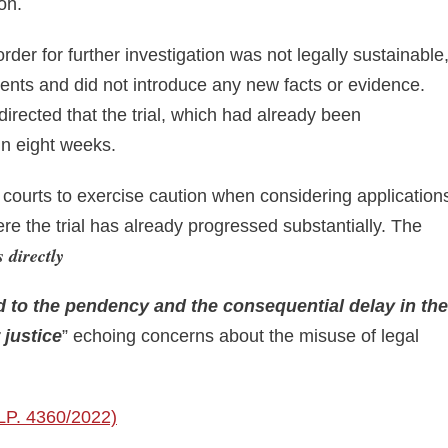
on.
der for further investigation was not legally sustainable
nts and did not introduce any new facts or evidence.
directed that the trial, which had already been
in eight weeks.
courts to exercise caution when considering application
ere the trial has already progressed substantially. The
 directly
dd to the pendency
and the consequential delay in the
 justice
” echoing concerns about the misuse of legal
SLP. 4360/2022)