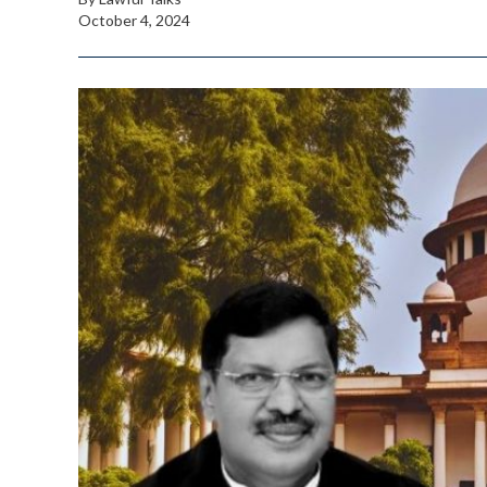
October 4, 2024