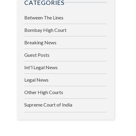
CATEGORIES
Between The Lines
Bombay High Court
Breaking News
Guest Posts
Int'l Legal News
Legal News
Other High Courts
Supreme Court of India