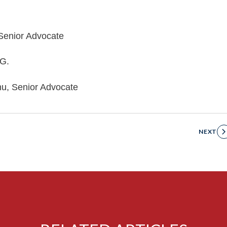
 Senior Advocate
.G.
hu, Senior Advocate
NEXT