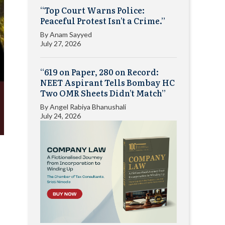
“Top Court Warns Police:
Peaceful Protest Isn’t a Crime.”
By
Anam Sayyed
July 27, 2026
“619 on Paper, 280 on Record:
NEET Aspirant Tells Bombay HC
Two OMR Sheets Didn’t Match”
By
Angel Rabiya Bhanushali
July 24, 2026