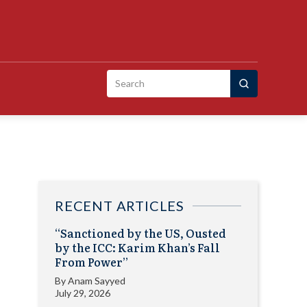
Search
for:
RECENT ARTICLES
“Sanctioned by the US, Ousted
by the ICC: Karim Khan’s Fall
From Power”
By
Anam Sayyed
July 29, 2026