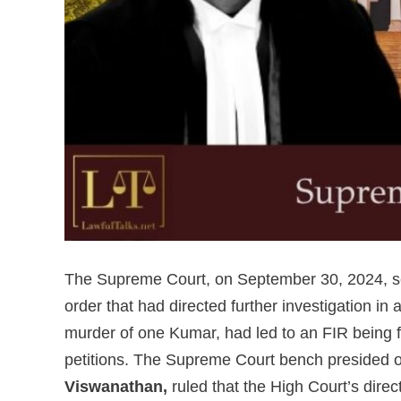
The Supreme Court, on September 30, 2024, se
order that had directed further investigation i
murder of one Kumar, had led to an FIR being fi
petitions. The Supreme Court bench presided 
Viswanathan,
ruled that the High Court’s direc