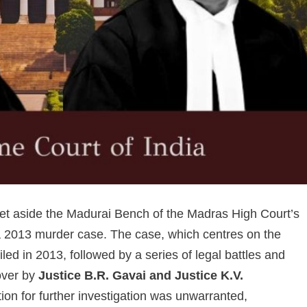
t aside the Madurai Bench of the Madras High Court’s
n a 2013 murder case. The case, which centres on the
led in 2013, followed by a series of legal battles and
over by
Justice B.R. Gavai and Justice K.V.
tion for further investigation was unwarranted,