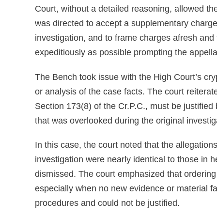
Court, without a detailed reasoning, allowed the 
was directed to accept a supplementary chargesh
investigation, and to frame charges afresh and 
expeditiously as possible prompting the appell
The Bench took issue with the High Court’s cryp
or analysis of the case facts. The court reiterat
Section 173(8) of the Cr.P.C., must be justifie
that was overlooked during the original investig
In this case, the court noted that the allegation
investigation were nearly identical to those in 
dismissed. The court emphasized that ordering a 
especially when no new evidence or material f
procedures and could not be justified.