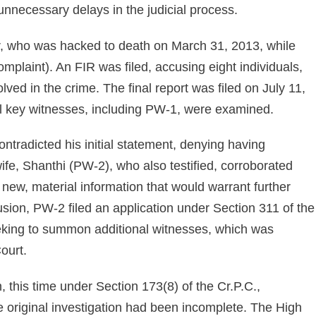
 unnecessary delays in the judicial process.
, who was hacked to death on March 31, 2013, while
plaint). An FIR was filed, accusing eight individuals,
olved in the crime. The final report was filed on July 11,
al key witnesses, including PW-1, were examined.
ontradicted his initial statement, denying having
fe, Shanthi (PW-2), who also testified, corroborated
 new, material information that would warrant further
clusion, PW-2 filed an application under Section 311 of the
eking to summon additional witnesses, which was
ourt.
, this time under Section 173(8) of the Cr.P.C.,
he original investigation had been incomplete. The High