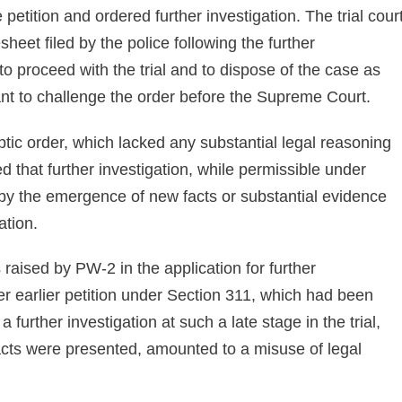
petition and ordered further investigation. The trial cour
eet filed by the police following the further
to proceed with the trial and to dispose of the case as
ant to challenge the order before the Supreme Court.
tic order, which lacked any substantial legal reasoning
ed that further investigation, while permissible under
d by the emergence of new facts or substantial evidence
ation.
s raised by PW-2 in the application for further
her earlier petition under Section 311, which had been
further investigation at such a late stage in the trial,
acts were presented, amounted to a misuse of legal