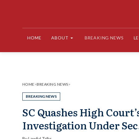
Skip
to
content
HOME
ABOUT
BREAKING NEWS
L
HOME
>
BREAKING NEWS
>
BREAKING NEWS
SC Quashes High Court’
Investigation Under Sec.
By
Lawful Talks