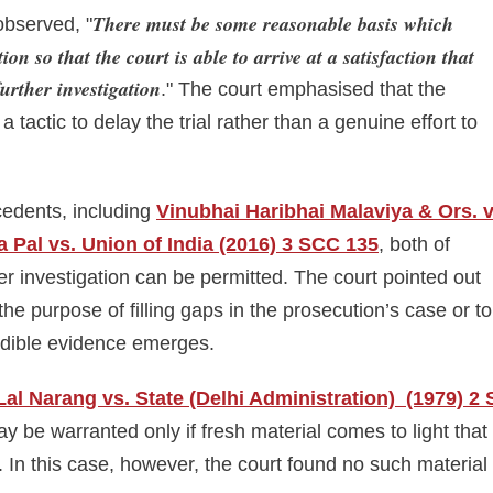
There must be some reasonable basis which
observed, "
ion so that the court is able to arrive at a satisfaction that
further investigation
." The court emphasised that the
 tactic to delay the trial rather than a genuine effort to
edents, including
Vinubhai Haribhai Malaviya & Ors. 
a Pal vs. Union of India (2016) 3 SCC 135
, both of
er investigation can be permitted. The court pointed out
the purpose of filling gaps in the prosecution’s case or to
redible evidence emerges.
al Narang vs. State (Delhi Administration) (1979) 2 
ay be warranted only if fresh material comes to light that
n. In this case, however, the court found no such material