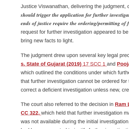
Justice Viswanathan, delivering the judgment, 
should trigger the application for further investigat
ends of justice require the ordering/permitting of 
request for further investigation appeared to be a
bring new facts to light.
The judgment drew upon several key legal prec
s. State of Gujarat (2019)
17 SCC 1
and
Pooj
which outlined the conditions under which furth
that further investigation cannot be ordered for 
correct a deficient investigation unless new, c
The court also referred to the decision in
Ram L
CC 322,
which held that further investigation m
was not available during the initial investigatio