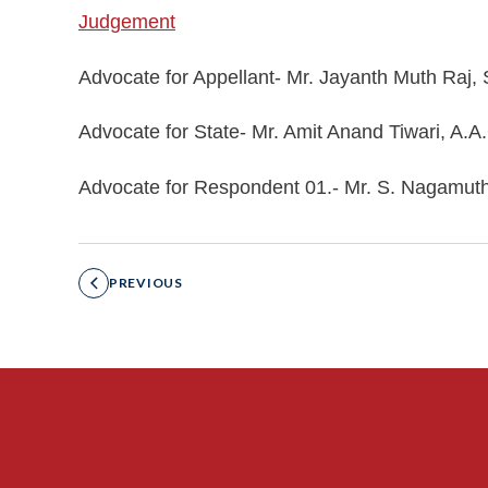
Judgement
Advocate for Appellant- Mr. Jayanth Muth Raj,
Advocate for State- Mr. Amit Anand Tiwari, A.A
Advocate for Respondent 01.- Mr. S. Nagamut
PREVIOUS