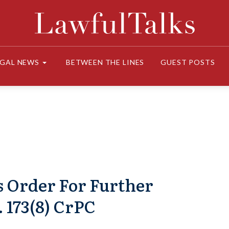
EGAL NEWS
BETWEEN THE LINES
GUEST POSTS
s Order For Further
 173(8) CrPC