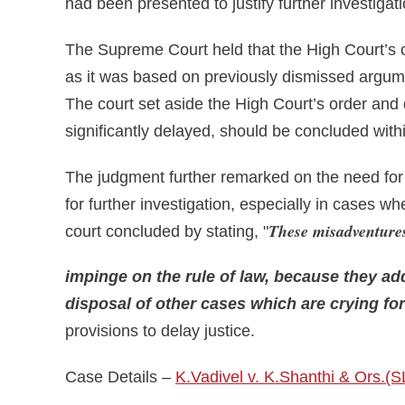
had been presented to justify further investigati
The Supreme Court held that the High Court’s or
as it was based on previously dismissed argume
The court set aside the High Court’s order and 
significantly delayed, should be concluded with
The judgment further remarked on the need for 
for further investigation, especially in cases wh
These misadventures
court concluded by stating, "
impinge on the rule of law, because they a
disposal of other cases which are crying for
provisions to delay justice.
Case Details –
K.Vadivel v. K.Shanthi & Ors.(