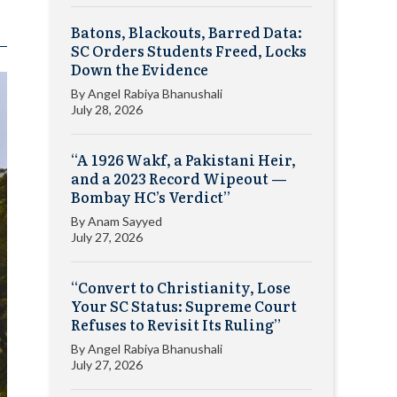
Batons, Blackouts, Barred Data:
SC Orders Students Freed, Locks
Down the Evidence
By
Angel Rabiya Bhanushali
July 28, 2026
“A 1926 Wakf, a Pakistani Heir,
and a 2023 Record Wipeout —
Bombay HC’s Verdict”
By
Anam Sayyed
July 27, 2026
“Convert to Christianity, Lose
Your SC Status: Supreme Court
Refuses to Revisit Its Ruling”
By
Angel Rabiya Bhanushali
July 27, 2026