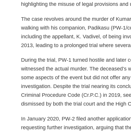
highlighting the misuse of legal provisions and
The case revolves around the murder of Kumar
walking with his companion, Padikasu (PW-1/com
including the appellant, K. Vadivel, of being inv
2013, leading to a prolonged trial where sever
During the trial, PW-1 turned hostile and later c
witnessed the actual murder. The deceased’s wi
some aspects of the event but did not offer any
investigation. Despite the trial nearing its con
Criminal Procedure Code (Cr.P.C.) in 2019, se
dismissed by both the trial court and the High C
In January 2020, PW-2 filed another application
requesting further investigation, arguing that t