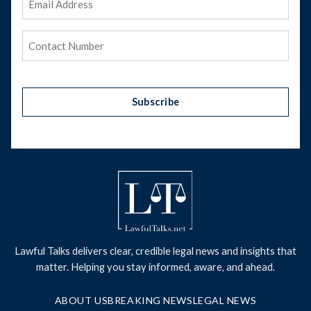
Address
(Required)
Phone
(Required)
Subscribe
Lawful Talks delivers clear, credible legal news and insights that
matter. Helping you stay informed, aware, and ahead.
ABOUT US
BREAKING NEWS
LEGAL NEWS