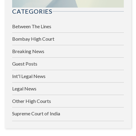
CATEGORIES
Between The Lines
Bombay High Court
Breaking News
Guest Posts
Int'l Legal News
Legal News
Other High Courts
Supreme Court of India