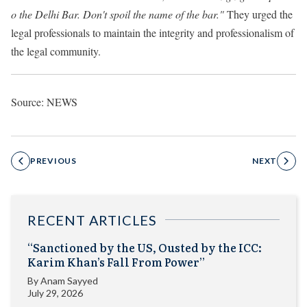
o the Delhi Bar. Don't spoil the name of the bar."
They urged the
legal professionals to maintain the integrity and professionalism of
the legal community.
Source: NEWS
PREVIOUS
NEXT
RECENT ARTICLES
“Sanctioned by the US, Ousted by the ICC:
Karim Khan’s Fall From Power”
By
Anam Sayyed
July 29, 2026