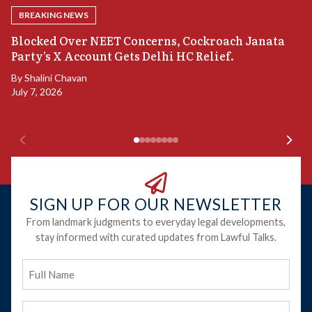
BREAKING NEWS
A
Blocked Over NEET Concerns, Cockroach Janata
S
Party’s X Account Gets Delhi HC Relief.
B
By
Shalini Chavan
July 7, 2026
B
Ju
SIGN UP FOR OUR NEWSLETTER
From landmark judgments to everyday legal developments,
stay informed with curated updates from Lawful Talks.
Full
Name
Email