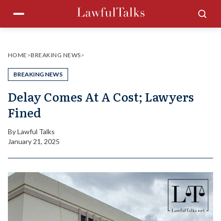
Skip
Menu
Sea
to
content
HOME
>
BREAKING NEWS
>
BREAKING NEWS
Delay Comes At A Cost; Lawyers
Fined
By
Lawful Talks
January 21, 2025