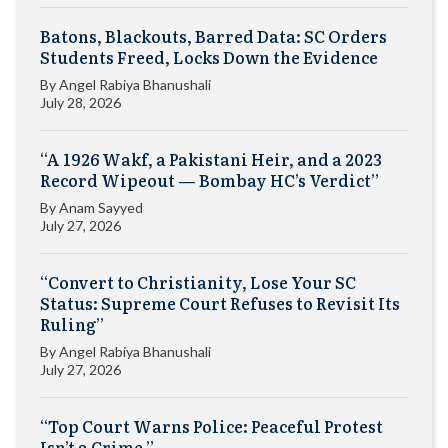
Batons, Blackouts, Barred Data: SC Orders
Students Freed, Locks Down the Evidence
By
Angel Rabiya Bhanushali
July 28, 2026
“A 1926 Wakf, a Pakistani Heir, and a 2023
Record Wipeout — Bombay HC’s Verdict”
By
Anam Sayyed
July 27, 2026
“Convert to Christianity, Lose Your SC
Status: Supreme Court Refuses to Revisit Its
Ruling”
By
Angel Rabiya Bhanushali
July 27, 2026
“Top Court Warns Police: Peaceful Protest
Isn’t a Crime.”