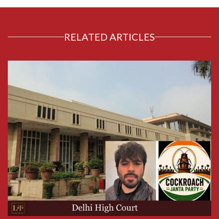
RELATED ARTICLES