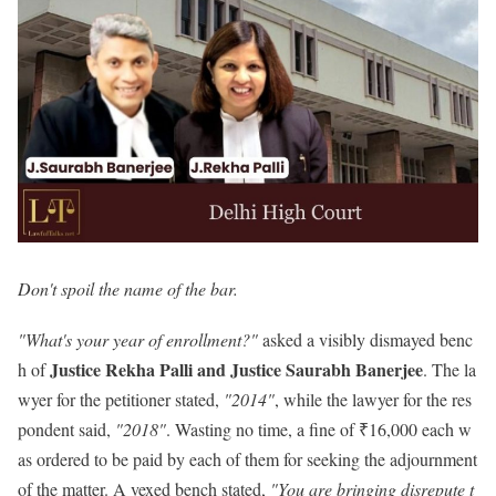
Don't spoil the name of the bar.
"What's your year of enrollment?"
asked a visibly dismayed benc
Justice Rekha Palli and Justice Saurabh Banerjee
h of
. The la
wyer for the petitioner stated,
"2014"
, while the lawyer for the res
pondent said,
"2018"
. Wasting no time, a fine of ₹16,000 each w
as ordered to be paid by each of them for seeking the adjournment
of the matter. A vexed bench stated,
"You are bringing disrepute t