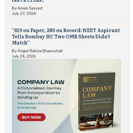
By
Anam Sayyed
July 27, 2026
“619 on Paper, 280 on Record: NEET Aspirant
Tells Bombay HC Two OMR Sheets Didn’t
Match”
By
Angel Rabiya Bhanushali
July 24, 2026