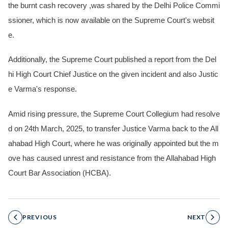
the burnt cash recovery ,was shared by the Delhi Police Commi
ssioner, which is now available on the Supreme Court's websit
e.
Additionally, the Supreme Court published a report from the Del
hi High Court Chief Justice on the given incident and also Justic
e Varma's response.
Amid rising pressure, the Supreme Court Collegium had resolve
d on 24th March, 2025, to transfer Justice Varma back to the All
ahabad High Court, where he was originally appointed but the m
ove has caused unrest and resistance from the Allahabad High
Court Bar Association (HCBA).
PREVIOUS
NEXT