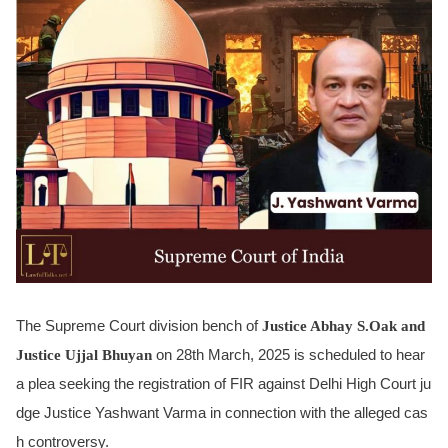
The Supreme Court division bench of
Justice Abhay S.Oak and
Justice Ujjal Bhuyan
on 28th March, 2025 is scheduled to hear
a plea seeking the registration of FIR against Delhi High Court ju
dge Justice Yashwant Varma in connection with the alleged cas
h controversy.