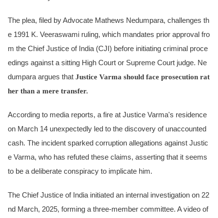
The plea, filed by Advocate Mathews Nedumpara, challenges th
e 1991 K. Veeraswami ruling, which mandates prior approval fro
m the Chief Justice of India (CJI) before initiating criminal proce
edings against a sitting High Court or Supreme Court judge. Ne
dumpara argues that
Justice Varma should face prosecution rat
her than a mere transfer.
According to media reports, a fire at Justice Varma's residence
on March 14 unexpectedly led to the discovery of unaccounted
cash. The incident sparked corruption allegations against Justic
e Varma, who has refuted these claims, asserting that it seems
to be a deliberate conspiracy to implicate him.
The Chief Justice of India initiated an internal investigation on 22
nd March, 2025, forming a three-member committee. A video of