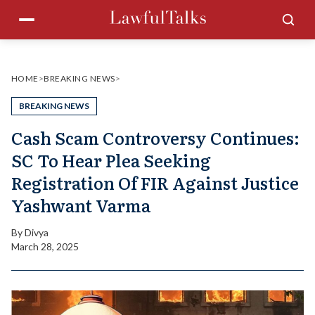
Skip
Menu
Sea
to
content
HOME
>
BREAKING NEWS
>
BREAKING NEWS
Cash Scam Controversy Continues:
SC To Hear Plea Seeking
Registration Of FIR Against Justice
Yashwant Varma
By
Divya
March 28, 2025