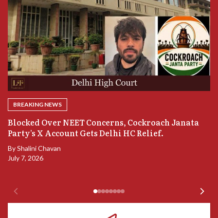
BREAKING NEWS
A
Blocked Over NEET Concerns, Cockroach Janata
S
Party’s X Account Gets Delhi HC Relief.
B
By
Shalini Chavan
July 7, 2026
B
Ju