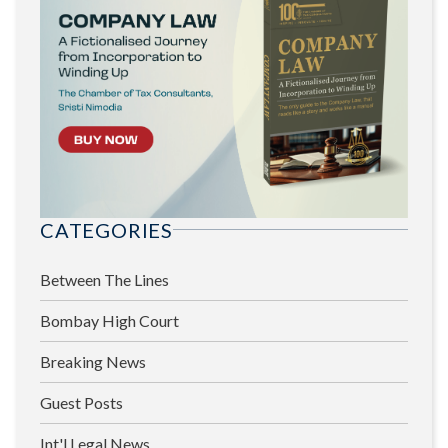
CATEGORIES
Between The Lines
Bombay High Court
Breaking News
Guest Posts
Int'l Legal News