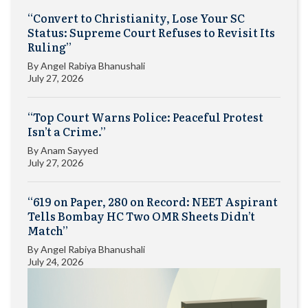
“Convert to Christianity, Lose Your SC
Status: Supreme Court Refuses to Revisit Its
Ruling”
By
Angel Rabiya Bhanushali
July 27, 2026
“Top Court Warns Police: Peaceful Protest
Isn’t a Crime.”
By
Anam Sayyed
July 27, 2026
“619 on Paper, 280 on Record: NEET Aspirant
Tells Bombay HC Two OMR Sheets Didn’t
Match”
By
Angel Rabiya Bhanushali
July 24, 2026