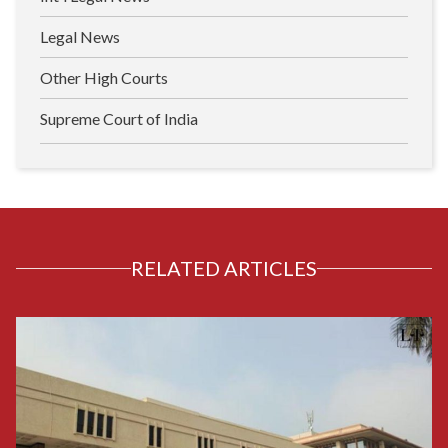
Legal News
Other High Courts
Supreme Court of India
RELATED ARTICLES