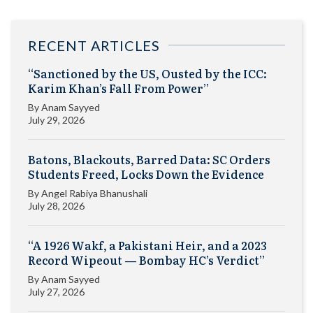
RECENT ARTICLES
“Sanctioned by the US, Ousted by the ICC:
Karim Khan’s Fall From Power”
By
Anam Sayyed
July 29, 2026
Batons, Blackouts, Barred Data: SC Orders
Students Freed, Locks Down the Evidence
By
Angel Rabiya Bhanushali
July 28, 2026
“A 1926 Wakf, a Pakistani Heir, and a 2023
Record Wipeout — Bombay HC’s Verdict”
By
Anam Sayyed
July 27, 2026