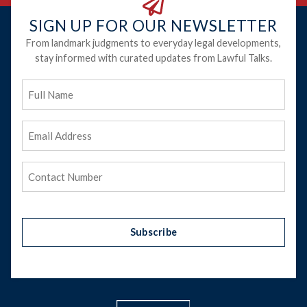
SIGN UP FOR OUR NEWSLETTER
From landmark judgments to everyday legal developments,
stay informed with curated updates from Lawful Talks.
Full
Name
Email
Address
(Required)
Phone
(Required)
Subscribe