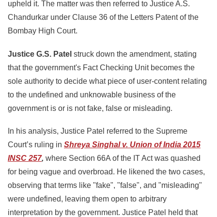
upheld it. The matter was then referred to Justice A.S.
Chandurkar under Clause 36 of the Letters Patent of the
Bombay High Court.
Justice G.S. Patel
struck down the amendment, stating
that th
e government's Fact Checking Unit becomes the
sole authority to decide what piece of user-content relating
to the undefined and unknowable business of the
government is or is not fake, false or misleading.
In his analysis, Justice Patel referred to the Supreme
Court’s ruling in
Shreya Singhal v. Union of India 2015
INSC 257
,
where Section 66A of the IT Act was quashed
for being vague and overbroad. He likened the two cases,
observing that terms like "fake", "false", and "misleading"
were undefined, leaving them open to arbitrary
interpretation by the government. Justice Patel held that