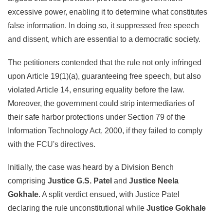
excessive power, enabling it to determine what constitutes
false information. In doing so, it suppressed free speech
and dissent, which are essential to a democratic society.
The petitioners contended that the rule not only infringed
upon Article 19(1)(a), guaranteeing free speech, but also
violated Article 14, ensuring equality before the law.
Moreover, the government could strip intermediaries of
their safe harbor protections under Section 79 of the
Information Technology Act, 2000, if they failed to comply
with the FCU's directives.
Initially, the case was heard by a Division Bench
comprising
Justice G.S. Patel
and
Justice
Neela
Gokhale
. A split verdict ensued, with Justice Patel
declaring the rule unconstitutional while
Justice Gokhale