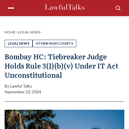
Skip
Menu
Sea
to
content
HOME
>
LEGAL NEWS
>
LEGAL NEWS
OTHER HIGH COURTS
Bombay HC: Tiebreaker Judge
Holds Rule 3(1)(b)(v) Under IT Act
Unconstitutional
By
Lawful Talks
September 22, 2024