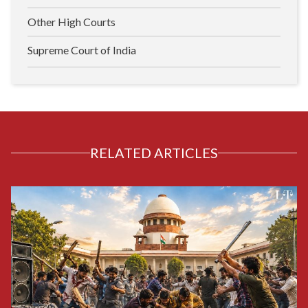
Other High Courts
Supreme Court of India
RELATED ARTICLES