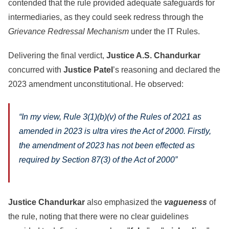
contended that the rule provided adequate safeguards for
intermediaries, as they could seek redress through the
Grievance Redressal Mechanism
under the IT Rules.
Delivering the final verdict,
Justice A.S. Chandurkar
concurred with
Justice Patel
’s reasoning and declared the
2023 amendment unconstitutional. He observed:
“In my view, Rule 3(1)(b)(v) of the Rules of 2021 as
amended in 2023 is ultra vires the Act of 2000. Firstly,
the amendment of 2023 has not been effected as
required by Section 87(3) of the Act of 2000”
Justice Chandurkar
also emphasized the
vagueness
of
the rule, noting that there were no clear guidelines