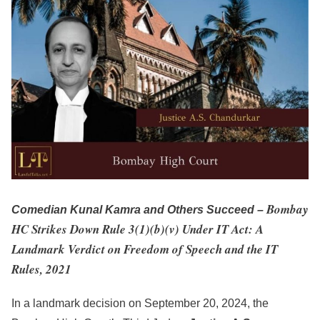
Bombay
Comedian Kunal Kamra and Others Succeed –
HC Strikes Down Rule 3(1)(b)(v) Under IT Act: A
Landmark Verdict on Freedom of Speech and the IT
Rules, 2021
In a landmark decision on September 20, 2024, the