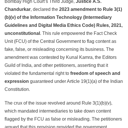
Bombay High Court’s Third Judge,
Justice
A.S.
Chandurkar
, declared the
2023 amendment to Rule 3(1)
(b)(v) of the Information Technology (Intermediary
Guidelines and Digital Media Ethics Code) Rules, 2021,
unconstitutional
. This rule empowered the Fact Check
Unit (FCU) of the Central Government to flag content as
fake, false, or misleading concerning its business. The
amendment was contested by Kunal Kamra, the Editors
Guild of India, and other petitioners, asserting that it
violated the fundamental right to
freedom of speech and
expression
guaranteed under Article 19(1)(a) of the Indian
Constitution.
The crux of the issue revolved around Rule 3(1)(b)(v),
which mandated intermediaries to take down content
flagged by the FCU as false or misleading. The petitioners
argued that this provision provided the government