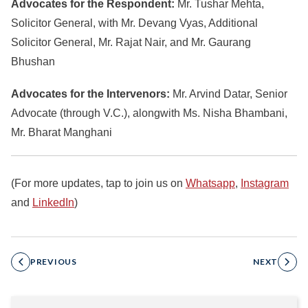
Advocates for the Respondent:
Mr. Tushar Mehta,
Solicitor General, with Mr. Devang Vyas, Additional
Solicitor General, Mr. Rajat Nair, and Mr. Gaurang
Bhushan
Advocates for the Intervenors:
Mr. Arvind Datar, Senior
Advocate (through V.C.), alongwith Ms. Nisha Bhambani,
Mr. Bharat Manghani
(For more updates, tap to join us on
Whatsapp
,
Instagram
and
LinkedIn
)
PREVIOUS
NEXT