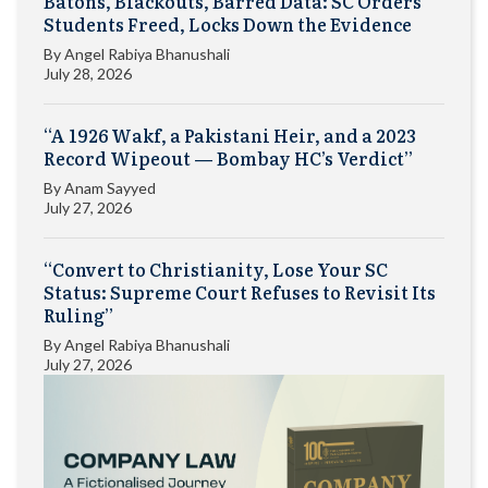
Batons, Blackouts, Barred Data: SC Orders
Students Freed, Locks Down the Evidence
By
Angel Rabiya Bhanushali
July 28, 2026
“A 1926 Wakf, a Pakistani Heir, and a 2023
Record Wipeout — Bombay HC’s Verdict”
By
Anam Sayyed
July 27, 2026
“Convert to Christianity, Lose Your SC
Status: Supreme Court Refuses to Revisit Its
Ruling”
By
Angel Rabiya Bhanushali
July 27, 2026