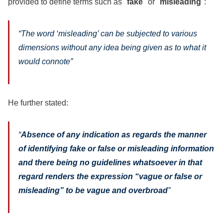
provided to define terms such as "
fake
" or "
misleading
":
“
The word ‘misleading’ can be subjected to various
dimensions without any idea being given as to what it
would connote”
He further stated:
“
Absence of any indication as regards the manner
of identifying fake or false or misleading information
and there being no guidelines whatsoever in that
regard renders the expression “vague or false or
misleading” to be vague and overbroad
”