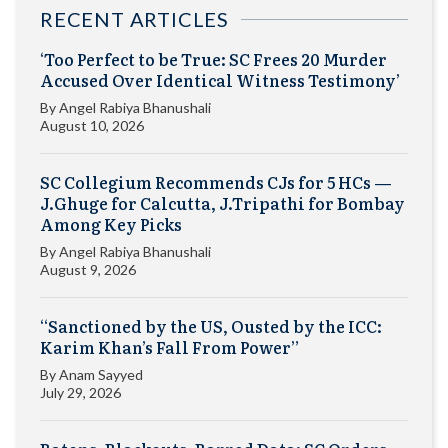
RECENT ARTICLES
‘Too Perfect to be True: SC Frees 20 Murder
Accused Over Identical Witness Testimony’
By
Angel Rabiya Bhanushali
August 10, 2026
SC Collegium Recommends CJs for 5 HCs —
J.Ghuge for Calcutta, J.Tripathi for Bombay
Among Key Picks
By
Angel Rabiya Bhanushali
August 9, 2026
“Sanctioned by the US, Ousted by the ICC:
Karim Khan’s Fall From Power”
By
Anam Sayyed
July 29, 2026