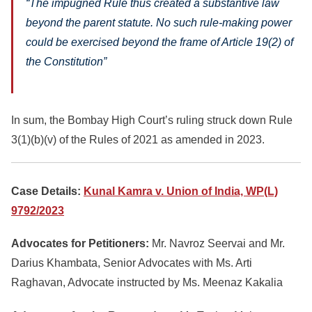
“The impugned Rule thus created a substantive law
beyond the parent statute. No such rule-making power
could be exercised beyond the frame of Article 19(2) of
the Constitution”
In sum, the Bombay High Court’s ruling struck down Rule
3(1)(b)(v) of the Rules of 2021 as amended in 2023.
Case Details:
Kunal Kamra v. Union of India, WP(L)
9792/2023
Advocates for Petitioners:
Mr. Navroz Seervai and Mr.
Darius Khambata, Senior Advocates with Ms. Arti
Raghavan, Advocate instructed by Ms. Meenaz Kakalia