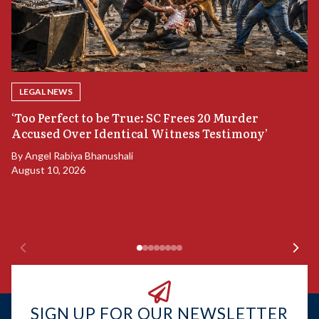
LEGAL NEWS
‘Too Perfect to be True: SC Frees 20 Murder
Accused Over Identical Witness Testimony’
B
By
Angel Rabiya Bhanushali
S
August 10, 2026
B
Ju
SIGN UP FOR OUR NEWSLETTER