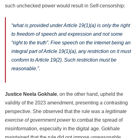
such unchecked power would result in Self-censorship:
“what is provided under Article 19(1)(a) is only the right
to freedom of speech and expression and not some
“right to the truth”. Free speech on the internet being an
integral part of Article 19(1)(a), any restriction on it must
conform to Article 19(2). Such restriction must be
reasonable.”
.
Justice Neela Gokhale
, on the other hand, upheld the
validity of the 2023 amendment, presenting a contrasting
perspective. She observed that the rule was a
legitimate
exercise of government power
to combat the spread of
misinformation, especially in the digital age. Gokhale
maintained that the rule did not impose
unreasonable