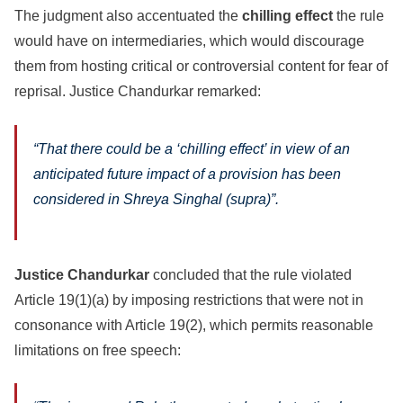
The judgment also accentuated the
chilling effect
the rule
would have on intermediaries, which would discourage
them from hosting critical or controversial content for fear of
reprisal. Justice Chandurkar remarked:
“
That there could be a ‘chilling effect’ in view of an
anticipated future impact of a provision has been
considered in Shreya Singhal (supra)”.
Justice Chandurkar
concluded that the rule violated
Article 19(1)(a) by imposing restrictions that were not in
consonance with Article 19(2), which permits reasonable
limitations on free speech: