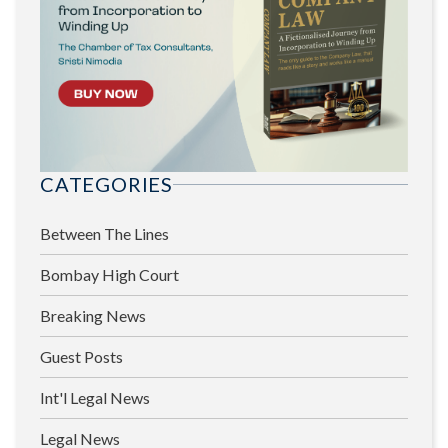
CATEGORIES
Between The Lines
Bombay High Court
Breaking News
Guest Posts
Int'l Legal News
Legal News