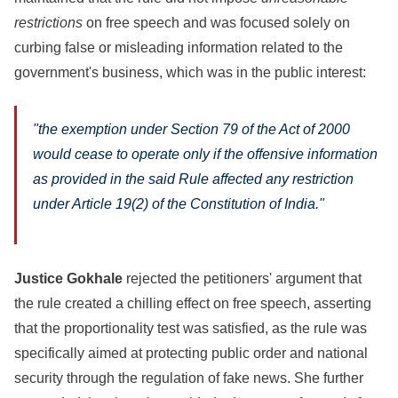
restrictions
on free speech and was focused solely on
curbing false or misleading information related to the
government's business, which was in the public interest:
"the exemption under Section 79 of the Act of 2000
would cease to operate only if the offensive information
as provided in the said Rule affected any restriction
under Article 19(2) of the Constitution of India."
Justice Gokhale
rejected the petitioners' argument that
the rule created a chilling effect on free speech, asserting
that the proportionality test was satisfied, as the rule was
specifically aimed at protecting public order and national
security through the regulation of fake news. She further