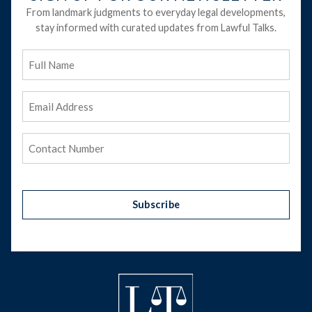
From landmark judgments to everyday legal developments,
stay informed with curated updates from Lawful Talks.
Full
Name
Email
Address
(Required)
Phone
(Required)
Subscribe