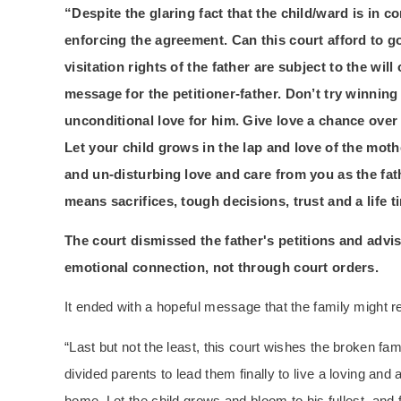
“Despite the glaring fact that the child/ward is in c
enforcing the agreement. Can this court afford to g
visitation rights of the father are subject to the will
message for the petitioner-father. Don’t try winning
unconditional love for him. Give love a chance over l
Let your child grows in the lap and love of the moth
and un-disturbing love and care from you as the fath
means sacrifices, tough decisions, trust and a life t
The court dismissed the father's petitions and advis
emotional connection, not through court orders.
It ended with a hopeful message that the family might 
“Last but not the least, this court wishes the broken fa
divided parents to lead them finally to live a loving and a
home. Let the child grows and bloom to his fullest, and 