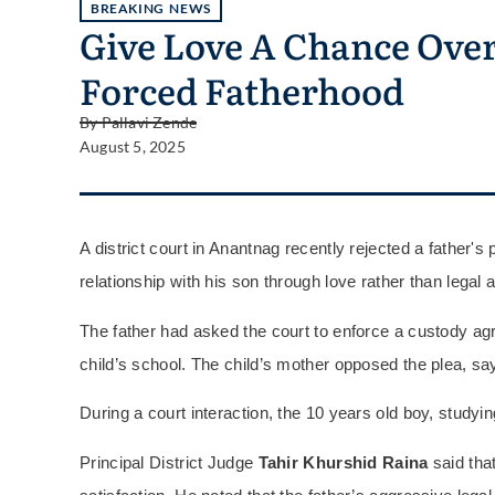
BREAKING NEWS
Give Love A Chance Over 
Forced Fatherhood
By
Pallavi Zende
August 5, 2025
A district court in Anantnag recently rejected a father's 
relationship with his son through love rather than legal a
The father had asked the court to enforce a custody a
child’s school. The child’s mother opposed the plea, s
During a court interaction, the 10 years old boy, studyin
Principal District Judge
Tahir Khurshid Raina
said that