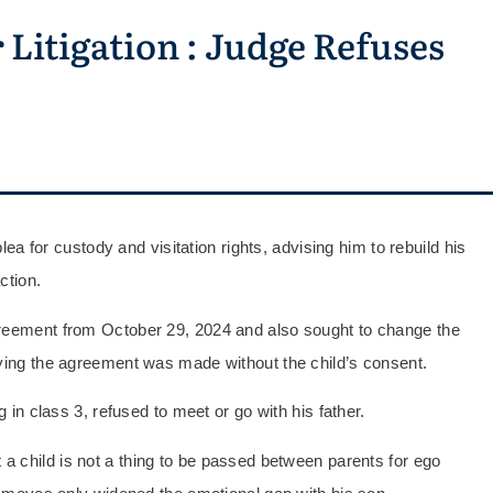
Litigation : Judge Refuses
plea for custody and visitation rights, advising him to rebuild his
ction.
greement from October 29, 2024 and also sought to change the
aying the agreement was made without the child’s consent.
g in class 3, refused to meet or go with his father.
 a child is not a thing to be passed between parents for ego