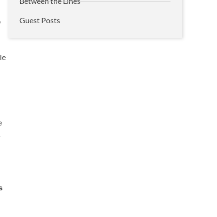
Between the Lines
Guest Posts
o
le
r
e
y
s