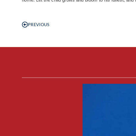
PREVIOUS