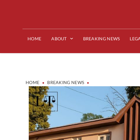
HOME
ABOUT
BREAKING NEWS
LEG
•
•
HOME
BREAKING NEWS