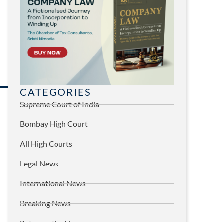
CATEGORIES
Supreme Court of India
Bombay High Court
All High Courts
Legal News
International News
Breaking News