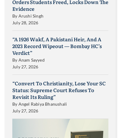
Orders Students Freed, Locks Down The
Evidence
By
Arushi Singh
July 28, 2026
“A 1926 Wakf, A Pakistani Heir, And A
2023 Record Wipeout — Bombay HC’s
Verdict”
By
Anam Sayyed
July 27, 2026
“Convert To Christianity, Lose Your SC
Status: Supreme Court Refuses To
Revisit Its Ruling”
By
Angel Rabiya Bhanushali
July 27, 2026