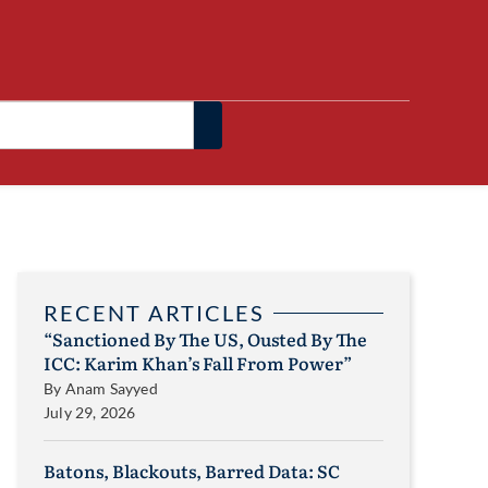
RECENT ARTICLES
“Sanctioned By The US, Ousted By The
ICC: Karim Khan’s Fall From Power”
By
Anam Sayyed
July 29, 2026
Batons, Blackouts, Barred Data: SC