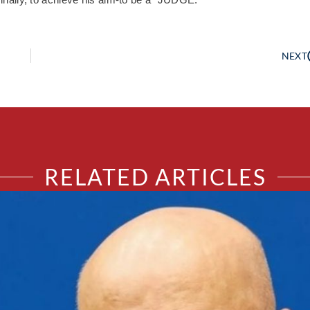
NEXT
RELATED ARTICLES