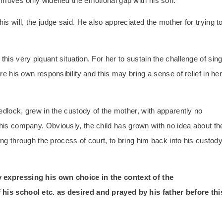
al moves only widened the emotional gap with his son.
is will, the judge said. He also appreciated the mother for trying t
his very piquant situation. For her to sustain the challenge of sing
are his own responsibility and this may bring a sense of relief in he
wedlock, grew in the custody of the mother, with apparently no
 his company. Obviously, the child has grown with no idea about th
pting through the process of court, to bring him back into his custod
y expressing his own choice in the context of the
 his school etc. as desired and prayed by his father before thi