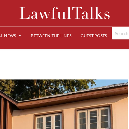
AL NEWS
BETWEEN THE LINES
GUEST POSTS