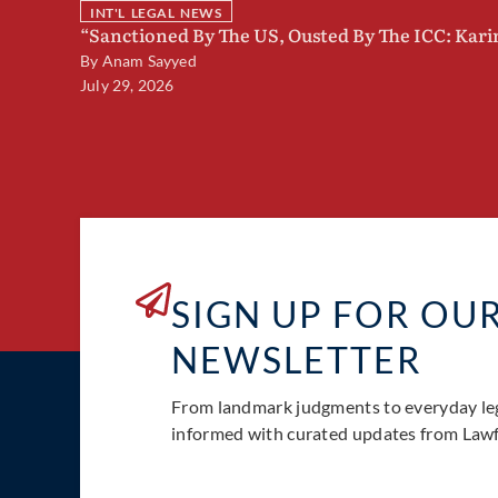
INT'L LEGAL NEWS
“Sanctioned By The US, Ousted By The ICC: Kar
By
Anam Sayyed
July 29, 2026
SIGN UP FOR OU
NEWSLETTER
From landmark judgments to everyday le
informed with curated updates from Lawfu