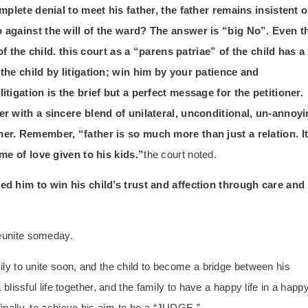
omplete denial to meet his father, the father remains insistent 
o against the will of the ward? The answer is “big No”. Even t
 of the child. this court as a “parens patriae” of the child has a
 the child by litigation; win him by your patience and
itigation is the brief but a perfect message for the petitioner.
er with a sincere blend of unilateral, unconditional, un-annoy
er. Remember, “father is so much more than just a relation. I
ime of love given to his kids.”
the court noted.
ed him to win his child’s trust and affection through care and
reunite someday.
mily to unite soon, and the child to become a bridge between his
 blissful life together, and the family to have a happy life in a happ
finally, to achieve his aim-to be a “JUDGE.”