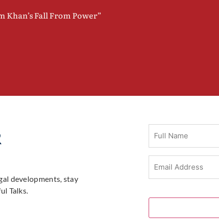
im Khan’s Fall From Power”
Full
R
Name
Email
Address
(Required)
gal developments, stay
l Talks.