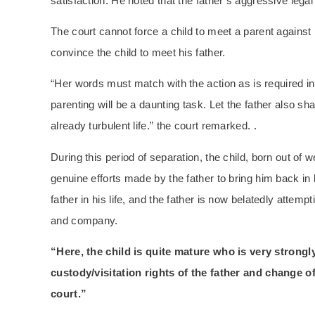
satisfaction. He noted that the father’s aggressive leg
The court cannot force a child to meet a parent against h
convince the child to meet his father.
“Her words must match with the action as is required in t
parenting will be a daunting task. Let the father also sh
already turbulent life.” the court remarked. .
During this period of separation, the child, born out of 
genuine efforts made by the father to bring him back in
father in his life, and the father is now belatedly attem
and company.
“Here, the child is quite mature who is very strongl
custody/visitation rights of the father and change of
court.”