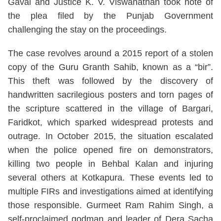
Gavai and Justice K. V. Viswanathan took note of
the plea filed by the Punjab Government
challenging the stay on the proceedings.
The case revolves around a 2015 report of a stolen
copy of the Guru Granth Sahib, known as a “bir”.
This theft was followed by the discovery of
handwritten sacrilegious posters and torn pages of
the scripture scattered in the village of Bargari,
Faridkot, which sparked widespread protests and
outrage. In October 2015, the situation escalated
when the police opened fire on demonstrators,
killing two people in Behbal Kalan and injuring
several others at Kotkapura. These events led to
multiple FIRs and investigations aimed at identifying
those responsible. Gurmeet Ram Rahim Singh, a
self-proclaimed godman and leader of Dera Sacha