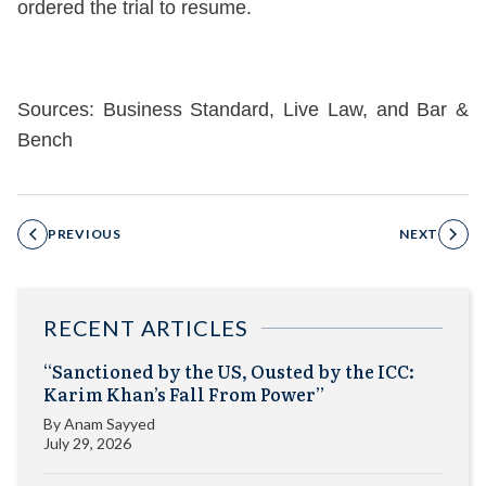
ordered the trial to resume.
Sources: Business Standard, Live Law, and Bar &
Bench
PREVIOUS
NEXT
RECENT ARTICLES
“Sanctioned by the US, Ousted by the ICC:
Karim Khan’s Fall From Power”
By
Anam Sayyed
July 29, 2026