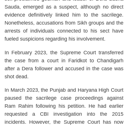
Sauda, emerged as a suspect, although no direct
evidence definitively linked him to the sacrilege.
Nonetheless, accusations from Sikh groups and the
arrests of individuals connected to his sect have
fueled suspicions regarding his involvement.
In February 2023, the Supreme Court transferred
the case from a court in Faridkot to Chandigarh
after a Dera follower and accused in the case was
shot dead.
In March 2023, the Punjab and Haryana High Court
paused the sacrilege case proceedings against
Ram Rahim following his petition. He had earlier
requested a CBI investigation into the 2015
incidents. However, the Supreme Court has now