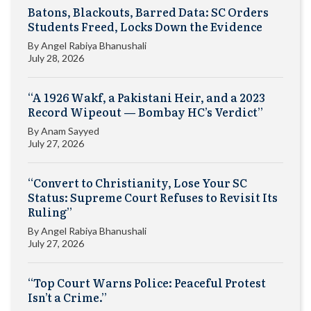
Batons, Blackouts, Barred Data: SC Orders
Students Freed, Locks Down the Evidence
By
Angel Rabiya Bhanushali
July 28, 2026
“A 1926 Wakf, a Pakistani Heir, and a 2023
Record Wipeout — Bombay HC’s Verdict”
By
Anam Sayyed
July 27, 2026
“Convert to Christianity, Lose Your SC
Status: Supreme Court Refuses to Revisit Its
Ruling”
By
Angel Rabiya Bhanushali
July 27, 2026
“Top Court Warns Police: Peaceful Protest
Isn’t a Crime.”