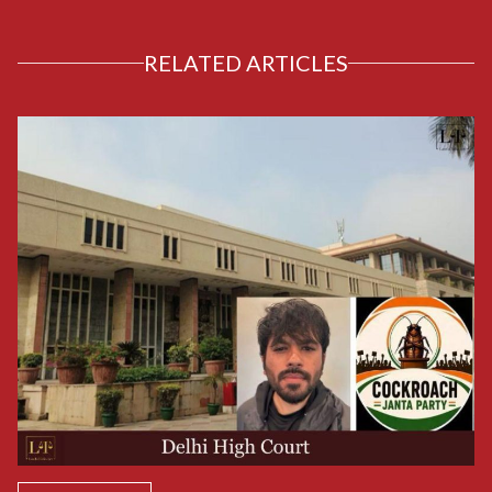
RELATED ARTICLES