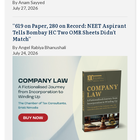
By
Anam Sayyed
July 27, 2026
“619 on Paper, 280 on Record: NEET Aspirant
Tells Bombay HC Two OMR Sheets Didn’t
Match”
By
Angel Rabiya Bhanushali
July 24, 2026