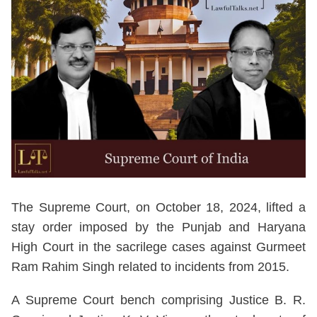
The Supreme Court, on October 18, 2024, lifted a
stay order imposed by the Punjab and Haryana
High Court in the sacrilege cases against Gurmeet
Ram Rahim Singh related to incidents from 2015.
A Supreme Court bench comprising Justice B. R.