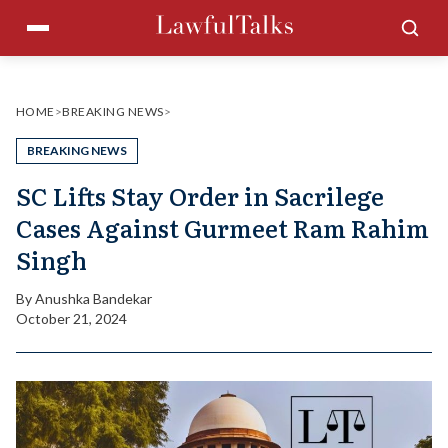
Skip
Menu
Sea
to
content
HOME
>
BREAKING NEWS
>
BREAKING NEWS
SC Lifts Stay Order in Sacrilege
Cases Against Gurmeet Ram Rahim
Singh
By
Anushka Bandekar
October 21, 2024