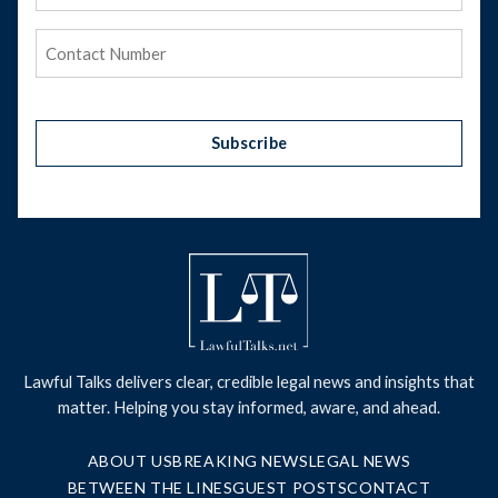
Address
(Required)
Phone
(Required)
Subscribe
Lawful Talks delivers clear, credible legal news and insights that
matter. Helping you stay informed, aware, and ahead.
ABOUT US
BREAKING NEWS
LEGAL NEWS
BETWEEN THE LINES
GUEST POSTS
CONTACT