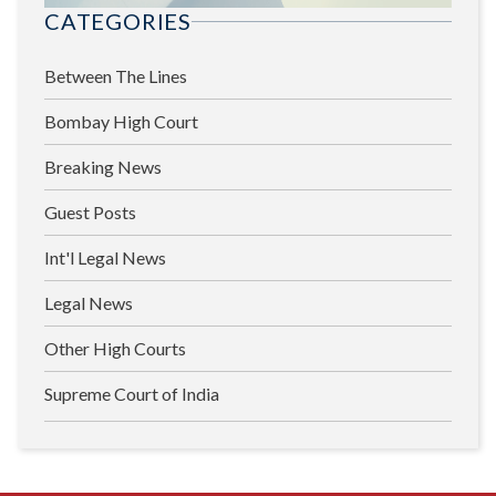
CATEGORIES
Between The Lines
Bombay High Court
Breaking News
Guest Posts
Int'l Legal News
Legal News
Other High Courts
Supreme Court of India