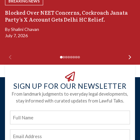
BREAKING NEWS
A
Blocked Over NEET Concerns, Cockroach Janata
S
Party’s X Account Gets Delhi HC Relief.
B
By
Shalini Chavan
July 7, 2026
B
Ju
SIGN UP FOR OUR NEWSLETTER
From landmark judgments to everyday legal developments,
stay informed with curated updates from Lawful Talks.
Full
Name
Email