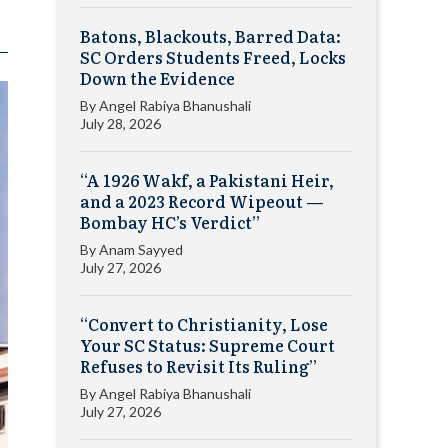
Batons, Blackouts, Barred Data:
SC Orders Students Freed, Locks
Down the Evidence
By
Angel Rabiya Bhanushali
July 28, 2026
“A 1926 Wakf, a Pakistani Heir,
and a 2023 Record Wipeout —
Bombay HC’s Verdict”
By
Anam Sayyed
July 27, 2026
“Convert to Christianity, Lose
Your SC Status: Supreme Court
Refuses to Revisit Its Ruling”
By
Angel Rabiya Bhanushali
July 27, 2026