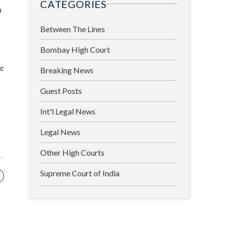
CATEGORIES
n
Between The Lines
Bombay High Court
se
Breaking News
Guest Posts
Int'l Legal News
Legal News
Other High Courts
Supreme Court of India