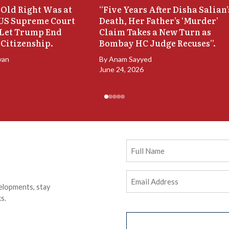
Old Right Was at
“Five Years After Disha Salian’
 US Supreme Court
Death, Her Father’s ‘Murder’
 Let Trump End
Claim Takes a New Turn as
 Citizenship.
Bombay HC Judge Recuses”.
van
By
Anam Sayyed
June 24, 2026
Full
Name
Email
elopments, stay
Address
(Required)
s.