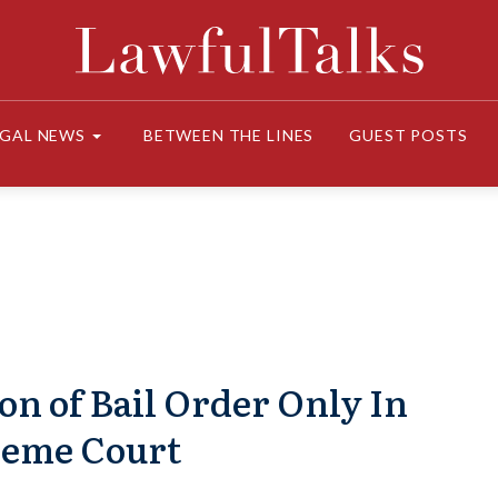
EGAL NEWS
BETWEEN THE LINES
GUEST POSTS
on of Bail Order Only In
reme Court