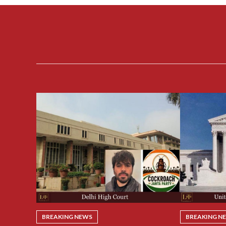
BREAKING NEWS
BREAKING N