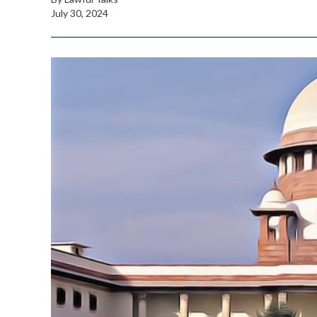
July 30, 2024