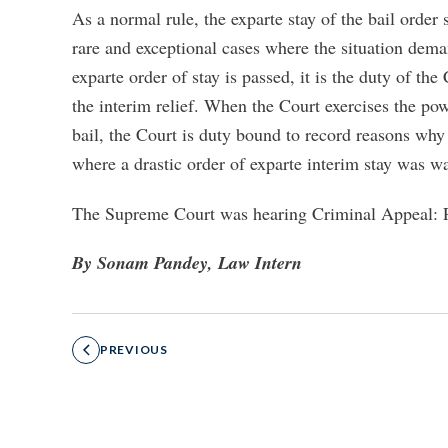
As a normal rule, the exparte stay of the bail order
rare and exceptional cases where the situation dema
exparte order of stay is passed, it is the duty of th
the interim relief. When the Court exercises the pow
bail, the Court is duty bound to record reasons why 
where a drastic order of exparte interim stay was w
The Supreme Court was hearing Criminal Appeal: P
By Sonam Pandey, Law Intern
PREVIOUS