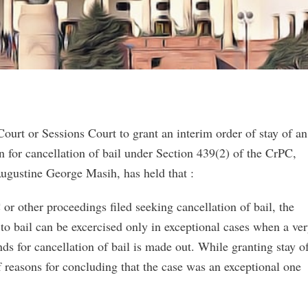
ourt or Sessions Court to grant an interim order of stay of an
ion for cancellation of bail under Section 439(2) of the CrPC,
ugustine George Masih, has held that :
or other proceedings filed seeking cancellation of bail, the
 to bail can be excercised only in exceptional cases when a ve
nds for cancellation of bail is made out. While granting stay o
ef reasons for concluding that the case was an exceptional one