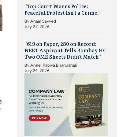
“Top Court Warns Police:
Peaceful Protest Isn’t a Crime.”
By
Anam Sayyed
July 27, 2026
“619 on Paper, 280 on Record:
NEET Aspirant Tells Bombay HC
Two OMR Sheets Didn’t Match”
By
Angel Rabiya Bhanushali
July 24, 2026
ry
f