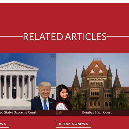
RELATED ARTICLES
EWS
BREAKING NEWS