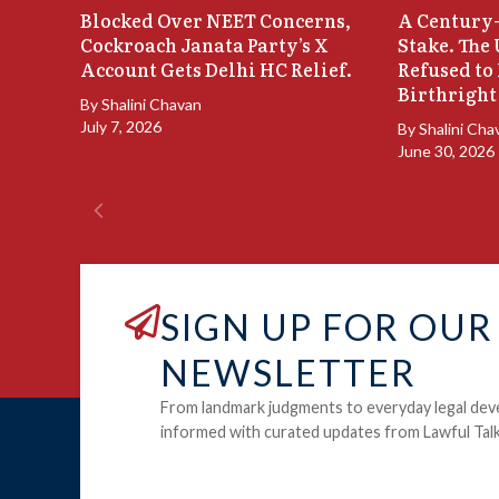
Blocked Over NEET Concerns,
A Century-
Cockroach Janata Party’s X
Stake. The
Account Gets Delhi HC Relief.
Refused to
Birthright
By
Shalini Chavan
July 7, 2026
By
Shalini Cha
June 30, 2026
SIGN UP FOR OUR
NEWSLETTER
From landmark judgments to everyday legal dev
informed with curated updates from Lawful Talk