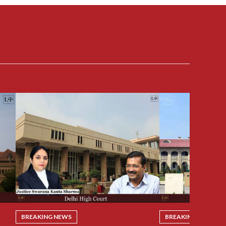
BREAKING NEWS
BREAKING NEWS