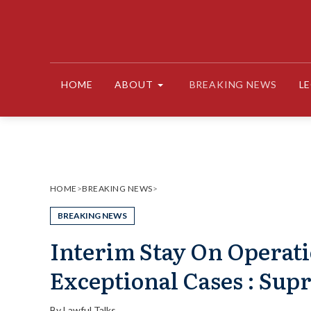
Skip
to
content
HOME
ABOUT
BREAKING NEWS
L
HOME
>
BREAKING NEWS
>
BREAKING NEWS
Interim Stay On Operati
Exceptional Cases : Sup
By
Lawful Talks