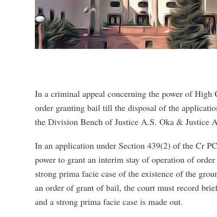
In a criminal appeal concerning the power of High C
order granting bail till the disposal of the applicat
the Division Bench of Justice A.S. Oka & Justice A
In an application under Section 439(2) of the Cr PC 
power to grant an interim stay of operation of order
strong prima facie case of the existence of the grou
an order of grant of bail, the court must record bri
and a strong prima facie case is made out.