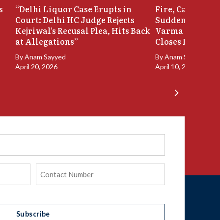
s
“Delhi Liquor Case Erupts in
Fire, Cash Disco
Court: Delhi HC Judge Rejects
Sudden Exit: Ju
Kejriwal’s Recusal Plea, Hits Back
Varma Resigns 
at Allegations”
Closes In
By
Anam Sayyed
By
Anam Sayyed
April 20, 2026
April 10, 2026
Phone
(Required)
Subscribe