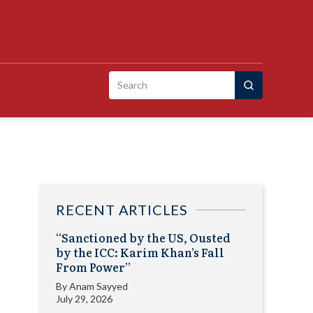
Search
for:
RECENT ARTICLES
“Sanctioned by the US, Ousted
by the ICC: Karim Khan’s Fall
From Power”
By
Anam Sayyed
July 29, 2026