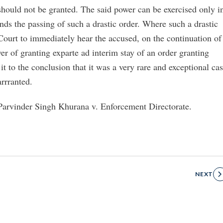
 should not be granted. The said power can be exercised only i
nds the passing of such a drastic order. Where such a drastic
e Court to immediately hear the accused, on the continuation of
er of granting exparte ad interim stay of an order granting
it to the conclusion that it was a very rare and exceptional ca
arrranted.
arvinder Singh Khurana v. Enforcement Directorate.
NEXT