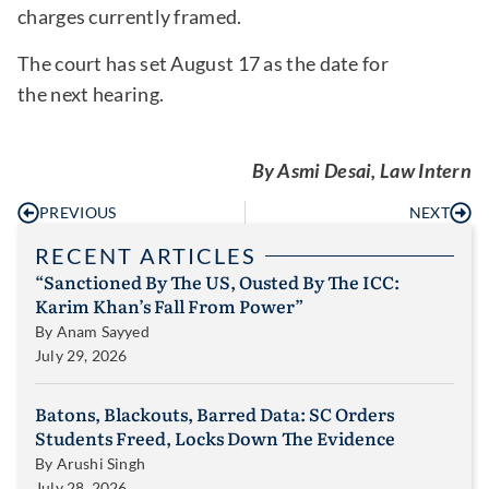
charges currently framed.
The court has set August 17 as the date for
the next hearing.
By Asmi Desai, Law Intern
PREVIOUS
NEXT
RECENT ARTICLES
“Sanctioned By The US, Ousted By The ICC:
Karim Khan’s Fall From Power”
By
Anam Sayyed
July 29, 2026
Batons, Blackouts, Barred Data: SC Orders
Students Freed, Locks Down The Evidence
By
Arushi Singh
July 28, 2026