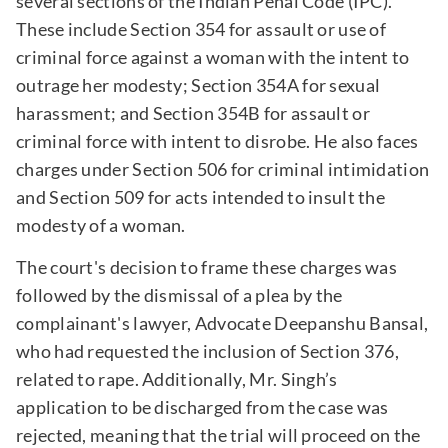
several sections of the Indian Penal Code (IPC).
These include Section 354 for assault or use of
criminal force against a woman with the intent to
outrage her modesty; Section 354A for sexual
harassment; and Section 354B for assault or
criminal force with intent to disrobe. He also faces
charges under Section 506 for criminal intimidation
and Section 509 for acts intended to insult the
modesty of a woman.
The court's decision to frame these charges was
followed by the dismissal of a plea by the
complainant's lawyer, Advocate Deepanshu Bansal,
who had requested the inclusion of Section 376,
related to rape. Additionally, Mr. Singh’s
application to be discharged from the case was
rejected, meaning that the trial will proceed on the