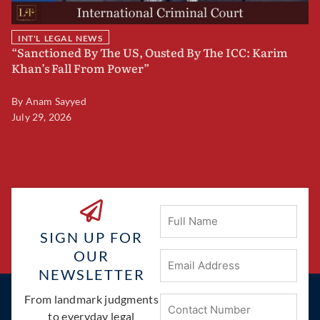
INT'L LEGAL NEWS
“Sanctioned By The US, Ousted By The ICC: Karim
B
Khan’s Fall From Power”
F
By
Anam Sayyed
B
July 29, 2026
Ju
Full
Name
SIGN UP FOR
OUR
Email
Address
(Required)
NEWSLETTER
Phone
From landmark judgments
(Required)
to everyday legal