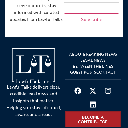
developments, stay
informed with curated
updates from Lawful Talks.
Subscribe
ABOUT
BREAKING NEWS
LEGAL NEWS
BETWEEN THE LINES
GUEST POSTS
CONTACT
Lawful Talks delivers clear,
credible legal news and
insights that matter.
Helping you stay informed,
aware, and ahead.
BECOME A
CONTRIBUTOR