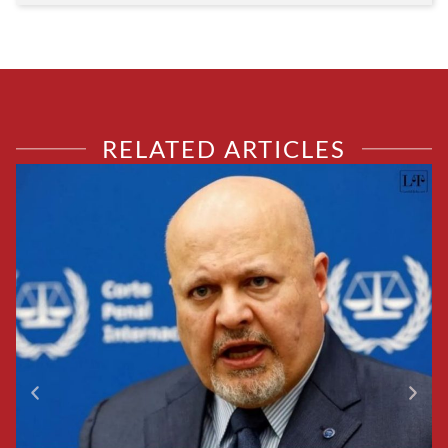
RELATED ARTICLES