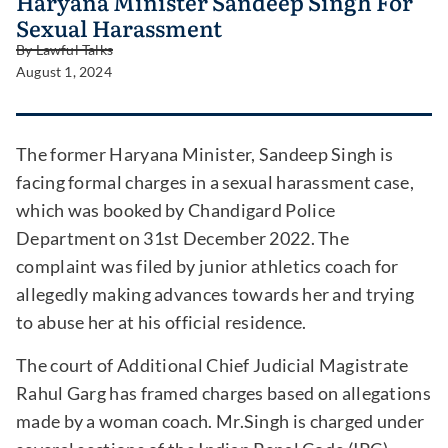
Haryana Minister Sandeep Singh For
Sexual Harassment
By
Lawful Talks
August 1, 2024
The former Haryana Minister, Sandeep Singh is
facing formal charges in a sexual harassment case,
which was booked by Chandigard Police
Department on 31st December 2022. The
complaint was filed by junior athletics coach for
allegedly making advances towards her and trying
to abuse her at his official residence.
The court of Additional Chief Judicial Magistrate
Rahul Garg has framed charges based on allegations
made by a woman coach. Mr.Singh is charged under