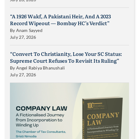
“A 1926 Wakf, A Pakistani Heir, And A 2023
Record Wipeout — Bombay HC’s Verdict”
By
Anam Sayyed
July 27, 2026
“Convert To Christianity, Lose Your SC Status:
Supreme Court Refuses To Revisit Its Ruling”
By
Angel Rabiya Bhanushali
July 27, 2026