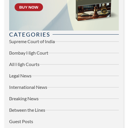
CATEGORIES
Supreme Court of India
Bombay High Court
All High Courts
Legal News
International News
Breaking News
Between the Lines
Guest Posts