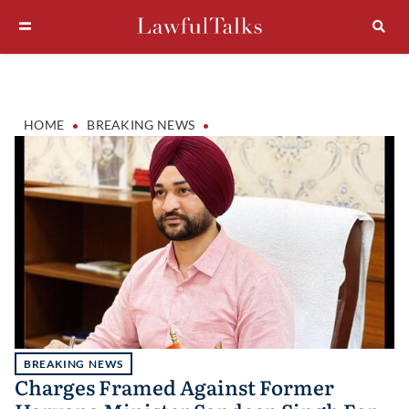
•
•
HOME
BREAKING NEWS
BREAKING NEWS
Charges Framed Against Former