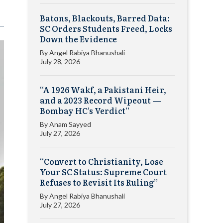
Batons, Blackouts, Barred Data:
SC Orders Students Freed, Locks
Down the Evidence
By
Angel Rabiya Bhanushali
July 28, 2026
“A 1926 Wakf, a Pakistani Heir,
and a 2023 Record Wipeout —
Bombay HC’s Verdict”
By
Anam Sayyed
July 27, 2026
“Convert to Christianity, Lose
Your SC Status: Supreme Court
Refuses to Revisit Its Ruling”
By
Angel Rabiya Bhanushali
July 27, 2026