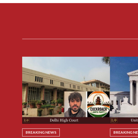
BREAKING NEWS
BREAKING N