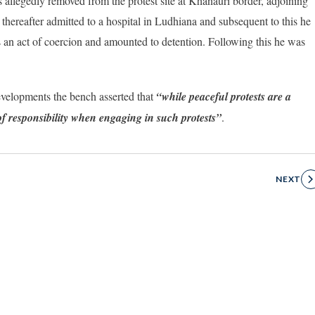
 allegedly removed from the protest site at Khanauri border, adjoining
hereafter admitted to a hospital in Ludhiana and subsequent to this he
s an act of coercion and amounted to detention. Following this he was
developments the bench asserted that
“while peaceful protests are a
f responsibility when engaging in such protests”
.
NEXT