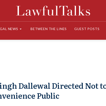
EGAL NEWS
BETWEEN THE LINES
GUEST POSTS
ingh Dallewal Directed Not t
nvenience Public