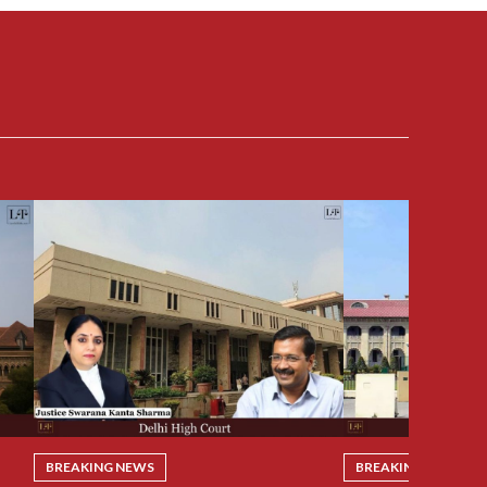
BREAKING NEWS
BREAKING NEWS