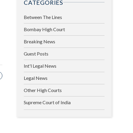
CATEGORIES
Between The Lines
Bombay High Court
Breaking News
Guest Posts
Int'l Legal News
Legal News
Other High Courts
Supreme Court of India