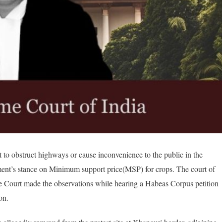
t to obstruct highways or cause inconvenience to the public in the
ment’s stance on Minimum support price(MSP) for crops. The court of
e Court made the observations while hearing a Habeas Corpus petition
on.