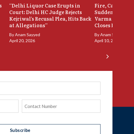
s
“Delhi Liquor Case Erupts in
Fire, Cash Disco
Court: Delhi HC Judge Rejects
Sudden Exit: Ju
Kejriwal’s Recusal Plea, Hits Back
Varma Resigns 
at Allegations”
Closes In
By
Anam Sayyed
By
Anam Sayyed
April 20, 2026
April 10, 2026
Phone
(Required)
Subscribe