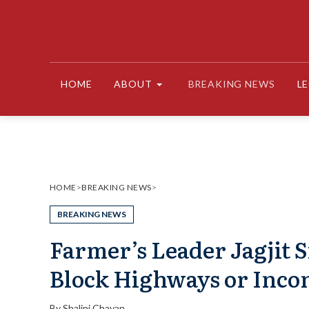
Skip
to
content
HOME
ABOUT
BREAKING NEWS
L
HOME
>
BREAKING NEWS
>
BREAKING NEWS
Farmer’s Leader Jagjit S
Block Highways or Inco
By
Shalini Chavan