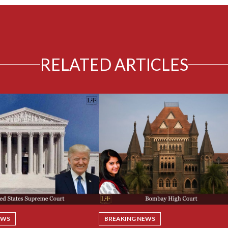
RELATED ARTICLES
EWS
BREAKING NEWS