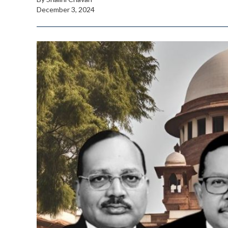
December 3, 2024