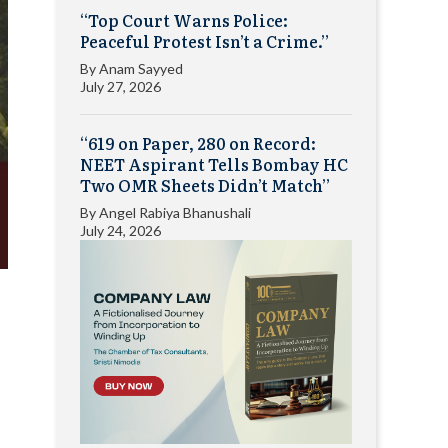
“Top Court Warns Police:
Peaceful Protest Isn’t a Crime.”
By
Anam Sayyed
July 27, 2026
“619 on Paper, 280 on Record:
NEET Aspirant Tells Bombay HC
Two OMR Sheets Didn’t Match”
By
Angel Rabiya Bhanushali
July 24, 2026