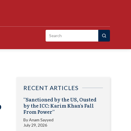
Search
for:
RECENT ARTICLES
“Sanctioned by the US, Ousted
o
by the ICC: Karim Khan’s Fall
From Power”
By
Anam Sayyed
July 29, 2026