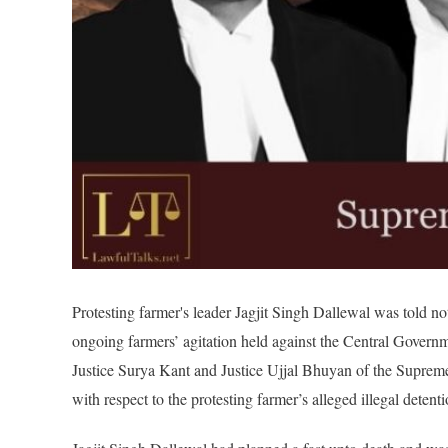
Protesting farmer's leader Jagjit Singh Dallewal was told no
ongoing farmers’ agitation held against the Central Govern
Justice Surya Kant and Justice Ujjal Bhuyan of the Suprem
with respect to the protesting farmer’s alleged illegal detenti