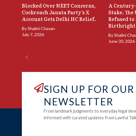
Blocked Over NEET Concerns,
A Century-
Cockroach Janata Party’s X
Stake. The
Account Gets Delhi HC Relief.
Refused to
Birthright
By
Shalini Chavan
July 7, 2026
By
Shalini Cha
June 30, 2026
SIGN UP FOR OUR
NEWSLETTER
From landmark judgments to everyday legal dev
informed with curated updates from Lawful Talk