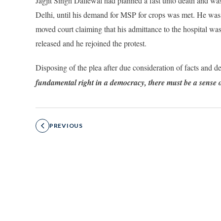
Jagjit Singh Dallewal had planned a fast unto death and was
Delhi, until his demand for MSP for crops was met. He was t
moved court claiming that his admittance to the hospital wa
released and he rejoined the protest.
Disposing of the plea after due consideration of facts and 
fundamental right in a democracy, there must be a sense o
PREVIOUS