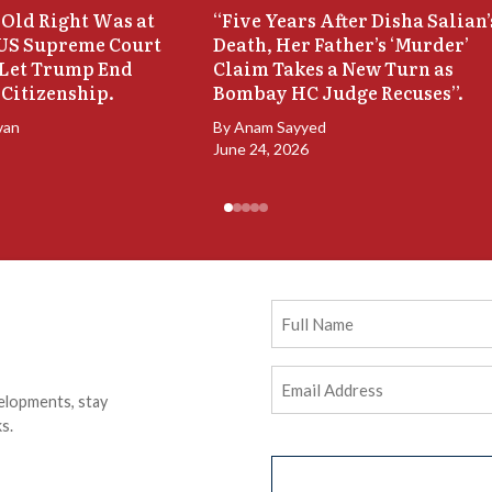
Old Right Was at
“Five Years After Disha Salian’
 US Supreme Court
Death, Her Father’s ‘Murder’
 Let Trump End
Claim Takes a New Turn as
 Citizenship.
Bombay HC Judge Recuses”.
van
By
Anam Sayyed
June 24, 2026
Full
Name
Email
elopments, stay
Address
(Required)
s.