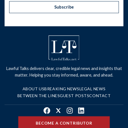
Subscribe
Lawful Talks delivers clear, credible legal news and insights that
matter. Helping you stay informed, aware, and ahead.
ABOUT US
BREAKING NEWS
LEGAL NEWS
BETWEEN THE LINES
GUEST POSTS
CONTACT
Facebook
X
Instagram
LinkedIn
BECOME A CONTRIBUTOR