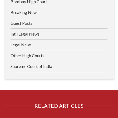
Bombay High Court
Breaking News
Guest Posts
Int'l Legal News
Legal News
Other High Courts
Supreme Court of India
RELATED ARTICLES