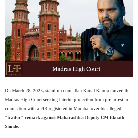
On March 28, 2025, stand-up comedian Kunal Kamra moved the
Madras High Court seeking interim protection from pre-arrest in
connection with a FIR registered in Mumbai over his alleged
"traitor" remark against Maharashtra Deputy CM Eknath
Shinde.