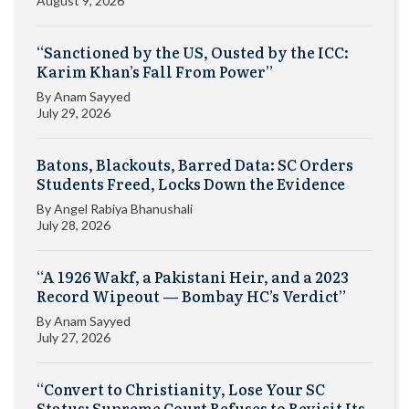
August 9, 2026
“Sanctioned by the US, Ousted by the ICC:
Karim Khan’s Fall From Power”
By
Anam Sayyed
July 29, 2026
Batons, Blackouts, Barred Data: SC Orders
Students Freed, Locks Down the Evidence
By
Angel Rabiya Bhanushali
July 28, 2026
“A 1926 Wakf, a Pakistani Heir, and a 2023
Record Wipeout — Bombay HC’s Verdict”
By
Anam Sayyed
July 27, 2026
“Convert to Christianity, Lose Your SC
Status: Supreme Court Refuses to Revisit Its