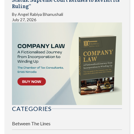
Ruling”
By
Angel Rabiya Bhanushali
July 27, 2026
CATEGORIES
Between The Lines