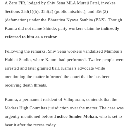
A Zero FIR, lodged by Shiv Sena MLA Muraji Patel, invokes
Sections 353(1)(b), 353(2) (public mischief), and 356(2)
(defamation) under the Bharatiya Nyaya Sanhita (BNS). Though
Kamra did not name Shinde, party workers claim he
indirectly
referred to him as a traitor.
Following the remarks, Shiv Sena workers vandalized Mumbai’s
Habitat Studio, where Kamra had performed. Twelve people were
arrested and later granted bail. Kamra’s advocate while
mentioning the matter informed the court that he has been
receiving death threats.
Kamra, a permanent resident of Villupuram, contends that the
Madras High Court has jurisdiction over the matter. The case was
urgently mentioned before
Justice Sunder Mohan,
who is set to
hear it after the recess today.