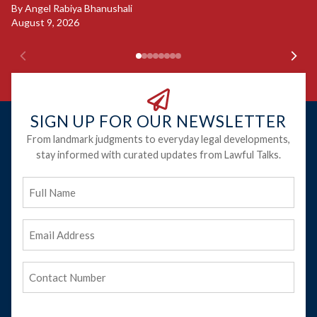
Ju
By
Angel Rabiya Bhanushali
August 9, 2026
SIGN UP FOR OUR NEWSLETTER
From landmark judgments to everyday legal developments,
stay informed with curated updates from Lawful Talks.
Full
Name
Email
Address
(Required)
Phone
(Required)