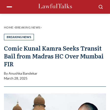
Skip
Menu
Sea
to
content
HOME
>
BREAKING NEWS
>
BREAKING NEWS
Comic Kunal Kamra Seeks Transit
Bail from Madras HC Over Mumbai
FIR
By
Anushka Bandekar
March 28, 2025