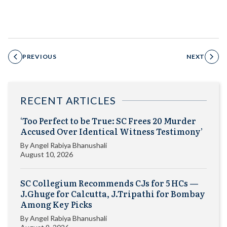
PREVIOUS
NEXT
RECENT ARTICLES
‘Too Perfect to be True: SC Frees 20 Murder
Accused Over Identical Witness Testimony’
By
Angel Rabiya Bhanushali
August 10, 2026
SC Collegium Recommends CJs for 5 HCs —
J.Ghuge for Calcutta, J.Tripathi for Bombay
Among Key Picks
By
Angel Rabiya Bhanushali