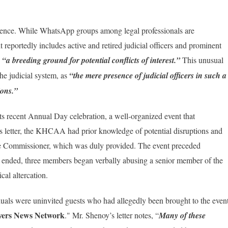
nfluence. While WhatsApp groups among legal professionals are
 it reportedly includes active and retired judicial officers and prominent
s
“a breeding ground for potential conflicts of interest.”
This unusual
he judicial system, as
“the mere presence of judicial officers in such a
ions.”
s recent Annual Day celebration, a well-organized event that
s letter, the KHCAA had prior knowledge of potential disruptions and
ce Commissioner, which was duly provided. The event preceded
it ended, three members began verbally abusing a senior member of the
cal altercation.
uals were uninvited guests who had allegedly been brought to the even
ers News Network
." Mr. Shenoy’s letter notes, “
Many of these