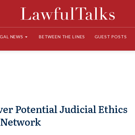
EGAL NEWS
BETWEEN THE LINES
GUEST POSTS
 Potential Judicial Ethics
 Network