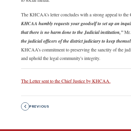
The KHCAA’s letter concludes with a strong appeal to the C
KHCAA humbly requests your goodself to set up an inquiry 
that there is no harm done to the Judicial institution,”
Mr.
the judicial officers of the district judiciary to keep them
KHCAA’s commitment to preserving the sanctity of the judicia
and uphold the legal community's integrity.
The Letter sent to the Chief Justice by KHCAA.
PREVIOUS