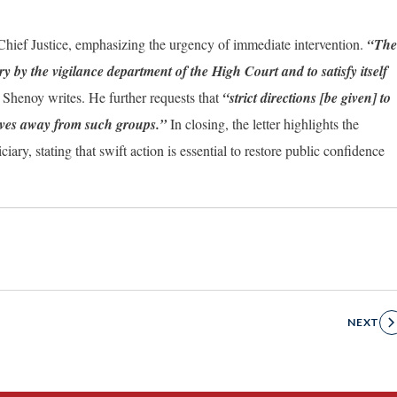
hief Justice, emphasizing the urgency of immediate intervention.
“The
by the vigilance department of the High Court and to satisfy itself
 Shenoy writes. He further requests that
“strict directions [be given] to
selves away from such groups.”
In closing, the letter highlights the
ry, stating that swift action is essential to restore public confidence
NEXT