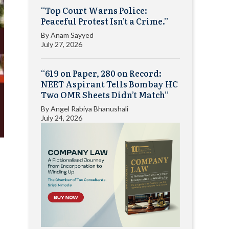
“Top Court Warns Police:
Peaceful Protest Isn’t a Crime.”
By
Anam Sayyed
July 27, 2026
“619 on Paper, 280 on Record:
NEET Aspirant Tells Bombay HC
Two OMR Sheets Didn’t Match”
By
Angel Rabiya Bhanushali
July 24, 2026