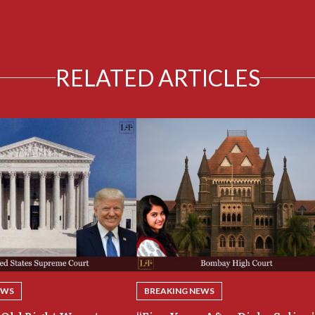
RELATED ARTICLES
EWS
BREAKING NEWS