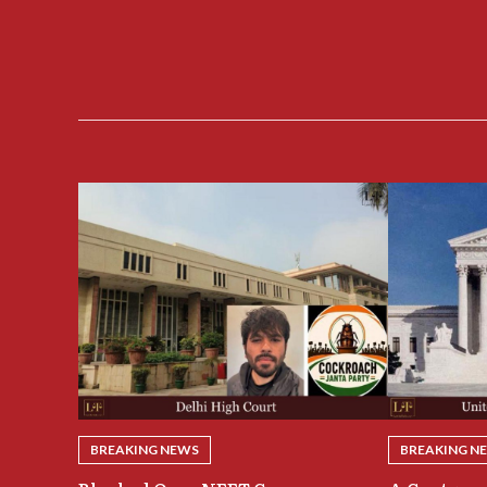
BREAKING NEWS
BREAKING N