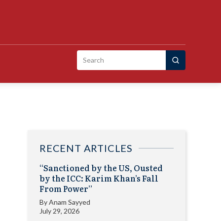
Search
for:
RECENT ARTICLES
“Sanctioned by the US, Ousted
by the ICC: Karim Khan’s Fall
From Power”
By
Anam Sayyed
July 29, 2026