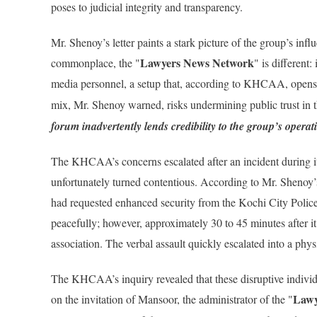
poses to judicial integrity and transparency.
Mr. Shenoy’s letter paints a stark picture of the group’s i
Lawyers News Network
commonplace, the "
" is different:
media personnel, a setup that, according to KHCAA, open
mix, Mr. Shenoy warned, risks undermining public trust in t
forum inadvertently lends credibility to the group’s operat
The KHCAA’s concerns escalated after an incident during it
unfortunately turned contentious. According to Mr. Shenoy’
had requested enhanced security from the Kochi City Poli
peacefully; however, approximately 30 to 45 minutes after 
association. The verbal assault quickly escalated into a physi
The KHCAA’s inquiry revealed that these disruptive individ
Lawy
on the invitation of Mansoor, the administrator of the "