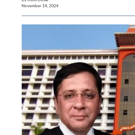
November 14, 2024