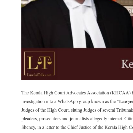
The Kerala High Court Advocates Association (KHCAA) has ig
Lawye
investigation into a WhatsApp group known as the "
Judges of the High Court, sitting Judges of several Tribunals
pleaders, prosecutors and journalists
alle
gedly interact. Ci
Shenoy, in a letter to the Chief Justice of the Kerala High