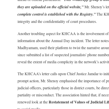
they are uploaded on the official website,”
Mr. Shenoy’s lett
complete control is established with the Registry.”
The KHCA
integrity and the confidentiality of court procedures.
Another troubling aspect for KHCAA is the involvement of j
information about the Annual Day incident. The letter notes
Madhyamam, used their platform to twist the narrative arou
since submitted a list of suspected journalists' phone number
reveal the extent of media complicity in the network’s activit
The KHCAA’s letter calls upon Chief Justice Jamdar to initi
prompt action, Mr. Shenoy emphasised the importance of pre
judicial officers, particularly those in district courts, be d
partiality or misconduct. The association hinted that, if neces
Restatement of Values of Judicial Li
renewed look at the
to social media.