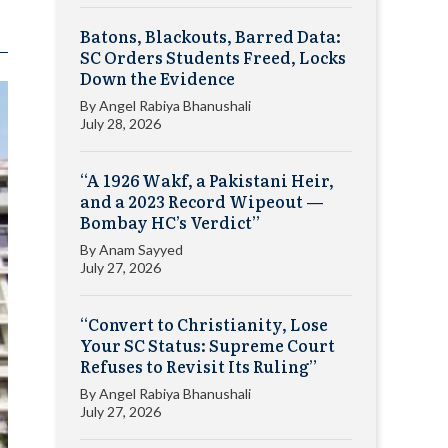
Batons, Blackouts, Barred Data:
SC Orders Students Freed, Locks
Down the Evidence
By
Angel Rabiya Bhanushali
July 28, 2026
“A 1926 Wakf, a Pakistani Heir,
and a 2023 Record Wipeout —
Bombay HC’s Verdict”
By
Anam Sayyed
July 27, 2026
“Convert to Christianity, Lose
Your SC Status: Supreme Court
Refuses to Revisit Its Ruling”
By
Angel Rabiya Bhanushali
July 27, 2026