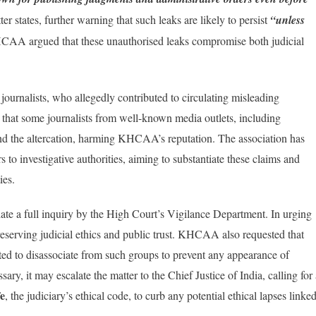
er states, further warning that such leaks are likely to persist
“unless
A argued that these unauthorised leaks compromise both judicial
ournalists, who allegedly contributed to circulating misleading
 that some journalists from well-known media outlets, including
nd the altercation, harming KHCAA’s reputation. The association has
s to investigative authorities, aiming to substantiate these claims and
ies.
ate a full inquiry by the High Court’s Vigilance Department. In urging
serving judicial ethics and public trust. KHCAA also requested that
irected to disassociate from such groups to prevent any appearance of
sary, it may escalate the matter to the Chief Justice of India, calling for
fe
, the judiciary’s ethical code, to curb any potential ethical lapses linke