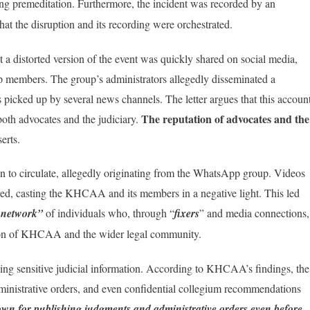
ng premeditation. Furthermore, the incident was recorded by an
t the disruption and its recording were orchestrated.
a distorted version of the event was quickly shared on social media,
p members. The group’s administrators allegedly disseminated a
s picked up by several news channels. The letter argues that this accoun
The reputation of advocates and the
oth advocates and the judiciary.
erts.
an to circulate, allegedly originating from the WhatsApp group. Videos
red, casting the KHCAA and its members in a negative light. This led
d network”
of individuals who, through “
fixers
” and media connections,
tion of KHCAA and the wider legal community.
king sensitive judicial information. According to KHCAA’s findings, the
ministrative orders, and even confidential collegium recommendations
n for publishing judgments and administrative orders even before