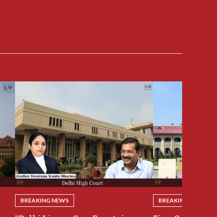
BREAKING NEWS
BREAKING NEWS