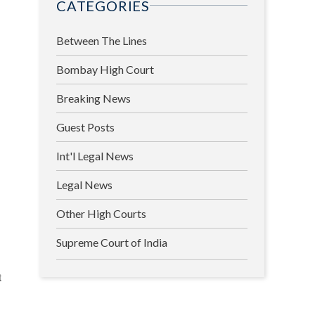
CATEGORIES
Between The Lines
Bombay High Court
Breaking News
Guest Posts
Int'l Legal News
Legal News
Other High Courts
Supreme Court of India
t