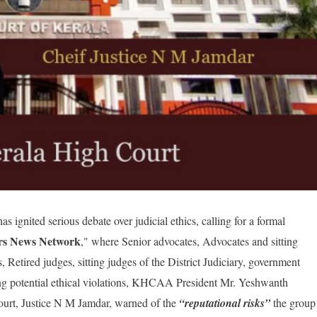
nited serious debate over judicial ethics, calling for a formal
rs News Network
," where Se
nior advocates, Advocates and sitting
, Retired judges, sitting judges of the District Judiciary, government
ting potential ethical violations, KHCAA President Mr. Yeshwanth
 Court, Justice N M Jamdar, warned of the
“reputational risks”
the group