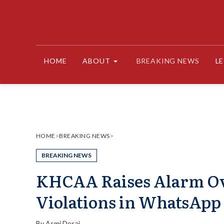
Skip
to
content
HOME
ABOUT
BREAKING NEWS
L
HOME
>
BREAKING NEWS
>
BREAKING NEWS
KHCAA Raises Alarm Over
Violations in WhatsApp
By
Asmi Desai