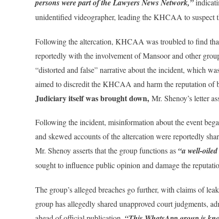
persons were part of the Lawyers News Network,”
indicati
unidentified videographer, leading the KHCAA to suspect tha
Following the altercation, KHCAA was troubled to find that 
reportedly with the involvement of Mansoor and other grou
“distorted and false” narrative about the incident, which wa
aimed to discredit the KHCAA and harm the reputation of b
Judiciary itself was brought down,
Mr. Shenoy’s letter ass
Following the incident, misinformation about the event beg
and skewed accounts of the altercation were reportedly sha
Mr. Shenoy asserts that the group functions as
“a well-oile
sought to influence public opinion and damage the reputa
The group’s alleged breaches go further, with claims of lea
group has allegedly shared unapproved court judgments, ad
ahead of official publication.
“This WhatsApp group is know