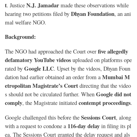
t
N.J. Jamadar
. Justice
made these observations while
Dhyan Foundation
hearing two petitions filed by
, an ani
mal welfare NGO.
Background:
five allegedly
The NGO had approached the Court over
defamatory YouTube videos
uploaded on platforms ope
Google LLC
rated by
. Upset by the videos, Dhyan Foun
Mumbai M
dation had earlier obtained an order from a
etropolitan Magistrate’s Court
directing that the video
Google did not
s should not be circulated further. When
comply
contempt proceedings
, the Magistrate initiated
.
Sessions Court
Google challenged this before the
, along
116-day delay
with a request to condone a
in filing its pl
ea. The Sessions Court granted the delay request and als