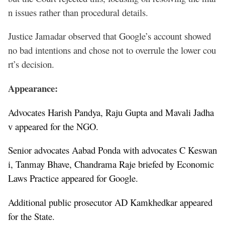
n issues rather than procedural details.
Justice Jamadar observed that Google’s account showed
no bad intentions and chose not to overrule the lower cou
rt’s decision.
Appearance:
Advocates Harish Pandya, Raju Gupta and Mavali Jadha
v appeared for the NGO.
Senior advocates Aabad Ponda with advocates C Keswan
i, Tanmay Bhave, Chandrama Raje briefed by Economic
Laws Practice appeared for Google.
Additional public prosecutor AD Kamkhedkar appeared
for the State.