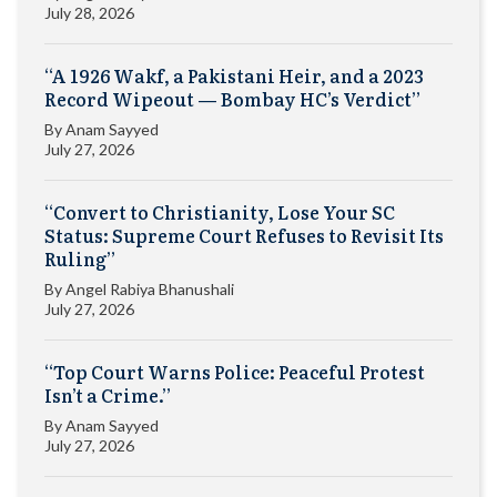
July 28, 2026
“A 1926 Wakf, a Pakistani Heir, and a 2023
Record Wipeout — Bombay HC’s Verdict”
By
Anam Sayyed
July 27, 2026
“Convert to Christianity, Lose Your SC
Status: Supreme Court Refuses to Revisit Its
Ruling”
By
Angel Rabiya Bhanushali
July 27, 2026
“Top Court Warns Police: Peaceful Protest
Isn’t a Crime.”
By
Anam Sayyed
July 27, 2026