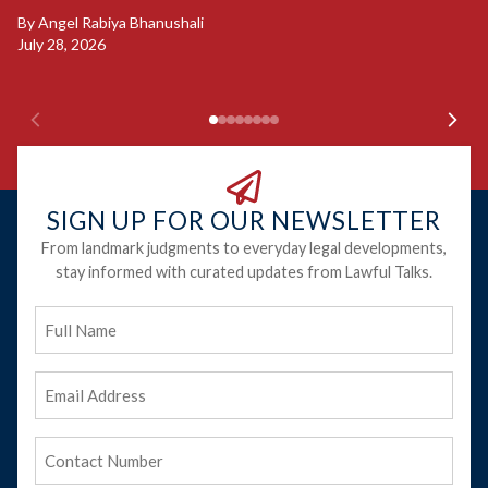
B
By
Angel Rabiya Bhanushali
Ju
July 28, 2026
SIGN UP FOR OUR NEWSLETTER
From landmark judgments to everyday legal developments,
stay informed with curated updates from Lawful Talks.
Full
Name
Email
Address
(Required)
Phone
(Required)