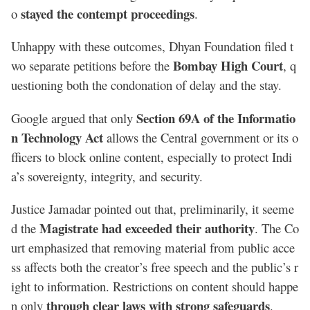
stayed the contempt proceedings
o
.
Unhappy with these outcomes, Dhyan Foundation filed t
Bombay High Court
wo separate petitions before the
, q
uestioning both the condonation of delay and the stay.
Section 69A of the Informatio
Google argued that only
n Technology Act
allows the Central government or its o
fficers to block online content, especially to protect Indi
a’s sovereignty, integrity, and security.
Justice Jamadar pointed out that, preliminarily, it seeme
Magistrate had exceeded their authority
d the
. The Co
urt emphasized that removing material from public acce
ss affects both the creator’s free speech and the public’s r
ight to information. Restrictions on content should happe
through clear laws with strong safeguards
n only
.