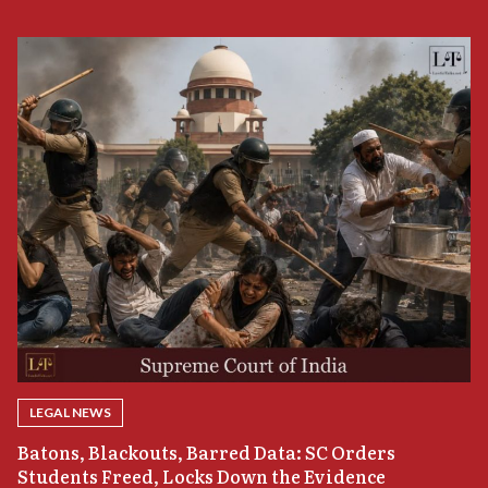
LEGAL NEWS
“
Batons, Blackouts, Barred Data: SC Orders
B
Students Freed, Locks Down the Evidence