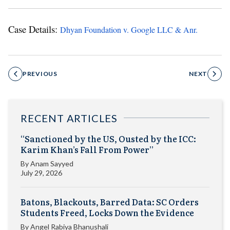
Case Details:
Dhyan Foundation v. Google LLC & Anr.
PREVIOUS
NEXT
RECENT ARTICLES
“Sanctioned by the US, Ousted by the ICC:
Karim Khan’s Fall From Power”
By
Anam Sayyed
July 29, 2026
Batons, Blackouts, Barred Data: SC Orders
Students Freed, Locks Down the Evidence
By
Angel Rabiya Bhanushali