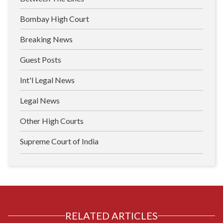
Bombay High Court
Breaking News
Guest Posts
Int'l Legal News
Legal News
Other High Courts
Supreme Court of India
RELATED ARTICLES