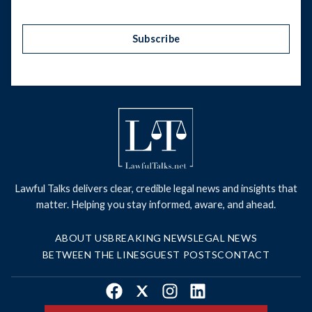
Subscribe
Lawful Talks delivers clear, credible legal news and insights that
matter. Helping you stay informed, aware, and ahead.
ABOUT US
BREAKING NEWS
LEGAL NEWS
BETWEEN THE LINES
GUEST POSTS
CONTACT
Facebook
X
Instagram
LinkedIn