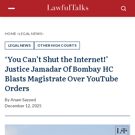
Skip
Menu
Sea
to
content
HOME
>
LEGAL NEWS
>
LEGAL NEWS
OTHER HIGH COURTS
‘You Can’t Shut the Internet!’
Justice Jamadar Of Bombay HC
Blasts Magistrate Over YouTube
Orders
By
Anam Sayyed
December 12, 2025