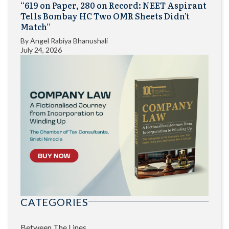
“619 on Paper, 280 on Record: NEET Aspirant
Tells Bombay HC Two OMR Sheets Didn’t
Match”
By
Angel Rabiya Bhanushali
July 24, 2026
CATEGORIES
Between The Lines