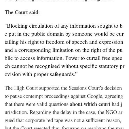
The Court said
:
Blocking circulation of any information sought to b
“
e put in the public domain by someone would be cur
tailing his right to freedom of speech and expression
and a corresponding limitation on the right of the pu
blic to access information. Power to curtail free spee
ch cannot be recognised without specific statutory pr
ovision with proper safeguards.”
The High Court supported the Sessions Court’s decision
to pause contempt proceedings against Google, agreeing
about which court
that there were valid questions
had j
urisdiction. Regarding the delay in the case, the NGO ar
gued that corporate red tape was not a sufficient reason,
but the Court rejected this, focusing on resolving the mai