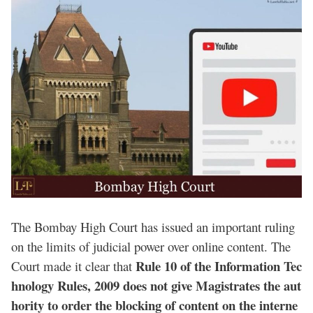
The Bombay High Court has issued an important ruling
on the limits of judicial power over online content. The
Rule 10 of the Information Tec
Court made it clear that
hnology Rules, 2009 does not give Magistrates the aut
hority to order the blocking of content on the interne