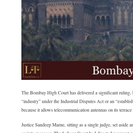
The Bombay High Court has delivered a significant ruling, 
“industry” under the Industrial Disputes Act or an “establ
because it allows telecommunication antennas on its terrace
Justice Sandeep Marne, sitting as a single judge, set aside 