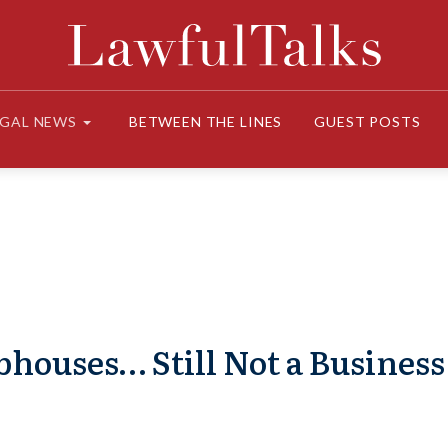
EGAL NEWS
BETWEEN THE LINES
GUEST POSTS
houses… Still Not a Business