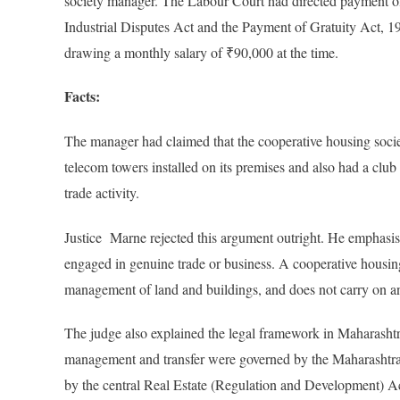
society manager. The Labour Court had directed payment of
Industrial Disputes Act and the Payment of Gratuity Act, 
drawing a monthly salary of ₹90,000 at the time.
Facts:
The manager had claimed that the cooperative housing socie
telecom towers installed on its premises and also had a clu
trade activity.
Justice Marne rejected this argument outright. He emphasised 
engaged in genuine trade or business. A cooperative housing
management of land and buildings, and does not carry on an
The judge also explained the legal framework in Maharashtra. H
management and transfer were governed by the Maharashtr
by the central Real Estate (Regulation and Development) A