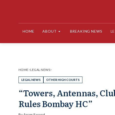
Skip
to
content
HOME
ABOUT
BREAKING NEWS
L
HOME
>
LEGAL NEWS
>
LEGAL NEWS
OTHER HIGH COURTS
“Towers, Antennas, Club
Rules Bombay HC”
By
Anam Sayyed