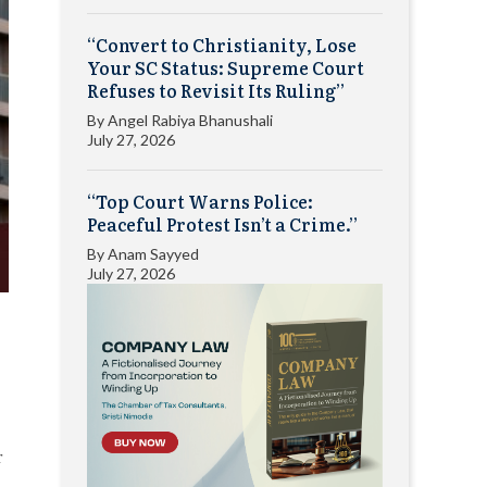
“Convert to Christianity, Lose
Your SC Status: Supreme Court
Refuses to Revisit Its Ruling”
By
Angel Rabiya Bhanushali
July 27, 2026
“Top Court Warns Police:
Peaceful Protest Isn’t a Crime.”
By
Anam Sayyed
July 27, 2026
r