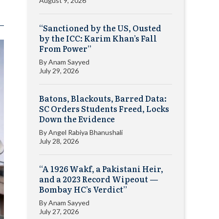
August 9, 2026
“Sanctioned by the US, Ousted
by the ICC: Karim Khan’s Fall
From Power”
By
Anam Sayyed
July 29, 2026
Batons, Blackouts, Barred Data:
SC Orders Students Freed, Locks
Down the Evidence
By
Angel Rabiya Bhanushali
July 28, 2026
“A 1926 Wakf, a Pakistani Heir,
and a 2023 Record Wipeout —
Bombay HC’s Verdict”
By
Anam Sayyed
July 27, 2026