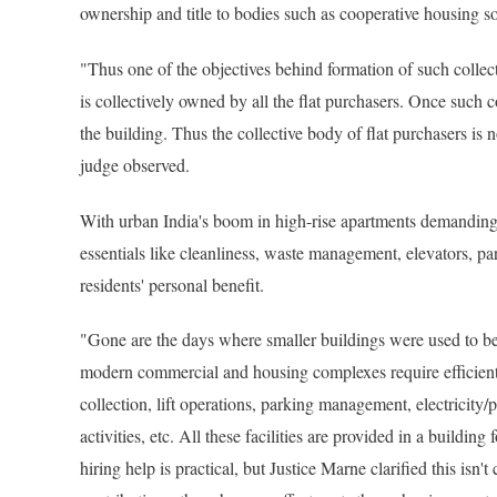
ownership and title to bodies such as cooperative housing so
"Thus one of the objectives behind formation of such collecti
is collectively owned by all the flat purchasers. Once such c
the building. Thus the collective body of flat purchasers is 
judge observed.
With urban India's boom in high-rise apartments demanding 
essentials like cleanliness, waste management, elevators, park
residents' personal benefit.
"Gone are the days where smaller buildings were used to b
modern commercial and housing complexes require efficient
collection, lift operations, parking management, electrici
activities, etc. All these facilities are provided in a build
hiring help is practical, but Justice Marne clarified this is