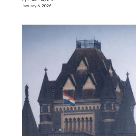
January 6, 2026