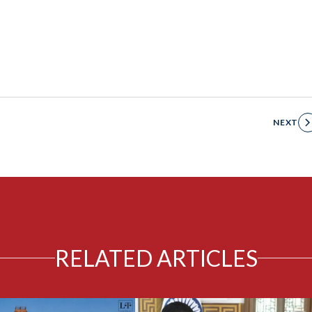
NEXT
RELATED ARTICLES