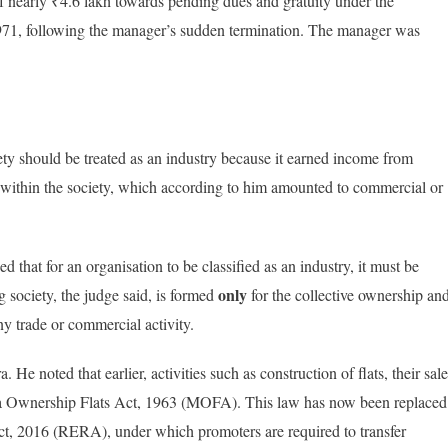
 nearly ₹4.6 lakh towards pending dues and gratuity under the
1971, following the manager’s sudden termination. The manager was
ty should be treated as an industry because it earned income from
b within the society, which according to him amounted to commercial or
that for an organisation to be classified as an industry, it must be
only
 society, the judge said, is formed
for the collective ownership an
y trade or commercial activity.
e noted that earlier, activities such as construction of flats, their sale
a Ownership Flats Act, 1963 (MOFA). This law has now been replaced
ct, 2016 (RERA), under which promoters are required to transfer