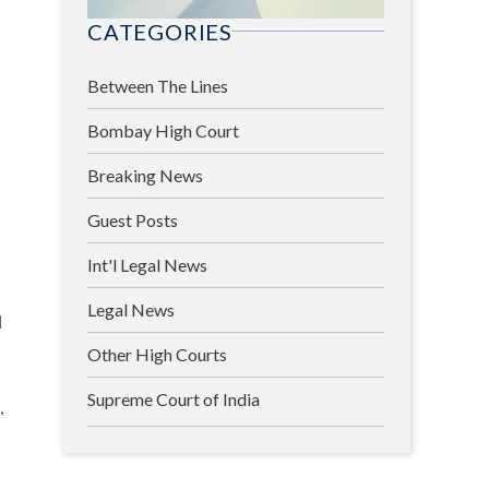
CATEGORIES
Between The Lines
Bombay High Court
Breaking News
Guest Posts
Int'l Legal News
Legal News
d
Other High Courts
Supreme Court of India
,