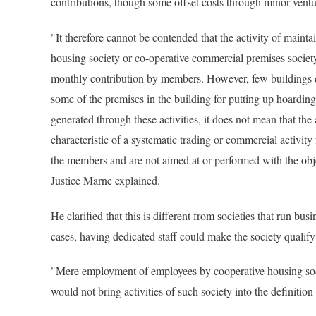
contributions, though some offset costs through minor ventur
"It therefore cannot be contended that the activity of maintai
housing society or co-operative commercial premises societ
monthly contribution by members. However, few buildings d
some of the premises in the building for putting up hoardi
generated through these activities, it does not mean that the
characteristic of a systematic trading or commercial activity
the members and are not aimed at or performed with the objec
Justice Marne explained.
He clarified that this is different from societies that run busi
cases, having dedicated staff could make the society qualify
"Mere employment of employees by cooperative housing socie
would not bring activities of such society into the definitio