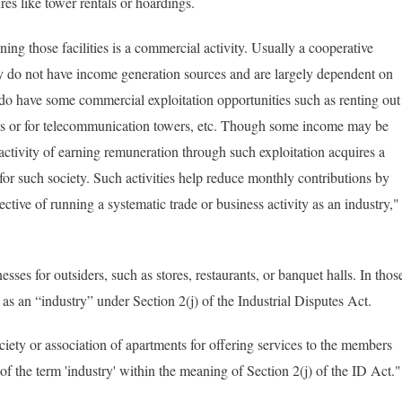
es like tower rentals or hoardings.
ning those facilities is a commercial activity. Usually a cooperative
y do not have income generation sources and are largely dependent on
o have some commercial exploitation opportunities such as renting out
ngs or for telecommunication towers, etc. Though some income may be
 activity of earning remuneration through such exploitation acquires a
 for such society. Such activities help reduce monthly contributions by
tive of running a systematic trade or business activity as an industry,"
nesses for outsiders, such as stores, restaurants, or banquet halls. In thos
 as an “industry” under Section 2(j) of the Industrial Disputes Act.
ty or association of apartments for offering services to the members
n of the term 'industry' within the meaning of Section 2(j) of the ID Act.