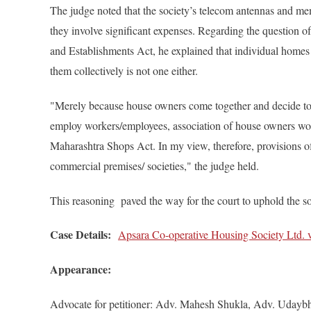
The judge noted that the society’s telecom antennas and mem
they involve significant expenses. Regarding the question 
and Establishments Act, he explained that individual homes
them collectively is not one either.
"Merely because house owners come together and decide to m
employ workers/employees, association of house owners woul
Maharashtra Shops Act. In my view, therefore, provisions o
commercial premises/ societies," the judge held.
This reasoning paved the way for the court to uphold the soc
Case Details:
Apsara Co-operative Housing Society Ltd. v
Appearance:
Advocate for petitioner: Adv. Mahesh Shukla, Adv. Udayb