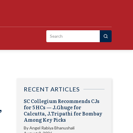
Search
for:
RECENT ARTICLES
SC Collegium Recommends CJs
,
for 5 HCs — J.Ghuge for
Calcutta, J.Tripathi for Bombay
Among Key Picks
By
Angel Rabiya Bhanushali