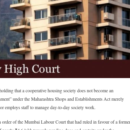
holding that a cooperative housing society does not become an
ishment” under the Maharashtra Shops and Establishments Act merely
 or employs staff to manage day-to-day society work.
an order of the Mumbai Labour Court that had ruled in favour of a forme