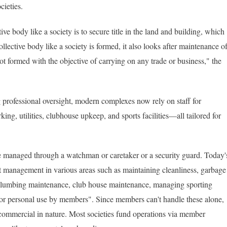
cieties.
ve body like a society is to secure title in the land and building, which
ollective body like a society is formed, it also looks after maintenance o
not formed with the objective of carrying on any trade or business," the
professional oversight, modern complexes now rely on staff for
ing, utilities, clubhouse upkeep, and sports facilities—all tailored for
e managed through a watchman or caretaker or a security guard. Today'
 management in various areas such as maintaining cleanliness, garbage
ty/plumbing maintenance, club house maintenance, managing sporting
ing for personal use by members". Since members can't handle these alone,
n't commercial in nature. Most societies fund operations via member