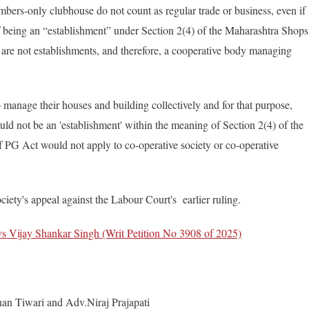
bers-only clubhouse do not count as regular trade or business, even if
of being an “establishment” under Section 2(4) of the Maharashtra Shops
 are not establishments, and therefore, a cooperative body managing
anage their houses and building collectively and for that purpose,
d not be an 'establishment' within the meaning of Section 2(4) of the
f PG Act would not apply to co-operative society or co-operative
iety's appeal against the Labour Court's earlier ruling.
s Vijay Shankar Singh (Writ Petition No 3908 of 2025)
han Tiwari and Adv.Niraj Prajapati