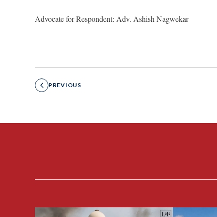
Advocate for Respondent: Adv. Ashish Nagwekar
PREVIOUS