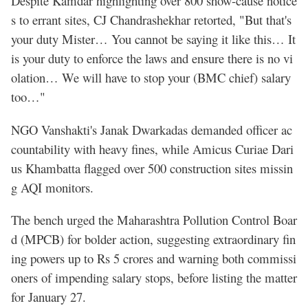
Despite Kamdar highlighting over 800 show-cause notice
s to errant sites, CJ Chandrashekhar retorted, "But that's
your duty Mister… You cannot be saying it like this… It
is your duty to enforce the laws and ensure there is no vi
olation… We will have to stop your (BMC chief) salary
too…"
NGO Vanshakti's Janak Dwarkadas demanded officer ac
countability with heavy fines, while Amicus Curiae Dari
us Khambatta flagged over 500 construction sites missin
g AQI monitors.
The bench urged the Maharashtra Pollution Control Boar
d (MPCB) for bolder action, suggesting extraordinary fin
ing powers up to Rs 5 crores and warning both commissi
oners of impending salary stops, before listing the matter
for January 27.