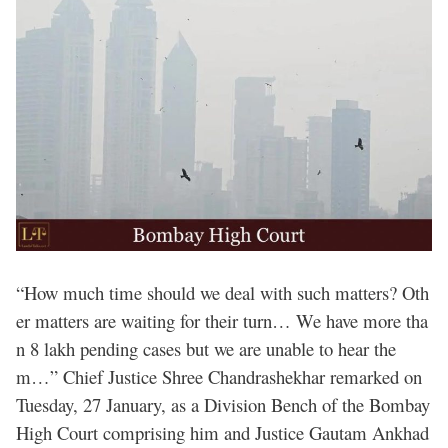
“How much time should we deal with such matters? Oth
er matters are waiting for their turn… We have more tha
n 8 lakh pending cases but we are unable to hear the
m…” Chief Justice Shree Chandrashekhar remarked on
Tuesday, 27 January, as a Division Bench of the Bombay
High Court comprising him and Justice Gautam Ankhad