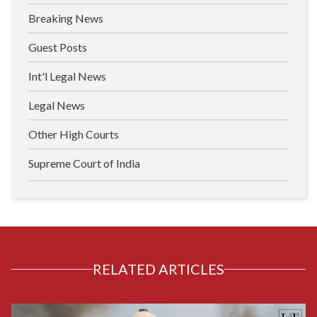
Breaking News
Guest Posts
Int'l Legal News
Legal News
Other High Courts
Supreme Court of India
RELATED ARTICLES