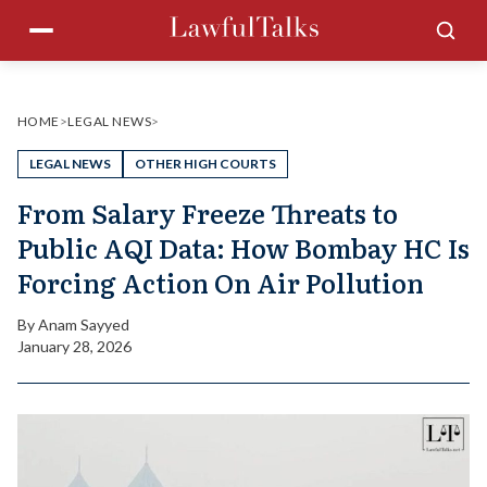
Skip
Menu
Sea
to
content
HOME
>
LEGAL NEWS
>
LEGAL NEWS
OTHER HIGH COURTS
From Salary Freeze Threats to
Public AQI Data: How Bombay HC Is
Forcing Action On Air Pollution
By
Anam Sayyed
January 28, 2026