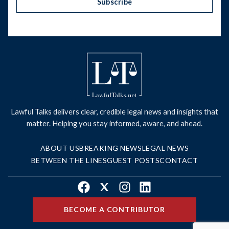
Subscribe
Lawful Talks delivers clear, credible legal news and insights that
matter. Helping you stay informed, aware, and ahead.
ABOUT US
BREAKING NEWS
LEGAL NEWS
BETWEEN THE LINES
GUEST POSTS
CONTACT
Facebook
X
Instagram
LinkedIn
BECOME A CONTRIBUTOR