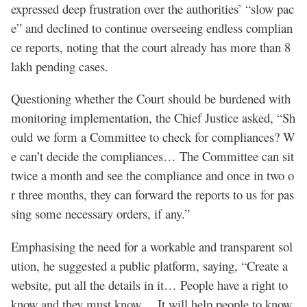
expressed deep frustration over the authorities’ “slow pac
e” and declined to continue overseeing endless complian
ce reports, noting that the court already has more than 8
lakh pending cases.
Questioning whether the Court should be burdened with
monitoring implementation, the Chief Justice asked, “Sh
ould we form a Committee to check for compliances? W
e can’t decide the compliances… The Committee can sit
twice a month and see the compliance and once in two o
r three months, they can forward the reports to us for pas
sing some necessary orders, if any.”
Emphasising the need for a workable and transparent sol
ution, he suggested a public platform, saying, “Create a
website, put all the details in it… People have a right to
know and they must know… It will help people to know