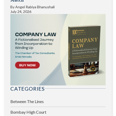
By
Angel Rabiya Bhanushali
July 24, 2026
CATEGORIES
Between The Lines
Bombay High Court