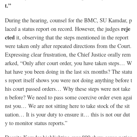
t.”
During the hearing, counsel for the BMC, SU Kamdar, p
reje
laced a status report on record. However, the judges
cted
it, observing that the steps mentioned in the report
were taken only after repeated directions from the Court.
Expressing clear frustration, the Chief Justice orally rem
arked, “Only after court order, you have taken steps… W
hat have you been doing in the last six months? The statu
s report itself shows you were not doing anything before t
his court passed orders… Why these steps were not take
n before? We need to pass some coercive order even agai
nst you… We are not sitting here to take stock of the sit
uation… It is your duty to ensure it… this is not our dut
y to monitor status reports.”