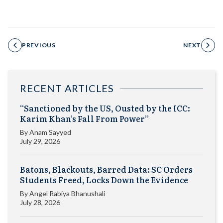
PREVIOUS
NEXT
RECENT ARTICLES
“Sanctioned by the US, Ousted by the ICC:
Karim Khan’s Fall From Power”
By
Anam Sayyed
July 29, 2026
Batons, Blackouts, Barred Data: SC Orders
Students Freed, Locks Down the Evidence
By
Angel Rabiya Bhanushali
July 28, 2026