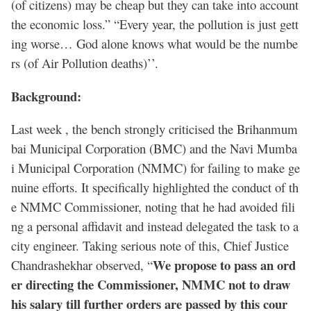
(of citizens) may be cheap but they can take into account
the economic loss.” “Every year, the pollution is just gett
ing worse… God alone knows what would be the numbe
rs (of Air Pollution deaths)’’.
Background:
Last week , the bench strongly criticised the Brihanmum
bai Municipal Corporation (BMC) and the Navi Mumba
i Municipal Corporation (NMMC) for failing to make ge
nuine efforts. It specifically highlighted the conduct of th
e NMMC Commissioner, noting that he had avoided fili
ng a personal affidavit and instead delegated the task to a
city engineer. Taking serious note of this, Chief Justice
We propose to pass an ord
Chandrashekhar observed, “
er directing the Commissioner, NMMC not to draw
his salary till further orders are passed by this cour