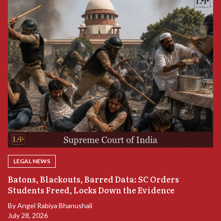
LEGAL NEWS
“
Batons, Blackouts, Barred Data: SC Orders
B
Students Freed, Locks Down the Evidence
B
By
Angel Rabiya Bhanushali
Ju
July 28, 2026