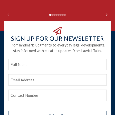
SIGN UP FOR OUR NEWSLETTER
From landmark judgments to everyday legal developments,
stay informed with curated updates from Lawful Talks.
Full
Name
Email
Address
(Required)
Phone
(Required)