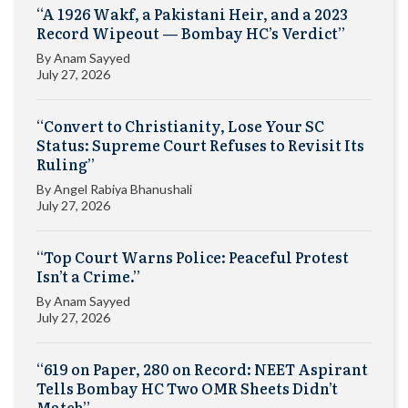
“A 1926 Wakf, a Pakistani Heir, and a 2023
Record Wipeout — Bombay HC’s Verdict”
By
Anam Sayyed
July 27, 2026
“Convert to Christianity, Lose Your SC
Status: Supreme Court Refuses to Revisit Its
Ruling”
By
Angel Rabiya Bhanushali
July 27, 2026
“Top Court Warns Police: Peaceful Protest
Isn’t a Crime.”
By
Anam Sayyed
July 27, 2026
“619 on Paper, 280 on Record: NEET Aspirant
Tells Bombay HC Two OMR Sheets Didn’t
Match”