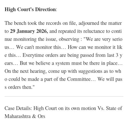
High Court’s Direction
:
The bench took the records on file, adjourned the matter
29 January 2026,
to
and repeated its reluctance to conti
nue monitoring the issue, observing : "We are very serio
us… We can't monitor this… How can we monitor it lik
e this… Everytime orders are being passed from last 3 y
ears… But we believe a system must be there in place…
On the next hearing, come up with suggestions as to wh
o could be made a part of the Committee… We will pas
s orders then."
Case Details: High Court on its own motion Vs. State of
Maharashtra & Ors