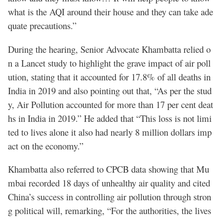
what is the AQI around their house and they can take ade
quate precautions.”
During the hearing, Senior Advocate Khambatta relied o
n a Lancet study to highlight the grave impact of air poll
ution, stating that it accounted for 17.8% of all deaths in
India in 2019 and also pointing out that, “As per the stud
y, Air Pollution accounted for more than 17 per cent deat
hs in India in 2019.” He added that “This loss is not limi
ted to lives alone it also had nearly 8 million dollars imp
act on the economy.”
Khambatta also referred to CPCB data showing that Mu
mbai recorded 18 days of unhealthy air quality and cited
China’s success in controlling air pollution through stron
g political will, remarking, “For the authorities, the lives