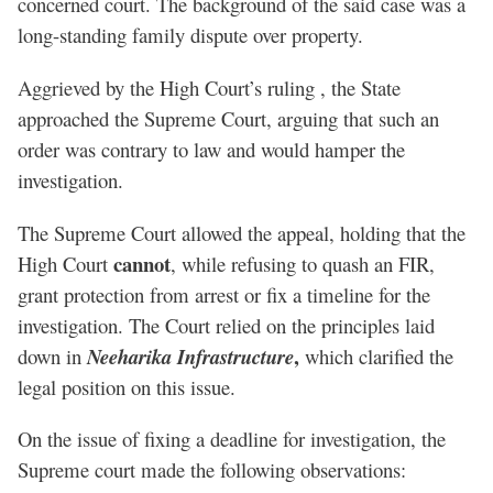
concerned court. The background of the said case was a
long-standing family dispute over property.
Aggrieved by the High Court’s ruling , the State
approached the Supreme Court, arguing that such an
order was contrary to law and would hamper the
investigation.
The Supreme Court allowed the appeal, holding that the
cannot
High Court
, while refusing to quash an FIR,
grant protection from arrest or fix a timeline for the
investigation. The Court relied on the principles laid
,
down in
Neeharika Infrastructure
which clarified the
legal position on this issue.
On the issue of fixing a deadline for investigation, the
Supreme court made the following observations: