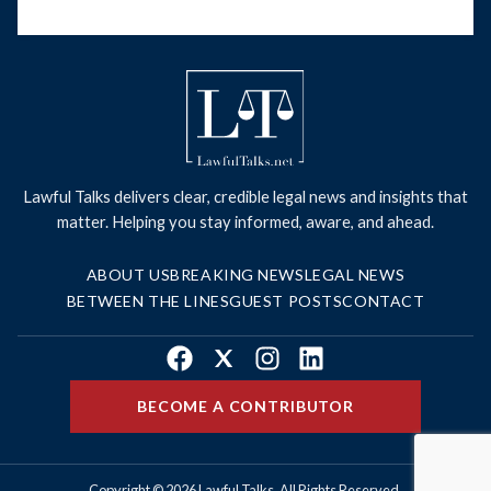
Lawful Talks delivers clear, credible legal news and insights that
matter. Helping you stay informed, aware, and ahead.
ABOUT US
BREAKING NEWS
LEGAL NEWS
BETWEEN THE LINES
GUEST POSTS
CONTACT
Facebook
X
Instagram
LinkedIn
BECOME A CONTRIBUTOR
Copyright © 2026 Lawful Talks. All Rights Reserved.