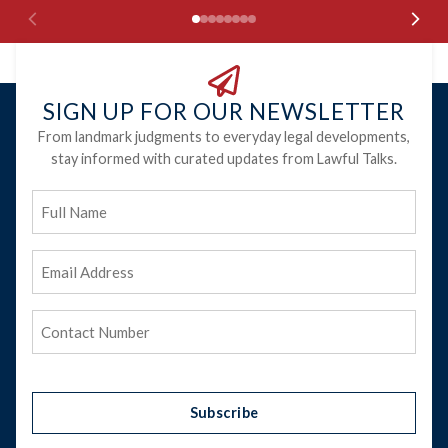
SIGN UP FOR OUR NEWSLETTER
From landmark judgments to everyday legal developments,
stay informed with curated updates from Lawful Talks.
Full
Name
Email
Address
(Required)
Phone
(Required)
Subscribe