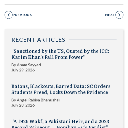
PREVIOUS
NEXT
RECENT ARTICLES
“Sanctioned by the US, Ousted by the ICC:
Karim Khan’s Fall From Power”
By
Anam Sayyed
July 29, 2026
Batons, Blackouts, Barred Data: SC Orders
Students Freed, Locks Down the Evidence
By
Angel Rabiya Bhanushali
July 28, 2026
“A 1926 Wakf, a Pakistani Heir, and a 2023
Record Wipeout — Bombay HC’s Verdict”