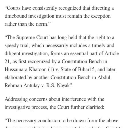
“Courts have consistently recognized that directing a
timebound investigation must remain the exception
rather than the norm.”
“The Supreme Court has long held that the right to a
speedy trial, which necessarily includes a timely and
diligent investigation, forms an essential part of Article
21, as first recognized by a Constitution Bench in
Hussainara Khatoon (1) v. State of Bihar15, and later
elaborated by another Constitution Bench in Abdul
Rehman Antulay v. R.S. Nayak”
Addressing concerns about interference with the
investigative process, the Court further clarified:
“The necessary conclusion to be drawn from the above