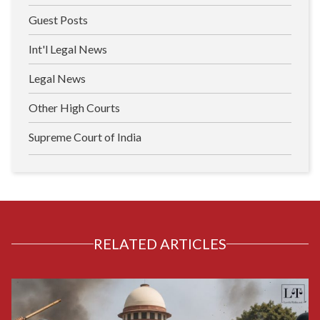
Guest Posts
Int'l Legal News
Legal News
Other High Courts
Supreme Court of India
RELATED ARTICLES