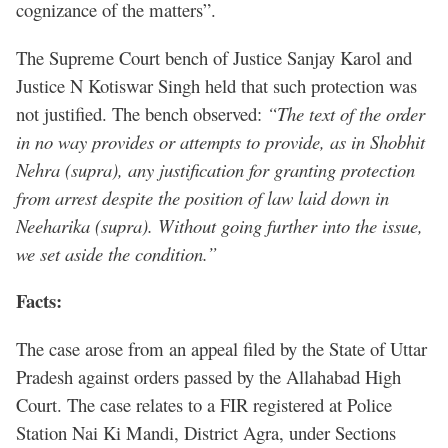
cognizance of the matters”.
The Supreme Court bench of Justice Sanjay Karol and
Justice N Kotiswar Singh held that such protection was
not justified. The bench observed:
“The text of the order
in no way provides or attempts to provide, as in Shobhit
Nehra (supra), any justification for granting protection
from arrest despite the position of law laid down in
Neeharika (supra). Without going further into the issue,
we set aside the condition.”
Facts:
The case arose from an appeal filed by the State of Uttar
Pradesh against orders passed by the Allahabad High
Court. The case relates to a FIR registered at Police
Station Nai Ki Mandi, District Agra, under Sections