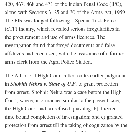
420, 467, 468 and 471 of the Indian Penal Code (IPC),
along with Sections 3, 25 and 30 of the Arms Act, 1959.
The FIR was lodged following a Special Task Force
(STF) inquiry, which revealed serious irregularities in
the procurement and use of arms licences. The
investigation found that forged documents and false
affidavits had been used, with the assistance of a former
arms clerk from the Agra Police Station.
The Allahabad High Court relied on its earlier judgment
in
Shobhit Nehra v. State of U.P
. to grant protection
from arrest. Shobhit Nehra was a case before the High
Court, where, in a manner similar to the present case,
the High Court had, a) refused quashing; b) directed
time bound completion of investigation; and c) granted
protection from arrest till the taking of cognizance by the