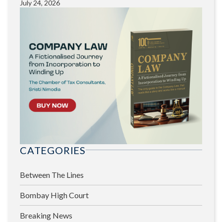
July 24, 2026
CATEGORIES
Between The Lines
Bombay High Court
Breaking News