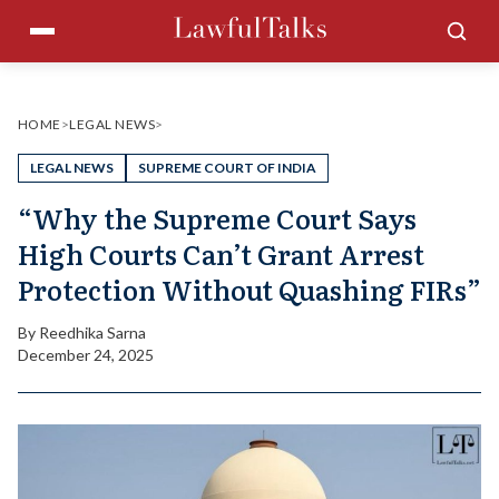
Skip
Menu
Sea
to
content
HOME
>
LEGAL NEWS
>
LEGAL NEWS
SUPREME COURT OF INDIA
“Why the Supreme Court Says
High Courts Can’t Grant Arrest
Protection Without Quashing FIRs”
By
Reedhika Sarna
December 24, 2025