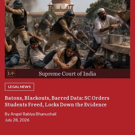
LEGAL NEWS
“
Batons, Blackouts, Barred Data: SC Orders
S
Students Freed, Locks Down the Evidence
B
By
Angel Rabiya Bhanushali
Ju
July 28, 2026