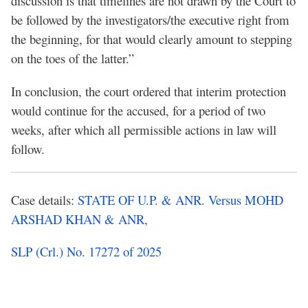
discussion is that timelines are not drawn by the Court to
be followed by the investigators/the executive right from
the beginning, for that would clearly amount to stepping
on the toes of the latter.”
In conclusion, the court ordered that interim protection
would continue for the accused, for a period of two
weeks, after which all permissible actions in law will
follow.
Case details:
STATE
OF U.P. & ANR. Versus MOHD
ARSHAD KHAN & ANR,
SLP (Crl.) No. 17272 of 2025