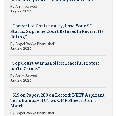
By
Anam Sayyed
July 27, 2026
“Convert to Christianity, Lose Your SC
Status: Supreme Court Refuses to Revisit Its
Ruling”
By
Angel Rabiya Bhanushali
July 27, 2026
“Top Court Warns Police: Peaceful Protest
Isn’t a Crime.”
By
Anam Sayyed
July 27, 2026
“619 on Paper, 280 on Record: NEET Aspirant
Tells Bombay HC Two OMR Sheets Didn’t
Match”
By
Angel Rabiya Bhanushali