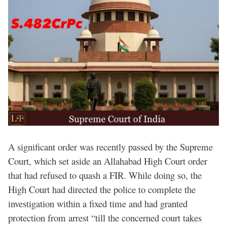
A significant order was recently passed by the Supreme
Court, which set aside an Allahabad High Court order
that had refused to quash a FIR. While doing so, the
High Court had directed the police to complete the
investigation within a fixed time and had granted
protection from arrest “till the concerned court takes