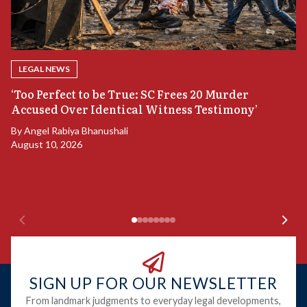
LEGAL NEWS
‘Too Perfect to be True: SC Frees 20 Murder
Accused Over Identical Witness Testimony’
B
By
Angel Rabiya Bhanushali
S
August 10, 2026
B
Ju
SIGN UP FOR OUR NEWSLETTER
From landmark judgments to everyday legal developments,