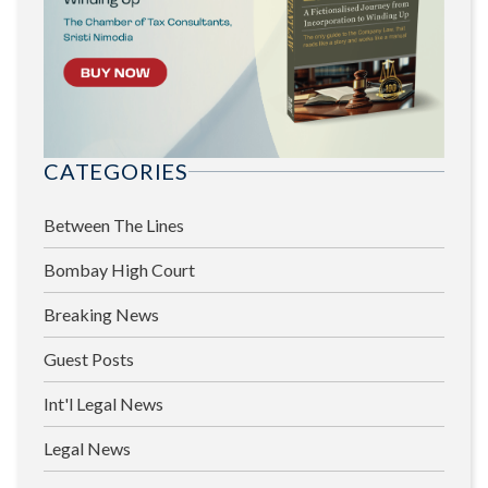
CATEGORIES
Between The Lines
Bombay High Court
Breaking News
Guest Posts
Int'l Legal News
Legal News