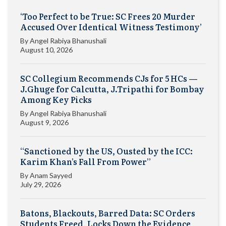
‘Too Perfect to be True: SC Frees 20 Murder
Accused Over Identical Witness Testimony’
By
Angel Rabiya Bhanushali
August 10, 2026
SC Collegium Recommends CJs for 5 HCs —
J.Ghuge for Calcutta, J.Tripathi for Bombay
Among Key Picks
By
Angel Rabiya Bhanushali
August 9, 2026
“Sanctioned by the US, Ousted by the ICC:
Karim Khan’s Fall From Power”
By
Anam Sayyed
July 29, 2026
Batons, Blackouts, Barred Data: SC Orders
Students Freed, Locks Down the Evidence