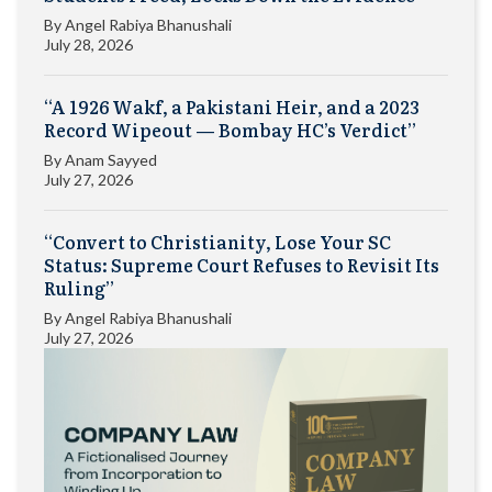
By
Angel Rabiya Bhanushali
July 28, 2026
“A 1926 Wakf, a Pakistani Heir, and a 2023
Record Wipeout — Bombay HC’s Verdict”
By
Anam Sayyed
July 27, 2026
“Convert to Christianity, Lose Your SC
Status: Supreme Court Refuses to Revisit Its
Ruling”
By
Angel Rabiya Bhanushali
July 27, 2026