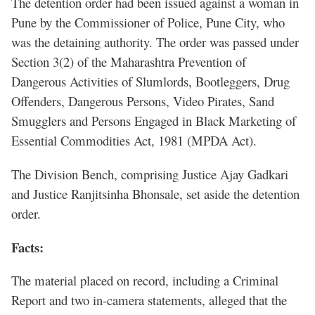
The detention order had been issued against a woman in
Pune by the Commissioner of Police, Pune City, who
was the detaining authority. The order was passed under
Section 3(2) of the Maharashtra Prevention of
Dangerous Activities of Slumlords, Bootleggers, Drug
Offenders, Dangerous Persons, Video Pirates, Sand
Smugglers and Persons Engaged in Black Marketing of
Essential Commodities Act, 1981 (MPDA Act).
The Division Bench, comprising Justice Ajay Gadkari
and Justice Ranjitsinha Bhonsale, set aside the detention
order.
Facts:
The material placed on record, including a Criminal
Report and two in-camera statements, alleged that the