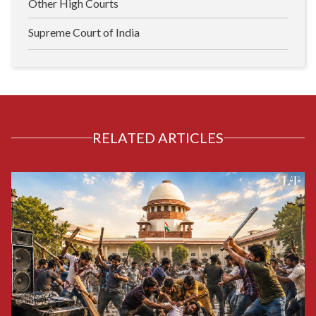
Other High Courts
Supreme Court of India
RELATED ARTICLES