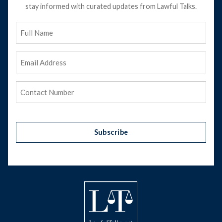
stay informed with curated updates from Lawful Talks.
Full
Name
Email
Address
(Required)
Phone
(Required)
Subscribe