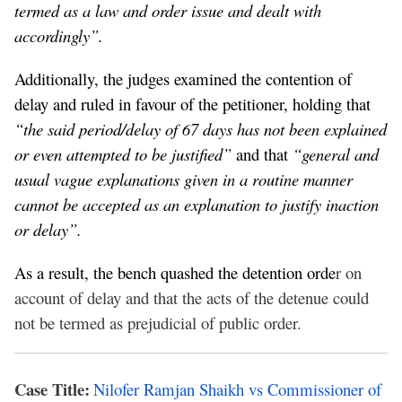
termed as a law and order issue and dealt with
accordingly”.
Additionally, the judges examined the contention of
delay and ruled in favour of the petitioner, holding that
“the said period/delay of 67 days has not been explained
or even attempted to be justified”
and that
“general and
usual vague explanations given in a routine manner
cannot be accepted as an explanation to justify inaction
or delay”.
As a result, the bench quashed the detention orde
r on
account of delay and that the acts of the detenue could
not be termed as prejudicial of public order.
Case Title:
Nilofer Ramjan Shaikh vs Commissioner of