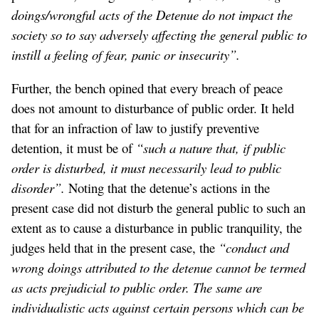
doings/wrongful acts of the Detenue do not impact the
society so to say adversely affecting the general public to
instill a feeling of fear, panic or insecurity”.
Further, the bench opined that every breach of peace
does not amount to disturbance of public order. It held
that for an infraction of law to justify preventive
detention, it must be of
“such a nature that, if public
order is disturbed, it must necessarily lead to public
disorder”.
Noting that the detenue’s actions in the
present case did not disturb the general public to such an
extent as to cause a disturbance in public tranquility, the
judges held that in the present case, the
“conduct and
wrong doings attributed to the detenue cannot be termed
as acts prejudicial to public order. The same are
individualistic acts against certain persons which can be