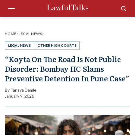
Skip
Menu
Sea
to
content
HOME
>
LEGAL NEWS
>
LEGAL NEWS
OTHER HIGH COURTS
“Koyta On The Road Is Not Public
Disorder: Bombay HC Slams
Preventive Detention In Pune Case”
By
Tanaya Damle
January 9, 2026