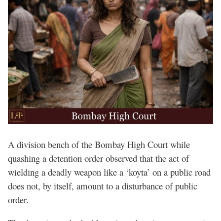
A division bench of the Bombay High Court while
quashing a detention order observed that the act of
wielding a deadly weapon like a ‘koyta’ on a public road
does not, by itself, amount to a disturbance of public
order.