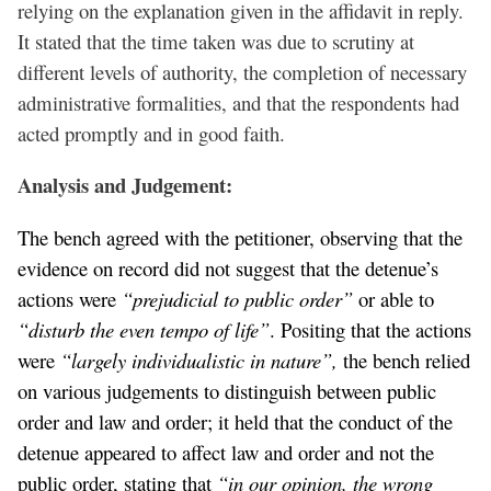
relying on the explanation given in the affidavit in reply.
It stated that the time taken was due to scrutiny at
different levels of authority, the completion of necessary
administrative formalities, and that the respondents had
acted promptly and in good faith.
Analysis and Judgement:
The bench agreed with the petitioner, observing that the
evidence on record did not suggest that the detenue’s
actions were
“prejudicial to public order”
or able to
“disturb the even tempo of life”
. Positing that the actions
were
“largely individualistic in nature”,
the bench relied
on various judgements to distinguish between public
order and law and order; it held that the conduct of the
detenue appeared to affect law and order and not the
public order, stating that
“in our opinion, the wrong