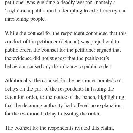
petitioner was wielding a deadly weapon- namely a
‘koyta’-on a public road, attempting to extort money and
threatening people.
While the counsel for the respondent contended that this
conduct of the petitioner (detenue) was prejudicial to
public order, the counsel for the petitioner argued that
the evidence did not suggest that the petitioner’s
behaviour caused any disturbance to public order.
Additionally, the counsel for the petitioner pointed out
delays on the part of the respondents in issuing the
detention order, to the notice of the bench, highlighting
that the detaining authority had offered no explanation
for the two-month delay in issuing the order.
The counsel for the respondents refuted this claim,