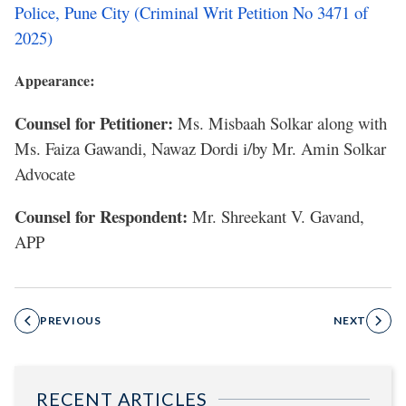
Police, Pune City (Criminal Writ Petition No 3471 of
2025)
:
Appearance
Counsel for Petitioner:
Ms. Misbaah Solkar along with
Ms. Faiza Gawandi, Nawaz Dordi i/by Mr. Amin Solkar
Advocate
Counsel for Respondent:
Mr. Shreekant V. Gavand,
APP
PREVIOUS
NEXT
RECENT ARTICLES