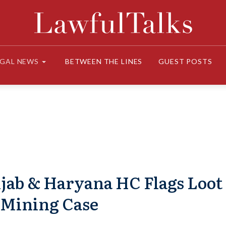
EGAL NEWS
BETWEEN THE LINES
GUEST POSTS
njab & Haryana HC Flags Loot
 Mining Case