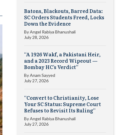
Batons, Blackouts, Barred Data:
SC Orders Students Freed, Locks
Down the Evidence
By
Angel Rabiya Bhanushali
July 28, 2026
“A 1926 Wakf, a Pakistani Heir,
and a 2023 Record Wipeout —
Bombay HC’s Verdict”
By
Anam Sayyed
July 27, 2026
“Convert to Christianity, Lose
Your SC Status: Supreme Court
Refuses to Revisit Its Ruling”
By
Angel Rabiya Bhanushali
July 27, 2026