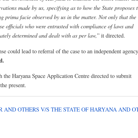
servations made by us, specifying as to how the State proposes 
ng prima facie observed by us in the matter. Not only that the
hose officials who were entrusted with compliance of laws and
iately determined and dealt with as per law,
” it directed.
se could lead to referral of the case to an independent agency
d.
h the Haryana Space Application Centre directed to submit
the present.
 AND OTHERS V/S THE STATE OF HARYANA AND O