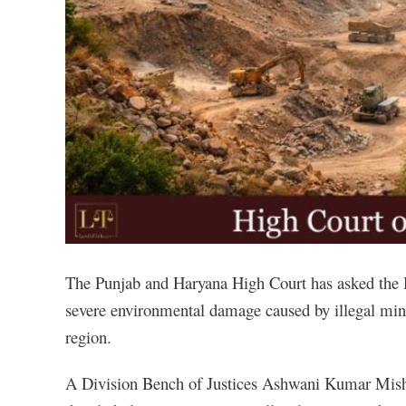
The Punjab and Haryana High Court has asked the H
severe environmental damage caused by illegal mini
region.
A Division Bench of Justices Ashwani Kumar Mishr