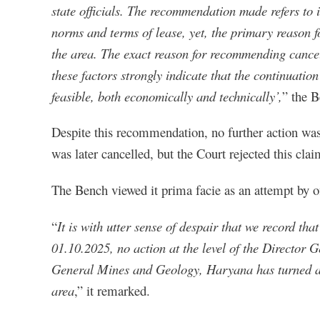
state officials. The recommendation made refers to 
norms and terms of lease, yet, the primary reason fo
the area. The exact reason for recommending cancell
these factors strongly indicate that the continuation
feasible, both economically and technically’,
” the B
Despite this recommendation, no further action was
was later cancelled, but the Court rejected this cl
The Bench viewed it prima facie as an attempt by off
“
It is with utter sense of despair that we record tha
01.10.2025, no action at the level of the Director Ge
General Mines and Geology, Haryana has turned a 
area
,” it remarked.