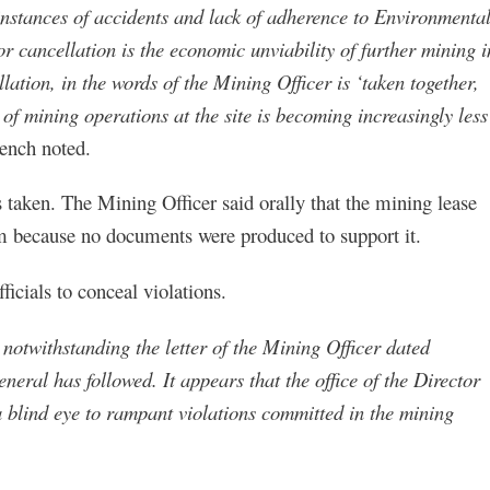
instances of accidents and lack of adherence to Environmenta
r cancellation is the economic unviability of further mining i
ation, in the words of the Mining Officer is ‘taken together,
 of mining operations at the site is becoming increasingly less
ench noted.
 taken. The Mining Officer said orally that the mining lease
aim because no documents were produced to support it.
icials to conceal violations.
t notwithstanding the letter of the Mining Officer dated
neral has followed. It appears that the office of the Director
blind eye to rampant violations committed in the mining