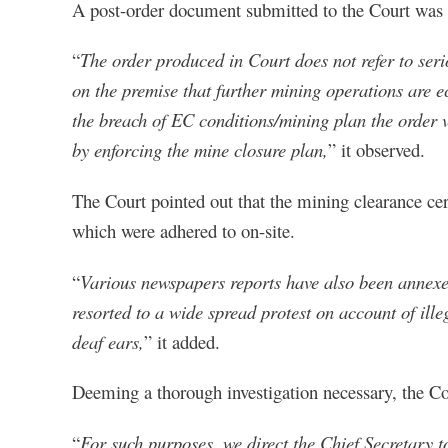
A post-order document submitted to the Court was 
“
The order produced in Court does not refer to seri
on the premise that further mining operations are e
the breach of EC conditions/mining plan the order vi
by enforcing the mine closure plan,
” it observed.
The Court pointed out that the mining clearance ce
which were adhered to on-site.
“
Various newspapers reports have also been annexed 
resorted to a wide spread protest on account of ille
deaf ears,
” it added.
Deeming a thorough investigation necessary, the Cour
“
For such purposes, we direct the Chief Secretary 