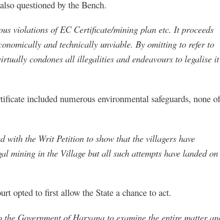
also questioned by the Bench.
ous violations of EC Certificate/mining plan etc. It proceeds
conomically and technically unviable. By omitting to refer to
rtually condones all illegalities and endeavours to legalise it
rtificate included numerous environmental safeguards, none o
with the Writ Petition to show that the villagers have
gal mining in the Village but all such attempts have landed on
t opted to first allow the State a chance to act.
to the Government of Haryana to examine the entire matter an