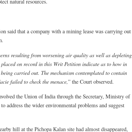
tect natural resources.
tion said that a company with a mining lease was carrying out
n.
rns resulting from worsening air quality as well as depleting
placed on record in this Writ Petition indicate as to how in
 being carried out. The mechanism contemplated to contain
cie failed to check the menace,
” the Court observed.
nvolved the Union of India through the Secretary, Ministry of
 to address the wider environmental problems and suggest
nearby hill at the Pichopa Kalan site had almost disappeared,