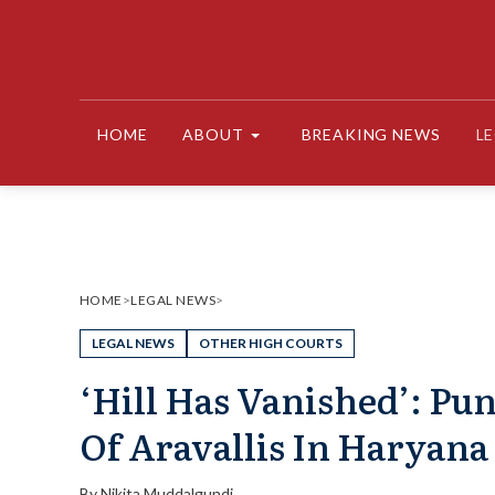
Skip
to
content
HOME
ABOUT
BREAKING NEWS
L
HOME
>
LEGAL NEWS
>
LEGAL NEWS
OTHER HIGH COURTS
‘Hill Has Vanished’: Pu
Of Aravallis In Haryana
By
Nikita Muddalgundi