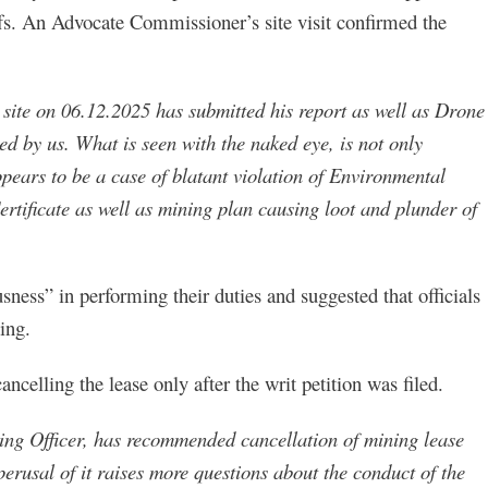
iffs. An Advocate Commissioner’s site visit confirmed the
site on 06.12.2025 has submitted his report as well as Drone
d by us. What is seen with the naked eye, is not only
ppears to be a case of blatant violation of Environmental
tificate as well as mining plan causing loot and plunder of
usness” in performing their duties and suggested that officials
ing.
celling the lease only after the writ petition was filed.
ing Officer, has recommended cancellation of mining lease
perusal of it raises more questions about the conduct of the