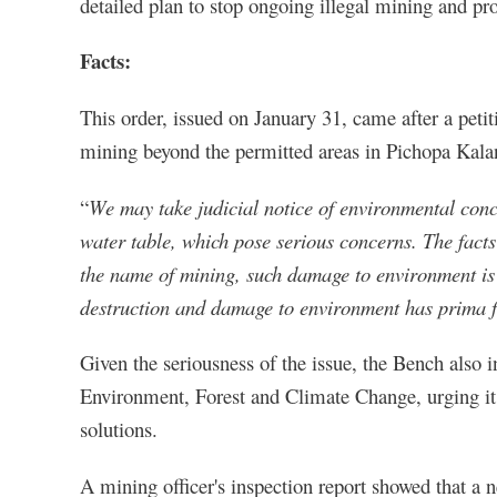
detailed plan to stop ongoing illegal mining and pro
Facts:
This order, issued on January 31, came after a peti
mining beyond the permitted areas in Pichopa Kala
“
We may take judicial notice of environmental conce
water table, which pose serious concerns. The facts 
the name of mining, such damage to environment is
destruction and damage to environment has prima fa
Given the seriousness of the issue, the Bench also i
Environment, Forest and Climate Change, urging it
solutions.
A mining officer's inspection report showed that a 