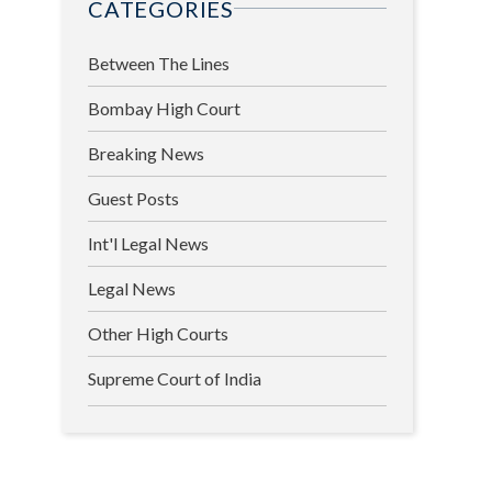
CATEGORIES
Between The Lines
Bombay High Court
Breaking News
Guest Posts
Int'l Legal News
Legal News
Other High Courts
Supreme Court of India