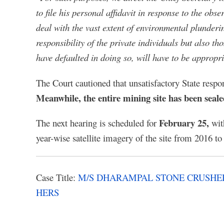
to file his personal affidavit in response to the ob
deal with the vast extent of environmental plunderi
responsibility of the private individuals but also t
have defaulted in doing so, will have to be appropr
The Court cautioned that unsatisfactory State respon
Meanwhile, the entire mining site has been seale
February 25,
The next hearing is scheduled for
wit
year-wise satellite imagery of the site from 2016 to 
Case Title:
M/S DHARAMPAL STONE CRUSHER
HERS