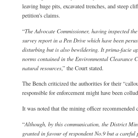
leaving huge pits, excavated trenches, and steep cl
petition's claims.
“
The Advocate Commissioner, having inspected the 
survey report in a Pen Drive which have been peruse
disturbing but is also bewildering. It prima-facie a
norms contained in the Environmental Clearance Cer
natural resources
,” the Court stated.
The Bench criticized the authorities for their “callo
responsible for enforcement might have been collud
It was noted that the mining officer recommended can
“
Although, by this communication, the District Min
granted in favour of respondent No.9 but a careful 