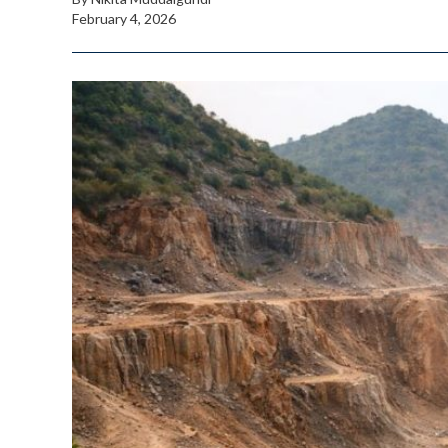
February 4, 2026