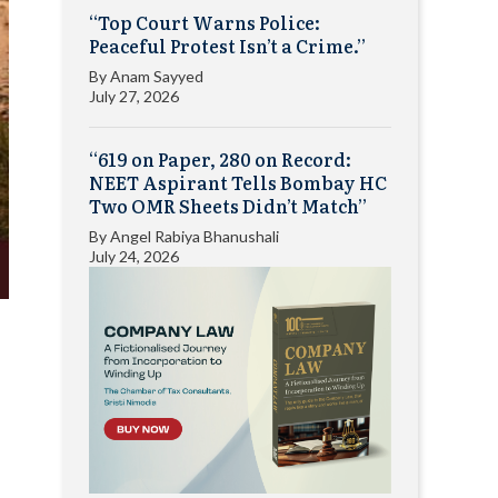
“Top Court Warns Police:
Peaceful Protest Isn’t a Crime.”
By
Anam Sayyed
July 27, 2026
“619 on Paper, 280 on Record:
NEET Aspirant Tells Bombay HC
Two OMR Sheets Didn’t Match”
By
Angel Rabiya Bhanushali
July 24, 2026