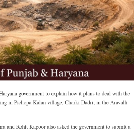
aryana government to explain how it plans to deal with the
ng in Pichopa Kalan village, Charki Dadri, in the Aravalli
a and Rohit Kapoor also asked the government to submit a