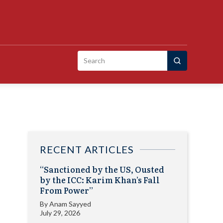
Search
for:
RECENT ARTICLES
“Sanctioned by the US, Ousted
by the ICC: Karim Khan’s Fall
From Power”
By
Anam Sayyed
July 29, 2026