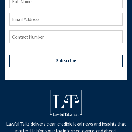
Name
Email
Address
(Required)
Phone
(Required)
Subscribe
Lawful Talks delivers clear, credible legal news and insights that
matter. Helping you stay informed, aware, and ahead.