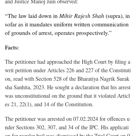
and Justice Manoj Jain observed:
Mihir Rajesh Shah
“The law laid down in
(supra), in
sofar as it mandates uniform written communication
of grounds of arrest, operates prospectively.”
Facts:
The petitioner had approached the High Court by filing a
writ petition under Articles 226 and 227 of the Constituti
on, read with Section 528 of the Bharatiya Nagrik Surak
sha Sanhita, 2023. He sought a declaration that his arrest
was unconstitutional on the ground that it violated Articl
es 21, 22(1), and 14 of the Constitution.
The petitioner was arrested on 07.02.2024 for offences u
nder Sections 302, 307, and 34 of the IPC. His applicati
on for regular bail was dismissed by the Trial Court on 0