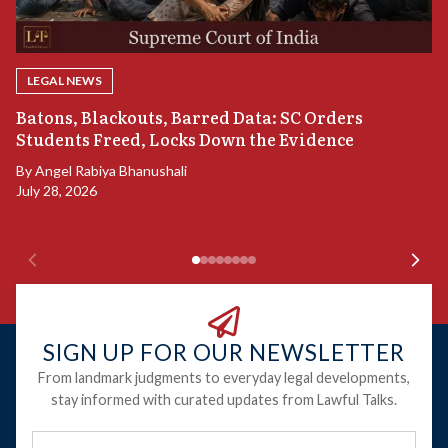
LEGAL NEWS
“
Batons, Blackouts, Barred Data: SC Orders
B
Students Freed, Locks Down the Evidence
B
By
Angel Rabiya Bhanushali
Ju
July 28, 2026
SIGN UP FOR OUR NEWSLETTER
From landmark judgments to everyday legal developments,
stay informed with curated updates from Lawful Talks.
Full