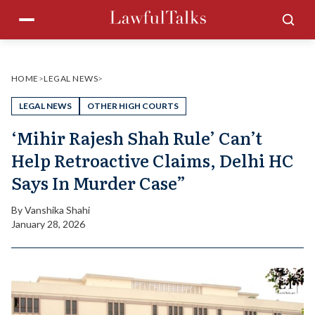
Skip
Menu
Sea
to
content
HOME
>
LEGAL NEWS
>
LEGAL NEWS
OTHER HIGH COURTS
‘Mihir Rajesh Shah Rule’ Can’t
Help Retroactive Claims, Delhi HC
Says In Murder Case”
By
Vanshika Shahi
January 28, 2026