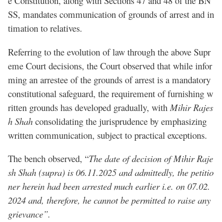
e Constitution, along with Sections 47 and 48 of the BN
SS, mandates communication of grounds of arrest and in
timation to relatives.
Referring to the evolution of law through the above Supr
eme Court decisions, the Court observed that while infor
ming an arrestee of the grounds of arrest is a mandatory
constitutional safeguard, the requirement of furnishing w
ritten grounds has developed gradually, with
Mihir Rajes
h Shah
consolidating the jurisprudence by emphasizing
written communication, subject to practical exceptions.
The bench observed, “
The date of decision of Mihir Raje
sh Shah (supra) is 06.11.2025 and admittedly, the petitio
ner herein had been arrested much earlier i.e. on 07.02.
2024 and, therefore, he cannot be permitted to raise any
grievance”.