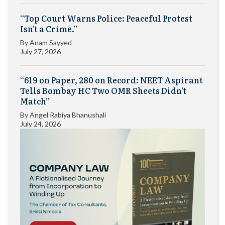
“Top Court Warns Police: Peaceful Protest
Isn’t a Crime.”
By
Anam Sayyed
July 27, 2026
“619 on Paper, 280 on Record: NEET Aspirant
Tells Bombay HC Two OMR Sheets Didn’t
Match”
By
Angel Rabiya Bhanushali
July 24, 2026