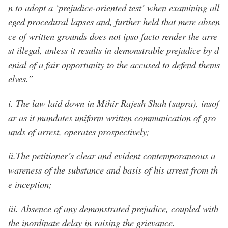
n to adopt a ‘prejudice-oriented test’ when examining all
eged procedural lapses and, further held that mere absen
ce of written grounds does not ipso facto render the arre
st illegal, unless it results in demonstrable prejudice by d
enial of a fair opportunity to the accused to defend thems
elves.”
i. The law laid down in Mihir Rajesh Shah (supra), insof
ar as it mandates uniform written communication of gro
unds of arrest, operates prospectively;
ii.The petitioner’s clear and evident contemporaneous a
wareness of the substance and basis of his arrest from th
e inception;
iii. Absence of any demonstrated prejudice, coupled with
the inordinate delay in raising the grievance.