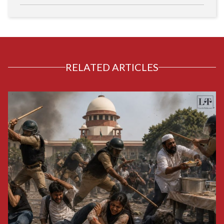
RELATED ARTICLES