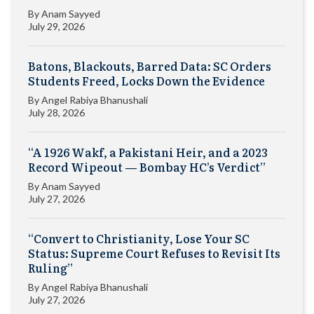
By
Anam Sayyed
July 29, 2026
Batons, Blackouts, Barred Data: SC Orders
Students Freed, Locks Down the Evidence
By
Angel Rabiya Bhanushali
July 28, 2026
“A 1926 Wakf, a Pakistani Heir, and a 2023
Record Wipeout — Bombay HC’s Verdict”
By
Anam Sayyed
July 27, 2026
“Convert to Christianity, Lose Your SC
Status: Supreme Court Refuses to Revisit Its
Ruling”
By
Angel Rabiya Bhanushali
July 27, 2026