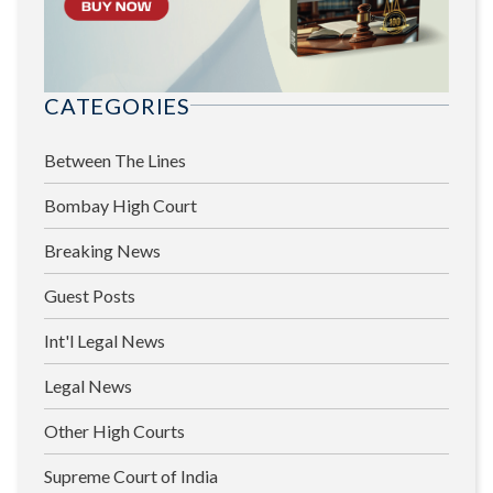
CATEGORIES
Between The Lines
Bombay High Court
Breaking News
Guest Posts
Int'l Legal News
Legal News
Other High Courts
Supreme Court of India