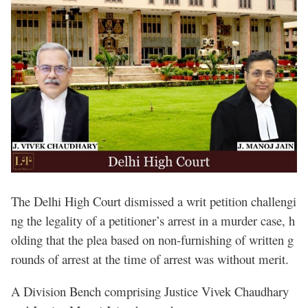
The Delhi High Court dismissed a writ petition challengi
ng the legality of a petitioner’s arrest in a murder case, h
olding that the plea based on non-furnishing of written g
rounds of arrest at the time of arrest was without merit.
A Division Bench comprising Justice Vivek Chaudhary