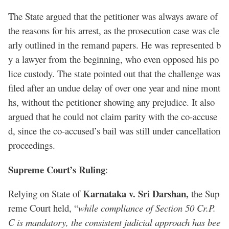
The State argued that the petitioner was always aware of
the reasons for his arrest, as the prosecution case was cle
arly outlined in the remand papers. He was represented b
y a lawyer from the beginning, who even opposed his po
lice custody. The state pointed out that the challenge was
filed after an undue delay of over one year and nine mont
hs, without the petitioner showing any prejudice. It also
argued that he could not claim parity with the co-accuse
d, since the co-accused’s bail was still under cancellation
proceedings.
Supreme Court’s Ruling
:
Karnataka v. Sri Darshan,
Relying on State of
the Sup
reme Court held, “
while compliance of Section 50 Cr.P.
C is mandatory, the consistent judicial approach has bee