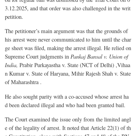
3.12.2025, and that order was also challenged in the writ
petition.
The petitioner’s main argument was that the grounds of
his arrest were never communicated to him until the char
ge sheet was filed, making the arrest illegal. He relied on
Supreme Court judgments in
Pankaj Bansal v. Union of
India,
Prabir Purkayastha v. State (NCT of Delhi) ,Vihaa
n Kumar v. State of Haryana, Mihir Rajesh Shah v. State
of Maharashtra .
He also sought parity with a co-accused whose arrest ha
d been declared illegal and who had been granted bail.
The Court examined the issue only from the limited angl
e of the legality of arrest. It noted that Article 22(1) of th