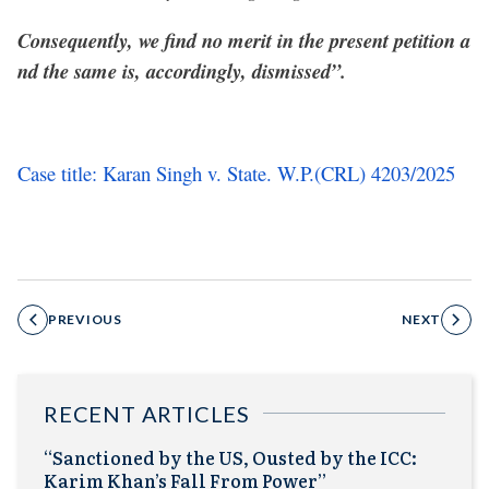
Consequently, we find no merit in the present petition a
nd the same is, accordingly, dismissed”.
Case title: Karan Singh v. State. W.P.(CRL) 4203/2025
PREVIOUS
NEXT
RECENT ARTICLES
“Sanctioned by the US, Ousted by the ICC:
Karim Khan’s Fall From Power”