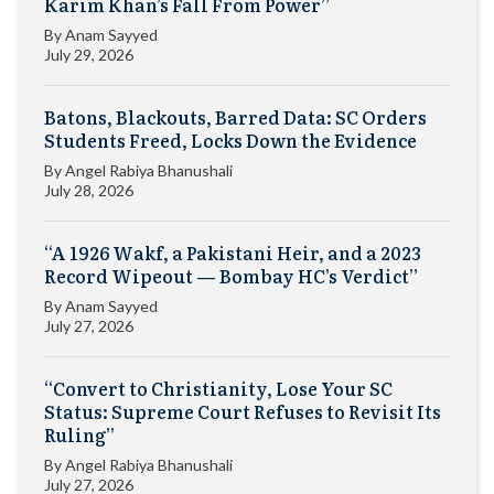
Karim Khan’s Fall From Power”
By
Anam Sayyed
July 29, 2026
Batons, Blackouts, Barred Data: SC Orders
Students Freed, Locks Down the Evidence
By
Angel Rabiya Bhanushali
July 28, 2026
“A 1926 Wakf, a Pakistani Heir, and a 2023
Record Wipeout — Bombay HC’s Verdict”
By
Anam Sayyed
July 27, 2026
“Convert to Christianity, Lose Your SC
Status: Supreme Court Refuses to Revisit Its
Ruling”
By
Angel Rabiya Bhanushali
July 27, 2026