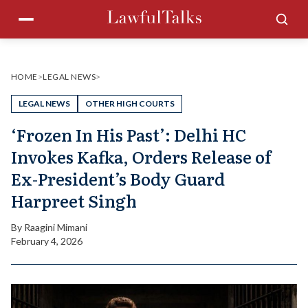
Skip
Menu
Sea
to
content
HOME
>
LEGAL NEWS
>
LEGAL NEWS
OTHER HIGH COURTS
‘Frozen In His Past’: Delhi HC
Invokes Kafka, Orders Release of
Ex-President’s Body Guard
Harpreet Singh
By
Raagini Mimani
February 4, 2026