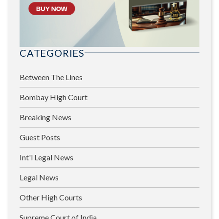
CATEGORIES
Between The Lines
Bombay High Court
Breaking News
Guest Posts
Int'l Legal News
Legal News
Other High Courts
Supreme Court of India