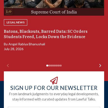
LEGAL NEWS
“
Batons, Blackouts, Barred Data: SC Orders
B
Students Freed, Locks Down the Evidence
B
By
Angel Rabiya Bhanushali
Ju
July 28, 2026
SIGN UP FOR OUR NEWSLETTER
From landmark judgments to everyday legal developments,
stay informed with curated updates from Lawful Talks.