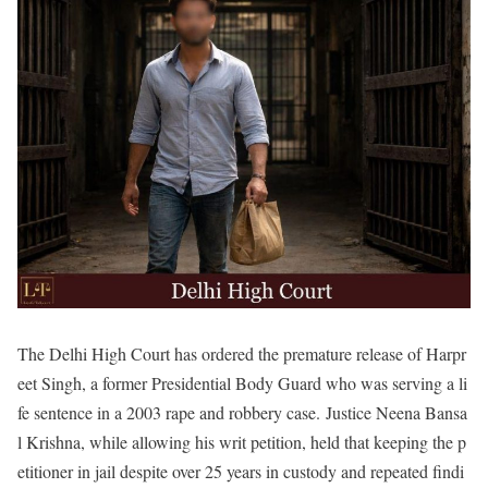
The Delhi High Court has ordered the premature release of Harpr
eet Singh, a former Presidential Body Guard who was serving a li
fe sentence in a 2003 rape and robbery case.
Justice Neena Bansa
l Krishna, while allowing his writ petition, held that keeping the p
etitioner in jail despite over 25 years in custody and repeated findi