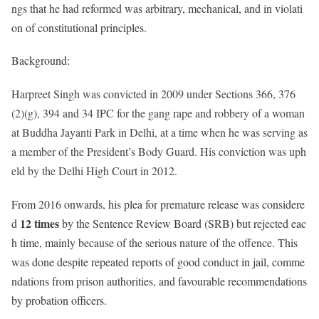
ngs that he had reformed was arbitrary, mechanical, and in violati
on of constitutional principles.
Background:
Harpreet Singh was convicted in 2009 under Sections 366, 376
(2)(g), 394 and 34 IPC for the gang rape and robbery of a woman
at Buddha Jayanti Park in Delhi, at a time when he was serving as
a member of the President’s Body Guard. His conviction was uph
eld by the Delhi High Court in 2012.
From 2016 onwards, his plea for premature release was considere
12 times
d
by the Sentence Review Board (SRB) but rejected eac
h time, mainly because of the serious nature of the offence. This
was done despite repeated reports of good conduct in jail, comme
ndations from prison authorities, and favourable recommendations
by probation officers.