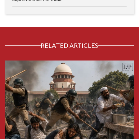
RELATED ARTICLES