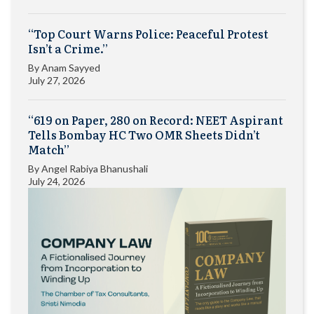
“Top Court Warns Police: Peaceful Protest
Isn’t a Crime.”
By
Anam Sayyed
July 27, 2026
“619 on Paper, 280 on Record: NEET Aspirant
Tells Bombay HC Two OMR Sheets Didn’t
Match”
By
Angel Rabiya Bhanushali
July 24, 2026