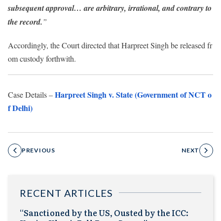
subsequent approval… are arbitrary, irrational, and contrary to
the record.
”
Accordingly, the Court directed that Harpreet Singh be released fr
om custody forthwith.
Harpreet Singh v. State (Government of NCT o
Case Details –
f Delhi)
PREVIOUS
NEXT
RECENT ARTICLES
“Sanctioned by the US, Ousted by the ICC: