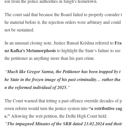
ion from the police authorities in Singh’s hometown.
The court said that because the Board failed to properly consider t
he material before it, the rejection orders were arbitrary and could
not be sustained.
Fra
In an unusual closing note, Justice Bansal Krishna referred to
nz Kafka’s Metamorphosis
to highlight the State’s failure to see
the petitioner as anything more than his past crime.
“
Much like Gregor Samsa, the Petitioner has been trapped by t
he State in the frozen image of his past criminality… rather tha
n the reformed individual of 2025.
”
The Court warned that letting a past offence override decades of p
“a retributive cag
roven reform would turn the justice system into
e.”
Allowing the writ petition, the Delhi High Court held:
“
The impugned Minutes of the SRB dated 23.02.2024 and their