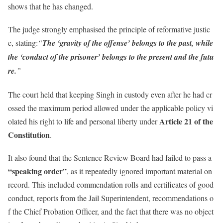
shows that he has changed.
The judge strongly emphasised the principle of reformative justic
e, stating:
“
The ‘gravity of the offense’ belongs to the past, while
the ‘conduct of the prisoner’ belongs to the present and the futu
re.
”
The court held that keeping Singh in custody even after he had cr
ossed the maximum period allowed under the applicable policy vi
Article 21 of the
olated his right to life and personal liberty under
Constitution
.
It also found that the Sentence Review Board had failed to pass a
“speaking order”
, as it repeatedly ignored important material on
record. This included commendation rolls and certificates of good
conduct, reports from the Jail Superintendent, recommendations o
f the Chief Probation Officer, and the fact that there was no object