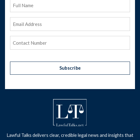
Full
Name
Email
Address
(Required)
Phone
(Required)
Subscribe
Lawful Talks delivers clear, credible legal news and insights that