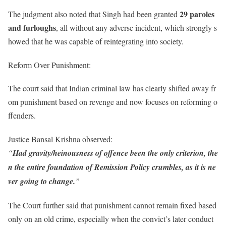
29 paroles
The judgment also noted that Singh had been granted
and furloughs
, all without any adverse incident, which strongly s
howed that he was capable of reintegrating into society.
Reform Over Punishment:
The court said that Indian criminal law has clearly shifted away fr
om punishment based on revenge and now focuses on reforming o
ffenders.
Justice Bansal Krishna observed:
“
Had gravity/heinousness of offence been the only criterion, the
n the entire foundation of Remission Policy crumbles, as it is ne
ver going to change.
”
The Court further said that punishment cannot remain fixed based
only on an old crime, especially when the convict’s later conduct