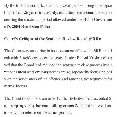
By the time the court decided the present petition, Singh had spen
25 years in custody, including remission
t more than
, thereby ex
Delhi Governme
ceeding the maximum period allowed under the
nt’s 2004 Remission Policy
.
Court’s Critique of the Sentence Review Board (SRB):
The Court was unsparing in its assessment of how the SRB had d
ealt with Singh’s case over the years. Justice Bansal Krishna obser
ved that the Board had reduced the sentence review process into a
“mechanical and cyclostyled”
exercise, repeatedly focussing onl
y on the seriousness of the offence and ignoring the required refor
mative factors.
The Court noted that even in 2017, the SRB itself had recorded Si
“propensity for committing crime: Nil”
ngh’s
, but still went on
to deny him release on the same grounds.