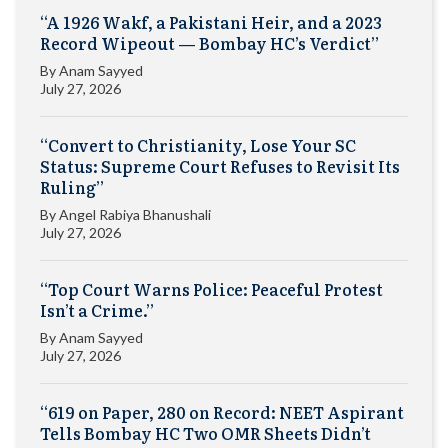
“A 1926 Wakf, a Pakistani Heir, and a 2023
Record Wipeout — Bombay HC’s Verdict”
By
Anam Sayyed
July 27, 2026
“Convert to Christianity, Lose Your SC
Status: Supreme Court Refuses to Revisit Its
Ruling”
By
Angel Rabiya Bhanushali
July 27, 2026
“Top Court Warns Police: Peaceful Protest
Isn’t a Crime.”
By
Anam Sayyed
July 27, 2026
“619 on Paper, 280 on Record: NEET Aspirant
Tells Bombay HC Two OMR Sheets Didn’t