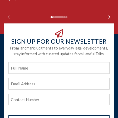
SIGN UP FOR OUR NEWSLETTER
From landmark judgments to everyday legal developments,
stay informed with curated updates from Lawful Talks.
Full
Name
Email
Address
(Required)
Phone
(Required)