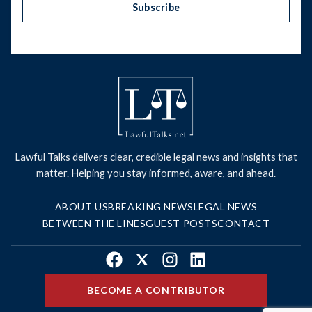
Subscribe
Lawful Talks delivers clear, credible legal news and insights that
matter. Helping you stay informed, aware, and ahead.
ABOUT US
BREAKING NEWS
LEGAL NEWS
BETWEEN THE LINES
GUEST POSTS
CONTACT
Facebook
X
Instagram
LinkedIn
BECOME A CONTRIBUTOR