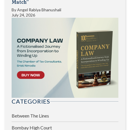
Match”
By
Angel Rabiya Bhanushali
July 24, 2026
CATEGORIES
Between The Lines
Bombay High Court