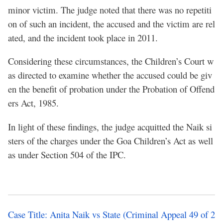
minor victim. The judge noted that there was no repetiti
on of such an incident, the accused and the victim are rel
ated, and the incident took place in 2011.
Considering these circumstances, the Children’s Court w
as directed to examine whether the accused could be giv
en the benefit of probation under the Probation of Offend
ers Act, 1985.
In light of these findings, the judge acquitted the Naik si
sters of the charges under the Goa Children’s Act as well
as under Section 504 of the IPC.
Case Title: Anita Naik vs State (Criminal Appeal 49 of 2