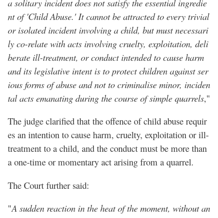
a solitary incident does not satisfy the essential ingredie
nt of 'Child Abuse.' It cannot be attracted to every trivial
or isolated incident involving a child, but must necessari
ly co-relate with acts involving cruelty, exploitation, deli
berate ill-treatment, or conduct intended to cause harm
and its legislative intent is to protect children against ser
ious forms of abuse and not to criminalise minor, inciden
tal acts emanating during the course of simple quarrels
,"
The judge clarified that the offence of child abuse requir
es an intention to cause harm, cruelty, exploitation or ill-
treatment to a child, and the conduct must be more than
a one-time or momentary act arising from a quarrel.
The Court further said:
"
A sudden reaction in the heat of the moment, without an