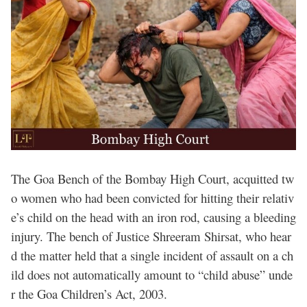
The Goa Bench of the Bombay High Court, acquitted tw
o women who had been convicted for hitting their relativ
e’s child on the head with an iron rod, causing a bleeding
injury. The bench of Justice Shreeram Shirsat, who hear
d the matter held that a single incident of assault on a ch
ild does not automatically amount to “child abuse” unde
r the Goa Children’s Act, 2003.