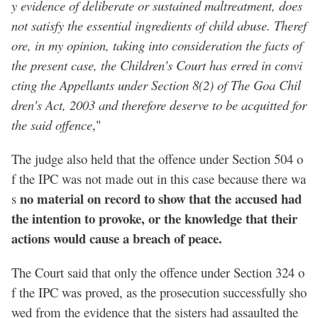
y evidence of deliberate or sustained maltreatment, does
not satisfy the essential ingredients of child abuse. Theref
ore, in my opinion, taking into consideration the facts of
the present case, the Children's Court has erred in convi
cting the Appellants under Section 8(2) of The Goa Chil
dren's Act, 2003 and therefore deserve to be acquitted for
the said offence
,"
The judge also held that the offence under Section 504 o
f the IPC was not made out in this case because there wa
no material on record to show that the accused had
s
the intention to provoke, or the knowledge that their
actions would cause a breach of peace.
The Court said that only the offence under Section 324 o
f the IPC was proved, as the prosecution successfully sho
wed from the evidence that the sisters had assaulted the