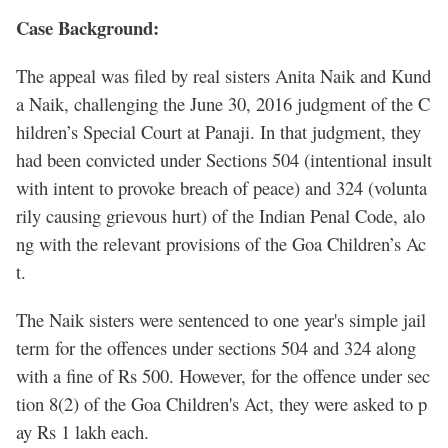
Case Background:
The appeal was filed by real sisters Anita Naik and Kund
a Naik, challenging the June 30, 2016 judgment of the C
hildren’s Special Court at Panaji. In that judgment, they
had been convicted under Sections 504 (intentional insult
with intent to provoke breach of peace) and 324 (volunta
rily causing grievous hurt) of the Indian Penal Code, alo
ng with the relevant provisions of the Goa Children’s Ac
t.
The Naik sisters were sentenced to one year's simple jail
term for the offences under sections 504 and 324 along
with a fine of Rs 500. However, for the offence under sec
tion 8(2) of the Goa Children's Act, they were asked to p
ay Rs 1 lakh each.