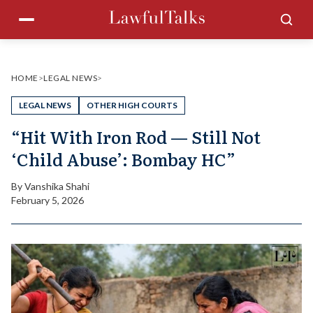
Skip
Menu
Sea
to
content
HOME
>
LEGAL NEWS
>
LEGAL NEWS
OTHER HIGH COURTS
“Hit With Iron Rod — Still Not
‘Child Abuse’: Bombay HC”
By
Vanshika Shahi
February 5, 2026