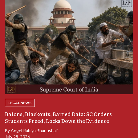
LEGAL NEWS
“
Batons, Blackouts, Barred Data: SC Orders
B
Students Freed, Locks Down the Evidence
B
By
Angel Rabiya Bhanushali
Ju
July 28, 2026