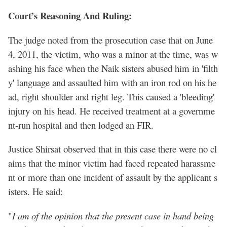
Court’s Reasoning And Ruling:
The judge noted from the prosecution case that on June
4, 2011, the victim, who was a minor at the time, was w
ashing his face when the Naik sisters abused him in 'filth
y' language and assaulted him with an iron rod on his he
ad, right shoulder and right leg. This caused a 'bleeding'
injury on his head. He received treatment at a governme
nt-run hospital and then lodged an FIR.
Justice Shirsat observed that in this case there were no cl
aims that the minor victim had faced repeated harassme
nt or more than one incident of assault by the applicant s
isters. He said:
"
I am of the opinion that the present case in hand being