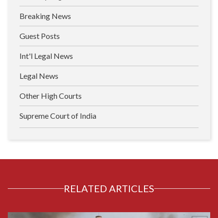
Breaking News
Guest Posts
Int'l Legal News
Legal News
Other High Courts
Supreme Court of India
RELATED ARTICLES