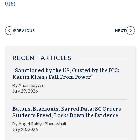
016)
PREVIOUS
NEXT
RECENT ARTICLES
“Sanctioned by the US, Ousted by the ICC:
Karim Khan’s Fall From Power”
By
Anam Sayyed
July 29, 2026
Batons, Blackouts, Barred Data: SC Orders
Students Freed, Locks Down the Evidence
By
Angel Rabiya Bhanushali
July 28, 2026