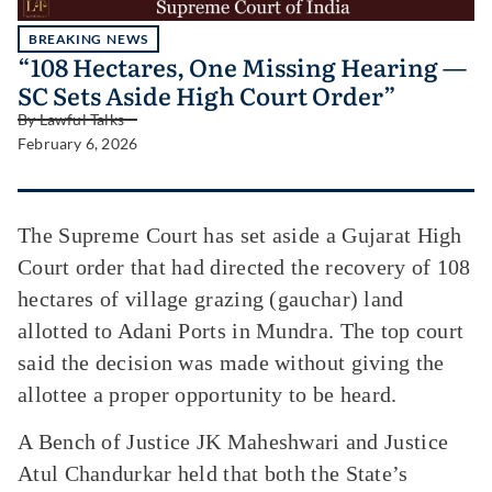
BREAKING NEWS
“108 Hectares, One Missing Hearing —
SC Sets Aside High Court Order”
By
Lawful Talks
February 6, 2026
The Supreme Court has set aside a Gujarat High
Court order that had directed the recovery of 108
hectares of village grazing (gauchar) land
allotted to Adani Ports in Mundra. The top court
said the decision was made without giving the
allottee a proper opportunity to be heard.
A Bench of Justice JK Maheshwari and Justice
Atul Chandurkar held that both the State’s