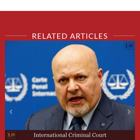
RELATED ARTICLES