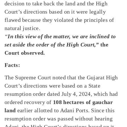
decision to take back the land and the High
Court’s directions based on it were legally
flawed because they violated the principles of
natural justice.
“
In this view of the matter, we are inclined to
set aside the order of the High Court,”
the
Court observed.
Facts:
The Supreme Court noted that the Gujarat High
Court’s directions were based on a State
resumption order dated July 4, 2024, which had
ordered recovery of
108 hectares of gauchar
land
earlier allotted to Adani Ports. Since this
resumption order was passed without hearing
Adani, the High Court’s directions based on it