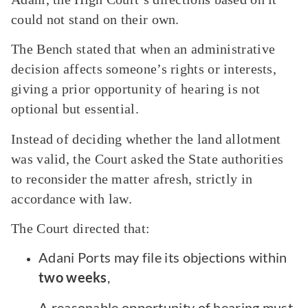
could not stand on their own.
The Bench stated that when an administrative
decision affects someone’s rights or interests,
giving a prior opportunity of hearing is not
optional but essential.
Instead of deciding whether the land allotment
was valid, the Court asked the State authorities
to reconsider the matter afresh, strictly in
accordance with law.
The Court directed that:
Adani Ports may file its objections within
two weeks
,
A reasonable opportunity of hearing must