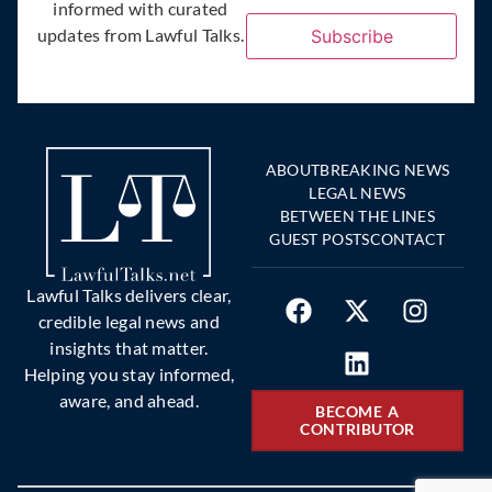
informed with curated
updates from Lawful Talks.
Subscribe
ABOUT
BREAKING NEWS
LEGAL NEWS
BETWEEN THE LINES
GUEST POSTS
CONTACT
Lawful Talks delivers clear,
credible legal news and
insights that matter.
Helping you stay informed,
aware, and ahead.
BECOME A
CONTRIBUTOR