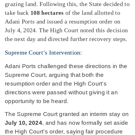
grazing land. Following this, the State decided to
take back
108 hectares
of the land allotted to
Adani Ports and issued a resumption order on
July 4, 2024. The High Court noted this decision
the next day and directed further recovery steps.
Supreme Court’s Intervention:
Adani Ports challenged these directions in the
Supreme Court, arguing that both the
resumption order and the High Court’s
directions were passed without giving it an
opportunity to be heard.
The Supreme Court granted an interim stay on
July 10, 2024
, and has now formally set aside
the High Court’s order, saying fair procedure