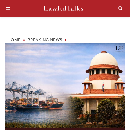
•
•
HOME
BREAKING NEWS