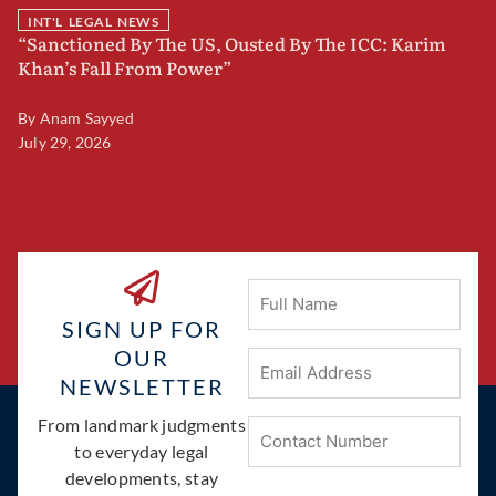
INT'L LEGAL NEWS
“Sanctioned By The US, Ousted By The ICC: Karim
B
Khan’s Fall From Power”
F
By
Anam Sayyed
B
July 29, 2026
Ju
Full
Name
SIGN UP FOR
OUR
Email
Address
(Required)
NEWSLETTER
Phone
From landmark judgments
(Required)
to everyday legal
developments, stay