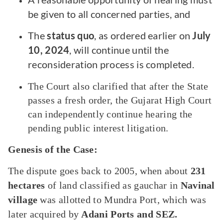
be given to all concerned parties, and
The
status quo
, as ordered earlier on
July
10, 2024
, will continue until the
reconsideration process is completed.
The Court also clarified that after the State
passes a fresh order, the Gujarat High Court
can independently continue hearing the
pending public interest litigation.
Genesis of the Case:
The dispute goes back to 2005, when about
231
hectares
of land classified as gauchar in
Navinal
village
was allotted to Mundra Port, which was
later acquired by
Adani Ports and SEZ.