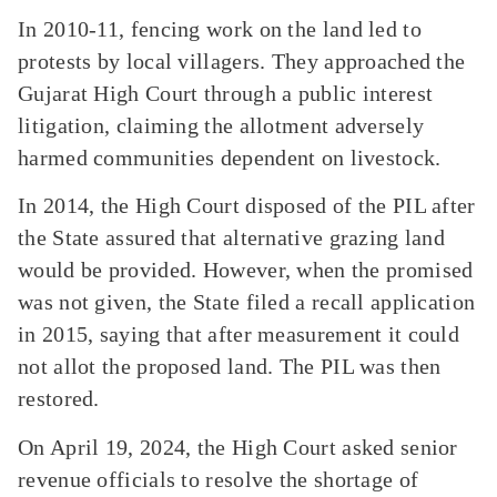
In 2010-11, fencing work on the land led to
protests by local villagers. They approached the
Gujarat High Court through a public interest
litigation, claiming the allotment adversely
harmed communities dependent on livestock.
In 2014, the High Court disposed of the PIL after
the State assured that alternative grazing land
would be provided. However, when the promised
was not given, the State filed a recall application
in 2015, saying that after measurement it could
not allot the proposed land. The PIL was then
restored.
On April 19, 2024, the High Court asked senior
revenue officials to resolve the shortage of