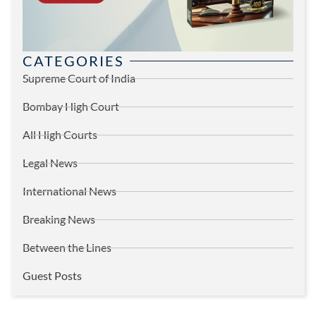
CATEGORIES
Supreme Court of India
Bombay High Court
All High Courts
Legal News
International News
Breaking News
Between the Lines
Guest Posts