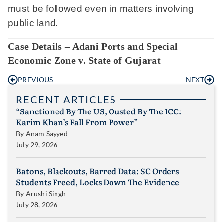
must be followed even in matters involving
public land.
Case Details – Adani Ports and Special
Economic Zone v. State of Gujarat
PREVIOUS
NEXT
RECENT ARTICLES
“Sanctioned By The US, Ousted By The ICC:
Karim Khan’s Fall From Power”
By
Anam Sayyed
July 29, 2026
Batons, Blackouts, Barred Data: SC Orders
Students Freed, Locks Down The Evidence
By
Arushi Singh
July 28, 2026