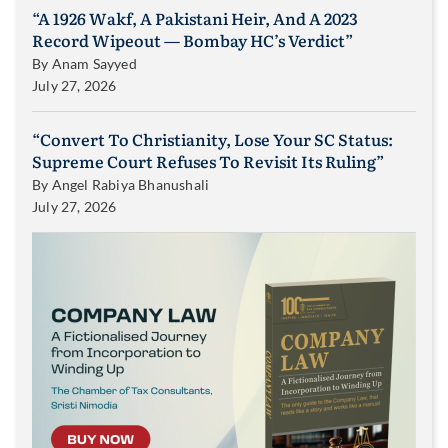
“A 1926 Wakf, A Pakistani Heir, And A 2023
Record Wipeout — Bombay HC’s Verdict”
By
Anam Sayyed
July 27, 2026
“Convert To Christianity, Lose Your SC Status:
Supreme Court Refuses To Revisit Its Ruling”
By
Angel Rabiya Bhanushali
July 27, 2026