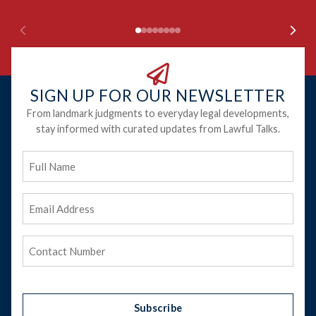
SIGN UP FOR OUR NEWSLETTER
From landmark judgments to everyday legal developments,
stay informed with curated updates from Lawful Talks.
Full
Name
Email
Address
(Required)
Phone
(Required)
Subscribe