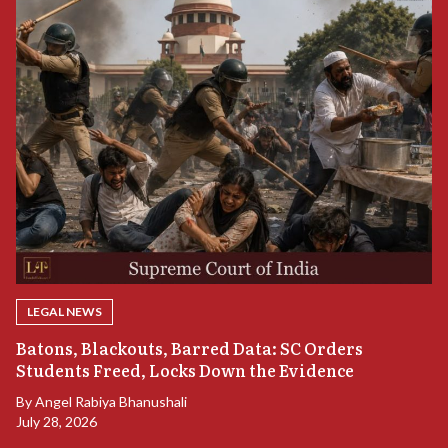
LEGAL NEWS
“
Batons, Blackouts, Barred Data: SC Orders
S
Students Freed, Locks Down the Evidence
B
By
Angel Rabiya Bhanushali
Ju
July 28, 2026