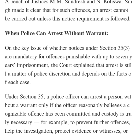
A bench of Justices M.M. Sundresh and N. Kotiswar Sin
gh made it clear that for such offences, an arrest cannot
be carried out unless this notice requirement is followed.
When Police Can Arrest Without Warrant:
On the key issue of whether notices under Section 35(3)
are mandatory for offences punishable with up to seven y
ears’ imprisonment, the Court explained that arrest is stil
l a matter of police discretion and depends on the facts o
f each case.
Under Section 35, a police officer can arrest a person wit
hout a warrant only if the officer reasonably believes a c
ognizable offence has been committed and custody is tru
ly necessary — for example, to prevent further offences,
help the investigation, protect evidence or witnesses, or