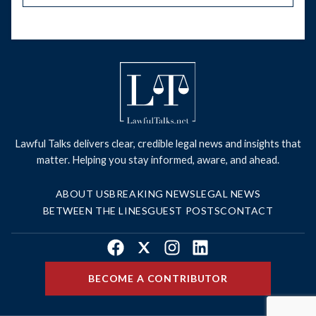
Lawful Talks delivers clear, credible legal news and insights that
matter. Helping you stay informed, aware, and ahead.
ABOUT US
BREAKING NEWS
LEGAL NEWS
BETWEEN THE LINES
GUEST POSTS
CONTACT
Facebook
X
Instagram
LinkedIn
BECOME A CONTRIBUTOR