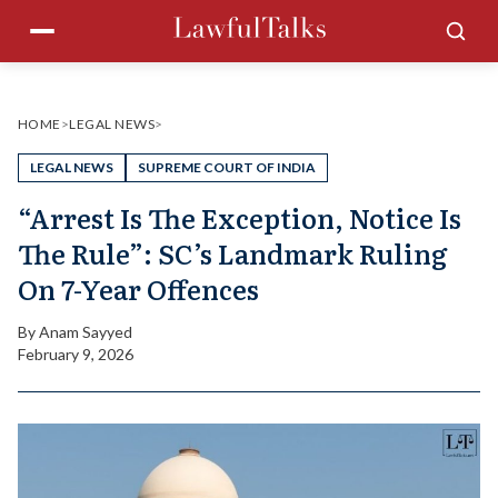
Skip
Menu
Sea
to
content
HOME
>
LEGAL NEWS
>
LEGAL NEWS
SUPREME COURT OF INDIA
“Arrest Is The Exception, Notice Is
The Rule”: SC’s Landmark Ruling
On 7-Year Offences
By
Anam Sayyed
February 9, 2026