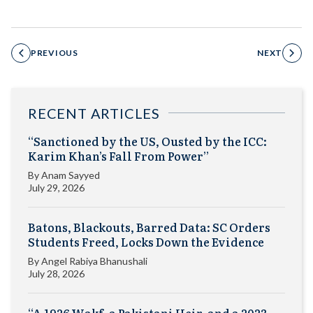
PREVIOUS
NEXT
RECENT ARTICLES
“Sanctioned by the US, Ousted by the ICC:
Karim Khan’s Fall From Power”
By
Anam Sayyed
July 29, 2026
Batons, Blackouts, Barred Data: SC Orders
Students Freed, Locks Down the Evidence
By
Angel Rabiya Bhanushali
July 28, 2026
“A 1926 Wakf, a Pakistani Heir, and a 2023