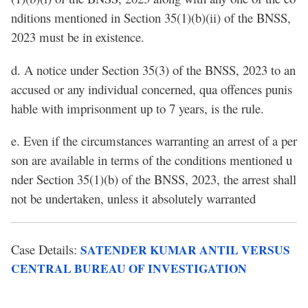
nditions mentioned in Section 35(1)(b)(ii) of the BNSS,
2023 must be in existence.
d. A notice under Section 35(3) of the BNSS, 2023 to an
accused or any individual concerned, qua offences punis
hable with imprisonment up to 7 years, is the rule.
e. Even if the circumstances warranting an arrest of a per
son are available in terms of the conditions mentioned u
nder Section 35(1)(b) of the BNSS, 2023, the arrest shall
not be undertaken, unless it absolutely warranted
Case Details:
SATENDER KUMAR ANTIL VERSUS
CENTRAL BUREAU OF INVESTIGATION