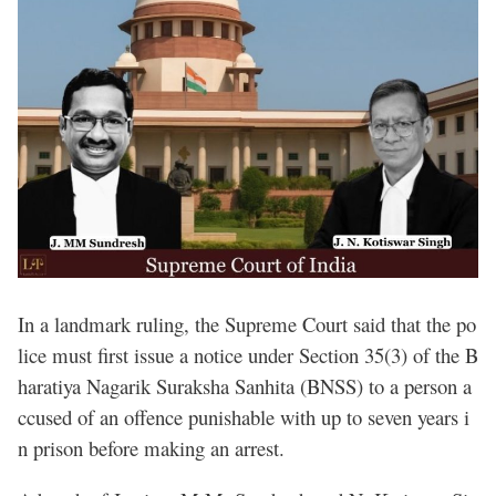
In a landmark ruling, the Supreme Court said that the po
lice must first issue a notice under Section 35(3) of the B
haratiya Nagarik Suraksha Sanhita (BNSS) to a person a
ccused of an offence punishable with up to seven years i
n prison before making an arrest.