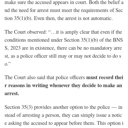
make sure the accused appears in court. Both the belief a
nd the need for arrest must meet the requirements of Sec
tion 35(1)(b). Even then, the arrest is not automatic.
The Court observed: “…it is amply clear that even if the
conditions mentioned under Section 35(1)(b) of the BNS
S, 2023 are in existence, there can be no mandatory arre
st, as a police officer still may or may not decide to do s
o.”
must record thei
The Court also said that police officers
r reasons in writing whenever they decide to make an
arrest.
Section 35(3) provides another option to the police — in
stead of arresting a person, they can simply issue a notic
e asking the accused to appear before them. This option i