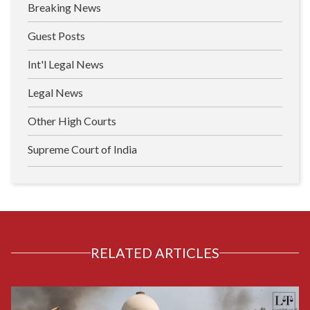
Breaking News
Guest Posts
Int'l Legal News
Legal News
Other High Courts
Supreme Court of India
RELATED ARTICLES