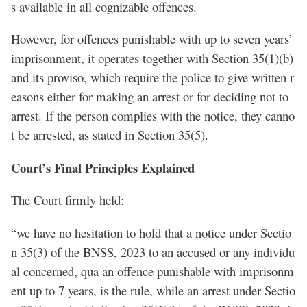
s available in all cognizable offences.
However, for offences punishable with up to seven years’
imprisonment, it operates together with Section 35(1)(b)
and its proviso, which require the police to give written r
easons either for making an arrest or for deciding not to
arrest. If the person complies with the notice, they canno
t be arrested, as stated in Section 35(5).
Court’s Final Principles Explained
The Court firmly held:
“we have no hesitation to hold that a notice under Sectio
n 35(3) of the BNSS, 2023 to an accused or any individu
al concerned, qua an offence punishable with imprisonm
ent up to 7 years, is the rule, while an arrest under Sectio