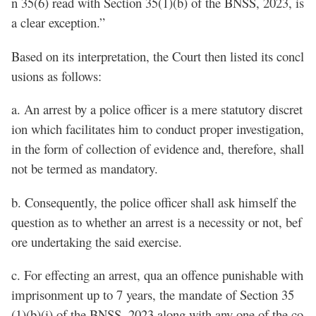
n 35(6) read with Section 35(1)(b) of the BNSS, 2023, is
a clear exception.”
Based on its interpretation, the Court then listed its concl
usions as follows:
a. An arrest by a police officer is a mere statutory discret
ion which facilitates him to conduct proper investigation,
in the form of collection of evidence and, therefore, shall
not be termed as mandatory.
b. Consequently, the police officer shall ask himself the
question as to whether an arrest is a necessity or not, bef
ore undertaking the said exercise.
c. For effecting an arrest, qua an offence punishable with
imprisonment up to 7 years, the mandate of Section 35
(1)(b)(i) of the BNSS, 2023 along with any one of the co