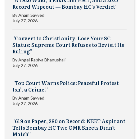
Record Wipeout — Bombay HC’s Verdict”
By
Anam Sayyed
July 27, 2026
“Convert to Christianity, Lose Your SC
Status: Supreme Court Refuses to Revisit Its
Ruling”
By
Angel Rabiya Bhanushali
July 27, 2026
“Top Court Warns Police: Peaceful Protest
Isn’t a Crime.”
By
Anam Sayyed
July 27, 2026
“619 on Paper, 280 on Record: NEET Aspirant
Tells Bombay HC Two OMR Sheets Didn’t
Match”