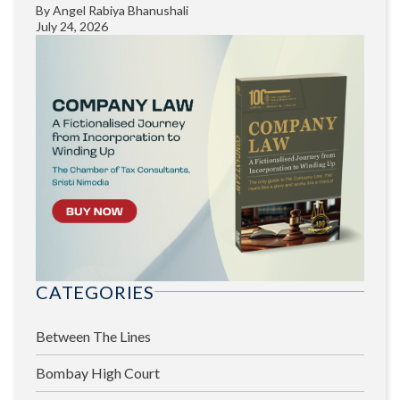
By
Angel Rabiya Bhanushali
July 24, 2026
CATEGORIES
Between The Lines
Bombay High Court