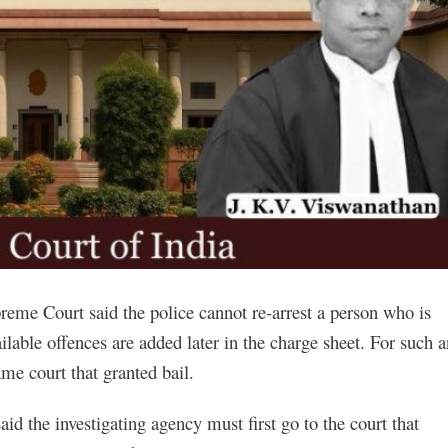
upreme Court said the police cannot re-arrest a person who is
lable offences are added later in the charge sheet. For such a
ame court that granted bail.
d the investigating agency must first go to the court that