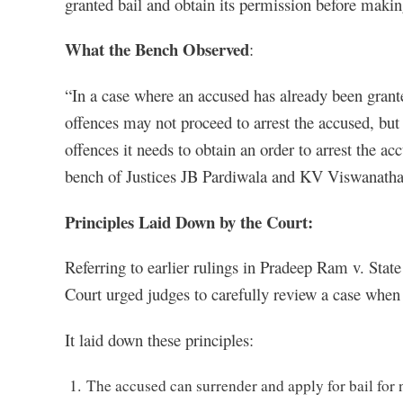
granted bail and obtain its permission before making
What the Bench Observed
:
“In a case where an accused has already been granted
offences may not proceed to arrest the accused, but 
offences it needs to obtain an order to arrest the a
bench of Justices JB Pardiwala and KV Viswanatha
Principles Laid Down by the Court:
Referring to earlier rulings in Pradeep Ram v. Sta
Court urged judges to carefully review a case when 
It laid down these principles:
The accused can surrender and apply for bail for 