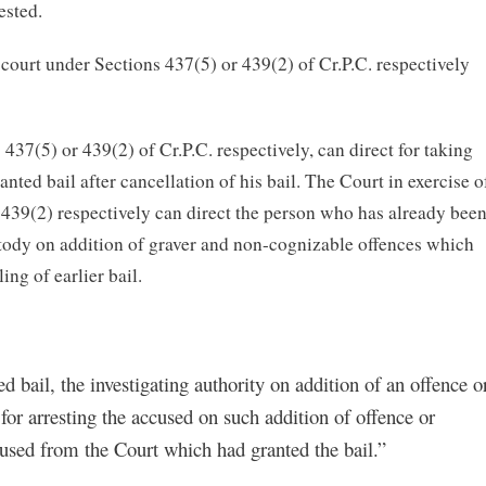
ested.
court under Sections 437(5) or 439(2) of Cr.P.C. respectively
 437(5) or 439(2) of Cr.P.C. respectively, can direct for taking
ted bail after cancellation of his bail. The Court in exercise o
 439(2) respectively can direct the person who has already bee
stody on addition of graver and non-cognizable offences which
ng of earlier bail.
 bail, the investigating authority on addition of an offence o
for arresting the accused on such addition of offence or
ccused from the Court which had granted the bail.”