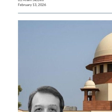
February 13, 2026