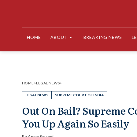
Skip
to
content
HOME
ABOUT
BREAKING NEWS
L
HOME
>
LEGAL NEWS
>
LEGAL NEWS
SUPREME COURT OF INDIA
Out On Bail? Supreme Co
You Up Again So Easily
By
Anam Sayyed