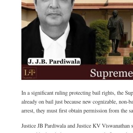
In a significant ruling protecting bail rights, the S
already on bail just because new cognizable, non-bai
arrest, they must first obtain permission from the s
Justice JB Pardiwala and Justice KV Viswanathan sai