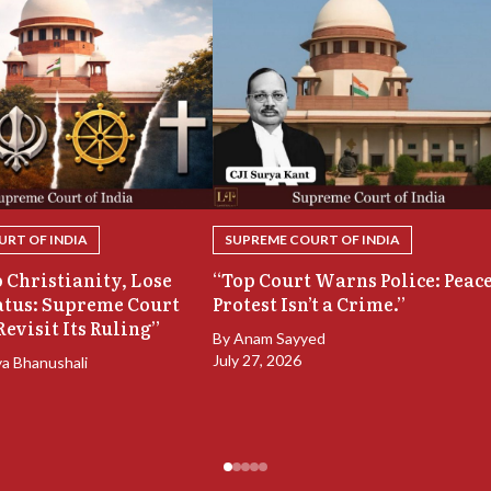
RT OF INDIA
SUPREME COURT OF INDIA
 Christianity, Lose
“Top Court Warns Police: Peac
atus: Supreme Court
Protest Isn’t a Crime.”
Revisit Its Ruling”
By
Anam Sayyed
July 27, 2026
ya Bhanushali