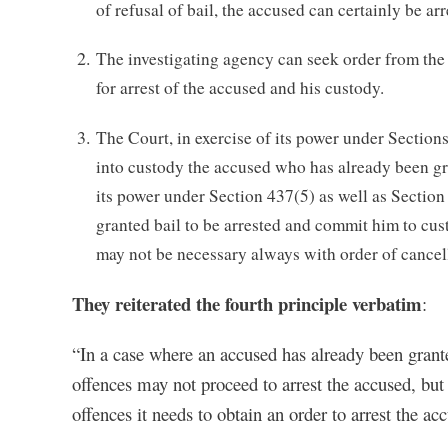
of refusal of bail, the accused can certainly be arr
The investigating agency can seek order from the 
for arrest of the accused and his custody.
The Court, in exercise of its power under Sections
into custody the accused who has already been gran
its power under Section 437(5) as well as Section
granted bail to be arrested and commit him to cu
may not be necessary always with order of cancelli
They reiterated the fourth principle verbatim
:
“In a case where an accused has already been granted
offences may not proceed to arrest the accused, but 
offences it needs to obtain an order to arrest the a