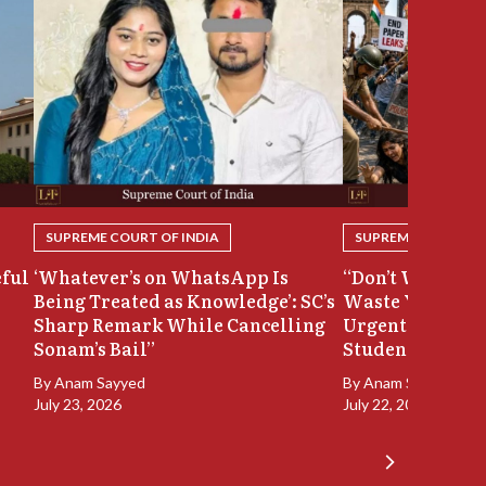
SUPREME COURT OF INDIA
SUPREME COURT OF
eful
‘Whatever’s on WhatsApp Is
“Don’t Waste Ou
Being Treated as Knowledge’: SC’s
Waste Your Time
Sharp Remark While Cancelling
Urgent Hearing
Sonam’s Bail”
Student Protest
By
Anam Sayyed
By
Anam Sayyed
July 23, 2026
July 22, 2026