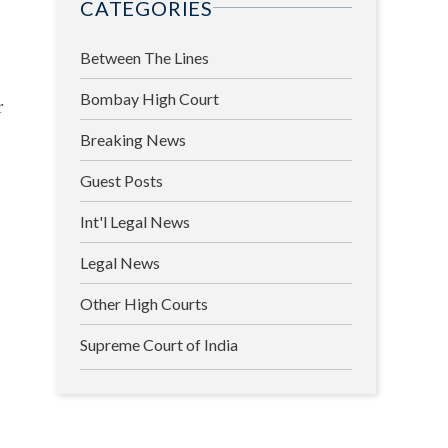
CATEGORIES
Between The Lines
Bombay High Court
r
Breaking News
Guest Posts
Int'l Legal News
Legal News
Other High Courts
Supreme Court of India