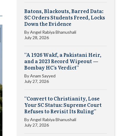
Batons, Blackouts, Barred Data:
SC Orders Students Freed, Locks
Down the Evidence
By
Angel Rabiya Bhanushali
July 28, 2026
“A 1926 Wakf, a Pakistani Heir,
and a 2023 Record Wipeout —
Bombay HC’s Verdict”
By
Anam Sayyed
July 27, 2026
“Convert to Christianity, Lose
Your SC Status: Supreme Court
Refuses to Revisit Its Ruling”
By
Angel Rabiya Bhanushali
July 27, 2026