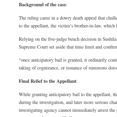
Background of the case
:
The ruling came in a dowry death appeal that chall
to the appellant, the victim’s brother-in-law, which
Relying on the five-judge bench decision in Sushil
Supreme Court set aside that time limit and confir
“once anticipatory bail is granted, it ordinarily cont
taking of cognizance, or issuance of summons does 
Final Relief to the Appellant
:
While granting anticipatory bail to the appellant, t
during the investigation, and later more serious char
investigating agency cannot immediately arrest the 