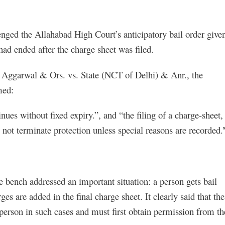
enged the Allahabad High Court’s anticipatory bail order give
 had ended after the charge sheet was filed.
a Aggarwal & Ors. vs. State (NCT of Delhi) & Anr., the
med:
inues without fixed expiry.”, and “the filing of a charge-sheet,
not terminate protection unless special reasons are recorded.
he bench addressed an important situation: a person gets bail
ges are added in the final charge sheet. It clearly said that the
person in such cases and must first obtain permission from th