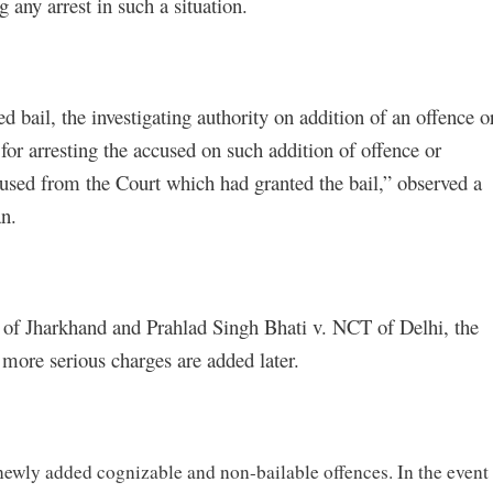
 any arrest in such a situation.
 bail, the investigating authority on addition of an offence o
for arresting the accused on such addition of offence or
ccused from the Court which had granted the bail,” observed a
n.
te of Jharkhand and Prahlad Singh Bhati v. NCT of Delhi, the
more serious charges are added later.
newly added cognizable and non-bailable offences. In the event