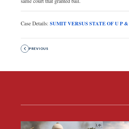
same court that granted bail.
Case Details:
SUMIT VERSUS STATE OF U P &
PREVIOUS