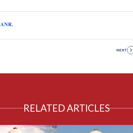
 ANR.
NEXT
RELATED ARTICLES