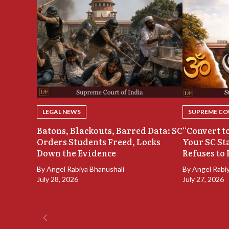
LEGAL NEWS
SUPREME COU
Batons, Blackouts, Barred Data: SC
“Convert to
Orders Students Freed, Locks
Your SC St
Down the Evidence
Refuses to 
By
Angel Rabiya Bhanushali
By
Angel Rabi
July 28, 2026
July 27, 2026