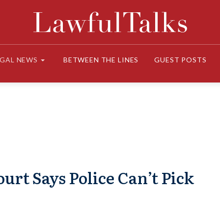
EGAL NEWS
BETWEEN THE LINES
GUEST POSTS
urt Says Police Can’t Pick