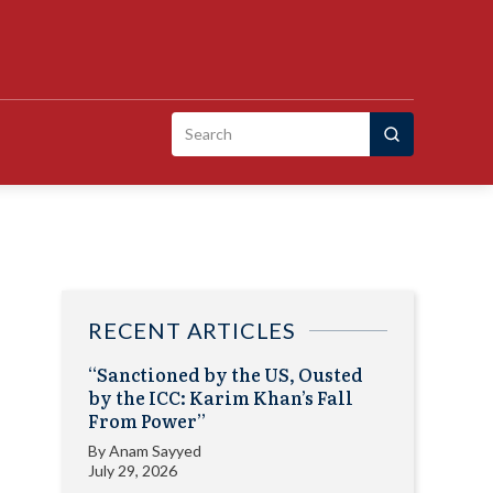
Search
for:
RECENT ARTICLES
“Sanctioned by the US, Ousted
by the ICC: Karim Khan’s Fall
From Power”
By
Anam Sayyed
July 29, 2026