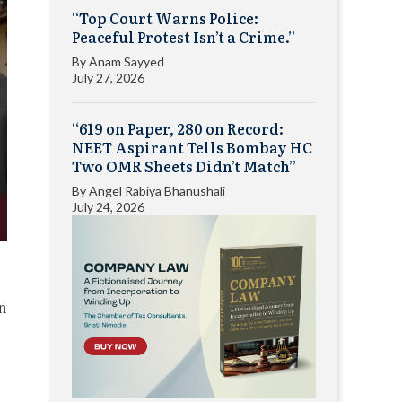
“Top Court Warns Police:
Peaceful Protest Isn’t a Crime.”
By
Anam Sayyed
July 27, 2026
“619 on Paper, 280 on Record:
NEET Aspirant Tells Bombay HC
Two OMR Sheets Didn’t Match”
By
Angel Rabiya Bhanushali
July 24, 2026
n