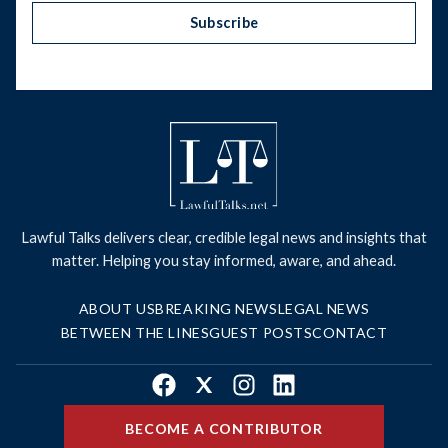
Subscribe
Lawful Talks delivers clear, credible legal news and insights that
matter. Helping you stay informed, aware, and ahead.
ABOUT US
BREAKING NEWS
LEGAL NEWS
BETWEEN THE LINES
GUEST POSTS
CONTACT
Facebook
X
Instagram
LinkedIn
BECOME A CONTRIBUTOR