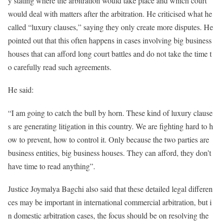
y stating where the arbitration would take place and which court
would deal with matters after the arbitration. He criticised what he
called “luxury clauses,” saying they only create more disputes. He
pointed out that this often happens in cases involving big business
houses that can afford long court battles and do not take the time t
o carefully read such agreements.
He said:
“I am going to catch the bull by horn. These kind of luxury clause
s are generating litigation in this country. We are fighting hard to h
ow to prevent, how to control it. Only because the two parties are
business entities, big business houses. They can afford, they don’t
have time to read anything”.
Justice Joymalya Bagchi also said that these detailed legal differen
ces may be important in international commercial arbitration, but i
n domestic arbitration cases, the focus should be on resolving the