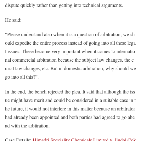
dispute quickly rather than getting into technical arguments.
He said:
“Please understand also when it is a question of arbitration, we sh
ould expedite the entire process instead of going into all these lega
l issues. These become very important when it comes to internatio
nal commercial arbitration because the subject law changes, the c
urial law changes, etc. But in domestic arbitration, why should we
go into all this?”.
In the end, the bench rejected the plea. It said that although the iss
ue might have merit and could be considered in a suitable case in t
he future, it would not interfere in this matter because an arbitrator
had already been appointed and both parties had agreed to go ahe
ad with the arbitration.
Case Details:
Himadri Speciality Chemicals Limited v. Jindal Cok