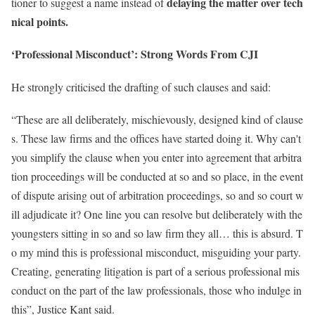
delaying the matter over tech
tioner to suggest a name instead of
nical points.
‘Professional Misconduct’: Strong Words From CJI
He strongly criticised the drafting of such clauses and said:
“These are all deliberately, mischievously, designed kind of clause
s. These law firms and the offices have started doing it. Why can't
you simplify the clause when you enter into agreement that arbitra
tion proceedings will be conducted at so and so place, in the event
of dispute arising out of arbitration proceedings, so and so court w
ill adjudicate it? One line you can resolve but deliberately with the
youngsters sitting in so and so law firm they all… this is absurd. T
o my mind this is professional misconduct, misguiding your party.
Creating, generating litigation is part of a serious professional mis
conduct on the part of the law professionals, those who indulge in
this”, Justice Kant said.