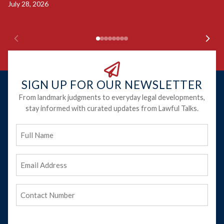
Ju
July 28, 2026
SIGN UP FOR OUR NEWSLETTER
From landmark judgments to everyday legal developments,
stay informed with curated updates from Lawful Talks.
Full
Name
Email
Address
(Required)
Phone
(Required)