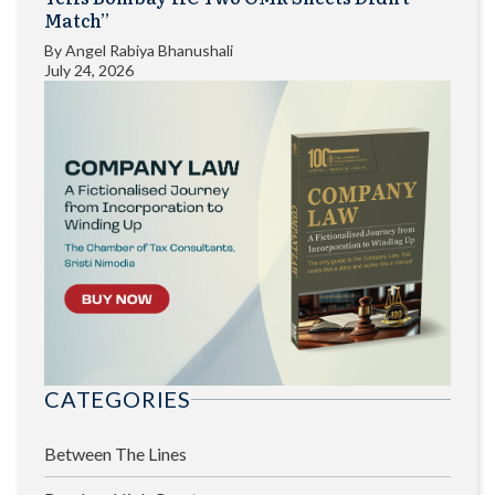
Match”
By
Angel Rabiya Bhanushali
July 24, 2026
CATEGORIES
Between The Lines