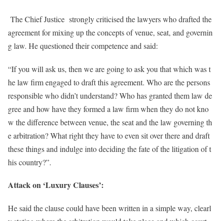
The Chief Justice strongly criticised the lawyers who drafted the
agreement for mixing up the concepts of venue, seat, and governin
g law. He questioned their competence and said:
“If you will ask us, then we are going to ask you that which was t
he law firm engaged to draft this agreement. Who are the persons
responsible who didn’t understand? Who has granted them law de
gree and how have they formed a law firm when they do not kno
w the difference between venue, the seat and the law governing th
e arbitration? What right they have to even sit over there and draft
these things and indulge into deciding the fate of the litigation of t
his country?”.
Attack on ‘Luxury Clauses’:
He said the clause could have been written in a simple way, clearl