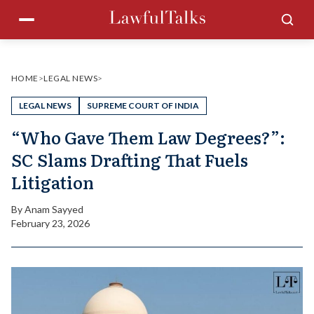
Skip
Menu
Sea
to
content
HOME
>
LEGAL NEWS
>
LEGAL NEWS
SUPREME COURT OF INDIA
“Who Gave Them Law Degrees?”:
SC Slams Drafting That Fuels
Litigation
By
Anam Sayyed
February 23, 2026