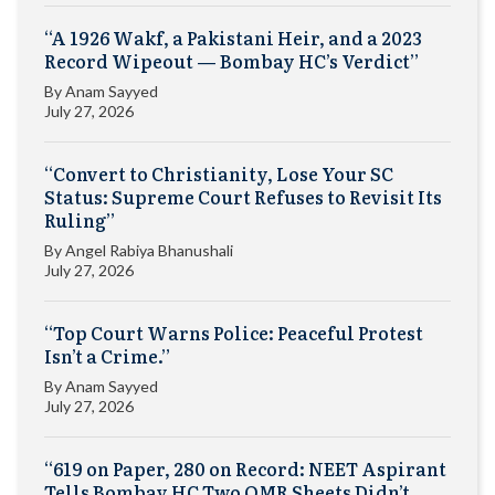
“A 1926 Wakf, a Pakistani Heir, and a 2023
Record Wipeout — Bombay HC’s Verdict”
By
Anam Sayyed
July 27, 2026
“Convert to Christianity, Lose Your SC
Status: Supreme Court Refuses to Revisit Its
Ruling”
By
Angel Rabiya Bhanushali
July 27, 2026
“Top Court Warns Police: Peaceful Protest
Isn’t a Crime.”
By
Anam Sayyed
July 27, 2026
“619 on Paper, 280 on Record: NEET Aspirant
Tells Bombay HC Two OMR Sheets Didn’t