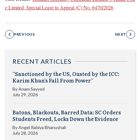
e Limited, Special Leave to Appeal (C) No. 6470/2026
PREVIOUS
NEXT
RECENT ARTICLES
“Sanctioned by the US, Ousted by the ICC:
Karim Khan’s Fall From Power”
By
Anam Sayyed
July 29, 2026
Batons, Blackouts, Barred Data: SC Orders
Students Freed, Locks Down the Evidence
By
Angel Rabiya Bhanushali
July 28, 2026