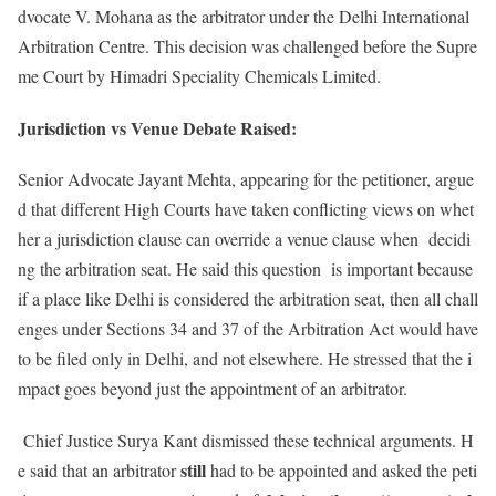
dvocate V. Mohana as the arbitrator under the Delhi International
Arbitration Centre. This decision was challenged before the Supre
me Court by Himadri Speciality Chemicals Limited.
Jurisdiction vs Venue Debate Raised:
Senior Advocate Jayant Mehta, appearing for the petitioner, argue
d that different High Courts have taken conflicting views on whet
her a jurisdiction clause can override a venue clause when decidi
ng the arbitration seat. He said this question is important because
if a place like Delhi is considered the arbitration seat, then all chall
enges under Sections 34 and 37 of the Arbitration Act would have
to be filed only in Delhi, and not elsewhere. He stressed that the i
mpact goes beyond just the appointment of an arbitrator.
Chief Justice Surya Kant dismissed these technical arguments. H
still
e said that an arbitrator
had to be appointed and asked the peti