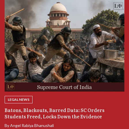
LEGAL NEWS
“
Batons, Blackouts, Barred Data: SC Orders
S
Students Freed, Locks Down the Evidence
B
By
Angel Rabiya Bhanushali