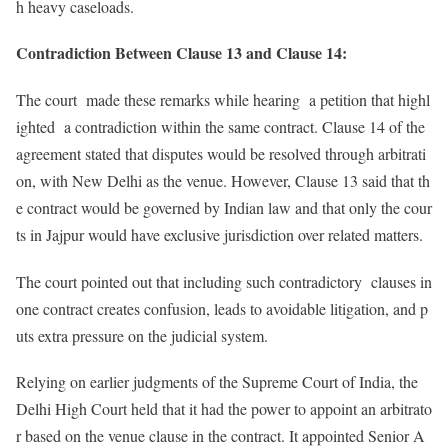
h heavy caseloads.
Contradiction Between Clause 13 and Clause 14:
The court made these remarks while hearing a petition that highl
ighted a contradiction within the same contract. Clause 14 of the
agreement stated that disputes would be resolved through arbitrati
on, with New Delhi as the venue. However, Clause 13 said that th
e contract would be governed by Indian law and that only the cour
ts in Jajpur would have exclusive jurisdiction over related matters.
The court pointed out that including such contradictory clauses in
one contract creates confusion, leads to avoidable litigation, and p
uts extra pressure on the judicial system.
Relying on earlier judgments of the Supreme Court of India, the
Delhi High Court held that it had the power to appoint an arbitrato
r based on the venue clause in the contract. It appointed Senior A