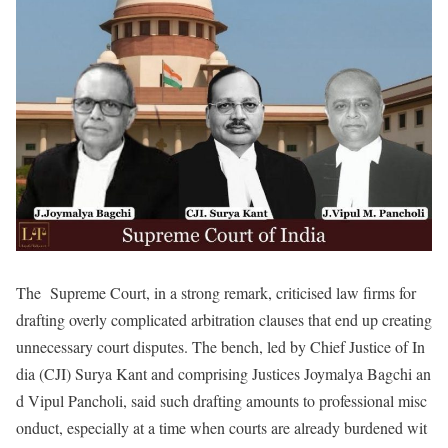
The Supreme Court, in a strong remark, criticised law firms for
drafting overly complicated arbitration clauses that end up creating
unnecessary court disputes. The bench, led by Chief Justice of In
dia (CJI) Surya Kant and comprising Justices Joymalya Bagchi an
d Vipul Pancholi, said such drafting amounts to professional misc
onduct, especially at a time when courts are already burdened wit