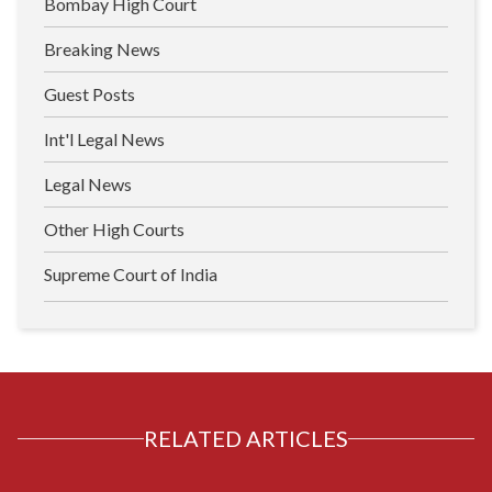
Bombay High Court
Breaking News
Guest Posts
Int'l Legal News
Legal News
Other High Courts
Supreme Court of India
RELATED ARTICLES