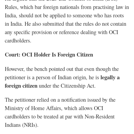
Rules, which bar foreign nationals from practising law in
India, should not be applied to someone who has roots
in India. He also submitted that the rules do not contain
any specific provision or reference dealing with OCI
cardholders.
Court: OCI Holder Is Foreign Citizen
However, the bench pointed out that even though the
legally a
petitioner is a person of Indian origin, he is
foreign citizen
under the Citizenship Act.
The petitioner relied on a notification issued by the
Ministry of Home Affairs, which allows OCI
cardholders to be treated at par with Non-Resident
Indians (NRIs).