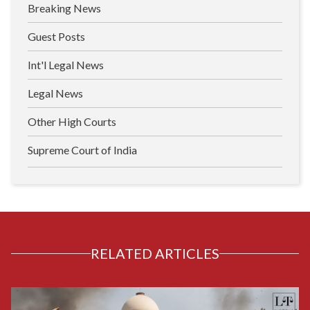
Breaking News
Guest Posts
Int'l Legal News
Legal News
Other High Courts
Supreme Court of India
RELATED ARTICLES