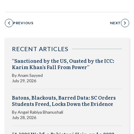
PREVIOUS
NEXT
RECENT ARTICLES
“Sanctioned by the US, Ousted by the ICC:
Karim Khan’s Fall From Power”
By
Anam Sayyed
July 29, 2026
Batons, Blackouts, Barred Data: SC Orders
Students Freed, Locks Down the Evidence
By
Angel Rabiya Bhanushali
July 28, 2026