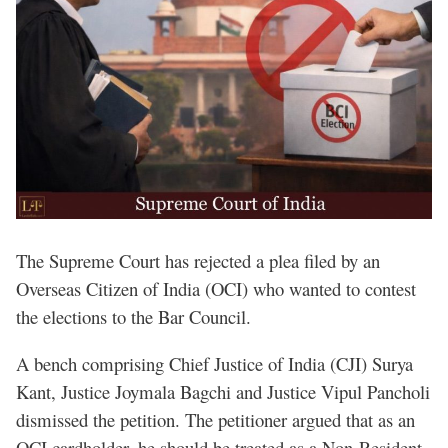
The Supreme Court has rejected a plea filed by an
Overseas Citizen of India (OCI) who wanted to contest
the elections to the Bar Council.
A bench comprising Chief Justice of India (CJI) Surya
Kant, Justice Joymala Bagchi and Justice Vipul Pancholi
dismissed the petition. The petitioner argued that as an
OCI cardholder, he should be treated as a Non-Resident