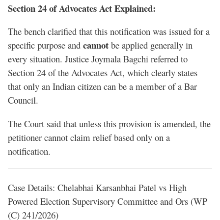
Section 24 of Advocates Act Explained:
The bench clarified that this notification was issued for a
cannot
specific purpose and
be applied generally in
every situation. Justice Joymala Bagchi referred to
Section 24 of the Advocates Act, which clearly states
that only an Indian citizen can be a member of a Bar
Council.
The Court said that unless this provision is amended, the
petitioner cannot claim relief based only on a
notification.
Case Details: Chelabhai Karsanbhai Patel vs High
Powered Election Supervisory Committee and Ors (WP
(C) 241/2026)