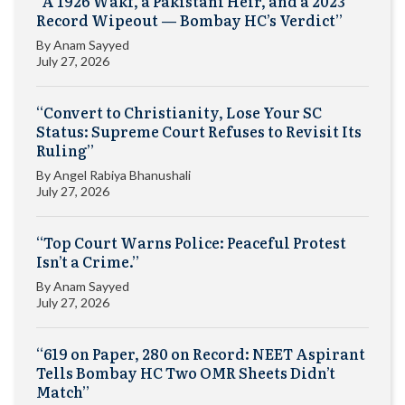
“A 1926 Wakf, a Pakistani Heir, and a 2023
Record Wipeout — Bombay HC’s Verdict”
By
Anam Sayyed
July 27, 2026
“Convert to Christianity, Lose Your SC
Status: Supreme Court Refuses to Revisit Its
Ruling”
By
Angel Rabiya Bhanushali
July 27, 2026
“Top Court Warns Police: Peaceful Protest
Isn’t a Crime.”
By
Anam Sayyed
July 27, 2026
“619 on Paper, 280 on Record: NEET Aspirant
Tells Bombay HC Two OMR Sheets Didn’t
Match”