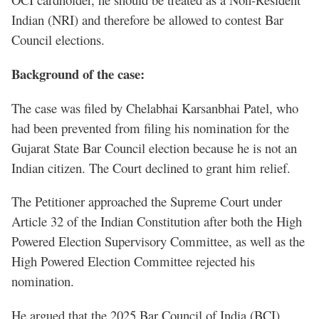
Indian (NRI) and therefore be allowed to contest Bar
Council elections.
Background of the case:
The case was filed by Chelabhai Karsanbhai Patel, who
had been prevented from filing his nomination for the
Gujarat State Bar Council election because he is not an
Indian citizen. The Court declined to grant him relief.
The Petitioner approached the Supreme Court under
Article 32 of the Indian Constitution after both the High
Powered Election Supervisory Committee, as well as the
High Powered Election Committee rejected his
nomination.
He argued that the 2025 Bar Council of India (BCI)