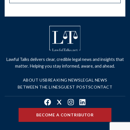
Lawful Talks delivers clear, credible legal news and insights that
matter. Helping you stay informed, aware, and ahead.
ABOUT US
BREAKING NEWS
LEGAL NEWS
BETWEEN THE LINES
GUEST POSTS
CONTACT
Facebook
X
Instagram
LinkedIn
BECOME A CONTRIBUTOR