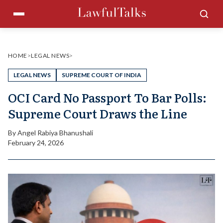
Skip
Menu
Sea
to
content
HOME
>
LEGAL NEWS
>
LEGAL NEWS
SUPREME COURT OF INDIA
OCI Card No Passport To Bar Polls:
Supreme Court Draws the Line
By
Angel Rabiya Bhanushali
February 24, 2026