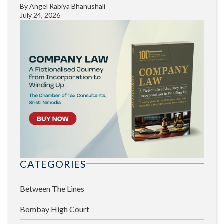
By
Angel Rabiya Bhanushali
July 24, 2026
CATEGORIES
Between The Lines
Bombay High Court