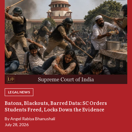
LEGAL NEWS
“
Batons, Blackouts, Barred Data: SC Orders
S
Students Freed, Locks Down the Evidence
B
By
Angel Rabiya Bhanushali
Ju
July 28, 2026