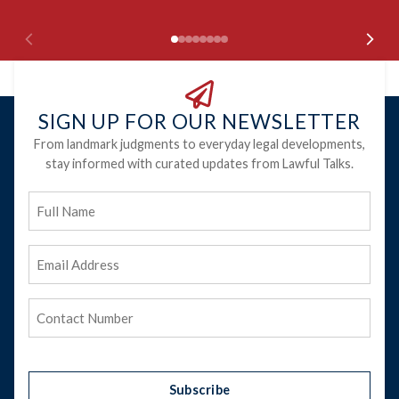
SIGN UP FOR OUR NEWSLETTER
From landmark judgments to everyday legal developments,
stay informed with curated updates from Lawful Talks.
Full
Name
Email
Address
(Required)
Phone
(Required)
Subscribe