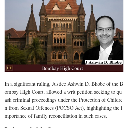
In a significant ruling, Justice Ashwin D. Bhobe of the B
ombay High Court, allowed a writ petition seeking to qu
ash criminal proceedings under the Protection of Childre
n from Sexual Offences (POCSO Act), highlighting the i
mportance of family reconciliation in such cases.