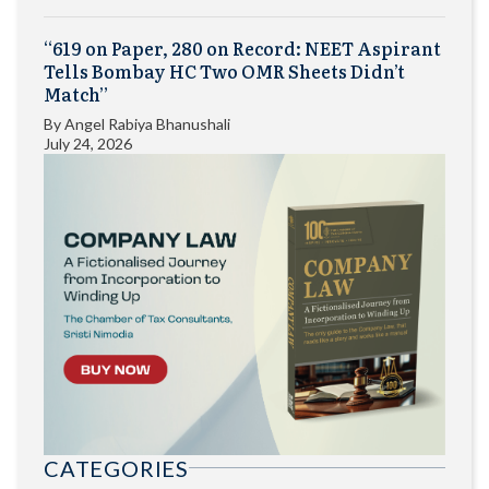
“619 on Paper, 280 on Record: NEET Aspirant
Tells Bombay HC Two OMR Sheets Didn’t
Match”
By
Angel Rabiya Bhanushali
July 24, 2026
CATEGORIES