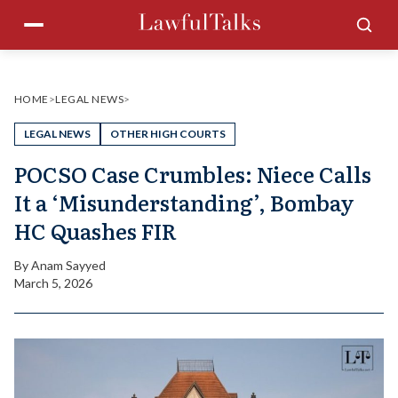
Skip
Menu
Sea
to
content
HOME
>
LEGAL NEWS
>
LEGAL NEWS
OTHER HIGH COURTS
POCSO Case Crumbles: Niece Calls
It a ‘Misunderstanding’, Bombay
HC Quashes FIR
By
Anam Sayyed
March 5, 2026