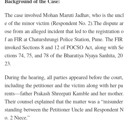
Background of the Case:
The case involved Mohan Maruti Jadhav, who is the uncl
e of the minor victim (Respondent No. 2).The dispute ar
ose from an alleged incident that led to the registration o
f an FIR at Chaturshrungi Police Station, Pune. The FIR
invoked Sections 8 and 12 of POCSO Act, along with Se
ctions 74, 75, and 78 of the Bharatiya Nyaya Sanhita, 20
23.
During the hearing, all parties appeared before the court,
including the petitioner and the victim along with her pa
rents—father Prakash Shreepati Kamble and her mother.
Their counsel explained that the matter was a “misunder
standing between the Petitioner Uncle and Respondent N
o. 2 Niece.”