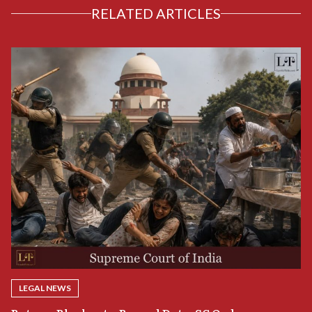
RELATED ARTICLES
LEGAL NEWS