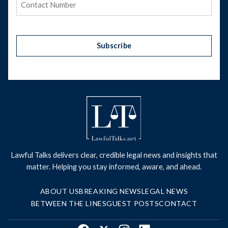
Subscribe
Lawful Talks delivers clear, credible legal news and insights that
matter. Helping you stay informed, aware, and ahead.
ABOUT US
BREAKING NEWS
LEGAL NEWS
BETWEEN THE LINES
GUEST POSTS
CONTACT