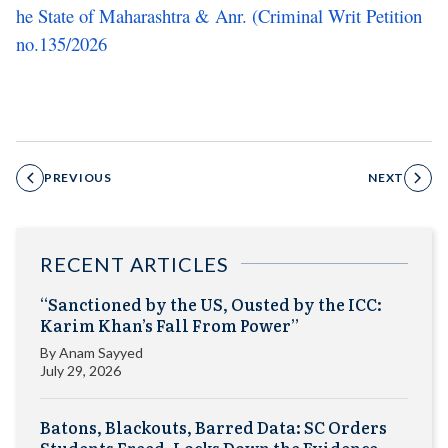
he State of Maharashtra & Anr. (Criminal Writ Petition
no.135/2026
PREVIOUS
NEXT
RECENT ARTICLES
“Sanctioned by the US, Ousted by the ICC:
Karim Khan’s Fall From Power”
By
Anam Sayyed
July 29, 2026
Batons, Blackouts, Barred Data: SC Orders
Students Freed, Locks Down the Evidence