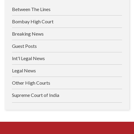
Between The Lines
Bombay High Court
Breaking News
Guest Posts
Int'l Legal News
Legal News
Other High Courts
Supreme Court of India