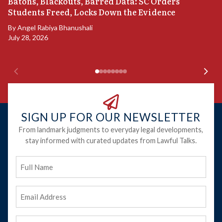
“
Batons, Blackouts, Barred Data: SC Orders
B
Students Freed, Locks Down the Evidence
B
By
Angel Rabiya Bhanushali
Ju
July 28, 2026
SIGN UP FOR OUR NEWSLETTER
From landmark judgments to everyday legal developments,
stay informed with curated updates from Lawful Talks.
Full
Name
Email
Address
(Required)
Phone
(Required)