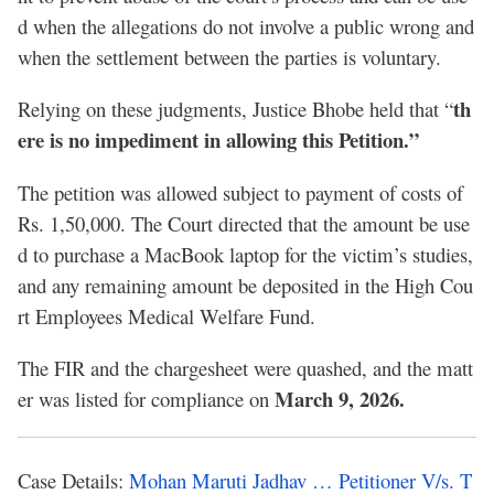
d when the allegations do not involve a public wrong and
when the settlement between the parties is voluntary.
th
Relying on these judgments, Justice Bhobe held that “
ere is no impediment in allowing this Petition.”
The petition was allowed subject to payment of costs of
Rs. 1,50,000. The Court directed that the amount be use
d to purchase a MacBook laptop for the victim’s studies,
and any remaining amount be deposited in the High Cou
rt Employees Medical Welfare Fund.
The FIR and the chargesheet were quashed, and the matt
March 9, 2026.
er was listed for compliance on
Case Details:
Mohan Maruti Jadhav … Petitioner V/s. T