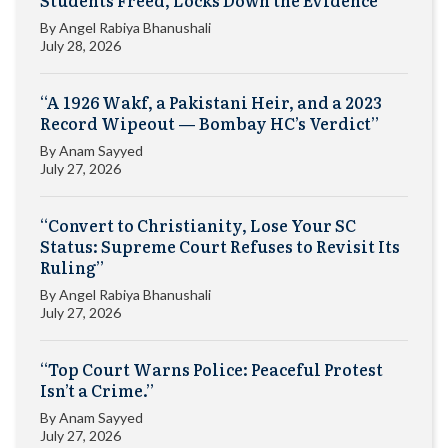
By
Angel Rabiya Bhanushali
July 28, 2026
“A 1926 Wakf, a Pakistani Heir, and a 2023
Record Wipeout — Bombay HC’s Verdict”
By
Anam Sayyed
July 27, 2026
“Convert to Christianity, Lose Your SC
Status: Supreme Court Refuses to Revisit Its
Ruling”
By
Angel Rabiya Bhanushali
July 27, 2026
“Top Court Warns Police: Peaceful Protest
Isn’t a Crime.”
By
Anam Sayyed
July 27, 2026