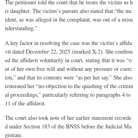
The petitioner told the court that he treats the victim as h
is daughter. The victim’s parents also stated that “the inc
ident, as was alleged in the complaint, was out of a misu
nderstanding.”
A key factor in resolving the case was the victim’s affida
vit dated December 22, 2025 (marked X-2). She confirm
ed the affidavit voluntarily in court, stating that it was “o
ut of her own free will and without any pressure or coerc
ion,” and that its contents were “as per her say.” She also
reiterated her “no-objection to the quashing of the crimin
al proceedings,” particularly referring to paragraphs 4 to
11 of the affidavit.
The court also took note of her earlier statement recorde
d under Section 183 of the BNSS before the Judicial Ma
gistrate.