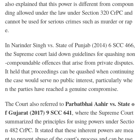
also explained that this power is different from compoun
ding allowed under the law under Section 320 CrPC and
cannot be used for serious crimes such as murder or rap
e.
In Narinder Singh vs. State of Punjab (2014) 6 SCC 466,
the Supreme court laid down guidelines for quashing non
-compoundable offences that arise from private disputes.
It held that proceedings can be quashed when continuing
the case would serve no public interest, particularly whe
n the parties have reached a genuine compromise.
Parbatbhai Aahir vs. State o
The Court also referred to
f Gujarat (2017) 9 SCC 641
, where the Supreme Court
summarized the principles for using powers under Sectio
n 482 CrPC. It stated that these inherent powers are mea
nt to prevent abuse of the court’s process and can be use