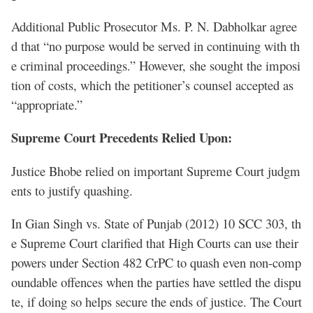
Additional Public Prosecutor Ms. P. N. Dabholkar agree
d that “no purpose would be served in continuing with th
e criminal proceedings.” However, she sought the imposi
tion of costs, which the petitioner’s counsel accepted as
“appropriate.”
Supreme Court Precedents Relied Upon:
Justice Bhobe relied on important Supreme Court judgm
ents to justify quashing.
In Gian Singh vs. State of Punjab (2012) 10 SCC 303, th
e Supreme Court clarified that High Courts can use their
powers under Section 482 CrPC to quash even non-comp
oundable offences when the parties have settled the dispu
te, if doing so helps secure the ends of justice. The Court