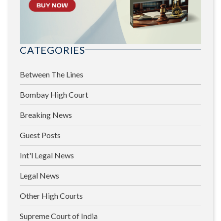
CATEGORIES
Between The Lines
Bombay High Court
Breaking News
Guest Posts
Int'l Legal News
Legal News
Other High Courts
Supreme Court of India