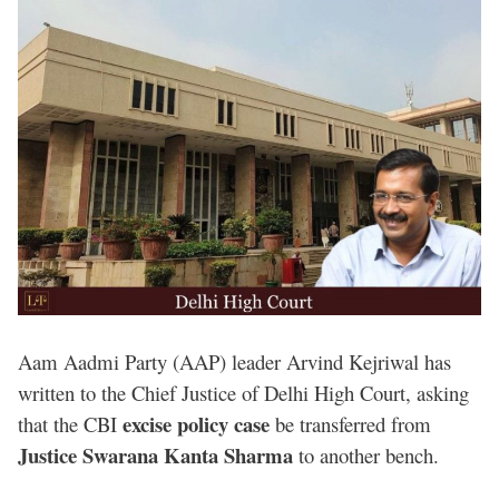
Aam Aadmi Party (AAP) leader Arvind Kejriwal has
written to the Chief Justice of Delhi High Court, asking
excise policy case
that the CBI
be transferred from
Justice Swarana Kanta Sharma
to another bench.