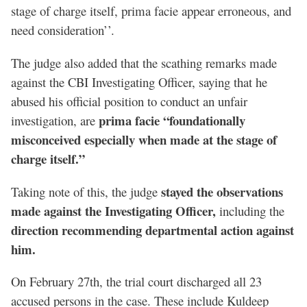
stage of charge itself, prima facie appear erroneous, and
need consideration’’.
The judge also added that the scathing remarks made
against the CBI Investigating Officer, saying that he
abused his official position to conduct an unfair
prima facie “foundationally
investigation, are
misconceived especially when made at the stage of
charge itself.”
stayed the observations
Taking note of this, the judge
made against the Investigating Officer,
including the
direction recommending departmental action against
him.
On February 27th, the trial court discharged all 23
accused persons in the case. These include Kuldeep