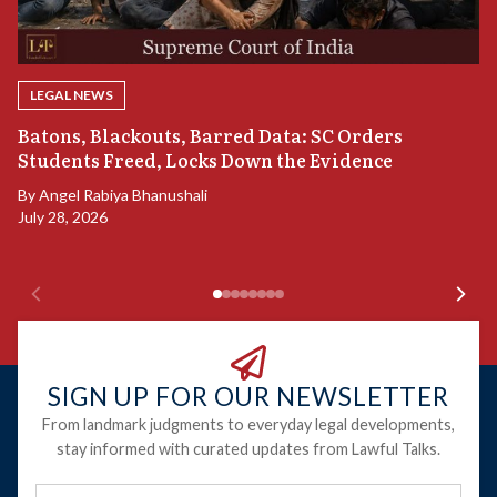
LEGAL NEWS
“
Batons, Blackouts, Barred Data: SC Orders
B
Students Freed, Locks Down the Evidence
B
By
Angel Rabiya Bhanushali
Ju
July 28, 2026
SIGN UP FOR OUR NEWSLETTER
From landmark judgments to everyday legal developments,
stay informed with curated updates from Lawful Talks.
Full