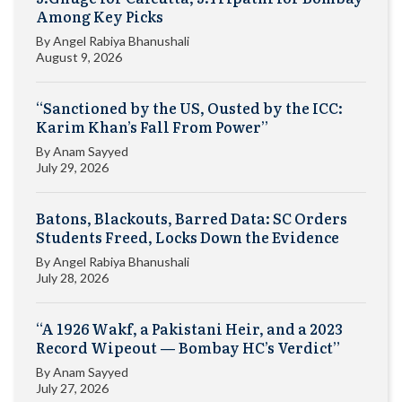
Among Key Picks
By
Angel Rabiya Bhanushali
August 9, 2026
“Sanctioned by the US, Ousted by the ICC:
Karim Khan’s Fall From Power”
By
Anam Sayyed
July 29, 2026
Batons, Blackouts, Barred Data: SC Orders
Students Freed, Locks Down the Evidence
By
Angel Rabiya Bhanushali
July 28, 2026
“A 1926 Wakf, a Pakistani Heir, and a 2023
Record Wipeout — Bombay HC’s Verdict”
By
Anam Sayyed
July 27, 2026