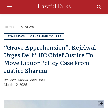
Skip
Menu
Sea
to
content
HOME
>
LEGAL NEWS
>
LEGAL NEWS
OTHER HIGH COURTS
“Grave Apprehension”: Kejriwal
Urges Delhi HC Chief Justice To
Move Liquor Policy Case From
Justice Sharma
By
Angel Rabiya Bhanushali
March 12, 2026