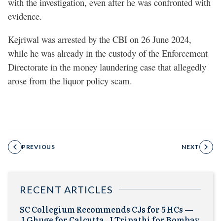
with the investigation, even after he was confronted with
evidence.
Kejriwal was arrested by the CBI on 26 June 2024,
while he was already in the custody of the Enforcement
Directorate in the money laundering case that allegedly
arose from the liquor policy scam.
PREVIOUS
NEXT
RECENT ARTICLES
SC Collegium Recommends CJs for 5 HCs —
J.Ghuge for Calcutta, J.Tripathi for Bombay