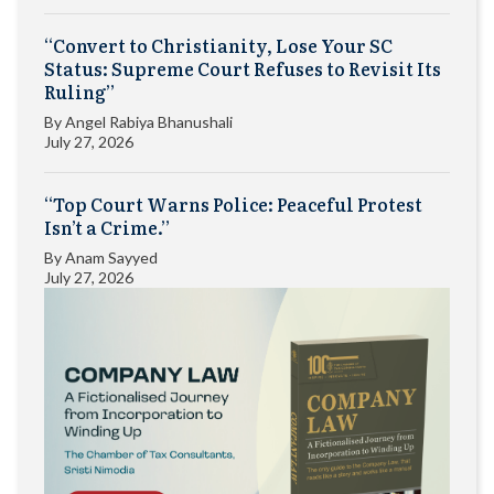
“Convert to Christianity, Lose Your SC
Status: Supreme Court Refuses to Revisit Its
Ruling”
By
Angel Rabiya Bhanushali
July 27, 2026
“Top Court Warns Police: Peaceful Protest
Isn’t a Crime.”
By
Anam Sayyed
July 27, 2026