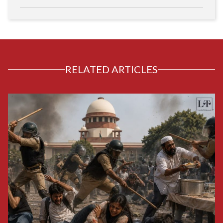
RELATED ARTICLES