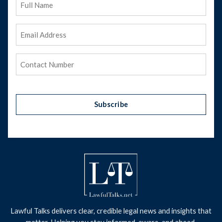
Name
Email
Address
(Required)
Phone
(Required)
Subscribe
Lawful Talks delivers clear, credible legal news and insights that
matter. Helping you stay informed, aware, and ahead.