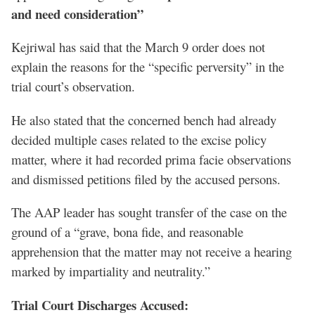
and need consideration”
Kejriwal has said that the March 9 order does not
explain the reasons for the “specific perversity” in the
trial court’s observation.
He also stated that the concerned bench had already
decided multiple cases related to the excise policy
matter, where it had recorded prima facie observations
and dismissed petitions filed by the accused persons.
The AAP leader has sought transfer of the case on the
ground of a “grave, bona fide, and reasonable
apprehension that the matter may not receive a hearing
marked by impartiality and neutrality.”
Trial Court Discharges Accused: