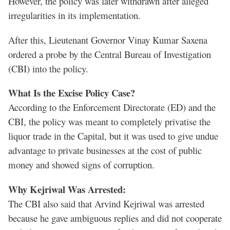
However, the policy was later withdrawn after alleged
irregularities in its implementation.
After this, Lieutenant Governor Vinay Kumar Saxena
ordered a probe by the Central Bureau of Investigation
(CBI) into the policy.
What Is the Excise Policy Case?
According to the Enforcement Directorate (ED) and the
CBI, the policy was meant to completely privatise the
liquor trade in the Capital, but it was used to give undue
advantage to private businesses at the cost of public
money and showed signs of corruption.
Why Kejriwal Was Arrested:
The CBI also said that Arvind Kejriwal was arrested
because he gave ambiguous replies and did not cooperate