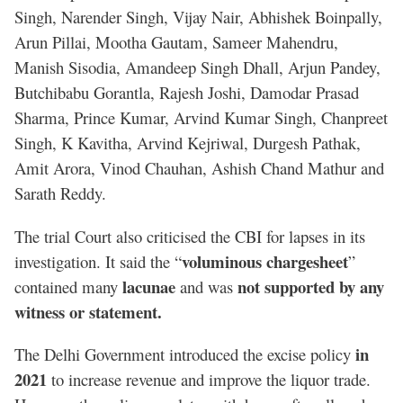
Singh, Narender Singh, Vijay Nair, Abhishek Boinpally,
Arun Pillai, Mootha Gautam, Sameer Mahendru,
Manish Sisodia, Amandeep Singh Dhall, Arjun Pandey,
Butchibabu Gorantla, Rajesh Joshi, Damodar Prasad
Sharma, Prince Kumar, Arvind Kumar Singh, Chanpreet
Singh, K Kavitha, Arvind Kejriwal, Durgesh Pathak,
Amit Arora, Vinod Chauhan, Ashish Chand Mathur and
Sarath Reddy.
The trial Court also criticised the CBI for lapses in its
voluminous chargesheet
investigation. It said the “
”
lacunae
not supported by any
contained many
and was
witness or statement.
in
The Delhi Government introduced the excise policy
2021
to increase revenue and improve the liquor trade.