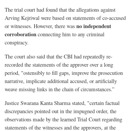
The trial court had found that the allegations against
Arving Kejriwal were based on statements of co-accused
no independent
or witnesses. However, there was
corroboration
connecting him to any criminal
conspiracy.
The court also said that the CBI had repeatedly re-
recorded the statements of the approver over a long
period, "ostensibly to fill gaps, improve the prosecution
narrative, implicate additional accused, or artificially
weave missing links in the chain of circumstances.”
Justice Swarana Kanta Sharma stated, "certain factual
discrepancies pointed out in the impugned order, the
observations made by the learned Trial Court regarding
statements of the witnesses and the approvers, at the