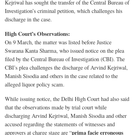
Kejriwal has sought the transfer of the Central Bureau of
Investigation’s criminal petition, which challenges his
discharge in the case.
High Court’s Observations:
On 9 March, the matter was listed before Justice
Swarana Kanta Sharma, who issued notice on the plea
filed by the Central Bureau of Investigation (CBI). The
CBI’s plea challenges the discharge of Arvind Kejriwal,
Manish Sisodia and others in the case related to the
alleged liquor policy scam.
While issuing notice, the Delhi High Court had also said
that the observations made by trial court while
discharging Arvind Kejriwal, Manish Sisodia and other
accused regarding the statements of witnesses and
prima facie erroneous
approvers at charge stage are “