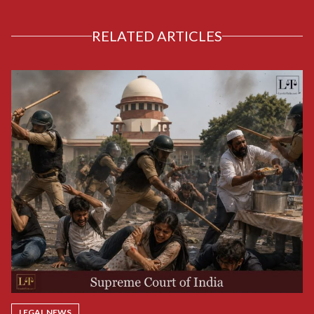
RELATED ARTICLES
LEGAL NEWS