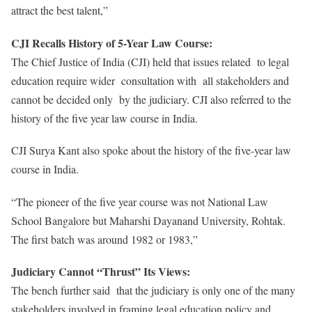
attract the best talent,”
CJI Recalls History of 5-Year Law Course:
The Chief Justice of India (CJI) held that issues related to legal
education require wider consultation with all stakeholders and
cannot be decided only by the judiciary. CJI also referred to the
history of the five year law course in India.
CJI Surya Kant also spoke about the history of the five-year law
course in India.
“The pioneer of the five year course was not National Law
School Bangalore but Maharshi Dayanand University, Rohtak.
The first batch was around 1982 or 1983,”
Judiciary Cannot “Thrust” Its Views:
The bench further said that the judiciary is only one of the many
stakeholders involved in framing legal education policy and