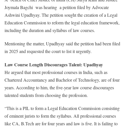
Joymala Bagchi was hearing a petition filed by Advocate
Ashwini Upadhyay. The petition sought the creation of a Legal
Education Commission to reform the legal education framework,
including the duration and syllabus of law courses.
Mentioning the matter, Upadhyay said the petition had been filed
in 2025 and requested the court to list it urgently.
Law Course Length Discourages Talent: Upadhyay
He argued that most professional courses in India, such as
Chartered Accountancy and Bachelor of Technology, are of four
years. According to him, the five-year law course discourages
talented students from choosing the profession.
“This is a PIL to form a Legal Education Commission consisting
of eminent jurists to form the syllabus. All professional courses
like CA, B.Tech are for four years and law is five. It is failing to