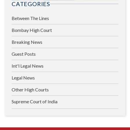
CATEGORIES
Between The Lines
Bombay High Court
Breaking News
Guest Posts
Int'l Legal News
Legal News
Other High Courts
Supreme Court of India