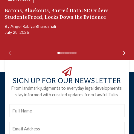
“
Batons, Blackouts, Barred Data: SC Orders
S
Students Freed, Locks Down the Evidence
B
By
Angel Rabiya Bhanushali
Ju
July 28, 2026
SIGN UP FOR OUR NEWSLETTER
From landmark judgments to everyday legal developments,
stay informed with curated updates from Lawful Talks.
Full
Name
Email
Address
(Required)