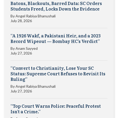
Batons, Blackouts, Barred Data: SC Orders
Students Freed, Locks Down the Evidence
By
Angel Rabiya Bhanushali
July 28, 2026
“A 1926 Wakf, a Pakistani Heir, and a 2023
Record Wipeout — Bombay HC’s Verdict”
By
Anam Sayyed
July 27, 2026
“Convert to Christianity, Lose Your SC
Status: Supreme Court Refuses to Revisit Its
Ruling”
By
Angel Rabiya Bhanushali
July 27, 2026
“Top Court Warns Police: Peaceful Protest
Isn’t a Crime.”