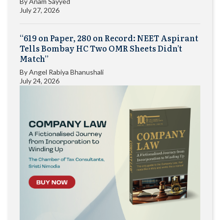
By
Anam Sayyed
July 27, 2026
“619 on Paper, 280 on Record: NEET Aspirant
Tells Bombay HC Two OMR Sheets Didn’t
Match”
By
Angel Rabiya Bhanushali
July 24, 2026