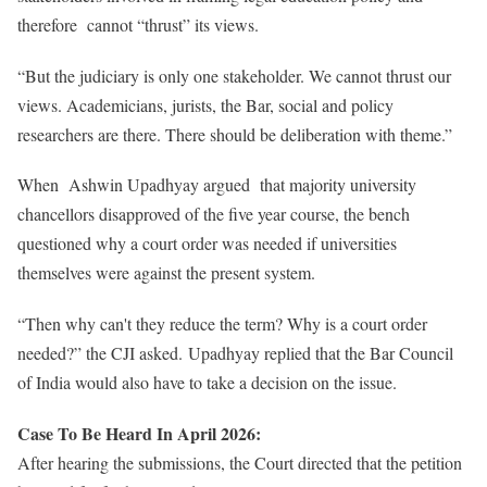
therefore cannot “thrust” its views.
“But the judiciary is only one stakeholder. We cannot thrust our
views. Academicians, jurists, the Bar, social and policy
researchers are there. There should be deliberation with theme.”
When Ashwin Upadhyay argued that majority university
chancellors disapproved of the five year course, the bench
questioned why a court order was needed if universities
themselves were against the present system.
“Then why can't they reduce the term? Why is a court order
needed?” the CJI asked.
Upadhyay replied that the Bar Council
of India would also have to take a decision on the issue.
Case To Be Heard In April 2026:
After hearing the submissions, the Court directed that the petition