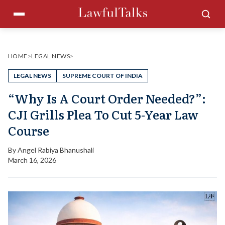
Skip
Menu
Sea
to
content
HOME
>
LEGAL NEWS
>
LEGAL NEWS
SUPREME COURT OF INDIA
“Why Is A Court Order Needed?”:
CJI Grills Plea To Cut 5-Year Law
Course
By
Angel Rabiya Bhanushali
March 16, 2026