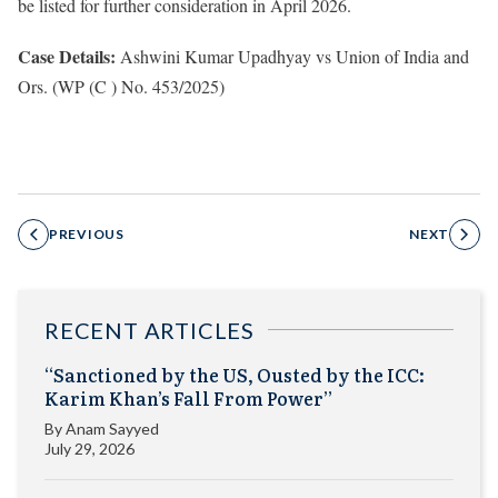
be listed for further consideration in April 2026.
Case Details:
Ashwini Kumar Upadhyay vs Union of India and
Ors. (WP (C ) No. 453/2025)
PREVIOUS
NEXT
RECENT ARTICLES
“Sanctioned by the US, Ousted by the ICC:
Karim Khan’s Fall From Power”
By
Anam Sayyed
July 29, 2026