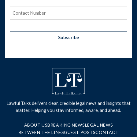
Phone
(Required)
Subscribe
Lawful Talks delivers clear, credible legal news and insights that
matter. Helping you stay informed, aware, and ahead.
ABOUT US
BREAKING NEWS
LEGAL NEWS
BETWEEN THE LINES
GUEST POSTS
CONTACT