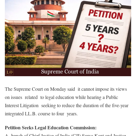
The Supreme Court on Monday said it cannot impose its views
on issues related to legal education while hearing a Public
Interest Litigation seeking to reduce the duration of the five-year
integrated LL.B. course to four years.
Petition Seeks Legal Education Commission:
A bench of Chief Justice of India (CJI) Surya Kant and Justice