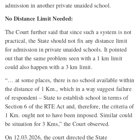
admission in another private unaided school.
No Distance Limit Needed:
The Court further said that since such a system is not
practical, the State should not fix any distance limit
for admission in private unaided schools. It pointed
out that the same problem seen with a 1 km limit
could also happen with a 3 km limit.
“… at some places, there is no school available within
the distance of 1 Km., which in a way suggest failure
of respondent – State to establish school in terms of
Section 6 of the RTE Act and, therefore, the criteria of
1 Km. ought not to have been imposed. Similar could
be situation for 3 Kms,” the Court observed.
On 12.03.2026, the court directed the State