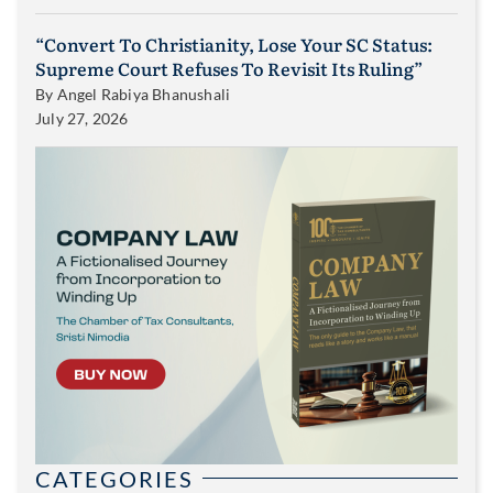
“Convert To Christianity, Lose Your SC Status:
Supreme Court Refuses To Revisit Its Ruling”
By
Angel Rabiya Bhanushali
July 27, 2026
CATEGORIES