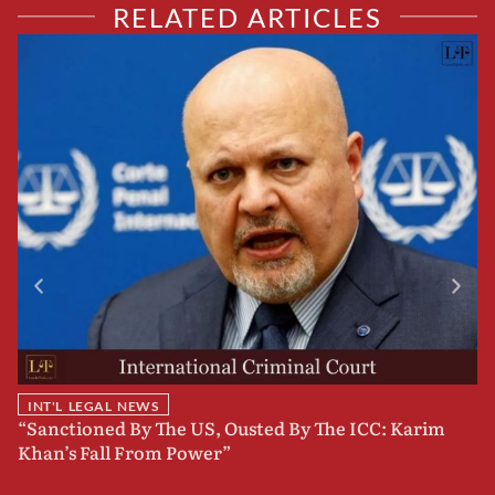
RELATED ARTICLES
INT'L LEGAL NEWS
“Sanctioned By The US, Ousted By The ICC: Karim
B
Khan’s Fall From Power”
F