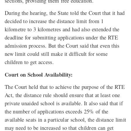
sections, providing them free education.
During the hearing, the State told the Court that it had
decided to increase the distance limit from 1
kilometre to 3 kilometres and had also extended the
deadline for submitting applications under the RTE
admission process. But the Court said that even this
new limit could still make it difficult for some
children to get access.
Court on School Availability:
The Court held that to achieve the purpose of the RTE
Act, the distance rule should ensure that at least one
private unaided school is available. It also said that if
the number of applications exceeds 25% of the
available seats in a particular school, the distance limit
may need to be increased so that children can get