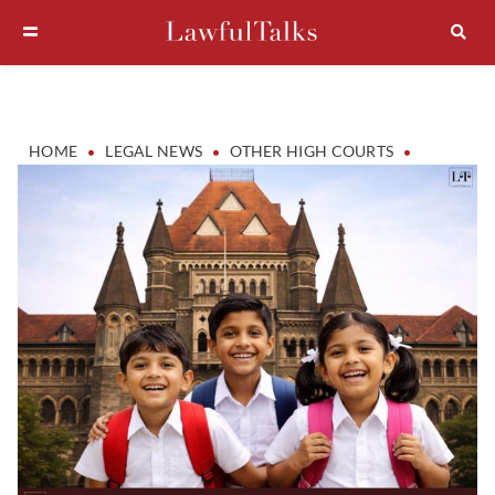
•
•
•
HOME
LEGAL NEWS
OTHER HIGH COURTS