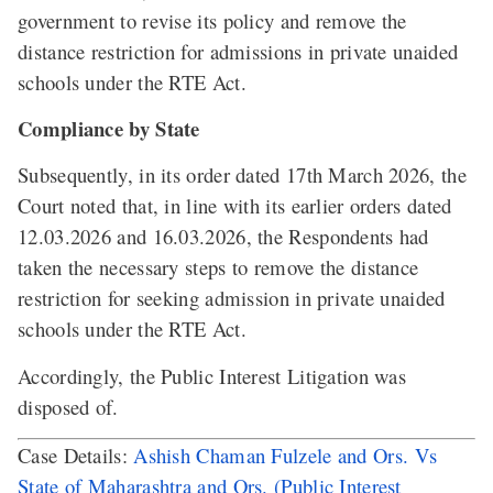
government to revise its policy and remove the
distance restriction for admissions in private unaided
schools under the RTE Act.
Compliance by State
Subsequently, in its order dated 17th March 2026, the
Court noted that, in line with its earlier orders dated
12.03.2026 and 16.03.2026, the Respondents had
taken the necessary steps to remove the distance
restriction for seeking admission in private unaided
schools under the RTE Act.
Accordingly, the Public Interest Litigation was
disposed of.
Case Details:
Ashish Chaman Fulzele and Ors. Vs
State of Maharashtra and Ors. (Public Interest