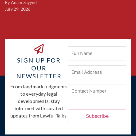
By
Anam Sayyed
B
July 29, 2026
Ju
Full
Name
SIGN UP FOR
OUR
Email
Address
(Required)
NEWSLETTER
Phone
From landmark judgments
(Required)
to everyday legal
developments, stay
informed with curated
updates from Lawful Talks.
Subscribe