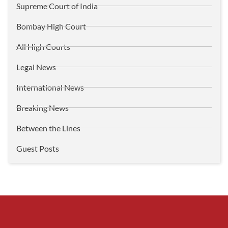
Supreme Court of India
Bombay High Court
All High Courts
Legal News
International News
Breaking News
Between the Lines
Guest Posts