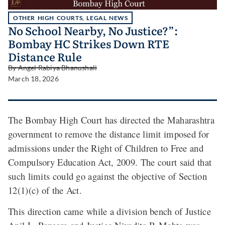
OTHER HIGH COURTS
,
LEGAL NEWS
No School Nearby, No Justice?”:
Bombay HC Strikes Down RTE
Distance Rule
By
Angel Rabiya Bhanushali
March 18, 2026
The Bombay High Court has directed the Maharashtra
government to remove the distance limit imposed for
admissions under the Right of Children to Free and
Compulsory Education Act, 2009. The court said that
such limits could go against the objective of Section
12(1)(c) of the Act.
This direction came while a division bench of Justice