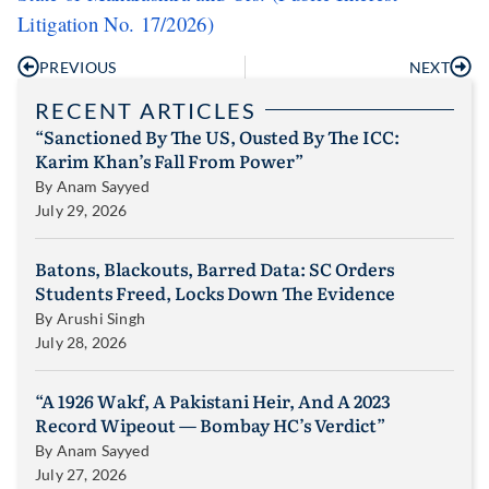
Litigation No. 17/2026)
PREVIOUS
NEXT
RECENT ARTICLES
“Sanctioned By The US, Ousted By The ICC:
Karim Khan’s Fall From Power”
By
Anam Sayyed
July 29, 2026
Batons, Blackouts, Barred Data: SC Orders
Students Freed, Locks Down The Evidence
By
Arushi Singh
July 28, 2026
“A 1926 Wakf, A Pakistani Heir, And A 2023
Record Wipeout — Bombay HC’s Verdict”
By
Anam Sayyed
July 27, 2026