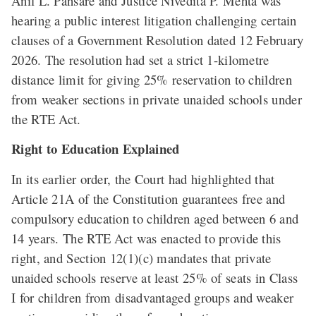
Anil L. Pansare and Justice Nivedita P. Mehta was
hearing a public interest litigation challenging certain
clauses of a Government Resolution dated 12 February
2026. The resolution had set a strict 1-kilometre
distance limit for giving 25% reservation to children
from weaker sections in private unaided schools under
the RTE Act.
Right to Education Explained
In its earlier order, the Court had highlighted that
Article 21A of the Constitution guarantees free and
compulsory education to children aged between 6 and
14 years. The RTE Act was enacted to provide this
right, and Section 12(1)(c) mandates that private
unaided schools reserve at least 25% of seats in Class
I for children from disadvantaged groups and weaker