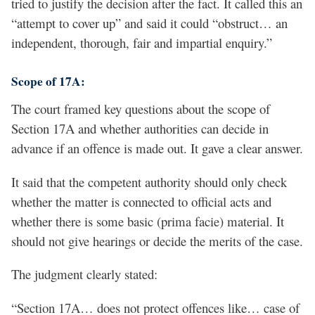
tried to justify the decision after the fact. It called this an
“attempt to cover up” and said it could “obstruct… an
independent, thorough, fair and impartial enquiry.”
Scope of 17A:
The court framed key questions about the scope of
Section 17A and whether authorities can decide in
advance if an offence is made out. It gave a clear answer.
It said that the competent authority should only check
whether the matter is connected to official acts and
whether there is some basic (prima facie) material. It
should not give hearings or decide the merits of the case.
The judgment clearly stated:
“Section 17A… does not protect offences like… case of