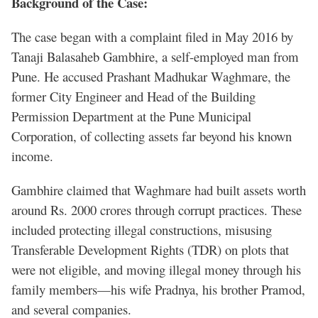
Background of the Case:
The case began with a complaint filed in May 2016 by
Tanaji Balasaheb Gambhire, a self-employed man from
Pune. He accused Prashant Madhukar Waghmare, the
former City Engineer and Head of the Building
Permission Department at the Pune Municipal
Corporation, of collecting assets far beyond his known
income.
Gambhire claimed that Waghmare had built assets worth
around Rs. 2000 crores through corrupt practices. These
included protecting illegal constructions, misusing
Transferable Development Rights (TDR) on plots that
were not eligible, and moving illegal money through his
family members—his wife Pradnya, his brother Pramod,
and several companies.