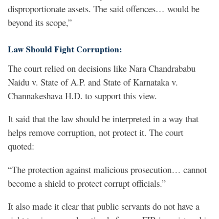
disproportionate assets. The said offences… would be
beyond its scope,”
Law Should Fight Corruption:
The court relied on decisions like Nara Chandrababu
Naidu v. State of A.P. and State of Karnataka v.
Channakeshava H.D. to support this view.
It said that the law should be interpreted in a way that
helps remove corruption, not protect it. The court
quoted:
“The protection against malicious prosecution… cannot
become a shield to protect corrupt officials.”
It also made it clear that public servants do not have a