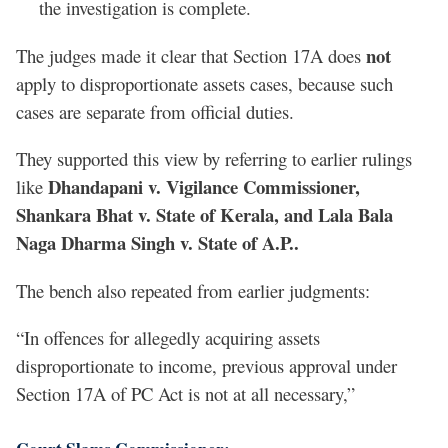
the investigation is complete.
not
The judges made it clear that Section 17A does
apply to disproportionate assets cases, because such
cases are separate from official duties.
They supported this view by referring to earlier rulings
Dhandapani v. Vigilance Commissioner,
like
Shankara Bhat v. State of Kerala, and Lala Bala
Naga Dharma Singh v. State of A.P..
The bench also repeated from earlier judgments:
“In offences for allegedly acquiring assets
disproportionate to income, previous approval under
Section 17A of PC Act is not at all necessary,”