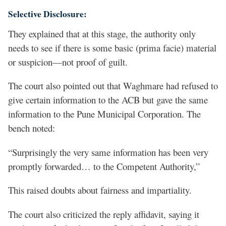
Selective Disclosure:
They explained that at this stage, the authority only
needs to see if there is some basic (prima facie) material
or suspicion—not proof of guilt.
The court also pointed out that Waghmare had refused to
give certain information to the ACB but gave the same
information to the Pune Municipal Corporation. The
bench noted:
“Surprisingly the very same information has been very
promptly forwarded… to the Competent Authority,”
This raised doubts about fairness and impartiality.
The court also criticized the reply affidavit, saying it