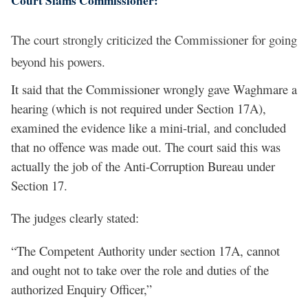
Court Slams Commissioner:
The court strongly criticized the Commissioner for going
beyond his powers.
It said that the Commissioner wrongly gave Waghmare a
hearing (which is not required under Section 17A),
examined the evidence like a mini-trial, and concluded
that no offence was made out. The court said this was
actually the job of the Anti-Corruption Bureau under
Section 17.
The judges clearly stated:
“The Competent Authority under section 17A, cannot
and ought not to take over the role and duties of the
authorized Enquiry Officer,”