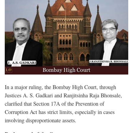
In a major ruling, the Bombay High Court, through
Justices A. S. Gadkari and Ranjitsinha Raja Bhonsale,
clarified that Section 17A of the Prevention of
Corruption Act has strict limits, especially in cases
involving disproportionate assets.