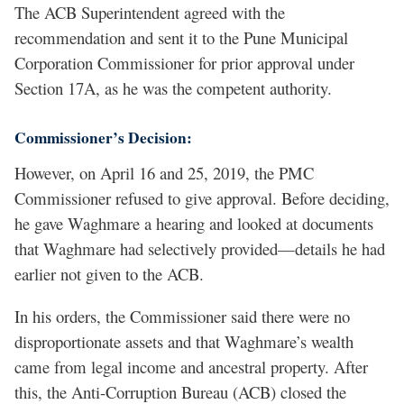
The ACB Superintendent agreed with the
recommendation and sent it to the Pune Municipal
Corporation Commissioner for prior approval under
Section 17A, as he was the competent authority.
Commissioner’s Decision:
However, on April 16 and 25, 2019, the PMC
Commissioner refused to give approval. Before deciding,
he gave Waghmare a hearing and looked at documents
that Waghmare had selectively provided—details he had
earlier not given to the ACB.
In his orders, the Commissioner said there were no
disproportionate assets and that Waghmare’s wealth
came from legal income and ancestral property. After
this, the Anti-Corruption Bureau (ACB) closed the