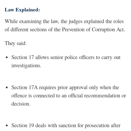
Law Explained:
While examining the law, the judges explained the roles
of different sections of the Prevention of Corruption Act.
They said:
Section 17 allows senior police officers to carry out
investigations.
Section 17A requires prior approval only when the
offence is connected to an official recommendation or
decision.
Section 19 deals with sanction for prosecution after