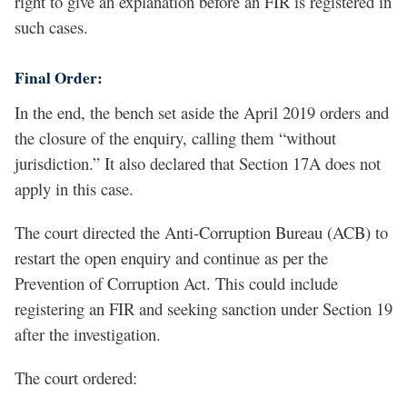
right to give an explanation before an FIR is registered in
such cases.
Final Order:
In the end, the bench set aside the April 2019 orders and
the closure of the enquiry, calling them “without
jurisdiction.” It also declared that Section 17A does not
apply in this case.
The court directed the Anti-Corruption Bureau (ACB) to
restart the open enquiry and continue as per the
Prevention of Corruption Act. This could include
registering an FIR and seeking sanction under Section 19
after the investigation.
The court ordered: