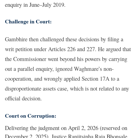
enquiry in June–July 2019.
Challenge in Court:
Gambhire then challenged these decisions by filing a
writ petition under Articles 226 and 227. He argued that
the Commissioner went beyond his powers by carrying
out a parallel enquiry, ignored Waghmare’s non-
cooperation, and wrongly applied Section 17A to a
disproportionate assets case, which is not related to any
official decision.
Court on Corruption:
Delivering the judgment on April 2, 2026 (reserved on
December 2, 2025), Justice Ranjitsinha Raja Bhonsale,