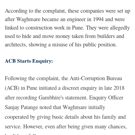
According to the complaint, these companies were set up
after Waghmare became an engineer in 1994 and were
linked to construction work in Pune. They were allegedly
used to hide and move money taken from builders and
architects, showing a misuse of his public position.
ACB Starts Enquiry:
Following the complaint, the Anti-Corruption Bureau
(ACB) in Pune initiated a discreet enquiry in late 2018
after recording Gambhire's statement. Enquiry Officer
Sanjay Patange noted that Waghmare initially
cooperated by giving basic details about his family and
service. However, even after being given many chances,