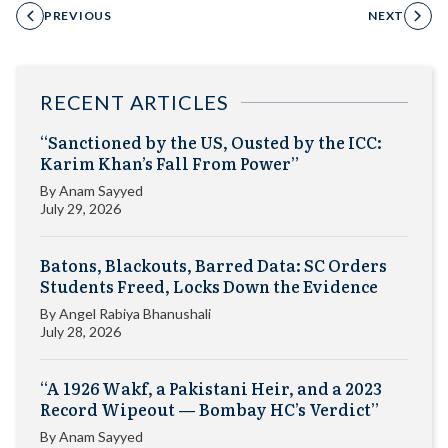
PREVIOUS
NEXT
RECENT ARTICLES
“Sanctioned by the US, Ousted by the ICC:
Karim Khan’s Fall From Power”
By
Anam Sayyed
July 29, 2026
Batons, Blackouts, Barred Data: SC Orders
Students Freed, Locks Down the Evidence
By
Angel Rabiya Bhanushali
July 28, 2026
“A 1926 Wakf, a Pakistani Heir, and a 2023
Record Wipeout — Bombay HC’s Verdict”
By
Anam Sayyed