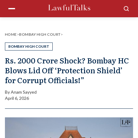
Skip
Menu
Sea
to
content
HOME
>
BOMBAY HIGH COURT
>
BOMBAY HIGH COURT
Rs. 2000 Crore Shock? Bombay HC
Blows Lid Off ‘Protection Shield’
for Corrupt Officials!”
By
Anam Sayyed
April 6, 2026