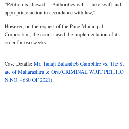
“Petition is allowed… Authorities will… take swift and
appropriate action in accordance with law,”
However, on the request of the Pune Municipal
Corporation, the court stayed the implementation of its
order for two weeks.
Case Details:
Mr. Tanaji Balasaheb Gambhire vs. The St
ate of Maharashtra & Ors.(CRIMINAL WRIT PETITIO
N NO. 4680 OF 2021)