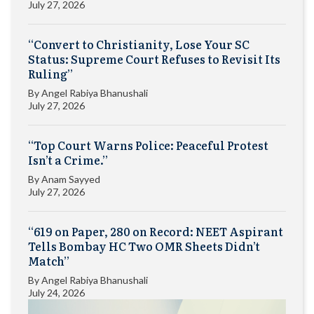
July 27, 2026
“Convert to Christianity, Lose Your SC
Status: Supreme Court Refuses to Revisit Its
Ruling”
By
Angel Rabiya Bhanushali
July 27, 2026
“Top Court Warns Police: Peaceful Protest
Isn’t a Crime.”
By
Anam Sayyed
July 27, 2026
“619 on Paper, 280 on Record: NEET Aspirant
Tells Bombay HC Two OMR Sheets Didn’t
Match”
By
Angel Rabiya Bhanushali
July 24, 2026