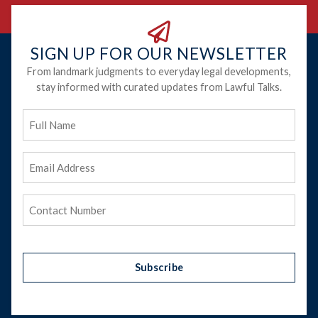
SIGN UP FOR OUR NEWSLETTER
From landmark judgments to everyday legal developments,
stay informed with curated updates from Lawful Talks.
Full
Name
Email
Address
(Required)
Phone
(Required)
Subscribe