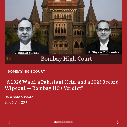
BOMBAY HIGH COURT
“
“A 1926 Wakf, a Pakistani Heir, and a 2023 Record
B
Wipeout — Bombay HC’s Verdict”
B
By
Anam Sayyed
Ju
July 27, 2026