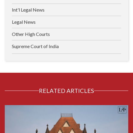
Int'l Legal News
Legal News
Other High Courts
Supreme Court of India
RELATED ARTICLES