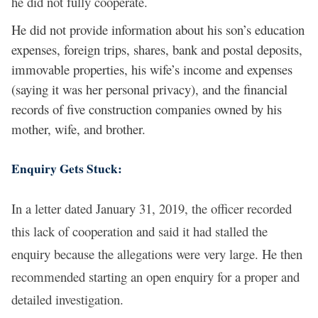
he did not fully cooperate.
He did not provide information about his son’s education
expenses, foreign trips, shares, bank and postal deposits,
immovable properties, his wife’s income and expenses
(saying it was her personal privacy), and the financial
records of five construction companies owned by his
mother, wife, and brother.
Enquiry Gets Stuck:
In a letter dated January 31, 2019, the officer recorded
this lack of cooperation and said it had stalled the
enquiry because the allegations were very large. He then
recommended starting an open enquiry for a proper and
detailed investigation.