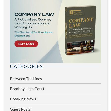
CATEGORIES
Between The Lines
Bombay High Court
Breaking News
Guest Posts