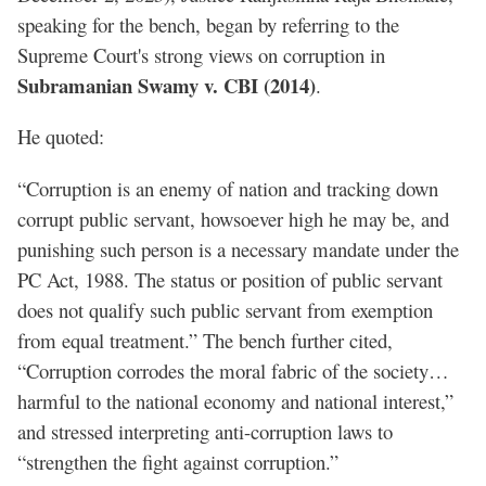
speaking for the bench, began by referring to the
Supreme Court's strong views on corruption in
Subramanian Swamy v. CBI (2014)
.
He quoted:
“Corruption is an enemy of nation and tracking down
corrupt public servant, howsoever high he may be, and
punishing such person is a necessary mandate under the
PC Act, 1988. The status or position of public servant
does not qualify such public servant from exemption
from equal treatment.” The bench further cited,
“Corruption corrodes the moral fabric of the society…
harmful to the national economy and national interest,”
and stressed interpreting anti-corruption laws to
“strengthen the fight against corruption.”