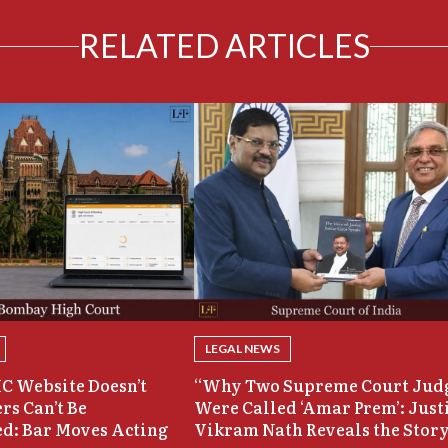
RELATED ARTICLES
LEGAL NEWS
C Website Doesn’t
“Why Two Supreme Court Jud
rs Can’t Be
Were Called ‘Amar Prem’: Just
d: Bar Moves Acting
Vikram Nath Reveals the Stor