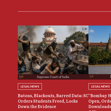
LEGAL NEWS
LEGAL NEWS
Batons, Blackouts, Barred Data: SC
“Bombay H
Orders Students Freed, Locks
Open, Orde
Down the Evidence
Downloade