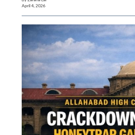
April 4, 2026