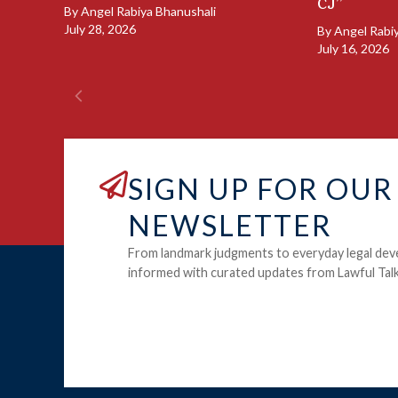
CJ”
By
Angel Rabiya Bhanushali
July 28, 2026
By
Angel Rabi
July 16, 2026
SIGN UP FOR OUR
NEWSLETTER
From landmark judgments to everyday legal dev
informed with curated updates from Lawful Talk