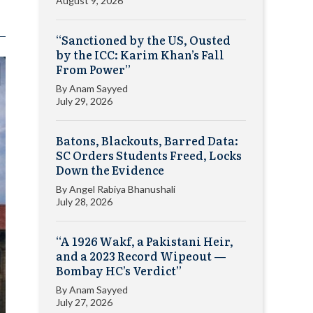
August 9, 2026
“Sanctioned by the US, Ousted
by the ICC: Karim Khan’s Fall
From Power”
By
Anam Sayyed
July 29, 2026
Batons, Blackouts, Barred Data:
SC Orders Students Freed, Locks
Down the Evidence
By
Angel Rabiya Bhanushali
July 28, 2026
“A 1926 Wakf, a Pakistani Heir,
and a 2023 Record Wipeout —
Bombay HC’s Verdict”
By
Anam Sayyed
July 27, 2026