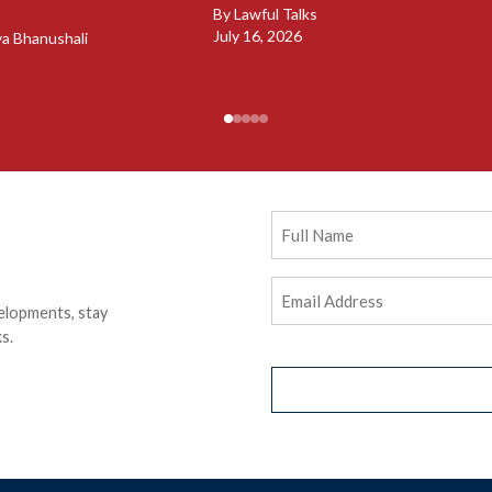
By
Lawful Talks
July 16, 2026
ya Bhanushali
Full
Name
Email
elopments, stay
Address
(Required)
s.