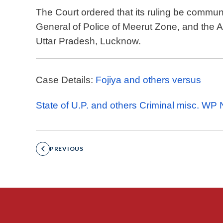
The Court ordered that its ruling be communi
General of Police of Meerut Zone, and the 
Uttar Pradesh, Lucknow.
Case Details:
Fojiya and others versus
State of U.P. and others Criminal misc. WP
PREVIOUS