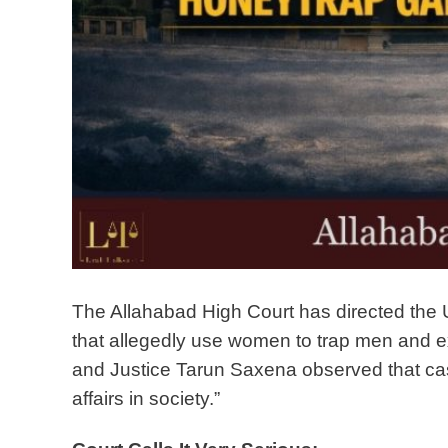
The Allahabad High Court has directed the U
that allegedly use women to trap men and ex
and Justice Tarun Saxena observed that case
affairs in society.”