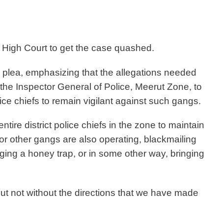
High Court to get the case quashed.
 plea, emphasizing that the allegations needed
 the Inspector General of Police, Meerut Zone, to
ice chiefs to remain vigilant against such gangs.
ntire district police chiefs in the zone to maintain
ng, or other gangs are also operating, blackmailing
ging a honey trap, or in some other way, bringing
but not without the directions that we have made