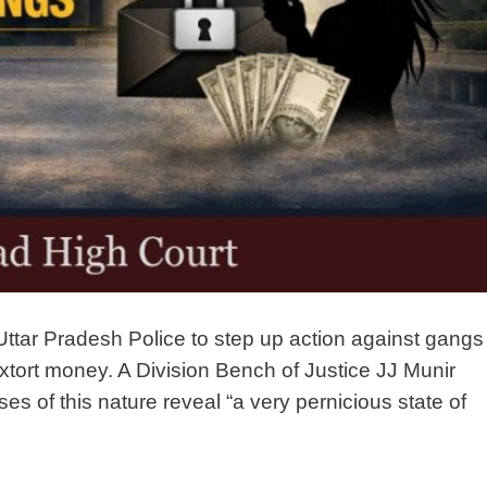
ttar Pradesh Police to step up action against gangs
tort money. A Division Bench of Justice JJ Munir
s of this nature reveal “a very pernicious state of