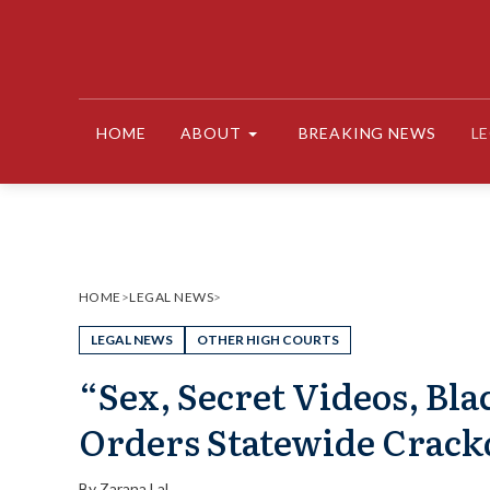
Skip
to
content
HOME
ABOUT
BREAKING NEWS
L
HOME
>
LEGAL NEWS
>
LEGAL NEWS
OTHER HIGH COURTS
“Sex, Secret Videos, Bl
Orders Statewide Crac
By
Zarana Lal