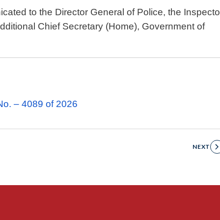
cated to the Director General of Police, the Inspecto
Additional Chief Secretary (Home), Government of
 No. – 4089 of 2026
NEXT