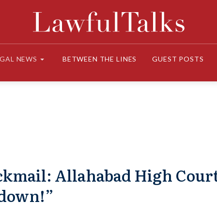
EGAL NEWS
BETWEEN THE LINES
GUEST POSTS
ackmail: Allahabad High Cour
kdown!”