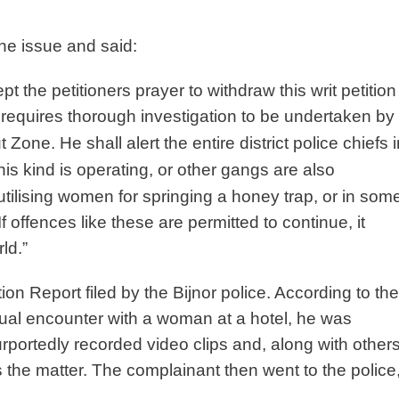
he issue and said:
t the petitioners prayer to withdraw this writ petition
t requires thorough investigation to be undertaken by
 Zone. He shall alert the entire district
police chiefs 
this kind is
operating, or other gangs are also
utilising women for springing a honey trap, or in som
If offences like these are permitted to
continue, it
ld.”
on Report filed by the Bijnor police. According to the
exual encounter with a woman at a hotel, he was
ortedly recorded video clips and, along with others
he matter. The complainant then went to the police