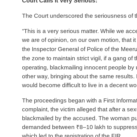
Court Calls It Very Serious:
The Court underscored the seriousness of t
“This is a very serious matter. While we accep
we are of opinion, on our own motion, that i
the Inspector
General of Police of the Meerut
the zone to maintain strict vigil, if a gang of 
operating, blackmailing innocent people
by 
other way,
bringing about the same results. 
would become difficult to live in a decent wor
The proceedings began with a First Informati
complaint, the victim alleged that after a s
blackmailed by the accused. The woman purp
demanded between ₹8–10 lakh to suppress t
which led to the registration of the FIR.