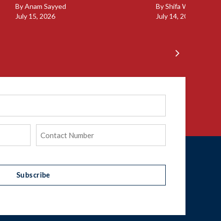
By
Anam Sayyed
By
Shifa Walia
July 15, 2026
July 14, 2026
Phone
(Required)
Subscribe