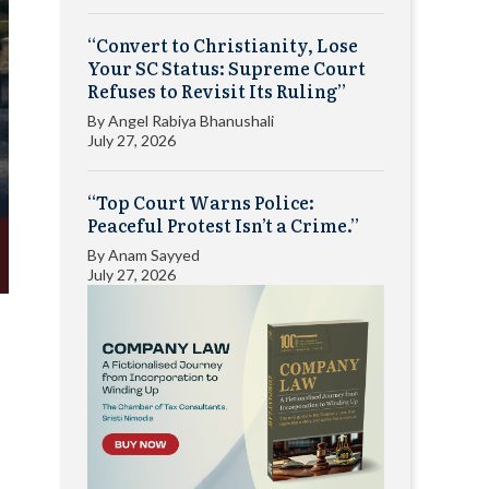
“Convert to Christianity, Lose
Your SC Status: Supreme Court
Refuses to Revisit Its Ruling”
By
Angel Rabiya Bhanushali
July 27, 2026
“Top Court Warns Police:
Peaceful Protest Isn’t a Crime.”
By
Anam Sayyed
July 27, 2026