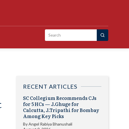
Search
for:
RECENT ARTICLES
SC Collegium Recommends CJs
t
for 5 HCs — J.Ghuge for
Calcutta, J.Tripathi for Bombay
Among Key Picks
By
Angel Rabiya Bhanushali