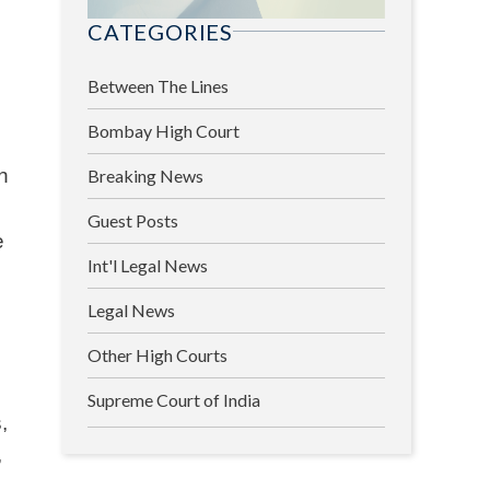
CATEGORIES
Between The Lines
Bombay High Court
in
Breaking News
Guest Posts
e
Int'l Legal News
Legal News
Other High Courts
Supreme Court of India
,
,