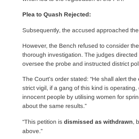
Plea to Quash Rejected:
Subsequently, the accused approached the 
However, the Bench refused to consider the
thorough investigation. The judges directed
oversee the probe and instructed district pol
The Court’s order stated: “He shall alert the e
strict vigil, if a gang of this kind is operati
innocent people by utilising women for sprin
about the same results.”
“This petition is
dismissed as withdrawn
, 
above.”