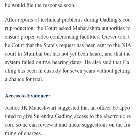
he would file the response soon.
After reports of technical problems during Gadling’s cou
rt production, the Court asked Maharashtra authorities to
ensure proper video conferencing facilities. Grover told t
he Court that the State’s request has been sent to the NIA
court in Mumbai but has not yet been heard, and that the
system failed on five hearing dates. He also said that Ga
dling has been in custody for seven years without getting
a chance for trial.
Access to Evidence:
Justice JK Maheshwari suggested that an officer be appo
inted to give Surendra Gadling access to the electronic re
cord so he can review it and make suggestions on the fra
ming of charges.