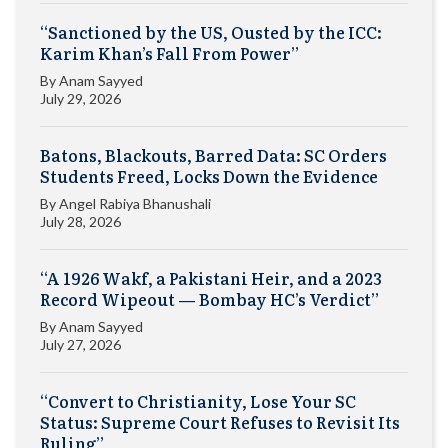
“Sanctioned by the US, Ousted by the ICC:
Karim Khan’s Fall From Power”
By
Anam Sayyed
July 29, 2026
Batons, Blackouts, Barred Data: SC Orders
Students Freed, Locks Down the Evidence
By
Angel Rabiya Bhanushali
July 28, 2026
“A 1926 Wakf, a Pakistani Heir, and a 2023
Record Wipeout — Bombay HC’s Verdict”
By
Anam Sayyed
July 27, 2026
“Convert to Christianity, Lose Your SC
Status: Supreme Court Refuses to Revisit Its
Ruling”