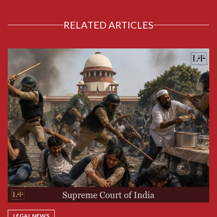
RELATED ARTICLES
LEGAL NEWS