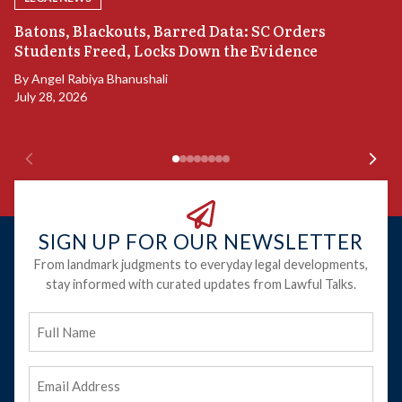
“
Batons, Blackouts, Barred Data: SC Orders
S
Students Freed, Locks Down the Evidence
B
By
Angel Rabiya Bhanushali
Ju
July 28, 2026
SIGN UP FOR OUR NEWSLETTER
From landmark judgments to everyday legal developments,
stay informed with curated updates from Lawful Talks.
Full
Name
Email
Address
(Required)