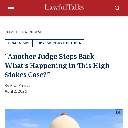
Skip
Menu
Sea
to
content
HOME
>
LEGAL NEWS
>
LEGAL NEWS
SUPREME COURT OF INDIA
“Another Judge Steps Back—
What’s Happening in This High-
Stakes Case?”
By
Piya Parmar
April 2, 2026