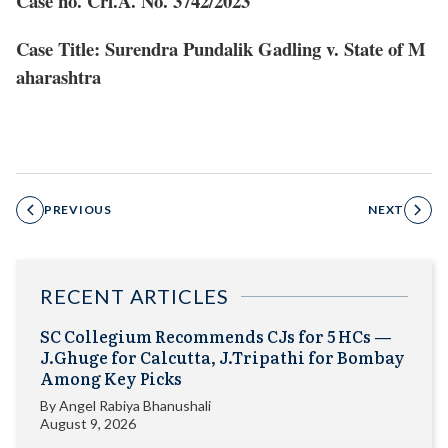
Case no. Crl.A. No. 3742/2023
Case Title: Surendra Pundalik Gadling v. State of M
aharashtra
PREVIOUS
NEXT
RECENT ARTICLES
SC Collegium Recommends CJs for 5 HCs —
J.Ghuge for Calcutta, J.Tripathi for Bombay
Among Key Picks
By
Angel Rabiya Bhanushali
August 9, 2026