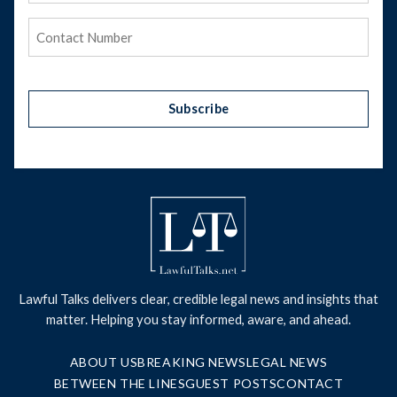
Phone
(Required)
Subscribe
Lawful Talks delivers clear, credible legal news and insights that
matter. Helping you stay informed, aware, and ahead.
ABOUT US
BREAKING NEWS
LEGAL NEWS
BETWEEN THE LINES
GUEST POSTS
CONTACT