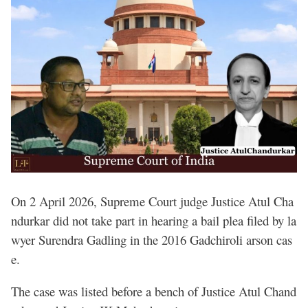
On 2 April 2026, Supreme Court judge Justice Atul Cha
ndurkar did not take part in hearing a bail plea filed by la
wyer Surendra Gadling in the 2016 Gadchiroli arson cas
e.
The case was listed before a bench of Justice Atul Chand