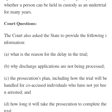
whether a person can be held in custody as an undertrial
for many years.
Court Questions:
The Court also asked the State to provide the following i
nformation:
(a) what is the reason for the delay in the trial;
(b) why discharge applications are not being processed;
(c) the prosecution’s plan, including how the trial will be
handled for co-accused individuals who have not yet bee
n arrested; and
(d) how long it will take the prosecution to complete the
trial.