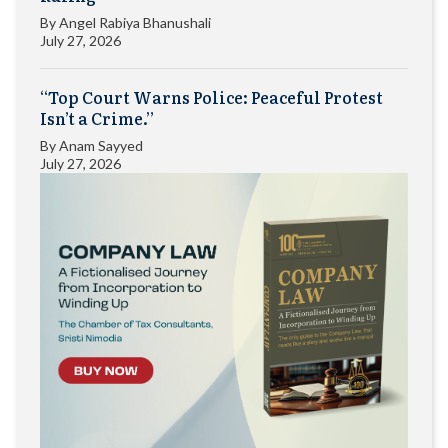
By
Angel Rabiya Bhanushali
July 27, 2026
“Top Court Warns Police: Peaceful Protest
Isn’t a Crime.”
By
Anam Sayyed
July 27, 2026