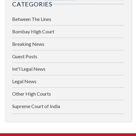
CATEGORIES
Between The Lines
Bombay High Court
Breaking News
Guest Posts
Int'l Legal News
Legal News
Other High Courts
Supreme Court of India