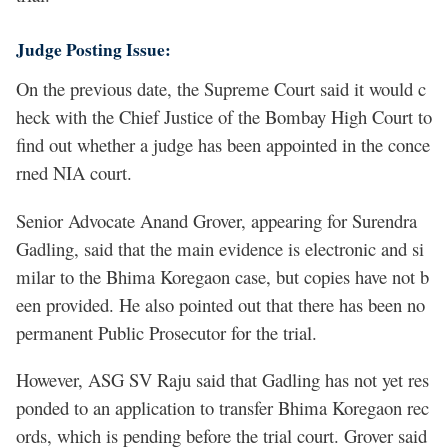
Judge Posting Issue:
On the previous date, the Supreme Court said it would c
heck with the Chief Justice of the Bombay High Court to
find out whether a judge has been appointed in the conce
rned NIA court.
Senior Advocate Anand Grover, appearing for Surendra
Gadling, said that the main evidence is electronic and si
milar to the Bhima Koregaon case, but copies have not b
een provided. He also pointed out that there has been no
permanent Public Prosecutor for the trial.
However, ASG SV Raju said that Gadling has not yet res
ponded to an application to transfer Bhima Koregaon rec
ords, which is pending before the trial court. Grover said