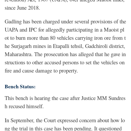
since June 2018.
Gadling has been charged under several provisions of the
UAPA and IPC for allegedly participating in a Maoist pl
ot to burn more than 80 vehicles carrying iron ore from t
he Surjagarh mines in Etapalli tehsil, Gadchiroli district,
Maharashtra. The prosecution has alleged that he gave in
structions to other accused persons to set the vehicles on
fire and cause damage to property.
Bench Status:
This bench is hearing the case after Justice MM Sundres
h recused himself.
In September, the Court expressed concern about how lo
ng the trial in this case has been pending. It questioned