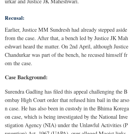
urkar and Justice JK Maheshwari.
Recusal:
Earlier, Justice MM Sundresh had already stepped aside
from the case. After that, a bench led by Justice JK Mah
eshwari heard the matter. On 2nd April, although Justice
Chandurkar was part of the bench, he recused himself fr
om the case.
Case Background:
Surendra Gadling has filed this appeal challenging the B
ombay High Court order that refused him bail in the arso
n case. He has also been in custody in the Bhima Korega
on case, which is being investigated by the National Inve
stigation Agency (NIA) under the Unlawful Activities (P
revention) Act, 1967 (UAPA), over alleged Maoist links,