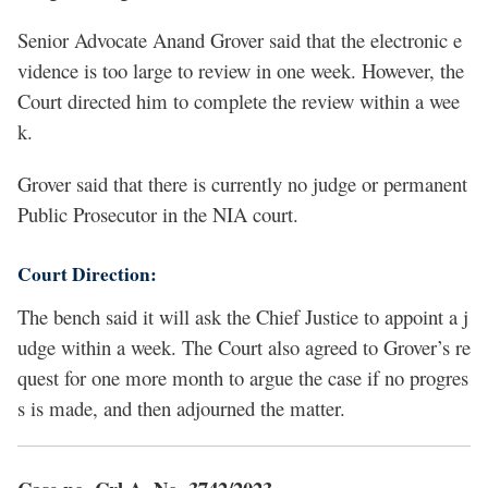
Senior Advocate Anand Grover said that the electronic e
vidence is too large to review in one week. However, the
Court directed him to complete the review within a wee
k.
Grover said that there is currently no judge or permanent
Public Prosecutor in the NIA court.
Court Direction:
The bench said it will ask the Chief Justice to appoint a j
udge within a week. The Court also agreed to Grover’s re
quest for one more month to argue the case if no progres
s is made, and then adjourned the matter.