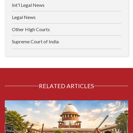
Int'l Legal News
Legal News
Other High Courts
Supreme Court of India
RELATED ARTICLES