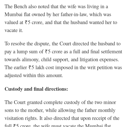
The Bench also noted that the wife was living in a
Mumbai flat owned by her father-in-law, which was
valued at ₹5 crore, and that the husband wanted her to
vacate it.
To resolve the dispute, the Court directed the husband to
pay a lump sum of ₹5 crore as a full and final settlement
towards alimony, child support, and litigation expenses.
The earlier ₹5 lakh cost imposed in the writ petition was
adjusted within this amount.
Custody and final directions:
The Court granted complete custody of the two minor
sons to the mother, while allowing the father monthly
visitation rights. It also directed that upon receipt of the
full ₹5 crore, the wife must vacate the Mumbai flat