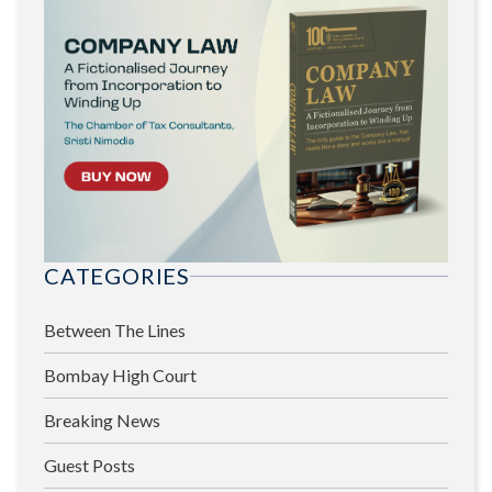
CATEGORIES
Between The Lines
Bombay High Court
Breaking News
Guest Posts