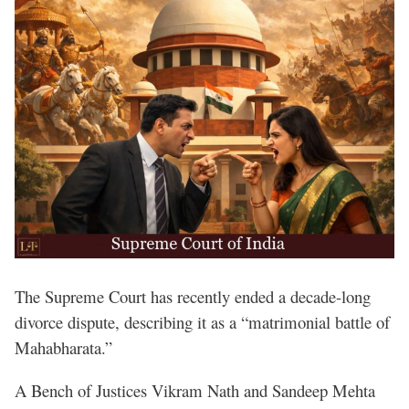
The Supreme Court has recently ended a decade-long
divorce dispute, describing it as a “matrimonial battle of
Mahabharata.”
A Bench of Justices Vikram Nath and Sandeep Mehta