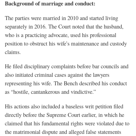
Background of marriage and conduct:
The parties were married in 2010 and started living
separately in 2016. The Court noted that the husband,
who is a practicing advocate, used his professional
position to obstruct his wife’s maintenance and custody
claims.
He filed disciplinary complaints before bar councils and
also initiated criminal cases against the lawyers
representing his wife. The Bench described his conduct
as “hostile, cantankerous and vindictive.”
His actions also included a baseless writ petition filed
directly before the Supreme Court earlier, in which he
claimed that his fundamental rights were violated due to
the matrimonial dispute and alleged false statements