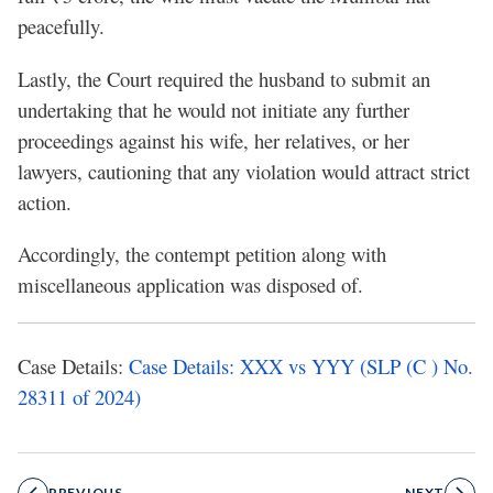
peacefully.
Lastly, the Court required the husband to submit an
undertaking that he would not initiate any further
proceedings against his wife, her relatives, or her
lawyers, cautioning that any violation would attract strict
action.
Accordingly, the contempt petition along with
miscellaneous application was disposed of.
Case Details:
Case Details: XXX vs YYY (SLP (C ) No.
28311 of 2024)
PREVIOUS
NEXT