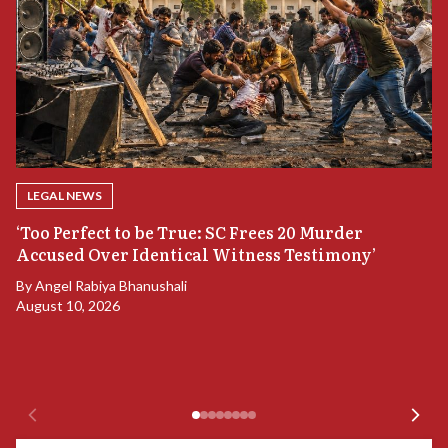
LEGAL NEWS
‘Too Perfect to be True: SC Frees 20 Murder
Accused Over Identical Witness Testimony’
B
By
Angel Rabiya Bhanushali
S
August 10, 2026
B
Ju