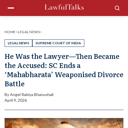
Skip
Menu
Sea
to
content
HOME
>
LEGAL NEWS
>
LEGAL NEWS
SUPREME COURT OF INDIA
He Was the Lawyer—Then Became
the Accused: SC Ends a
‘Mahabharata’ Weaponised Divorce
Battle
By
Angel Rabiya Bhanushali
April 9, 2026