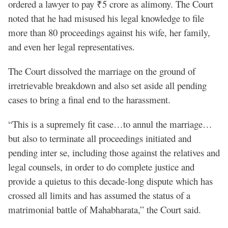
ordered a lawyer to pay ₹5 crore as alimony. The Court
noted that he had misused his legal knowledge to file
more than 80 proceedings against his wife, her family,
and even her legal representatives.
The Court dissolved the marriage on the ground of
irretrievable breakdown and also set aside all pending
cases to bring a final end to the harassment.
“This is a supremely fit case…to annul the marriage…
but also to terminate all proceedings initiated and
pending inter se, including those against the relatives and
legal counsels, in order to do complete justice and
provide a quietus to this decade-long dispute which has
crossed all limits and has assumed the status of a
matrimonial battle of Mahabharata,” the Court said.