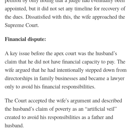
appointed, but it did not set any timeline for recovery of
the dues. Dissatisfied with this, the wife approached the
Supreme Court.
Financial dispute:
A key issue before the apex court was the husband’s
claim that he did not have financial capacity to pay. The
wife argued that he had intentionally stepped down from
directorships in family businesses and became a lawyer
only to avoid his financial responsibilities.
The Court accepted the wife’s argument and described
the husband’s claim of poverty as an “artificial veil”
created to avoid his responsibilities as a father and
husband.