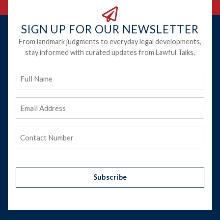
SIGN UP FOR OUR NEWSLETTER
From landmark judgments to everyday legal developments,
stay informed with curated updates from Lawful Talks.
Full
Name
Email
Address
(Required)
Phone
(Required)
Subscribe