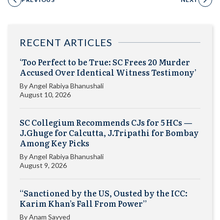
RECENT ARTICLES
‘Too Perfect to be True: SC Frees 20 Murder
Accused Over Identical Witness Testimony’
By
Angel Rabiya Bhanushali
August 10, 2026
SC Collegium Recommends CJs for 5 HCs —
J.Ghuge for Calcutta, J.Tripathi for Bombay
Among Key Picks
By
Angel Rabiya Bhanushali
August 9, 2026
“Sanctioned by the US, Ousted by the ICC:
Karim Khan’s Fall From Power”
By
Anam Sayyed