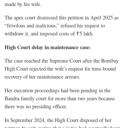
made by his wife.
The apex court dismissed this petition in April 2025 as
“frivolous and malicious,” refused his request to
withdraw it, and imposed costs of ₹5 lakh.
High Court delay in maintenance case:
The case reached the Supreme Court after the Bombay
High Court rejected the wife’s request for time-bound
recovery of her maintenance arrears.
Her execution proceedings had been pending in the
Bandra family court for more than two years because
there was no presiding officer.
In September 2024, the High Court disposed of her
petition by only noting that a judge had eventually been