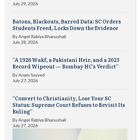
July 29, 2026
Batons, Blackouts, Barred Data: SC Orders
Students Freed, Locks Down the Evidence
By
Angel Rabiya Bhanushali
July 28, 2026
“A 1926 Wakf, a Pakistani Heir, and a 2023
Record Wipeout — Bombay HC’s Verdict”
By
Anam Sayyed
July 27, 2026
“Convert to Christianity, Lose Your SC
Status: Supreme Court Refuses to Revisit Its
Ruling”
By
Angel Rabiya Bhanushali
July 27, 2026