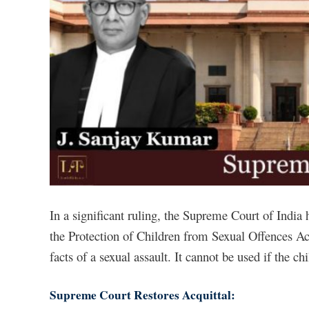
In a significant ruling, the Supreme Court of India 
the Protection of Children from Sexual Offences Act
facts of a sexual assault. It cannot be used if the chi
Supreme Court Restores Acquittal: