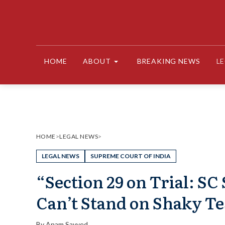
Skip
to
content
HOME
ABOUT
BREAKING NEWS
L
HOME
>
LEGAL NEWS
>
LEGAL NEWS
SUPREME COURT OF INDIA
“Section 29 on Trial: S
Can’t Stand on Shaky T
By
Anam Sayyed