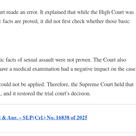
t made an error. It explained that while the High Court was
c facts are proved, it did not first check whether those basic
sic facts of sexual assault were not proven. The Court also
 have a medical examination had a negative impact on the case
could not be applied. Therefore, the Supreme Court held that
and it restored the trial court’s decision.
l & Anr. – SLP(Crl.) No. 16838 of 2025