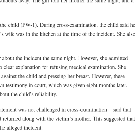
 students away. The girl told her mother the same night, and a
the child (PW-1). During cross-examination, the child said he
’s wife was in the kitchen at the time of the incident. She als
r about the incident the same night. However, she admitted
no clear explanation for refusing medical examination. She
g against the child and pressing her breast. However, these
wn testimony in court, which was given eight months later.
out the child’s reliability.
tement was not challenged in cross-examination—said that
d returned along with the victim’s mother. This suggested that
he alleged incident.