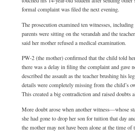
touched his 14-year-old student after sending other
formal complaint was filed the next evening.
The prosecution examined ten witnesses, including 
parents were sitting on the verandah and the teacher
said her mother refused a medical examination.
PW-2 (the mother) confirmed that the child told he
there was a delay in filing the complaint and gave 
described the assault as the teacher brushing his le
details were completely missing from the child’s o
This created a big contradiction and raised doubts ab
More doubt arose when another witness—whose sta
she had gone to drop her son for tuition that day an
the mother may not have been alone at the time of t