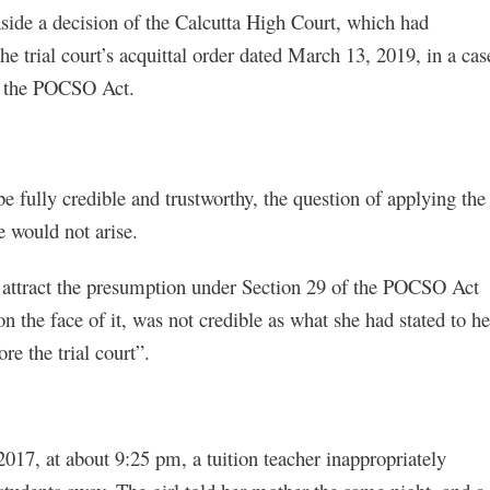
ide a decision of the Calcutta High Court, which had
e trial court’s acquittal order dated March 13, 2019, in a cas
of the POCSO Act.
be fully credible and trustworthy, the question of applying the
e would not arise.
ld attract the presumption under Section 29 of the POCSO Act
the face of it, was not credible as what she had stated to he
e the trial court”.
2017, at about 9:25 pm, a tuition teacher inappropriately