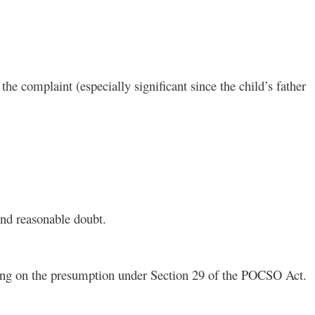
the complaint (especially significant since the child’s father
ond reasonable doubt.
lying on the presumption under Section 29 of the POCSO Act.