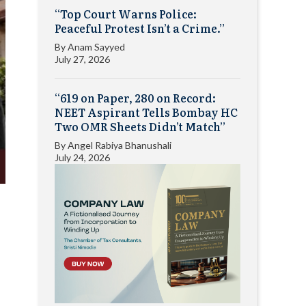
“Top Court Warns Police:
Peaceful Protest Isn’t a Crime.”
By
Anam Sayyed
July 27, 2026
“619 on Paper, 280 on Record:
NEET Aspirant Tells Bombay HC
Two OMR Sheets Didn’t Match”
By
Angel Rabiya Bhanushali
July 24, 2026