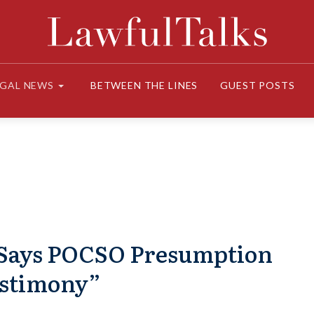
EGAL NEWS
BETWEEN THE LINES
GUEST POSTS
C Says POCSO Presumption
estimony”