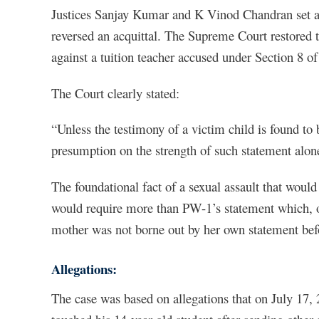
Justices Sanjay Kumar and K Vinod Chandran set as
reversed an acquittal. The Supreme Court restored th
against a tuition teacher accused under Section 8 
The Court clearly stated:
“Unless the testimony of a victim child is found to 
presumption on the strength of such statement alon
The foundational fact of a sexual assault that wou
would require more than PW-1’s statement which, on 
mother was not borne out by her own statement befor
Allegations:
The case was based on allegations that on July 17, 