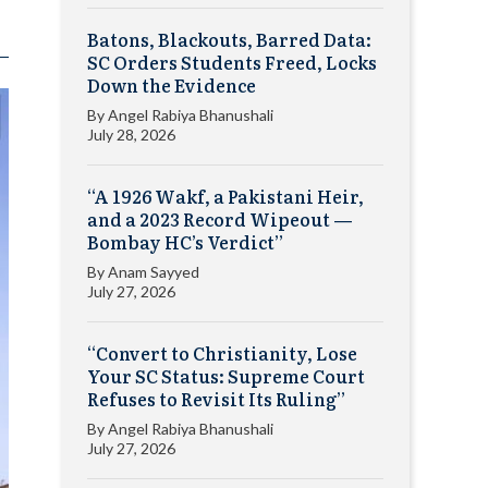
Batons, Blackouts, Barred Data:
SC Orders Students Freed, Locks
Down the Evidence
By
Angel Rabiya Bhanushali
July 28, 2026
“A 1926 Wakf, a Pakistani Heir,
and a 2023 Record Wipeout —
Bombay HC’s Verdict”
By
Anam Sayyed
July 27, 2026
“Convert to Christianity, Lose
Your SC Status: Supreme Court
Refuses to Revisit Its Ruling”
By
Angel Rabiya Bhanushali
July 27, 2026