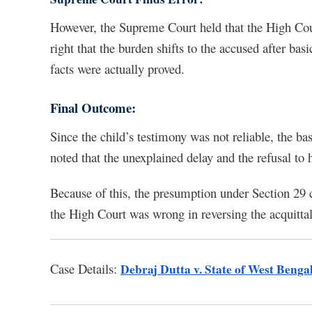
However, the Supreme Court held that the High Cour
right that the burden shifts to the accused after basi
facts were actually proved.
Final Outcome:
Since the child’s testimony was not reliable, the ba
noted that the unexplained delay and the refusal to
Because of this, the presumption under Section 29 
the High Court was wrong in reversing the acquittal, 
Case Details:
Debraj Dutta v. State of West Benga