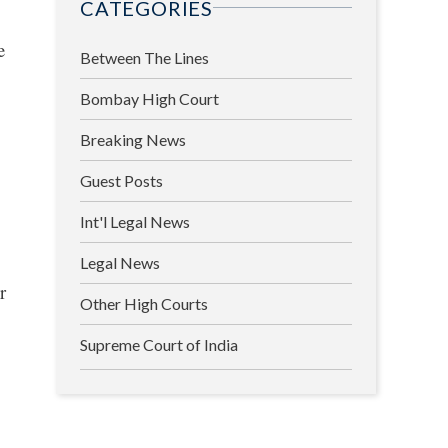
CATEGORIES
e
Between The Lines
Bombay High Court
Breaking News
Guest Posts
Int'l Legal News
Legal News
r
Other High Courts
Supreme Court of India