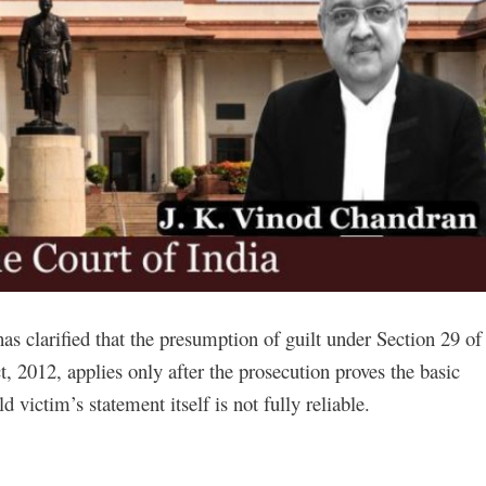
has clarified that the presumption of guilt under Section 29 of
, 2012, applies only after the prosecution proves the basic
ld victim’s statement itself is not fully reliable.