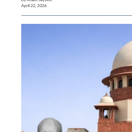
April 22, 2026