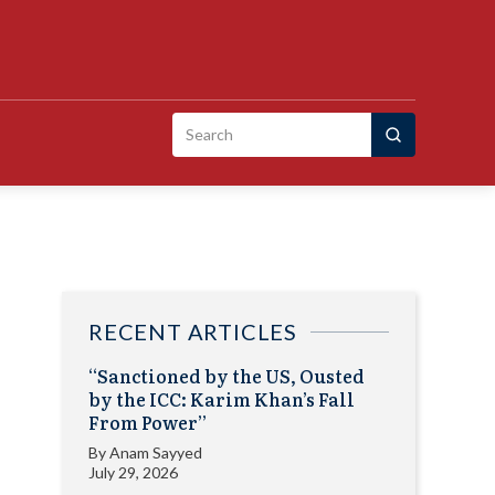
Search
for:
RECENT ARTICLES
“Sanctioned by the US, Ousted
by the ICC: Karim Khan’s Fall
From Power”
By
Anam Sayyed
July 29, 2026