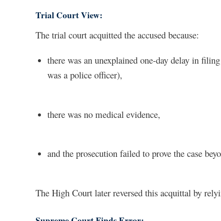
Trial Court View:
The trial court acquitted the accused because:
there was an unexplained one-day delay in filing 
was a police officer),
there was no medical evidence,
and the prosecution failed to prove the case bey
The High Court later reversed this acquittal by re
Supreme Court Finds Error: