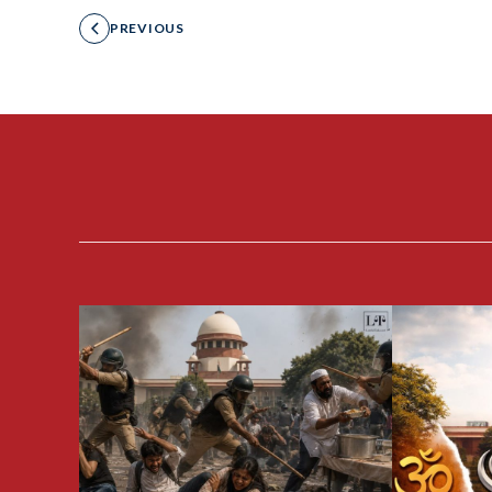
PREVIOUS