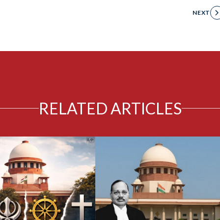
NEXT
RELATED ARTICLES