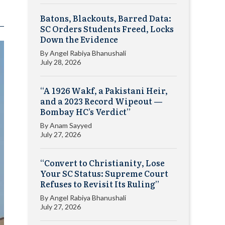
Batons, Blackouts, Barred Data:
SC Orders Students Freed, Locks
Down the Evidence
By
Angel Rabiya Bhanushali
July 28, 2026
“A 1926 Wakf, a Pakistani Heir,
and a 2023 Record Wipeout —
Bombay HC’s Verdict”
By
Anam Sayyed
July 27, 2026
“Convert to Christianity, Lose
Your SC Status: Supreme Court
Refuses to Revisit Its Ruling”
By
Angel Rabiya Bhanushali
July 27, 2026