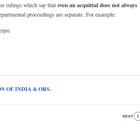
even an acquittal does not always
her rulings which say that
epartmental proceedings are separate. For example:
erjee
ON OF INDIA & ORS.
NEXT