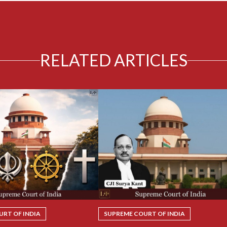
RELATED ARTICLES
RT OF INDIA
SUPREME COURT OF INDIA