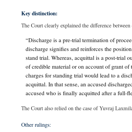
Key distinction:
The Court clearly explained the difference between 
“Discharge is a pre-trial termination of proc
discharge signifies and reinforces the position
stand trial. Whereas, acquittal is a post-trial
of credible material or on account of grant of 
charges for standing trial would lead to a dis
acquittal. In that sense, an accused discharged
accused who is finally acquitted after a full-fl
The Court also relied on the case of Yuvraj Laxmila
Other rulings: