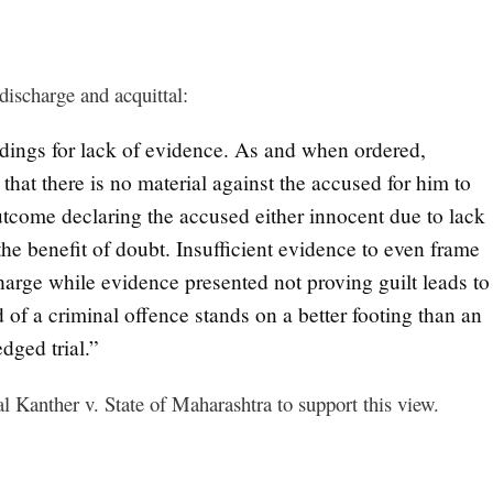
discharge and acquittal:
eedings for lack of evidence. As and when ordered,
 that there is no material against the accused for him to
 outcome declaring the accused either innocent due to lack
the benefit of doubt. Insufficient evidence to even frame
charge while evidence presented not proving guilt leads to
 of a criminal offence stands on a better footing than an
edged trial.”
l Kanther v. State of Maharashtra to support this view.