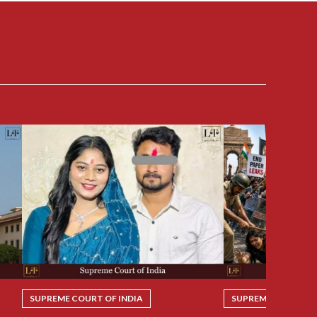
SUPREME COURT OF INDIA
SUPREME COURT OF