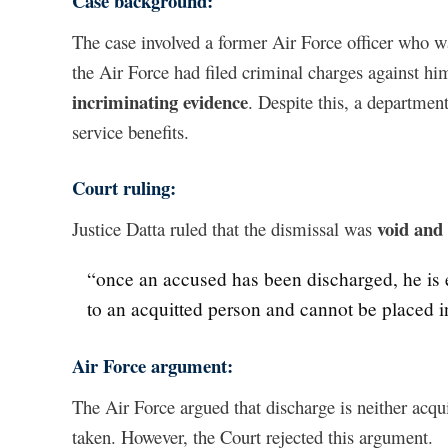
Case background:
The case involved a former Air Force officer who wa
the Air Force had filed criminal charges against h
incriminating evidence
. Despite this, a departme
service benefits.
Court ruling:
void and
Justice Datta ruled that the dismissal was
“once an accused has been discharged, he is ent
to an acquitted person and cannot be placed i
Air Force argument:
The Air Force argued that discharge is neither acquit
taken. However, the Court rejected this argument.