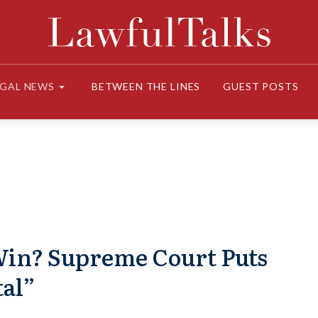
EGAL NEWS
BETWEEN THE LINES
GUEST POSTS
 Win? Supreme Court Puts
tal”