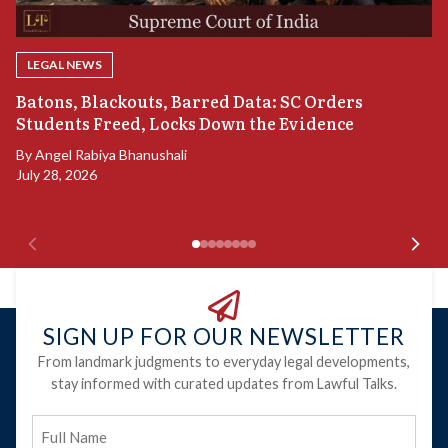
LEGAL NEWS
“
Batons, Blackouts, Barred Data: SC Orders
S
Students Freed, Locks Down the Evidence
B
By
Angel Rabiya Bhanushali
Ju
July 28, 2026
SIGN UP FOR OUR NEWSLETTER
From landmark judgments to everyday legal developments,
stay informed with curated updates from Lawful Talks.
Full