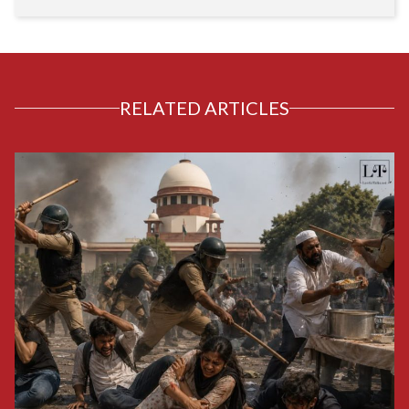
RELATED ARTICLES