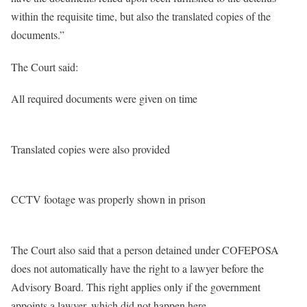
within the requisite time, but also the translated copies of the
documents.”
The Court said:
All required documents were given on time
Translated copies were also provided
CCTV footage was properly shown in prison
The Court also said that a person detained under COFEPOSA
does not automatically have the right to a lawyer before the
Advisory Board. This right applies only if the government
appoints a lawyer, which did not happen here.