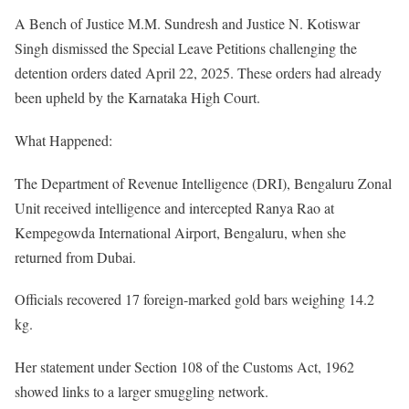
A Bench of Justice M.M. Sundresh and Justice N. Kotiswar
Singh dismissed the Special Leave Petitions challenging the
detention orders dated April 22, 2025. These orders had already
been upheld by the Karnataka High Court.
What Happened:
The Department of Revenue Intelligence (DRI), Bengaluru Zonal
Unit received intelligence and intercepted Ranya Rao at
Kempegowda International Airport, Bengaluru, when she
returned from Dubai.
Officials recovered 17 foreign-marked gold bars weighing 14.2
kg.
Her statement under Section 108 of the Customs Act, 1962
showed links to a larger smuggling network.