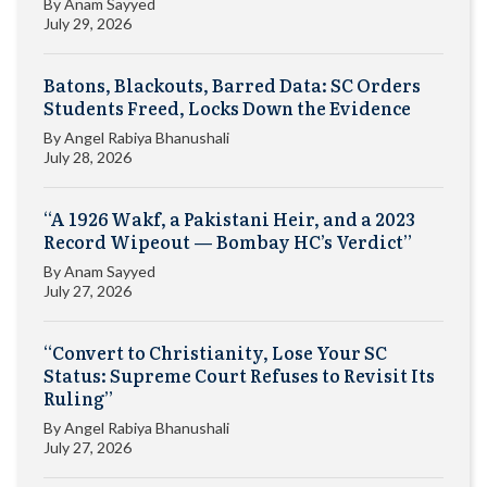
By
Anam Sayyed
July 29, 2026
Batons, Blackouts, Barred Data: SC Orders
Students Freed, Locks Down the Evidence
By
Angel Rabiya Bhanushali
July 28, 2026
“A 1926 Wakf, a Pakistani Heir, and a 2023
Record Wipeout — Bombay HC’s Verdict”
By
Anam Sayyed
July 27, 2026
“Convert to Christianity, Lose Your SC
Status: Supreme Court Refuses to Revisit Its
Ruling”
By
Angel Rabiya Bhanushali
July 27, 2026