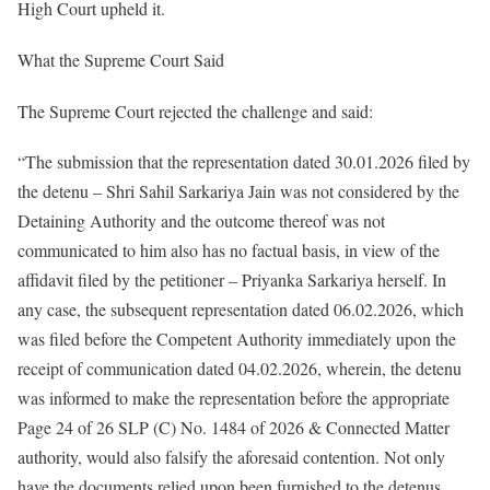
High Court upheld it.
What the Supreme Court Said
The Supreme Court rejected the challenge and said:
“The submission that the representation dated 30.01.2026 filed by
the detenu – Shri Sahil Sarkariya Jain was not considered by the
Detaining Authority and the outcome thereof was not
communicated to him also has no factual basis, in view of the
affidavit filed by the petitioner – Priyanka Sarkariya herself. In
any case, the subsequent representation dated 06.02.2026, which
was filed before the Competent Authority immediately upon the
receipt of communication dated 04.02.2026, wherein, the detenu
was informed to make the representation before the appropriate
Page 24 of 26 SLP (C) No. 1484 of 2026 & Connected Matter
authority, would also falsify the aforesaid contention. Not only
have the documents relied upon been furnished to the detenus