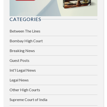
CATEGORIES
Between The Lines
Bombay High Court
Breaking News
Guest Posts
Int'l Legal News
Legal News
Other High Courts
Supreme Court of India