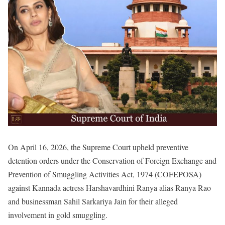
On April 16, 2026, the Supreme Court upheld preventive
detention orders under the Conservation of Foreign Exchange and
Prevention of Smuggling Activities Act, 1974 (COFEPOSA)
against Kannada actress Harshavardhini Ranya alias Ranya Rao
and businessman Sahil Sarkariya Jain for their alleged
involvement in gold smuggling.