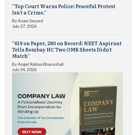
“Top Court Warns Police: Peaceful Protest
Isn’t a Crime.”
By
Anam Sayyed
July 27, 2026
“619 on Paper, 280 on Record: NEET Aspirant
Tells Bombay HC Two OMR Sheets Didn’t
Match”
By
Angel Rabiya Bhanushali
July 24, 2026