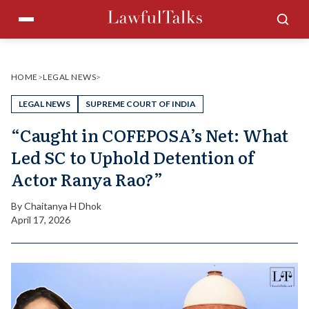
Skip
Menu
Sea
to
content
HOME
>
LEGAL NEWS
>
LEGAL NEWS
SUPREME COURT OF INDIA
“Caught in COFEPOSA’s Net: What
Led SC to Uphold Detention of
Actor Ranya Rao?”
By
Chaitanya H Dhok
April 17, 2026