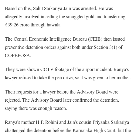
Based on this, Sahil Sarkariya Jain was arrested. He was
allegedly involved in selling the smuggled gold and transferring
₹39.26 crore through hawala.
The Central Economic Intelligence Bureau (CEIB) then issued
preventive detention orders against both under Section 3(1) of
COFEPOSA.
They were shown CCTV footage of the airport incident. Ranya’s
lawyer refused to take the pen drive, so it was given to her mother.
Their requests for a lawyer before the Advisory Board were
rejected. The Advisory Board later confirmed the detention,
saying there was enough reason.
Ranya’s mother H.P. Rohini and Jain’s cousin Priyanka Sarkariya
challenged the detention before the Karnataka High Court, but the