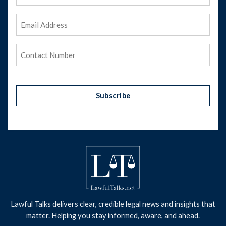
Name
Email
Address
(Required)
Phone
(Required)
Subscribe
Lawful Talks delivers clear, credible legal news and insights that
matter. Helping you stay informed, aware, and ahead.