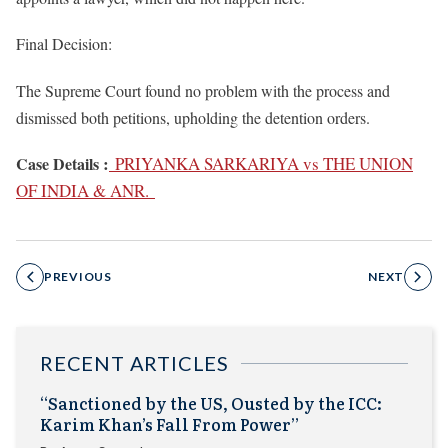
Final Decision:
The Supreme Court found no problem with the process and
dismissed both petitions, upholding the detention orders.
:
Case Details
PRIYANKA SARKARIYA vs THE UNION
OF INDIA & ANR.
PREVIOUS
NEXT
RECENT ARTICLES
“Sanctioned by the US, Ousted by the ICC:
Karim Khan’s Fall From Power”