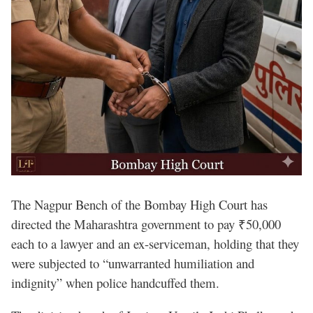
The Nagpur Bench of the Bombay High Court has
directed the Maharashtra government to pay ₹50,000
each to a lawyer and an ex-serviceman, holding that they
were subjected to “unwarranted humiliation and
indignity” when police handcuffed them.