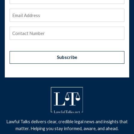
Name
Email
Address
(Required)
Phone
(Required)
Subscribe
Lawful Talks delivers clear, credible legal news and insights that
matter. Helping you stay informed, aware, and ahead.