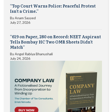
“Top Court Warns Police: Peaceful Protest
Isn’t a Crime.”
By
Anam Sayyed
July 27, 2026
“619 on Paper, 280 on Record: NEET Aspirant
Tells Bombay HC Two OMR Sheets Didn’t
Match”
By
Angel Rabiya Bhanushali
July 24, 2026