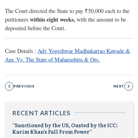
The Court directed the State to pay ₹50,000 each to the
within eight weeks,
petitioners
with the amount to be
deposited before the Court.
Case Details :
Adv Yogeshwar Madhukarrao Kawade &
Anr. Vs. The State of Maharashtra & Ors.
PREVIOUS
NEXT
RECENT ARTICLES
“Sanctioned by the US, Ousted by the ICC:
Karim Khan’s Fall From Power”