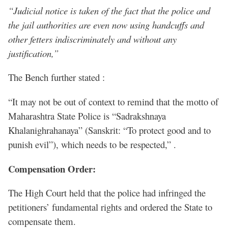
“Judicial notice is taken of the fact that the police and
the jail authorities are even now using handcuffs and
other fetters indiscriminately and without any
justification,”
The Bench further stated :
“It may not be out of context to remind that the motto of
Maharashtra State Police is “Sadrakshnaya
Khalanighrahanaya” (Sanskrit: “To protect good and to
punish evil”), which needs to be respected,” .
Compensation Order:
The High Court held that the police had infringed the
petitioners’ fundamental rights and ordered the State to
compensate them.