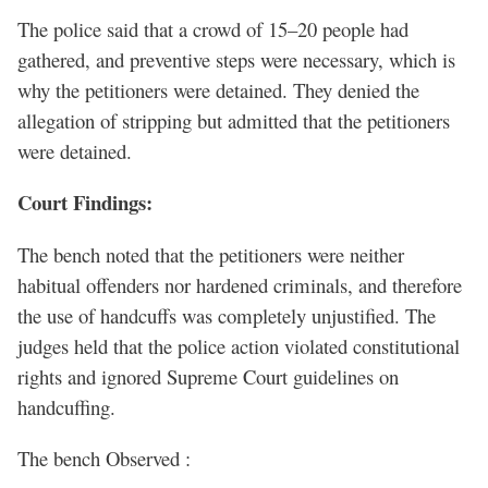
The police said that a crowd of 15–20 people had
gathered, and preventive steps were necessary, which is
why the petitioners were detained. They denied the
allegation of stripping but admitted that the petitioners
were detained.
Court Findings:
The bench noted that the petitioners were neither
habitual offenders nor hardened criminals, and therefore
the use of handcuffs was completely unjustified. The
judges held that the police action violated constitutional
rights and ignored Supreme Court guidelines on
handcuffing.
The bench Observed :