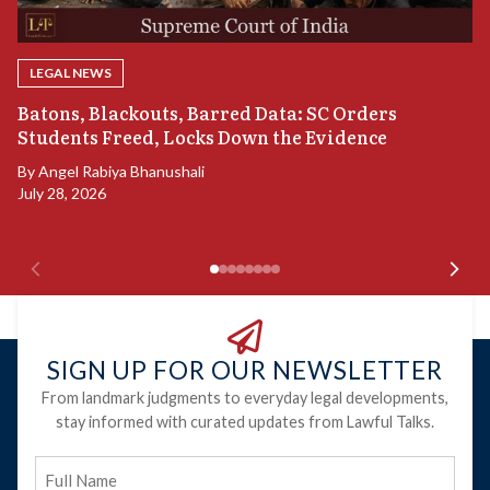
LEGAL NEWS
“
Batons, Blackouts, Barred Data: SC Orders
B
Students Freed, Locks Down the Evidence
B
By
Angel Rabiya Bhanushali
Ju
July 28, 2026
SIGN UP FOR OUR NEWSLETTER
From landmark judgments to everyday legal developments,
stay informed with curated updates from Lawful Talks.
Full