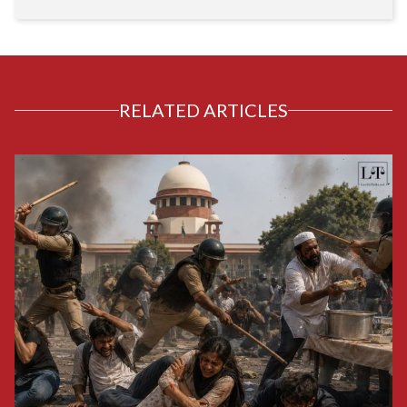
RELATED ARTICLES