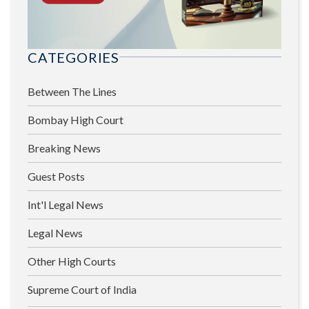
CATEGORIES
Between The Lines
Bombay High Court
Breaking News
Guest Posts
Int'l Legal News
Legal News
Other High Courts
Supreme Court of India