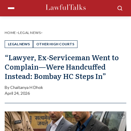
Skip
Menu
Sea
to
content
HOME
>
LEGAL NEWS
>
LEGAL NEWS
OTHER HIGH COURTS
“Lawyer, Ex-Serviceman Went to
Complain—Were Handcuffed
Instead: Bombay HC Steps In”
By
Chaitanya H Dhok
April 24, 2026