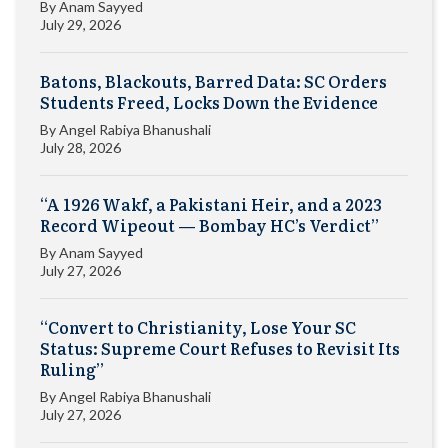
By
Anam Sayyed
July 29, 2026
Batons, Blackouts, Barred Data: SC Orders
Students Freed, Locks Down the Evidence
By
Angel Rabiya Bhanushali
July 28, 2026
“A 1926 Wakf, a Pakistani Heir, and a 2023
Record Wipeout — Bombay HC’s Verdict”
By
Anam Sayyed
July 27, 2026
“Convert to Christianity, Lose Your SC
Status: Supreme Court Refuses to Revisit Its
Ruling”
By
Angel Rabiya Bhanushali
July 27, 2026