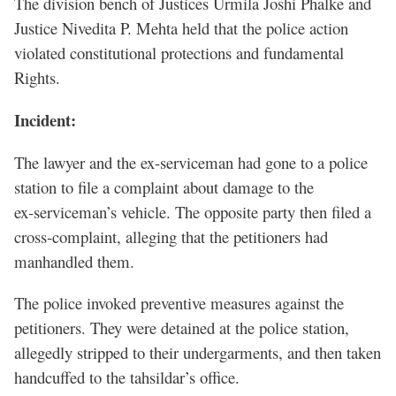
The division bench of Justices Urmila Joshi Phalke and
Justice Nivedita P. Mehta held that the police action
violated constitutional protections and fundamental
Rights.
Incident:
The lawyer and the ex‑serviceman had gone to a police
station to file a complaint about damage to the
ex‑serviceman’s vehicle. The opposite party then filed a
cross‑complaint, alleging that the petitioners had
manhandled them.
The police invoked preventive measures against the
petitioners. They were detained at the police station,
allegedly stripped to their undergarments, and then taken
handcuffed to the tahsildar’s office.