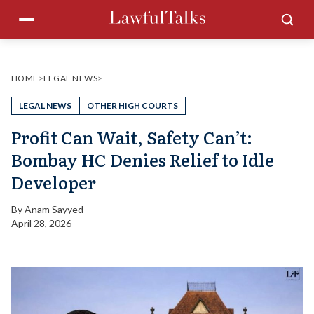
Skip
Menu
Sea
to
content
HOME
>
LEGAL NEWS
>
LEGAL NEWS
OTHER HIGH COURTS
Profit Can Wait, Safety Can’t:
Bombay HC Denies Relief to Idle
Developer
By
Anam Sayyed
April 28, 2026