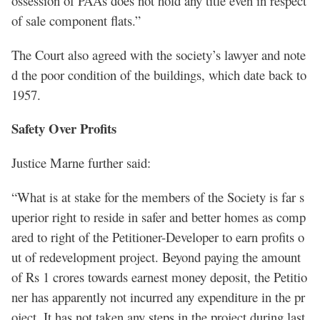
ossession of PAAs does not hold any title even in respect
of sale component flats.”
The Court also agreed with the society’s lawyer and note
d the poor condition of the buildings, which date back to
1957.
Safety Over Profits
Justice Marne further said:
“What is at stake for the members of the Society is far s
uperior right to reside in safer and better homes as comp
ared to right of the Petitioner-Developer to earn profits o
ut of redevelopment project. Beyond paying the amount
of Rs 1 crores towards earnest money deposit, the Petitio
ner has apparently not incurred any expenditure in the pr
oject. It has not taken any steps in the project during last