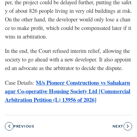
per, the project could be delayed further, putting the safet
y of about 826 people living in very old buildings at risk.
On the other hand, the developer would only lose a chan
ce to make profit, which could be compensated later if it
wins in arbitration.
In the end, the Court refused interim relief, allowing the
society to go ahead with a new developer. It also appoint
ed an advocate as the arbitrator to decide the dispute.
M/s Pioneer Constructions vs Sahakarn
Case Details:
agar Co-operative Housing Society Ltd [Commercial
Arbitration Petition (L) 13956 of 2026]
PREVIOUS
NEXT