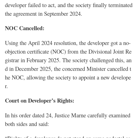
developer failed to act, and the society finally terminated
the agreement in September 2024.
NOC Cancelled:
Using the April 2024 resolution, the developer got a no-
objection certificate (NOC) from the Divisional Joint Re
gistrar in February 2025. The society challenged this, an
d in December 2025, the concerned Minister cancelled t
he NOC, allowing the society to appoint a new develope
r.
Court on Developer’s Rights:
In his order dated 24, Justice Marne carefully examined
both sides and said: