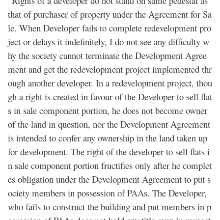
“Rights of a developer do not stand on same pedestal as
that of purchaser of property under the Agreement for Sa
le. When Developer fails to complete redevelopment pro
ject or delays it indefinitely, I do not see any difficulty w
hy the society cannot terminate the Development Agree
ment and get the redevelopment project implemented thr
ough another developer. In a redevelopment project, thou
gh a right is created in favour of the Developer to sell flat
s in sale component portion, he does not become owner
of the land in question, nor the Development Agreement
is intended to confer any ownership in the land taken up
for development. The right of the developer to sell flats i
n sale component portion fructifies only after he complet
es obligation under the Development Agreement to put s
ociety members in possession of PAAs. The Developer,
who fails to construct the building and put members in p