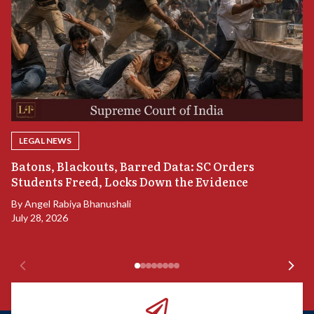
LEGAL NEWS
“
Batons, Blackouts, Barred Data: SC Orders
B
Students Freed, Locks Down the Evidence
B
By
Angel Rabiya Bhanushali
Ju
July 28, 2026