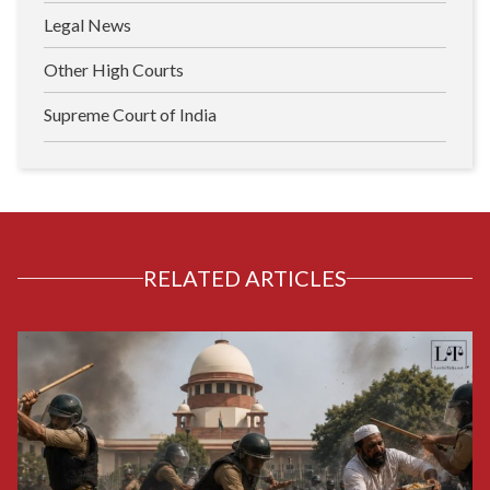
Legal News
Other High Courts
Supreme Court of India
RELATED ARTICLES