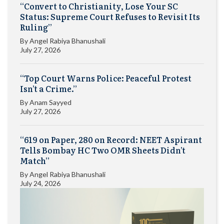
“Convert to Christianity, Lose Your SC
Status: Supreme Court Refuses to Revisit Its
Ruling”
By
Angel Rabiya Bhanushali
July 27, 2026
“Top Court Warns Police: Peaceful Protest
Isn’t a Crime.”
By
Anam Sayyed
July 27, 2026
“619 on Paper, 280 on Record: NEET Aspirant
Tells Bombay HC Two OMR Sheets Didn’t
Match”
By
Angel Rabiya Bhanushali
July 24, 2026