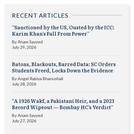
RECENT ARTICLES
“Sanctioned by the US, Ousted by the ICC:
Karim Khan’s Fall From Power”
By
Anam Sayyed
July 29, 2026
Batons, Blackouts, Barred Data: SC Orders
Students Freed, Locks Down the Evidence
By
Angel Rabiya Bhanushali
July 28, 2026
“A 1926 Wakf, a Pakistani Heir, and a 2023
Record Wipeout — Bombay HC’s Verdict”
By
Anam Sayyed
July 27, 2026