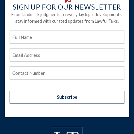
SIGN UP FOR OUR NEWSLETTER
From landmark judgments to everyday legal developments,
stay informed with curated updates from Lawful Talks.
Full
Name
Email
Address
(Required)
Phone
(Required)
Subscribe