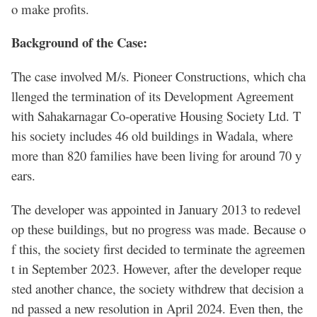
o make profits.
Background of the Case:
The case involved M/s. Pioneer Constructions, which cha
llenged the termination of its Development Agreement
with Sahakarnagar Co-operative Housing Society Ltd. T
his society includes 46 old buildings in Wadala, where
more than 820 families have been living for around 70 y
ears.
The developer was appointed in January 2013 to redevel
op these buildings, but no progress was made. Because o
f this, the society first decided to terminate the agreemen
t in September 2023. However, after the developer reque
sted another chance, the society withdrew that decision a
nd passed a new resolution in April 2024. Even then, the