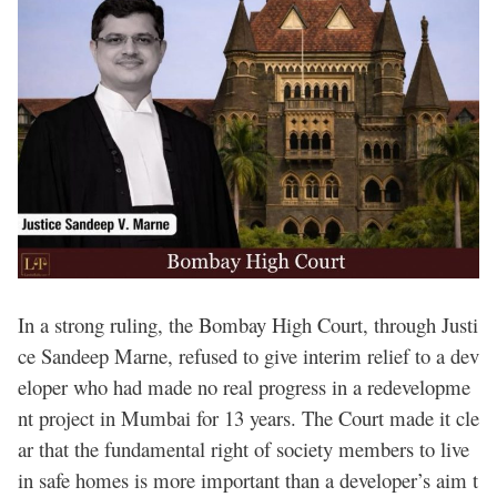
In a strong ruling, the Bombay High Court, through Justi
ce Sandeep Marne, refused to give interim relief to a dev
eloper who had made no real progress in a redevelopme
nt project in Mumbai for 13 years. The Court made it cle
ar that the fundamental right of society members to live
in safe homes is more important than a developer’s aim t