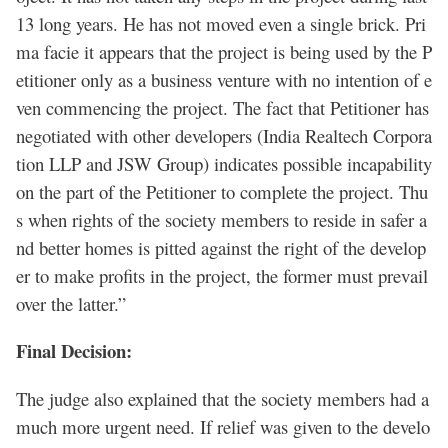
13 long years. He has not moved even a single brick. Pri
ma facie it appears that the project is being used by the P
etitioner only as a business venture with no intention of e
ven commencing the project. The fact that Petitioner has
negotiated with other developers (India Realtech Corpora
tion LLP and JSW Group) indicates possible incapability
on the part of the Petitioner to complete the project. Thu
s when rights of the society members to reside in safer a
nd better homes is pitted against the right of the develop
er to make profits in the project, the former must prevail
over the latter.”
Final Decision:
The judge also explained that the society members had a
much more urgent need. If relief was given to the develo