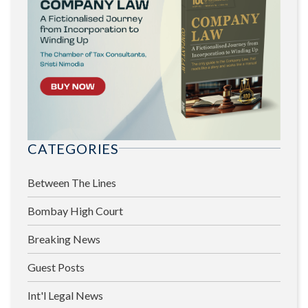
CATEGORIES
Between The Lines
Bombay High Court
Breaking News
Guest Posts
Int'l Legal News