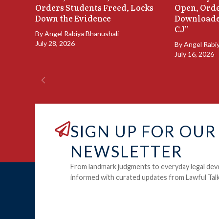
Orders Students Freed, Locks
Open, Orde
Down the Evidence
Downloade
CJ”
By
Angel Rabiya Bhanushali
July 28, 2026
By
Angel Rabi
July 16, 2026
SIGN UP FOR OUR
NEWSLETTER
From landmark judgments to everyday legal dev
informed with curated updates from Lawful Talk