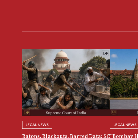
LEGAL NEWS
LEGAL NEWS
Batons, Blackouts, Barred Data: SC
“Bombay H