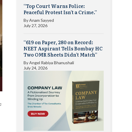
“Top Court Warns Police:
Peaceful Protest Isn’t a Crime.”
By
Anam Sayyed
July 27, 2026
“619 on Paper, 280 on Record:
NEET Aspirant Tells Bombay HC
Two OMR Sheets Didn’t Match”
By
Angel Rabiya Bhanushali
July 24, 2026
e