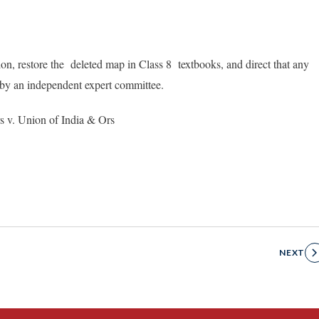
on, restore the deleted map in Class 8 textbooks, and direct that any
by an independent expert committee.
s v. Union of India & Ors
NEXT