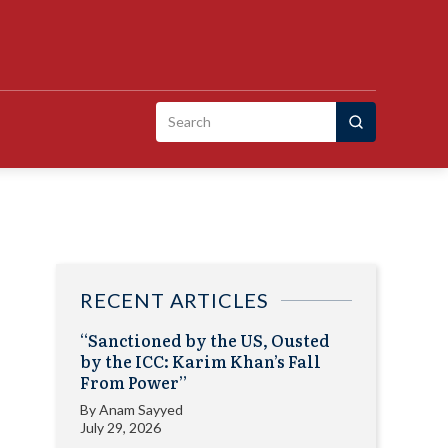
Search
for:
RECENT ARTICLES
“Sanctioned by the US, Ousted
by the ICC: Karim Khan’s Fall
From Power”
By
Anam Sayyed
July 29, 2026