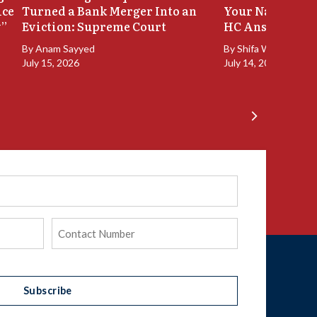
ice
Turned a Bank Merger Into an
Your Name Stay
y”
Eviction: Supreme Court
HC Answers
By
Anam Sayyed
By
Shifa Walia
July 15, 2026
July 14, 2026
Phone
(Required)
Subscribe