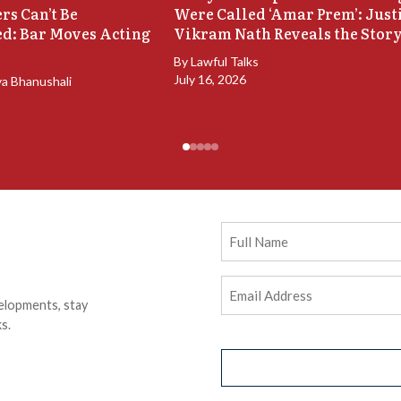
rs Can’t Be
Were Called ‘Amar Prem’: Just
d: Bar Moves Acting
Vikram Nath Reveals the Stor
By
Lawful Talks
July 16, 2026
ya Bhanushali
Full
Name
Email
elopments, stay
Address
(Required)
s.