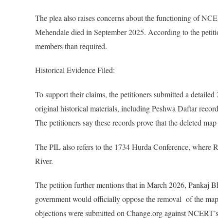
The plea also raises concerns about the functioning of N
Mehendale died in September 2025. According to the petitio
members than required.
Historical Evidence Filed:
To support their claims, the petitioners submitted a deta
original historical materials, including Peshwa Daftar rec
The petitioners say these records prove that the deleted map 
The PIL also refers to the 1734 Hurda Conference, where 
River.
The petition further mentions that in March 2026, Pankaj B
government would officially oppose the removal of the map. 
objections were submitted on Change.org against NCERT’s