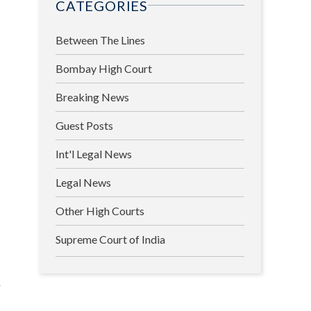
CATEGORIES
Between The Lines
Bombay High Court
Breaking News
Guest Posts
Int'l Legal News
Legal News
Other High Courts
Supreme Court of India
l