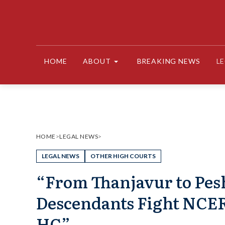
Skip
to
content
HOME
ABOUT
BREAKING NEWS
L
HOME
>
LEGAL NEWS
>
LEGAL NEWS
OTHER HIGH COURTS
“From Thanjavur to Pes
Descendants Fight NCER
HC”