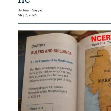
By
Anam Sayyed
May 7, 2026