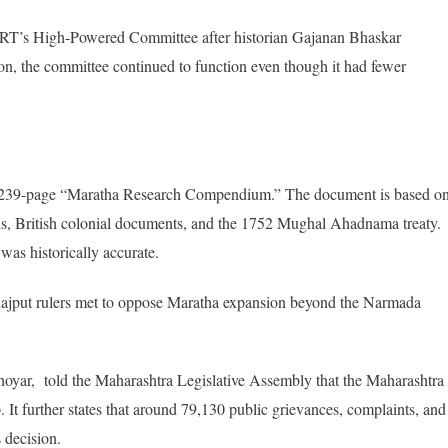
CERT’s High-Powered Committee after historian Gajanan Bhaskar
n, the committee continued to function even though it had fewer
iled 239-page “Maratha Research Compendium.” The document is based o
ords, British colonial documents, and the 1752 Mughal Ahadnama treaty.
was historically accurate.
Rajput rulers met to oppose Maratha expansion beyond the Narmada
hoyar, told the Maharashtra Legislative Assembly that the Maharashtra
It further states that around 79,130 public grievances, complaints, and
 decision.