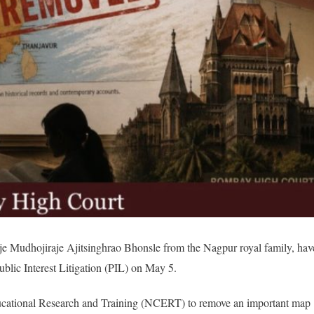
Raje Mudhojiraje Ajitsinghrao Bhonsle from the Nagpur royal family, hav
lic Interest Litigation (PIL) on May 5.
ducational Research and Training (NCERT) to remove an important map