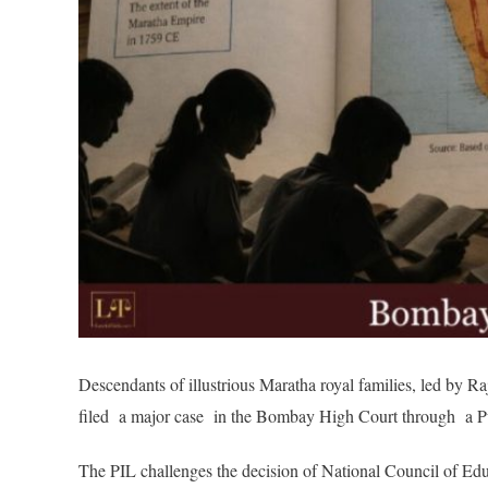
Descendants of illustrious Maratha royal families, led by 
filed a major case in the Bombay High Court through a Pub
The PIL challenges the decision of National Council of E