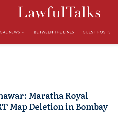
EGAL NEWS
BETWEEN THE LINES
GUEST POSTS
hawar: Maratha Royal
T Map Deletion in Bombay