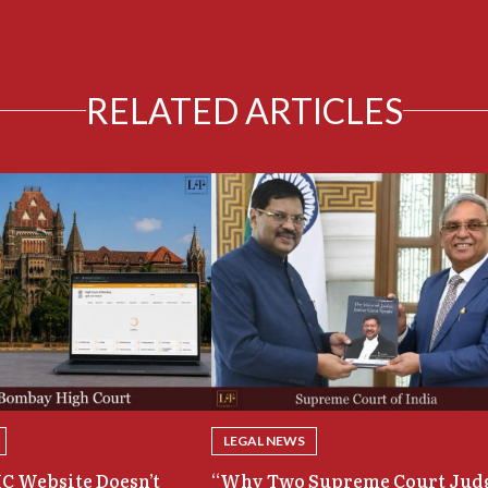
RELATED ARTICLES
LEGAL NEWS
C Website Doesn’t
“Why Two Supreme Court Jud