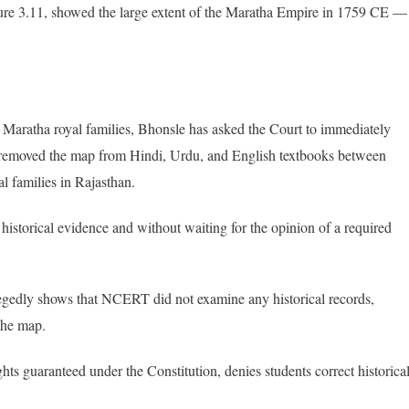
gure 3.11, showed the large extent of the Maratha Empire in 1759 CE —
 Maratha royal families, Bhonsle has asked the Court to immediately
y removed the map from Hindi, Urdu, and English textbooks between
l families in Rajasthan.
historical evidence and without waiting for the opinion of a required
legedly shows that NCERT did not examine any historical records,
the map.
hts guaranteed under the Constitution, denies students correct historica