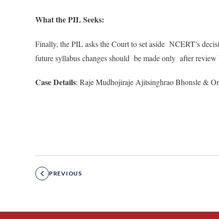
What the PIL Seeks:
Finally, the PIL asks the Court to set aside NCERT’s decisi
future syllabus changes should be made only after review 
Case Details
: Raje Mudhojiraje Ajitsinghrao Bhonsle & Or
PREVIOUS