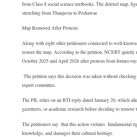
from Class 8 social science textbooks. The deleted map, fi
stretching from Thanjavur to Peshawar.
Map Removed After Protests:
Along with eight other petitioners connected to well-known
restore the map. According to the petition, NCERT quietl
October 2025 and April 2026 after protests from former roya
The petition says this decision was taken without checking 
expert committee.
The PIL relies on an RTI reply dated January 20, which al
gazetteers, or academic research before deciding to remove 
The petitioners say that this action violates fundamental rig
knowledge, and damages their cultural heritage.