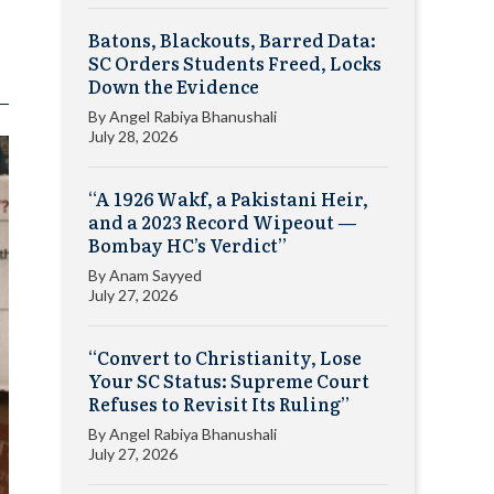
Batons, Blackouts, Barred Data:
SC Orders Students Freed, Locks
Down the Evidence
By
Angel Rabiya Bhanushali
July 28, 2026
“A 1926 Wakf, a Pakistani Heir,
and a 2023 Record Wipeout —
Bombay HC’s Verdict”
By
Anam Sayyed
July 27, 2026
“Convert to Christianity, Lose
Your SC Status: Supreme Court
Refuses to Revisit Its Ruling”
By
Angel Rabiya Bhanushali
July 27, 2026