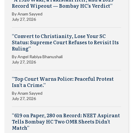
Record Wipeout — Bombay HC’s Verdict”
By
Anam Sayyed
July 27, 2026
“Convert to Christianity, Lose Your SC
Status: Supreme Court Refuses to Revisit Its
Ruling”
By
Angel Rabiya Bhanushali
July 27, 2026
“Top Court Warns Police: Peaceful Protest
Isn’t a Crime.”
By
Anam Sayyed
July 27, 2026
“619 on Paper, 280 on Record: NEET Aspirant
Tells Bombay HC Two OMR Sheets Didn’t
Match”