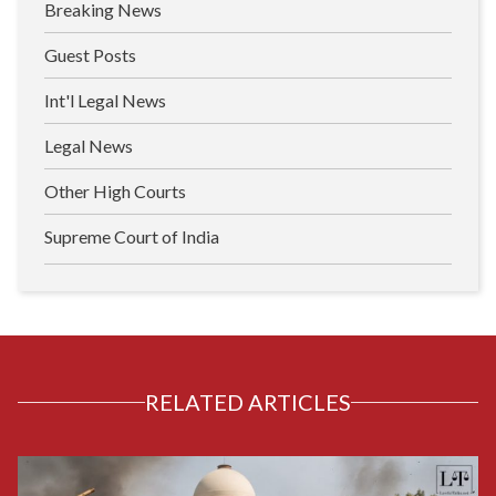
Breaking News
Guest Posts
Int'l Legal News
Legal News
Other High Courts
Supreme Court of India
RELATED ARTICLES