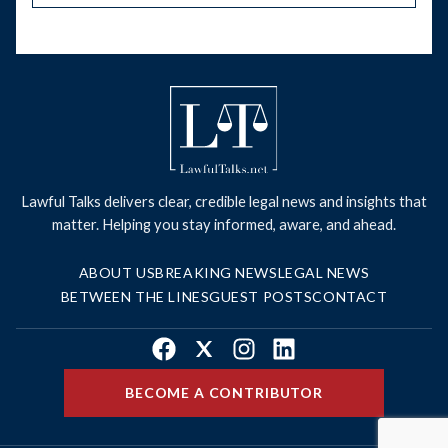
Lawful Talks delivers clear, credible legal news and insights that
matter. Helping you stay informed, aware, and ahead.
ABOUT US
BREAKING NEWS
LEGAL NEWS
BETWEEN THE LINES
GUEST POSTS
CONTACT
Facebook
X
Instagram
LinkedIn
BECOME A CONTRIBUTOR