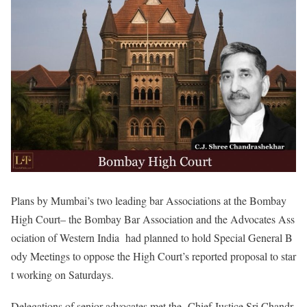
Plans by Mumbai’s two leading bar Associations at the Bombay
High Court– the Bombay Bar Association and the Advocates Ass
ociation of Western India had planned to hold Special General B
ody Meetings to oppose the High Court’s reported proposal to star
t working on Saturdays.
Delegations of senior advocates met the Chief Justice Sri Chandr