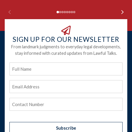
SIGN UP FOR OUR NEWSLETTER
From landmark judgments to everyday legal developments,
stay informed with curated updates from Lawful Talks.
Full
Name
Email
Address
(Required)
Phone
(Required)
Subscribe