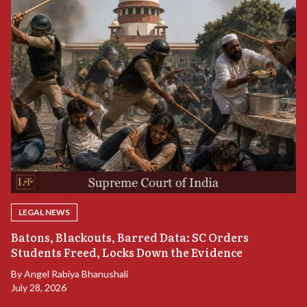
LEGAL NEWS
“
Batons, Blackouts, Barred Data: SC Orders
B
Students Freed, Locks Down the Evidence
B
By
Angel Rabiya Bhanushali
Ju
July 28, 2026