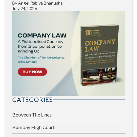
By
Angel Rabiya Bhanushali
July 24, 2026
CATEGORIES
Between The Lines
Bombay High Court