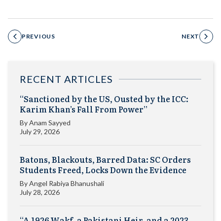
PREVIOUS
NEXT
RECENT ARTICLES
“Sanctioned by the US, Ousted by the ICC:
Karim Khan’s Fall From Power”
By
Anam Sayyed
July 29, 2026
Batons, Blackouts, Barred Data: SC Orders
Students Freed, Locks Down the Evidence
By
Angel Rabiya Bhanushali
July 28, 2026
“A 1926 Wakf, a Pakistani Heir, and a 2023