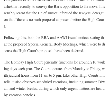
ashekhar recently, to convey the Bar’s opposition to the move. It is
reliably learnt that the Chief Justice informed the lawyers’ delegati
on that “there is no such proposal at present before the High Cour
t.”
Following this, both the BBA and AAWI issued notices stating th
at the proposed Special General Body Meetings, which were to di
scuss the High Court’s proposal, have been deferred.
The Bombay High Court generally functions for around 210 work
ing days each year. The Court operates from Monday to Friday, w
ith judicial hours from 11 am to 5 pm. Like other High Courts in I
ndia, it also observes scheduled vacations, including summer, Diw
ali, and winter breaks, during which only urgent matters are heard
by vacation benches.