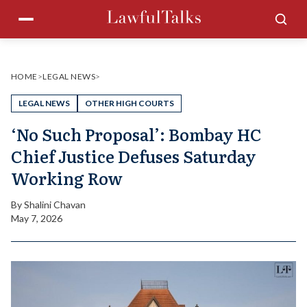
Skip
Menu
Sea
to
content
HOME
>
LEGAL NEWS
>
LEGAL NEWS
OTHER HIGH COURTS
‘No Such Proposal’: Bombay HC
Chief Justice Defuses Saturday
Working Row
By
Shalini Chavan
May 7, 2026